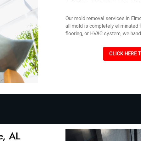
Our mold removal services in Elmor
all mold is completely eliminated f
flooring, or HVAC system, we handle
CLICK HERE T
e, AL