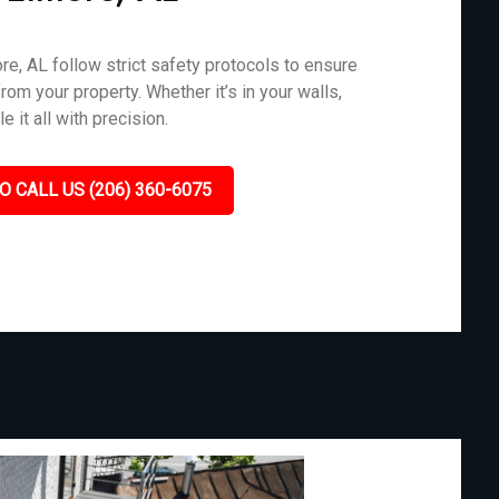
e, AL follow strict safety protocols to ensure
rom your property. Whether it’s in your walls,
 it all with precision.
O CALL US (206) 360-6075