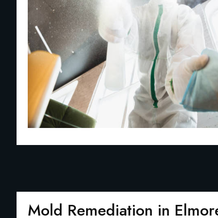
Mold Remediation in Elmor