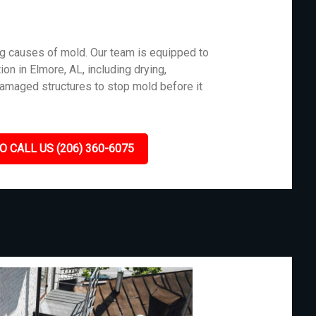
g causes of mold. Our team is equipped to
on in Elmore, AL, including drying,
damaged structures to stop mold before it
O CALL US (206) 360-6075