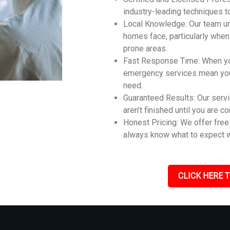
industry-leading techniques t
Local Knowledge: Our team un
homes face, particularly whe
prone areas.
Fast Response Time: When you
emergency services mean you 
need.
Guaranteed Results: Our servi
aren’t finished until you are c
Honest Pricing: We offer free 
always know what to expect w
CLICK HERE T