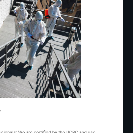
?
sionals: We are certified by the IICRC and use