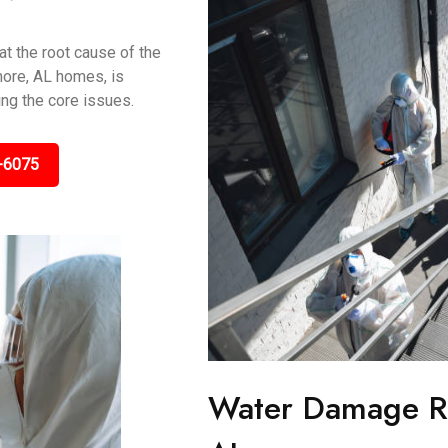
t the root cause of the
more, AL homes, is
ing the core issues.
-6075
Water Damage Re