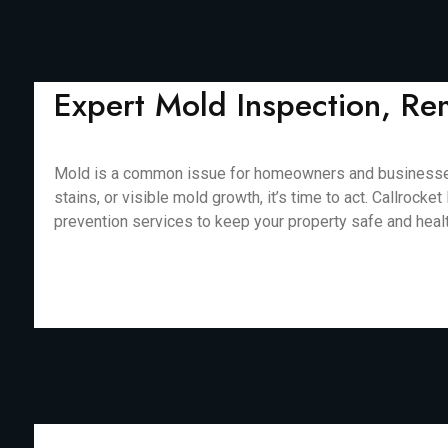
Expert Mold Inspection, Re
Mold is a common issue for homeowners and businesses in
stains, or visible mold growth, it’s time to act. Callro
prevention services to keep your property safe and healthy