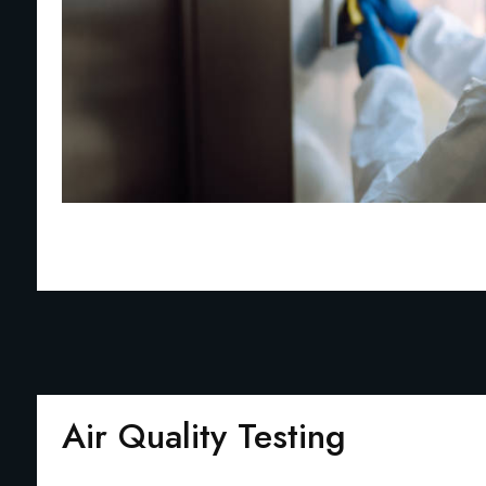
Air Quality Testing