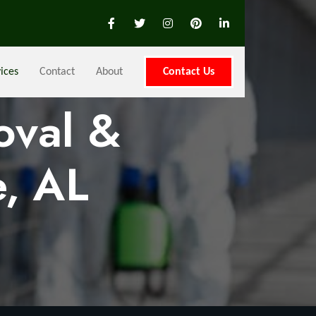
ices
Contact
About
Contact Us
oval &
, AL