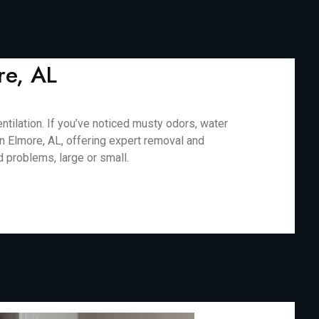
re, AL
ilation. If you’ve noticed musty odors, water
in Elmore, AL, offering expert removal and
d problems, large or small.