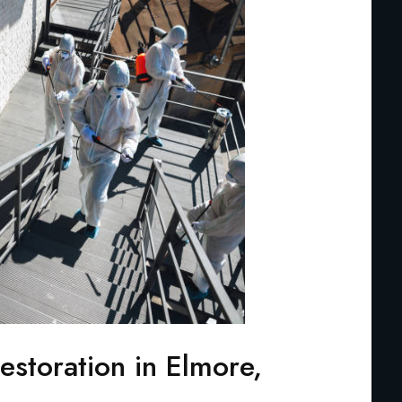
storation in Elmore,