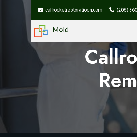
callrocketrestoratioon.com
(206) 36
Mold
Callr
Rem