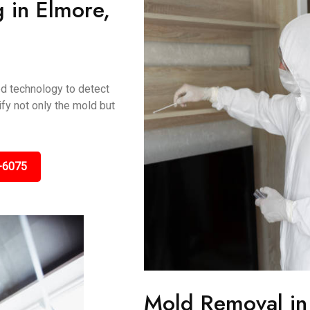
 in Elmore,
ed technology to detect
fy not only the mold but
-6075
Mold Removal in