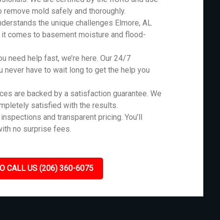
o remove mold safely and thoroughly.
derstands the unique challenges Elmore, AL
n it comes to basement moisture and flood-
 need help fast, we’re here. Our 24/7
never have to wait long to get the help you
ces are backed by a satisfaction guarantee. We
ompletely satisfied with the results.
inspections and transparent pricing. You’ll
ith no surprise fees.
O CALL US (206) 360-6075