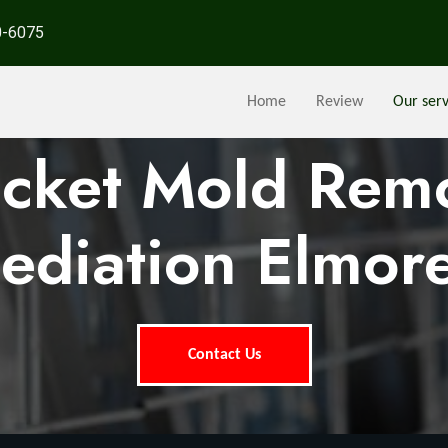
0-6075
Home
Review
Our serv
ocket Mold Rem
ediation Elmore
Contact Us