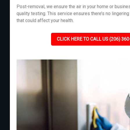
Post-removal, we ensure the air in your home or busines
quality testing. This service ensures there’s no lingeri
that could affect your health.
CLICK HERE TO CALL US (206) 360