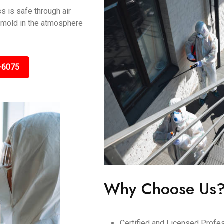
s is safe through air
ng mold in the atmosphere
-6075
Why Choose Us
Certified and Licensed Profes