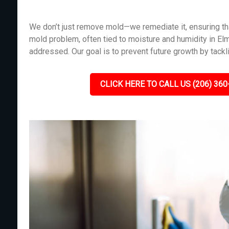
We don’t just remove mold—we remediate it, ensuring tha
mold problem, often tied to moisture and humidity in El
addressed. Our goal is to prevent future growth by tackl
CLICK HERE TO CALL US (206) 360