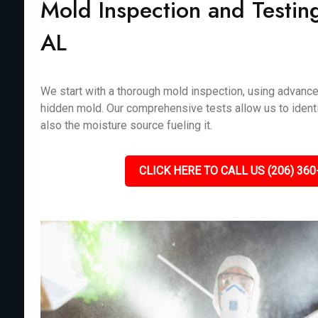
Mold Inspection and Testing
AL
We start with a thorough mold inspection, using advanc
hidden mold. Our comprehensive tests allow us to identi
also the moisture source fueling it.
CLICK HERE TO CALL US (206) 360