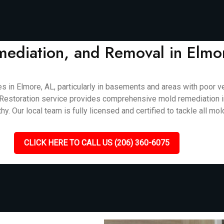
mediation, and Removal in Elmo
 Elmore, AL, particularly in basements and areas with poor vent
cket Restoration service provides comprehensive mold remediation 
. Our local team is fully licensed and certified to tackle all mol
CLICK HERE TO CALL US (206) 360-6075