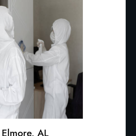
 Elmore, AL