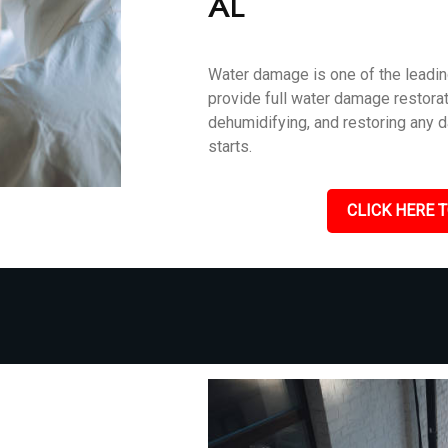
AL
Water damage is one of the leadin
provide full water damage restorati
dehumidifying, and restoring any 
starts.
CLICK HERE T