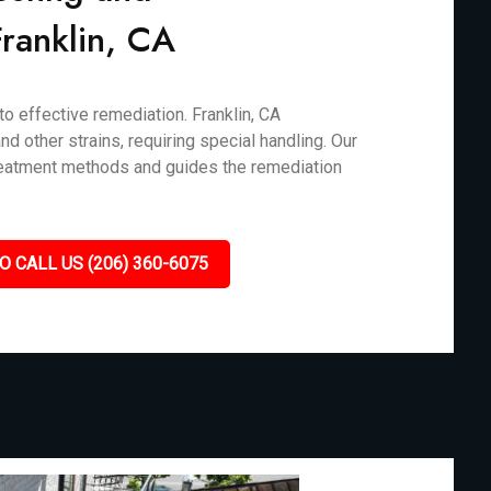
 Franklin, CA
to effective remediation. Franklin, CA
d other strains, requiring special handling. Our
treatment methods and guides the remediation
O CALL US (206) 360-6075