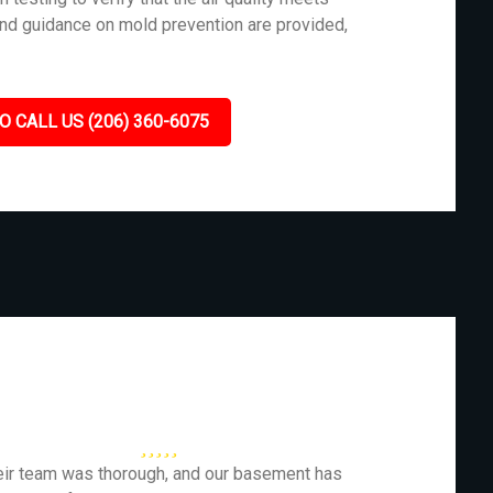
and guidance on mold prevention are provided,
O CALL US (206) 360-6075
eir team was thorough, and our basement has