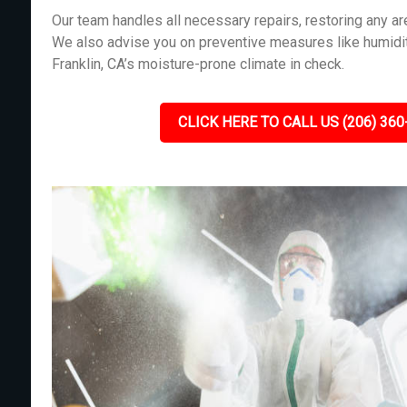
Our team handles all necessary repairs, restoring any 
We also advise you on preventive measures like humidit
Franklin, CA’s moisture-prone climate in check.
CLICK HERE TO CALL US (206) 360