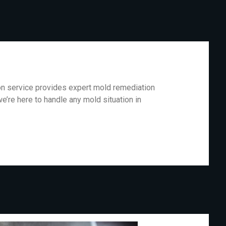
ion service provides expert mold remediation
e’re here to handle any mold situation in