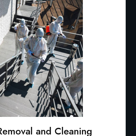
Removal and Cleaning