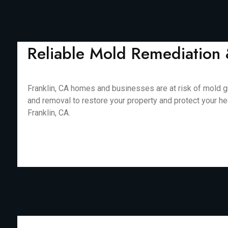
Reliable Mold Remediation 
Franklin, CA homes and businesses are at risk of mold g
and removal to restore your property and protect your he
Franklin, CA.