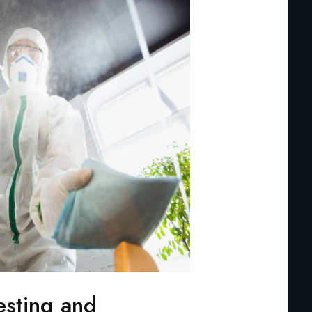
esting and