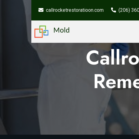
callrocketrestoratioon.com
(206) 36
Mold
Callr
Reme