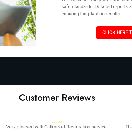
safe standards. Detailed reports 
ensuring long-lasting results.
CLICK HERE T
Customer Reviews
Very pleased with Callrocket Restoration service.
Th