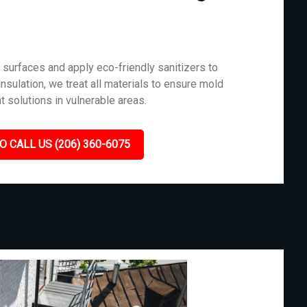
surfaces and apply eco-friendly sanitizers to
nsulation, we treat all materials to ensure mold
t solutions in vulnerable areas.
O CALL US (206) 360-6075