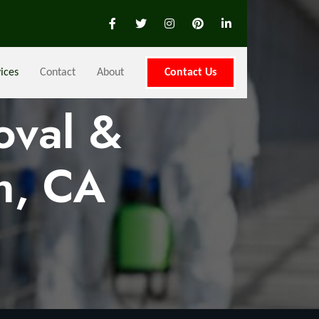
ices
Contact
About
Contact Us
oval &
n, CA