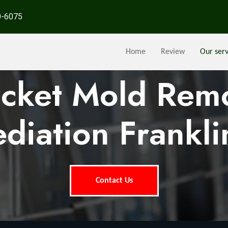
0-6075
Home
Review
Our serv
ocket Mold Rem
diation Frankli
Contact Us