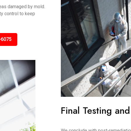
areas damaged by mold.
y control to keep
-6075
Final Testing and
We conclude with post-remediation 