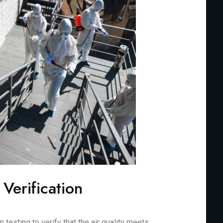
 Verification
testing to verify that the air quality meets