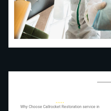
Why Choose Callrocket Restoration service in