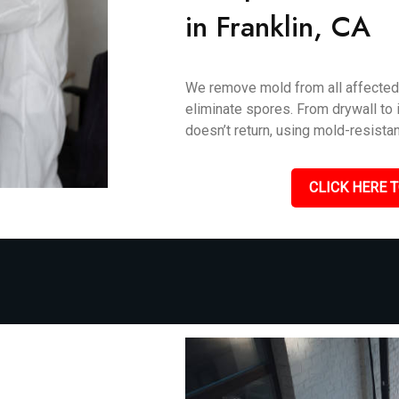
in Franklin, CA
We remove mold from all affected 
eliminate spores. From drywall to i
doesn’t return, using mold-resistan
CLICK HERE T