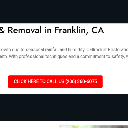
& Removal in Franklin, CA
rowth due to seasonal rainfall and humidity. Callrocket Restorat
alth. With professional techniques and a commitment to safety, w
CLICK HERE TO CALL US (206) 360-6075