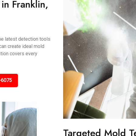
n Franklin,
e latest detection tools
 can create ideal mold
ction covers every
-6075
Targeted Mold T