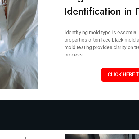
Identification in
Identifying mold type is essential 
properties often face black mold an
mold testing provides clarity on 
process.
CLICK HERE T