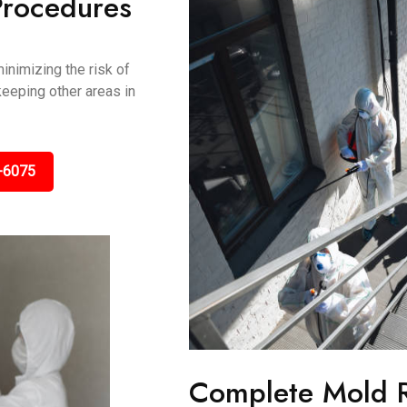
Procedures
inimizing the risk of
keeping other areas in
-6075
Complete Mold 