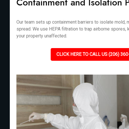
Containment and Isolation 
Our team sets up containment barriers to isolate mold, m
spread. We use HEPA filtration to trap airborne spores, 
your property unaffected.
CLICK HERE TO CALL US (206) 360