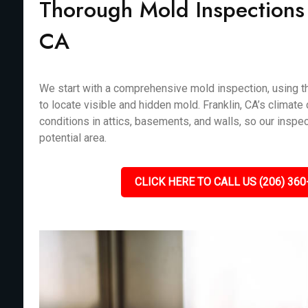
Thorough Mold Inspections i
CA
We start with a comprehensive mold inspection, using th
to locate visible and hidden mold. Franklin, CA’s climate
conditions in attics, basements, and walls, so our inspe
potential area.
CLICK HERE TO CALL US (206) 360