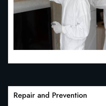
Repair and Prevention