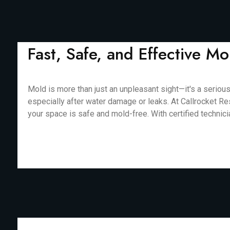
Fast, Safe, and Effective 
Mold is more than just an unpleasant sight—it's a serious
especially after water damage or leaks. At Callrocket Re
your space is safe and mold-free. With certified technic