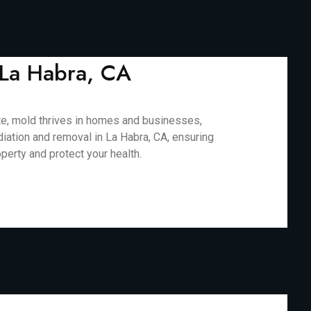
 La Habra, CA
mate, mold thrives in homes and businesses,
diation and removal in La Habra, CA, ensuring
perty and protect your health.