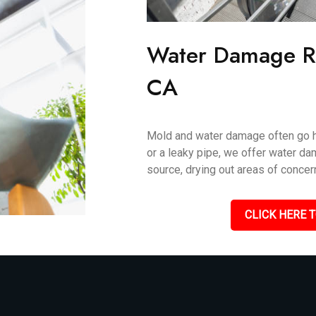
Water Damage Re
CA
Mold and water damage often go ha
or a leaky pipe, we offer water da
source, drying out areas of concer
CLICK HERE T