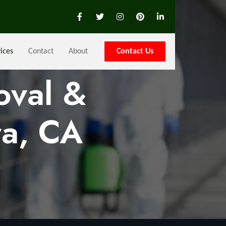
ices
Contact
About
Contact Us
oval &
ra, CA