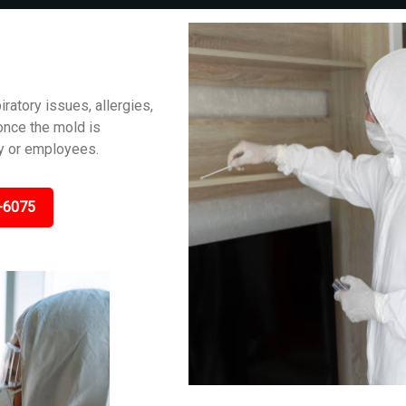
iratory issues, allergies,
 once the mold is
ly or employees.
-6075