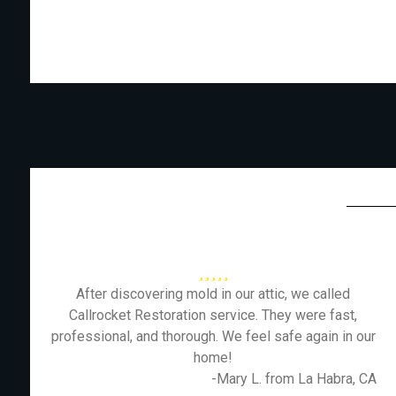
After discovering mold in our attic, we called
Callrocket Restoration service. They were fast,
professional, and thorough. We feel safe again in our
home!
-Mary L. from La Habra, CA