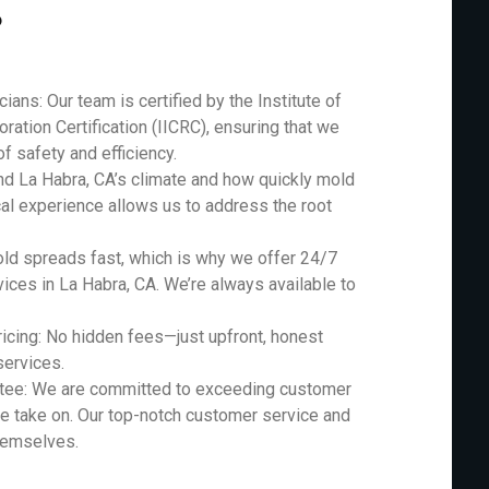
?
ians: Our team is certified by the Institute of
ration Certification (IICRC), ensuring that we
f safety and efficiency.
nd La Habra, CA’s climate and how quickly mold
cal experience allows us to address the root
d spreads fast, which is why we offer 24/7
ces in La Habra, CA. We’re always available to
icing: No hidden fees—just upfront, honest
services.
ntee: We are committed to exceeding customer
e take on. Our top-notch customer service and
themselves.