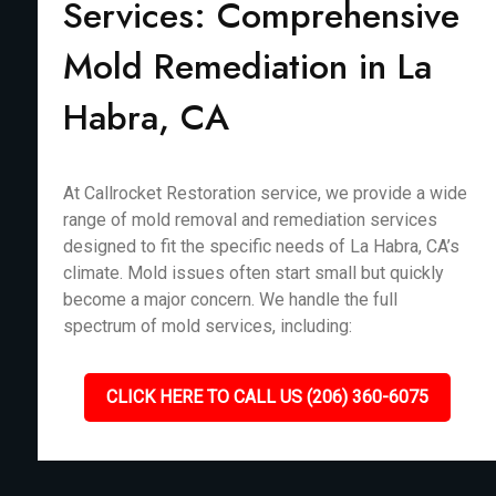
Services: Comprehensive
Mold Remediation in La
Habra, CA
At Callrocket Restoration service, we provide a wide
range of mold removal and remediation services
designed to fit the specific needs of La Habra, CA’s
climate. Mold issues often start small but quickly
become a major concern. We handle the full
spectrum of mold services, including:
CLICK HERE TO CALL US (206) 360-6075