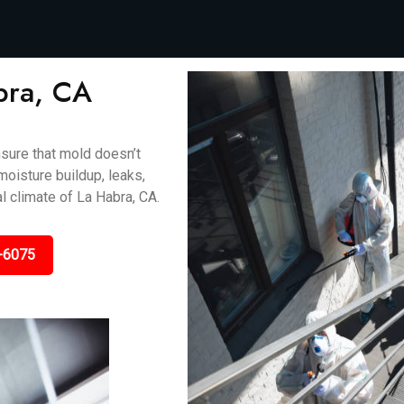
bra, CA
sure that mold doesn’t
oisture buildup, leaks,
l climate of La Habra, CA.
-6075