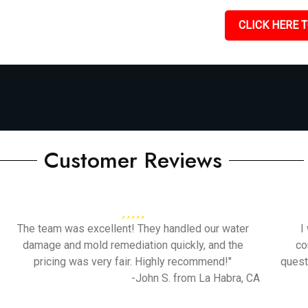
CLICK HERE T
Customer Reviews
The team was excellent! They handled our water
I
damage and mold remediation quickly, and the
co
pricing was very fair. Highly recommend!"
quest
-John S. from La Habra, CA