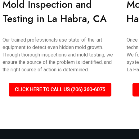
Mold Inspection and
Mo
Testing in La Habra, CA
Ha
Our trained professionals use state-of-the-art
Once 
equipment to detect even hidden mold growth.
techn
Through thorough inspections and mold testing, we
We fo
ensure the source of the problem is identified, and
syste
the right course of action is determined.
La Ha
CLICK HERE TO CALL US (206) 360-6075