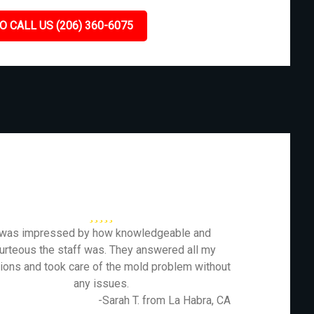
O CALL US (206) 360-6075
 was impressed by how knowledgeable and
urteous the staff was. They answered all my
ions and took care of the mold problem without
any issues.
-Sarah T. from La Habra, CA