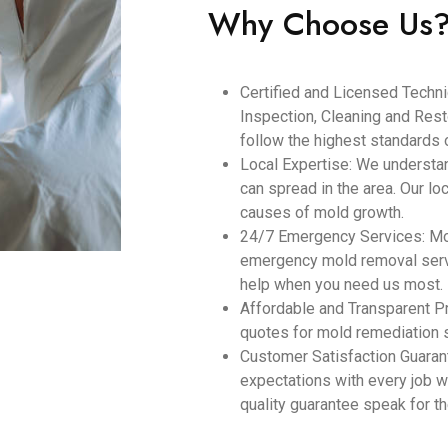
Why Choose Us
Certified and Licensed Technic
Inspection, Cleaning and Resto
follow the highest standards o
Local Expertise: We understa
can spread in the area. Our lo
causes of mold growth.
24/7 Emergency Services: Mol
emergency mold removal servi
help when you need us most.
Affordable and Transparent Pr
quotes for mold remediation 
Customer Satisfaction Guara
expectations with every job w
quality guarantee speak for 