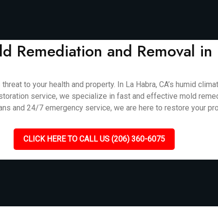
Mold Remediation and Removal in
 threat to your health and property. In La Habra, CA’s humid cli
storation service, we specialize in fast and effective mold reme
ians and 24/7 emergency service, we are here to restore your pro
CLICK HERE TO CALL US (206) 360-6075