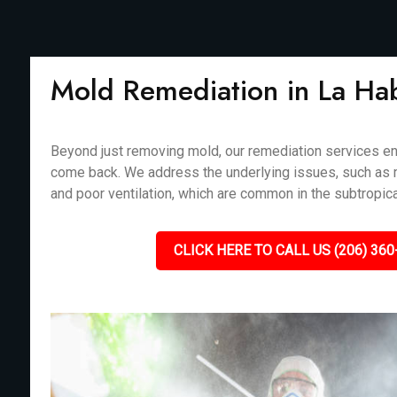
Mold Remediation in La Ha
Beyond just removing mold, our remediation services en
come back. We address the underlying issues, such as m
and poor ventilation, which are common in the subtropica
CLICK HERE TO CALL US (206) 360