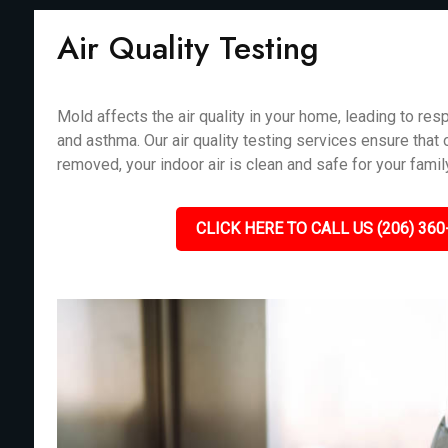
Air Quality Testing
Mold affects the air quality in your home, leading to resp
and asthma. Our air quality testing services ensure that
removed, your indoor air is clean and safe for your fami
CLICK HERE TO CALL US (206) 360