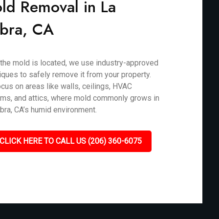
ld Removal in La
bra, CA
the mold is located, we use industry-approved
iques to safely remove it from your property.
cus on areas like walls, ceilings, HVAC
ms, and attics, where mold commonly grows in
bra, CA’s humid environment.
CLICK HERE TO CALL US (206) 360-6075