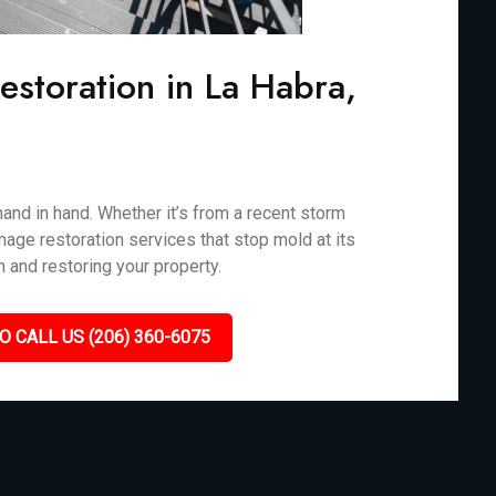
storation in La Habra,
nd in hand. Whether it’s from a recent storm
mage restoration services that stop mold at its
n and restoring your property.
O CALL US (206) 360-6075