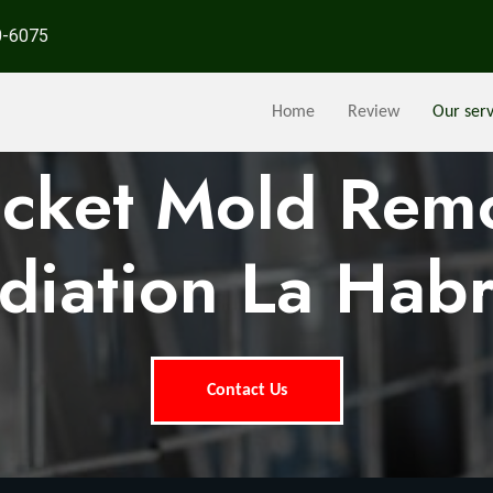
0-6075
Home
Review
Our serv
ocket Mold Rem
iation La Hab
Contact Us