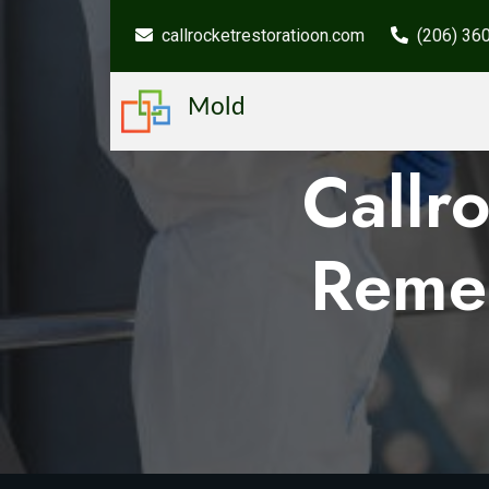
callrocketrestoratioon.com
(206) 36
Mold
Callr
Remed