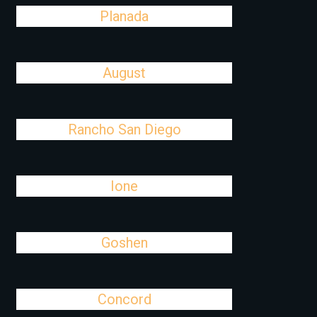
Planada
August
Rancho San Diego
Ione
Goshen
Concord