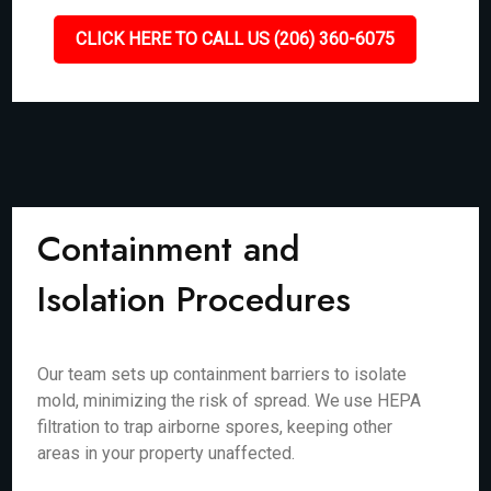
CLICK HERE TO CALL US (206) 360-6075
Containment and
Isolation Procedures
Our team sets up containment barriers to isolate
mold, minimizing the risk of spread. We use HEPA
filtration to trap airborne spores, keeping other
areas in your property unaffected.