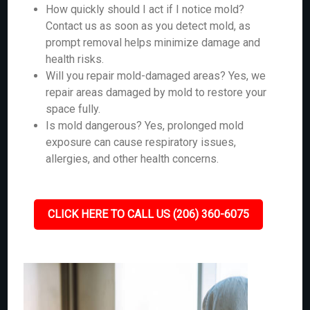
How quickly should I act if I notice mold?
Contact us as soon as you detect mold, as
prompt removal helps minimize damage and
health risks.
Will you repair mold-damaged areas? Yes, we
repair areas damaged by mold to restore your
space fully.
Is mold dangerous? Yes, prolonged mold
exposure can cause respiratory issues,
allergies, and other health concerns.
CLICK HERE TO CALL US (206) 360-6075