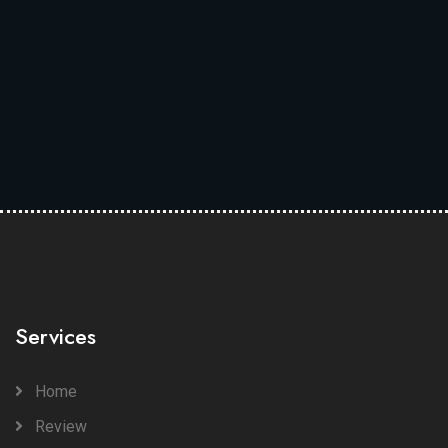
Services
Home
Review