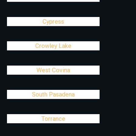
Cypress
Crowley Lake
West Covina
South Pasadena
Torrance