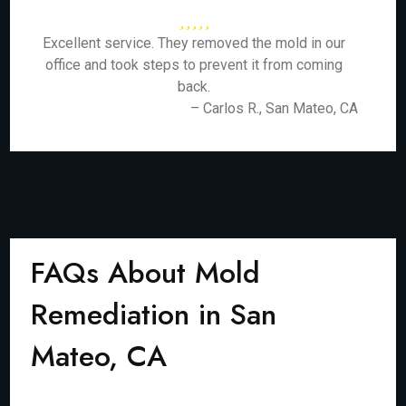
Excellent service. They removed the mold in our
office and took steps to prevent it from coming
back.
– Carlos R., San Mateo, CA
FAQs About Mold
Remediation in San
Mateo, CA