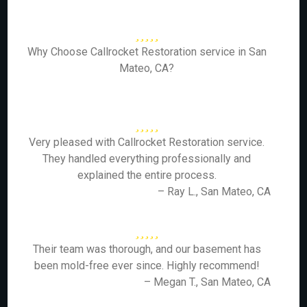
Why Choose Callrocket Restoration service in San
Mateo, CA?
Very pleased with Callrocket Restoration service.
They handled everything professionally and
explained the entire process.
– Ray L., San Mateo, CA
Their team was thorough, and our basement has
been mold-free ever since. Highly recommend!
– Megan T., San Mateo, CA