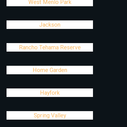
West Menlo Park
Jackson
Rancho Tehama Reserve
Home Garden
Hayfork
Spring Valley