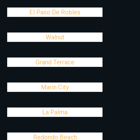
El Paso De Robles
Walnut
Grand Terrace
Marin City
La Palma
Redondo Beach