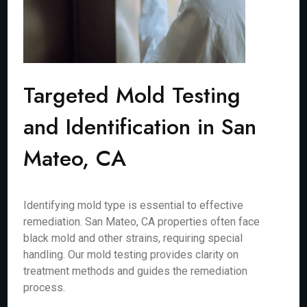
Targeted Mold Testing
and Identification in San
Mateo, CA
Identifying mold type is essential to effective
remediation. San Mateo, CA properties often face
black mold and other strains, requiring special
handling. Our mold testing provides clarity on
treatment methods and guides the remediation
process.