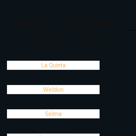
Cities Close To San Mateo,
CA That We Also Serve
La Quinta
Weldon
Selma