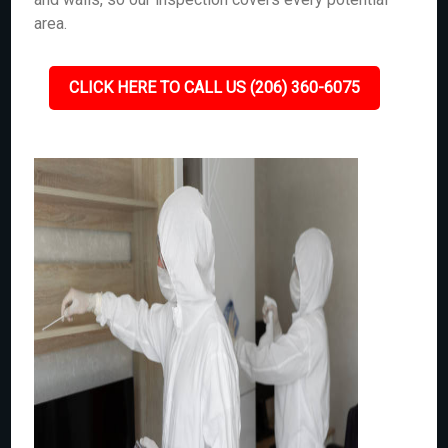
area.
CLICK HERE TO CALL US (206) 360-6075