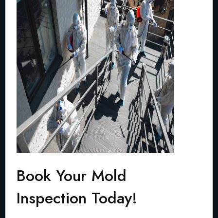
Book Your Mold
Inspection Today!