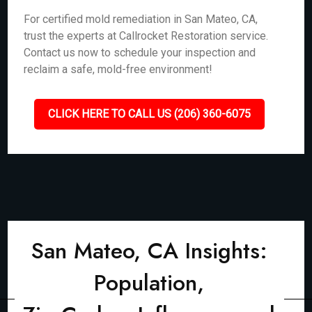
For certified mold remediation in San Mateo, CA,
trust the experts at Callrocket Restoration service.
Contact us now to schedule your inspection and
reclaim a safe, mold-free environment!
CLICK HERE TO CALL US (206) 360-6075
San Mateo, CA Insights:
Population,