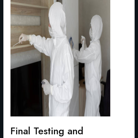
Final Testing and