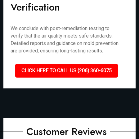
Verification
We conclude with post-remediation testing to
verify that the air quality meets safe standards.
Detailed reports and guidance on mold prevention
are provided, ensuring long-lasting results.
CLICK HERE TO CALL US (206) 360-6075
Customer Reviews