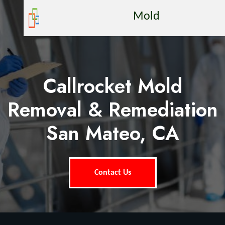
Mold
Callrocket Mold
Removal & Remediation
San Mateo, CA
Contact Us