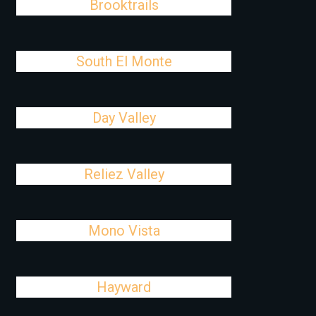
Brooktrails
South El Monte
Day Valley
Reliez Valley
Mono Vista
Hayward