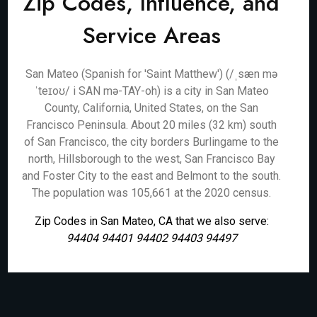
Zip Codes, Influence, and
Service Areas
San Mateo (Spanish for 'Saint Matthew') (/ˌsæn mə
ˈteɪoʊ/ i SAN mə-TAY-oh) is a city in San Mateo
County, California, United States, on the San
Francisco Peninsula. About 20 miles (32 km) south
of San Francisco, the city borders Burlingame to the
north, Hillsborough to the west, San Francisco Bay
and Foster City to the east and Belmont to the south.
The population was 105,661 at the 2020 census.
Zip Codes in San Mateo, CA that we also serve:
94404 94401 94402 94403 94497