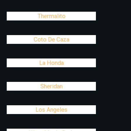
Thermalito
Coto De Caza
La Honda
Sheridan
Los Angeles