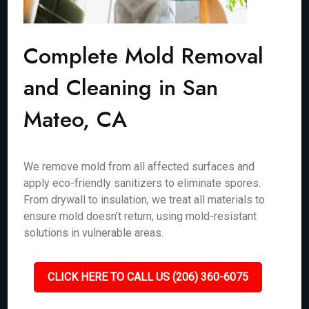
Complete Mold Removal
and Cleaning in San
Mateo, CA
We remove mold from all affected surfaces and
apply eco-friendly sanitizers to eliminate spores.
From drywall to insulation, we treat all materials to
ensure mold doesn’t return, using mold-resistant
solutions in vulnerable areas.
CLICK HERE TO CALL US (206) 360-6075