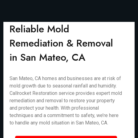
Reliable Mold
Remediation & Removal
in San Mateo, CA
San Mateo, CA homes and businesses are at risk of
mold growth due to seasonal rainfall and humidity.
Callrocket Restoration service provides expert mold
remediation and removal to restore your property
and protect your health. With professional
techniques and a commitment to safety, we’re here
to handle any mold situation in San Mateo, CA.