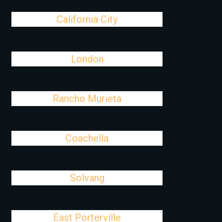
California City
London
Rancho Murieta
Coachella
Solvang
East Porterville