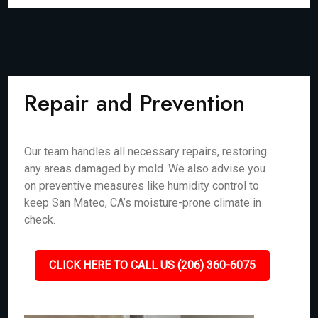
Repair and Prevention
Our team handles all necessary repairs, restoring
any areas damaged by mold. We also advise you
on preventive measures like humidity control to
keep San Mateo, CA’s moisture-prone climate in
check.
CLICK HERE TO CALL US (206) 360-6075