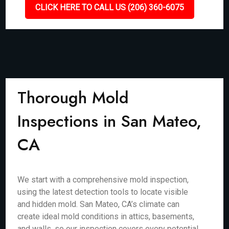
CLICK HERE TO CALL US (206) 360-6075
Thorough Mold
Inspections in San Mateo,
CA
We start with a comprehensive mold inspection,
using the latest detection tools to locate visible
and hidden mold. San Mateo, CA’s climate can
create ideal mold conditions in attics, basements,
and walls, so our inspection covers every potential