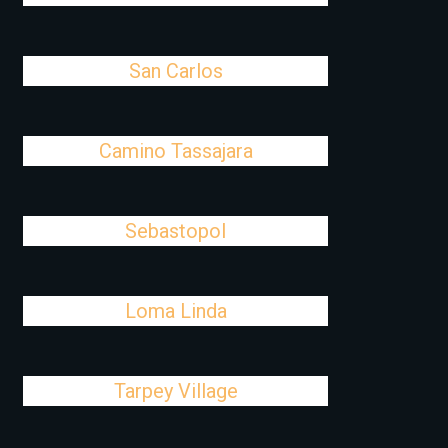
San Carlos
Camino Tassajara
Sebastopol
Loma Linda
Tarpey Village