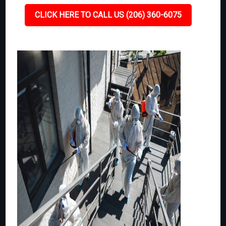
CLICK HERE TO CALL US (206) 360-6075