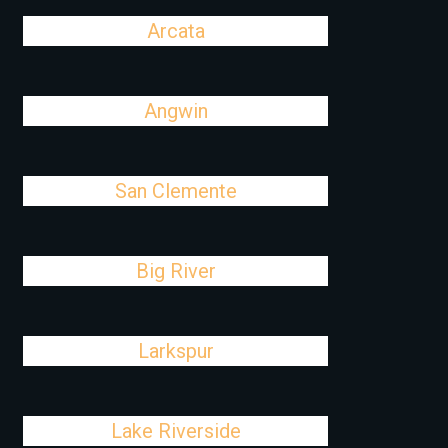
Arcata
Angwin
San Clemente
Big River
Larkspur
Lake Riverside