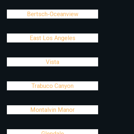
Bertsch-Oceanview
East Los Angeles
Vista
Trabuco Canyon
Montalvin Manor
Glendale