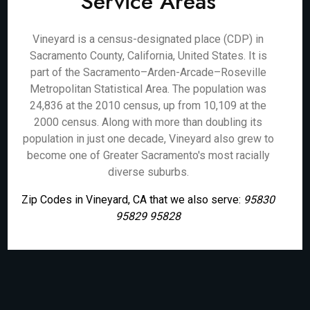
Service Areas
Vineyard is a census-designated place (CDP) in
Sacramento County, California, United States. It is
part of the Sacramento–Arden-Arcade–Roseville
Metropolitan Statistical Area. The population was
24,836 at the 2010 census, up from 10,109 at the
2000 census. Along with more than doubling its
population in just one decade, Vineyard also grew to
become one of Greater Sacramento's most racially
diverse suburbs.
Zip Codes in Vineyard, CA that we also serve:
95830
95829 95828