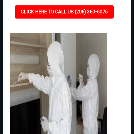
CLICK HERE TO CALL US (206) 360-6075