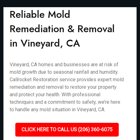
Reliable Mold
Remediation & Removal
in Vineyard, CA
Vineyard, CA homes and businesses are at risk of
mold growth due to seasonal rainfall and humidity.
Callrocket Restoration service provides expert mold
remediation and removal to restore your property
and protect your health. With professional
techniques and a commitment to safety, we’re here
to handle any mold situation in Vineyard, CA.
CLICK HERE TO CALL US (206) 360-6075