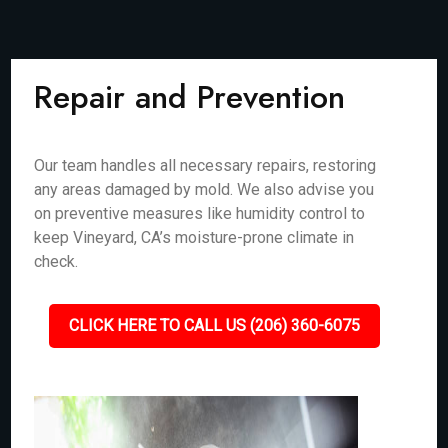
Repair and Prevention
Our team handles all necessary repairs, restoring
any areas damaged by mold. We also advise you
on preventive measures like humidity control to
keep Vineyard, CA’s moisture-prone climate in
check.
CLICK HERE TO CALL US (206) 360-6075