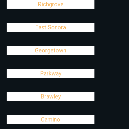
Richgrove
East Sonora
Georgetown
Parkway
Brawley
Camino