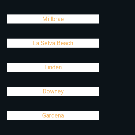
Millbrae
La Selva Beach
Linden
Downey
Gardena