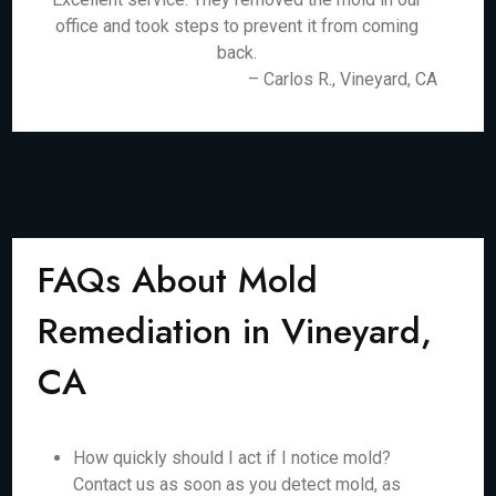
office and took steps to prevent it from coming
back.
– Carlos R., Vineyard, CA
FAQs About Mold
Remediation in Vineyard,
CA
How quickly should I act if I notice mold?
Contact us as soon as you detect mold, as