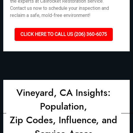
the experts at Callrocket Restoration service.
Contact us now to schedule your inspection and
reclaim a safe, mold-free environment!
CLICK HERE TO CALL US (206) 360-6075
Vineyard, CA Insights:
Population,
Zip Codes, Influence, and