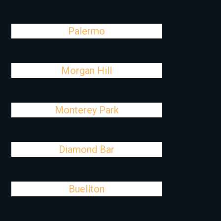
Palermo
Morgan Hill
Monterey Park
Diamond Bar
Buellton