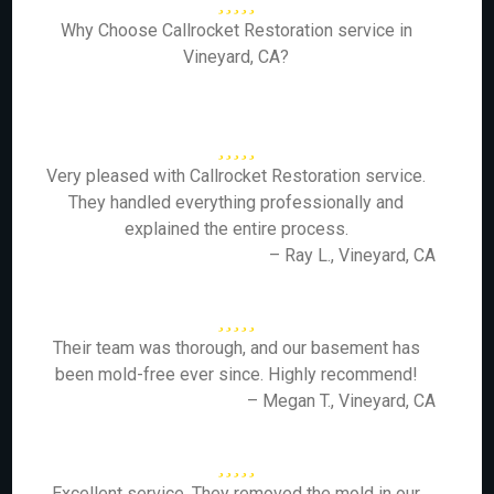
Why Choose Callrocket Restoration service in
Vineyard, CA?
Very pleased with Callrocket Restoration service.
They handled everything professionally and
explained the entire process.
– Ray L., Vineyard, CA
Their team was thorough, and our basement has
been mold-free ever since. Highly recommend!
– Megan T., Vineyard, CA
Excellent service. They removed the mold in our