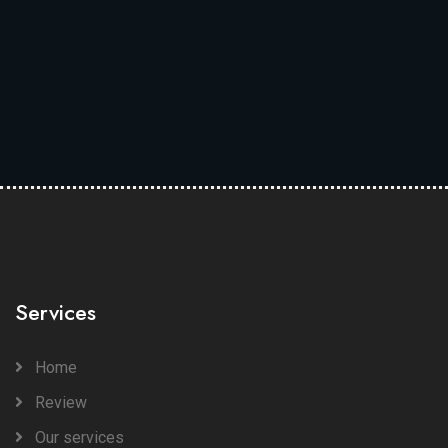
Services
Home
Review
Our services