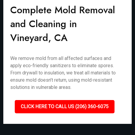
Complete Mold Removal
and Cleaning in
Vineyard, CA
We remove mold from all affected surfaces and
apply eco-friendly sanitizers to eliminate spores.
From drywall to insulation, we treat all materials to
ensure mold doesn’t return, using mold-resistant
solutions in vulnerable areas.
CLICK HERE TO CALL US (206) 360-6075