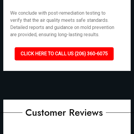
We conclude with post-remediation testing to
verify that the air quality meets safe standards.
Detailed reports and guidance on mold prevention
are provided, ensuring long-lasting results.
CLICK HERE TO CALL US (206) 360-6075
Customer Reviews