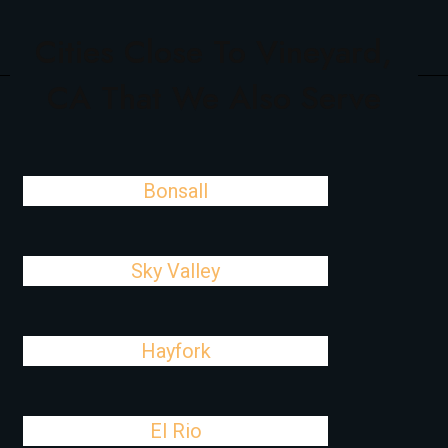
Cities Close To Vineyard,
CA That We Also Serve
Bonsall
Sky Valley
Hayfork
El Rio