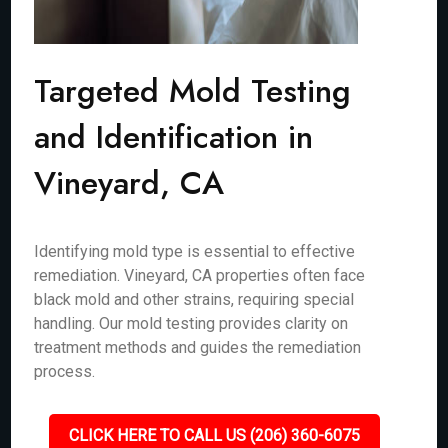
Targeted Mold Testing
and Identification in
Vineyard, CA
Identifying mold type is essential to effective
remediation. Vineyard, CA properties often face
black mold and other strains, requiring special
handling. Our mold testing provides clarity on
treatment methods and guides the remediation
process.
CLICK HERE TO CALL US (206) 360-6075