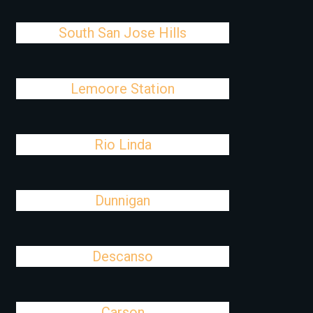
South San Jose Hills
Lemoore Station
Rio Linda
Dunnigan
Descanso
Carson