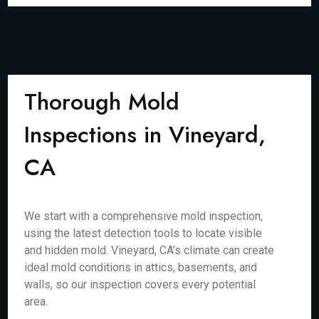
Thorough Mold
Inspections in Vineyard,
CA
We start with a comprehensive mold inspection,
using the latest detection tools to locate visible
and hidden mold. Vineyard, CA’s climate can create
ideal mold conditions in attics, basements, and
walls, so our inspection covers every potential
area.