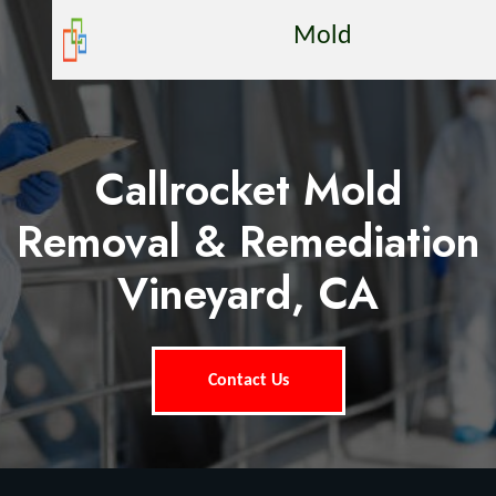
Mold
Callrocket Mold
Removal & Remediation
Vineyard, CA
Contact Us