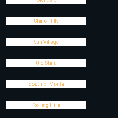
Chino Hills
Sun Village
Old Stine
South El Monte
Rolling Hills