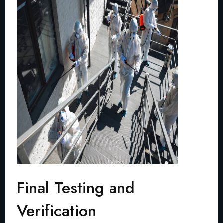
Final Testing and
Verification