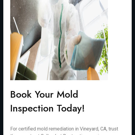
Book Your Mold
Inspection Today!
For certified mold remediation in Vineyard, CA, trust