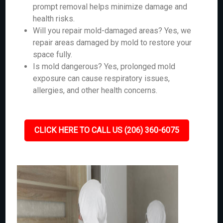
prompt removal helps minimize damage and
health risks.
Will you repair mold-damaged areas? Yes, we
repair areas damaged by mold to restore your
space fully.
Is mold dangerous? Yes, prolonged mold
exposure can cause respiratory issues,
allergies, and other health concerns.
CLICK HERE TO CALL US (206) 360-6075