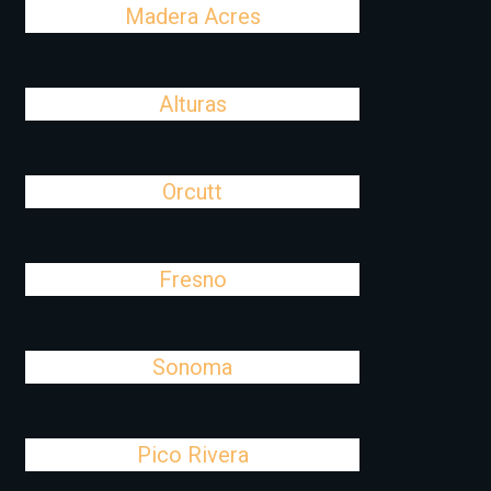
Madera Acres
Alturas
Orcutt
Fresno
Sonoma
Pico Rivera