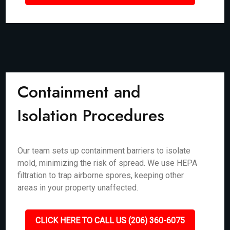
Containment and
Isolation Procedures
Our team sets up containment barriers to isolate
mold, minimizing the risk of spread. We use HEPA
filtration to trap airborne spores, keeping other
areas in your property unaffected.
CLICK HERE TO CALL US (206) 360-6075