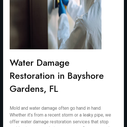
Water Damage
Restoration in Bayshore
Gardens, FL
Mold and water damage often go hand in hand.
Whether it’s from a recent storm or a leaky pipe, we
offer water damage restoration services that stop