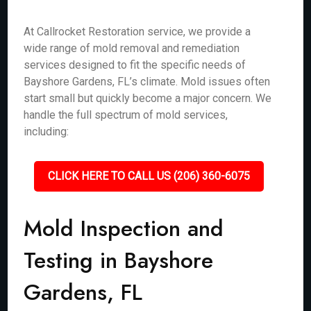
At Callrocket Restoration service, we provide a
wide range of mold removal and remediation
services designed to fit the specific needs of
Bayshore Gardens, FL’s climate. Mold issues often
start small but quickly become a major concern. We
handle the full spectrum of mold services,
including:
CLICK HERE TO CALL US (206) 360-6075
Mold Inspection and
Testing in Bayshore
Gardens, FL