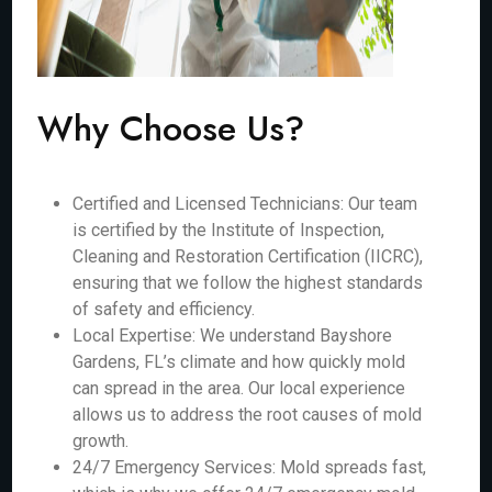
Why Choose Us?
Certified and Licensed Technicians: Our team
is certified by the Institute of Inspection,
Cleaning and Restoration Certification (IICRC),
ensuring that we follow the highest standards
of safety and efficiency.
Local Expertise: We understand Bayshore
Gardens, FL’s climate and how quickly mold
can spread in the area. Our local experience
allows us to address the root causes of mold
growth.
24/7 Emergency Services: Mold spreads fast,