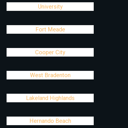
University
Fort Meade
Cooper City
West Bradenton
Lakeland Highlands
Hernando Beach