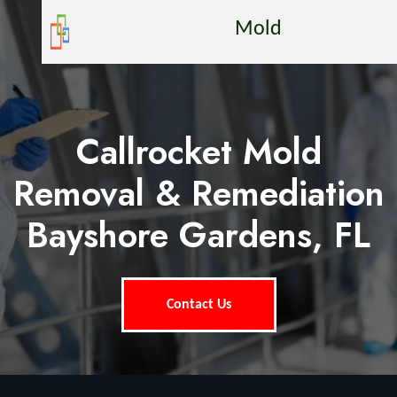
Mold
Callrocket Mold
Removal & Remediation
Bayshore Gardens, FL
Contact Us