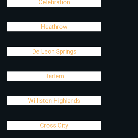
Celebration
Heathrow
De Leon Springs
Harlem
Williston Highlands
Cross City