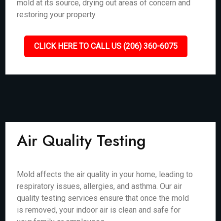
mold at its source, drying out areas of concern and
restoring your property.
CLICK HERE TO CALL US (206) 360-6075
Air Quality Testing
Mold affects the air quality in your home, leading to
respiratory issues, allergies, and asthma. Our air
quality testing services ensure that once the mold
is removed, your indoor air is clean and safe for