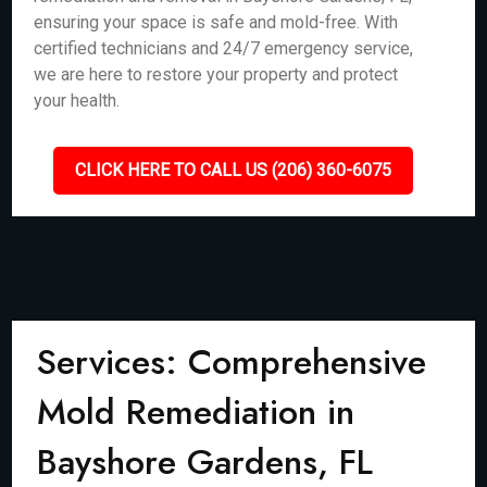
ensuring your space is safe and mold-free. With
certified technicians and 24/7 emergency service,
we are here to restore your property and protect
your health.
CLICK HERE TO CALL US (206) 360-6075
Services: Comprehensive
Mold Remediation in
Bayshore Gardens, FL