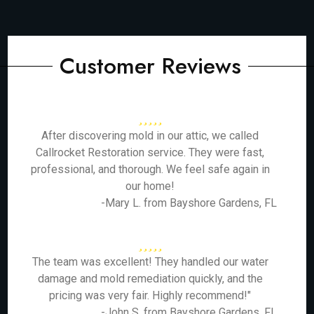
Customer Reviews
After discovering mold in our attic, we called
Callrocket Restoration service. They were fast,
professional, and thorough. We feel safe again in
our home!
-Mary L. from Bayshore Gardens, FL
The team was excellent! They handled our water
damage and mold remediation quickly, and the
pricing was very fair. Highly recommend!"
-John S. from Bayshore Gardens, FL