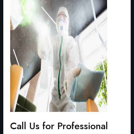
Call Us for Professional