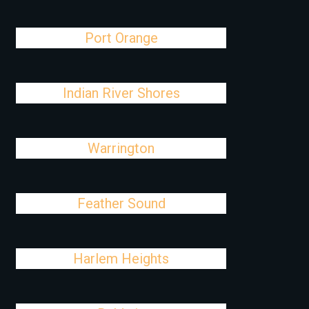
Port Orange
Indian River Shores
Warrington
Feather Sound
Harlem Heights