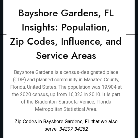
Bayshore Gardens, FL
Insights: Population,
Zip Codes, Influence, and
Service Areas
Bayshore Gardens is a census-designated place
(CDP) and planned community in Manatee County,
Florida, United States. The population was 19,904 at
the 2020 census, up from 16,323 in 2010. It is part
of the Bradenton-Sarasota-Venice, Florida
Metropolitan Statistical Area.
Zip Codes in Bayshore Gardens, FL that we also
serve:
34207 34282