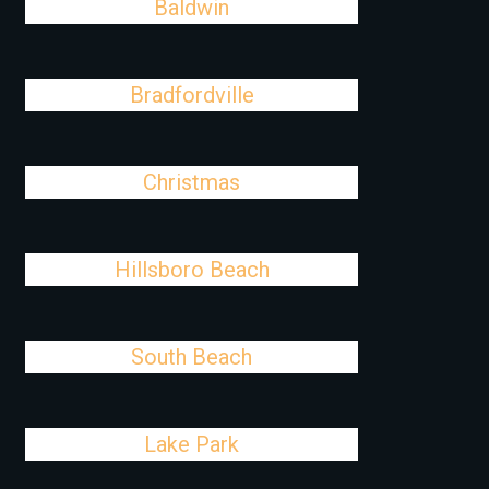
Baldwin
Bradfordville
Christmas
Hillsboro Beach
South Beach
Lake Park