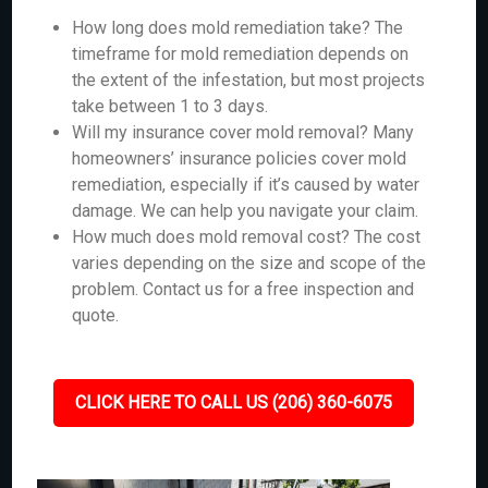
How long does mold remediation take? The
timeframe for mold remediation depends on
the extent of the infestation, but most projects
take between 1 to 3 days.
Will my insurance cover mold removal? Many
homeowners’ insurance policies cover mold
remediation, especially if it’s caused by water
damage. We can help you navigate your claim.
How much does mold removal cost? The cost
varies depending on the size and scope of the
problem. Contact us for a free inspection and
quote.
CLICK HERE TO CALL US (206) 360-6075