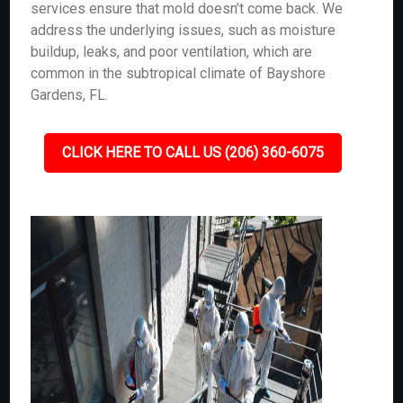
services ensure that mold doesn’t come back. We
address the underlying issues, such as moisture
buildup, leaks, and poor ventilation, which are
common in the subtropical climate of Bayshore
Gardens, FL.
CLICK HERE TO CALL US (206) 360-6075