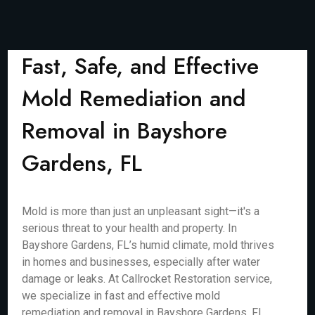
Fast, Safe, and Effective
Mold Remediation and
Removal in Bayshore
Gardens, FL
Mold is more than just an unpleasant sight—it's a
serious threat to your health and property. In
Bayshore Gardens, FL’s humid climate, mold thrives
in homes and businesses, especially after water
damage or leaks. At Callrocket Restoration service,
we specialize in fast and effective mold
remediation and removal in Bayshore Gardens, FL,