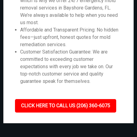
which is why we offer 24/7 emergency mold
removal services in Bayshore Gardens, FL.
We’re always available to help when you need
us most.
Affordable and Transparent Pricing: No hidden
fees—just upfront, honest quotes for mold
remediation services.
Customer Satisfaction Guarantee: We are
committed to exceeding customer
expectations with every job we take on. Our
top-notch customer service and quality
guarantee speak for themselves.
CLICK HERE TO CALL US (206) 360-6075