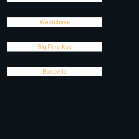
Westchase
Big Pine Key
Bokeelia