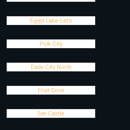
Egypt Lake-Leto
Polk City
Dade City North
Fruit Cove
San Castle