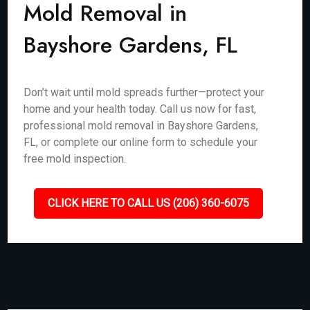
Mold Removal in
Bayshore Gardens, FL
Don’t wait until mold spreads further—protect your
home and your health today. Call us now for fast,
professional mold removal in Bayshore Gardens,
FL, or complete our online form to schedule your
free mold inspection.
CLICK HERE TO CALL US (206) 360-6075