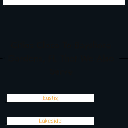
Cities Close To Bayshore
Gardens, FL That We Also
Serve
Eustis
Lakeside