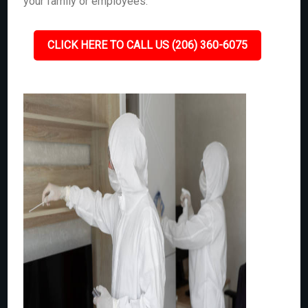
your family or employees.
CLICK HERE TO CALL US (206) 360-6075