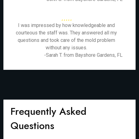
I was impressed by how knowledgeable and
courteous the staff was. They answered all my
questions and took care of the mold problem
without any issues.
-Sarah T. from Bayshore Gardens, FL
Frequently Asked
Questions