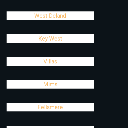
West Deland
Key West
Villas
Mims
Fellsmere