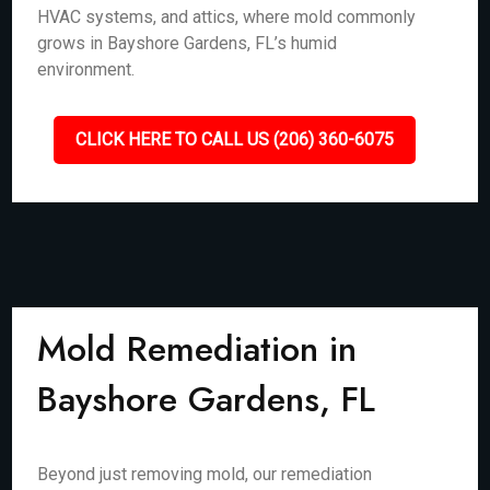
HVAC systems, and attics, where mold commonly
grows in Bayshore Gardens, FL’s humid
environment.
CLICK HERE TO CALL US (206) 360-6075
Mold Remediation in
Bayshore Gardens, FL
Beyond just removing mold, our remediation