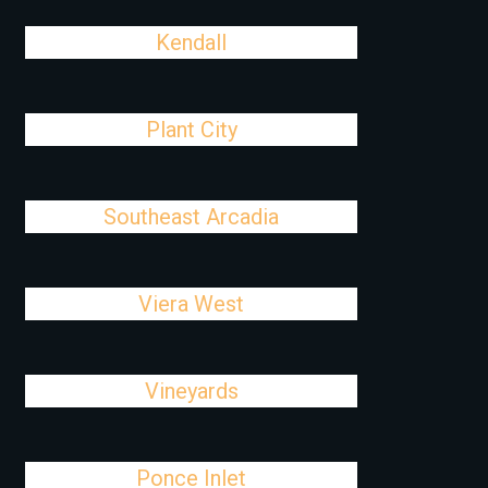
Kendall
Plant City
Southeast Arcadia
Viera West
Vineyards
Ponce Inlet