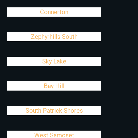
Connerton
Zephyrhills South
Sky Lake
Bay Hill
South Patrick Shores
West Samoset