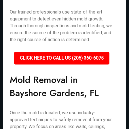
Our trained professionals use state-of-the-art
equipment to detect even hidden mold growth.
Through thorough inspections and mold testing, we
ensure the source of the problem is identified, and
the right course of action is determined.
CLICK HERE TO CALL US (206) 360-6075
Mold Removal in
Bayshore Gardens, FL
Once the mold is located, we use industry-
approved techniques to safely remove it from your
property. We focus on areas like walls, ceilings,