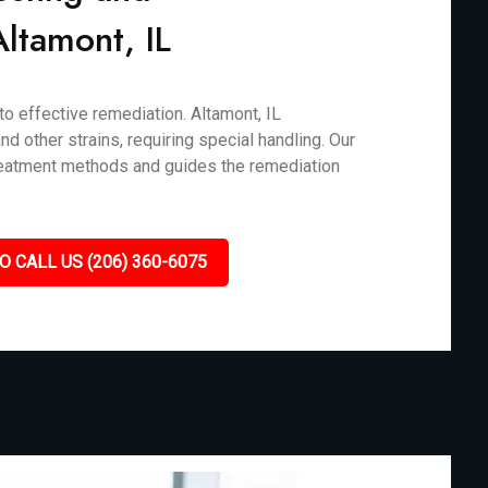
Altamont, IL
to effective remediation. Altamont, IL
d other strains, requiring special handling. Our
treatment methods and guides the remediation
O CALL US (206) 360-6075