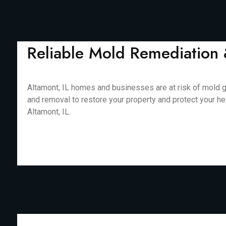
Reliable Mold Remediation 
Altamont, IL homes and businesses are at risk of mold g
and removal to restore your property and protect your he
Altamont, IL.