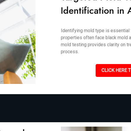
Identification in 
Identifying mold type is essential 
properties often face black mold an
mold testing provides clarity on 
process.
CLICK HERE T