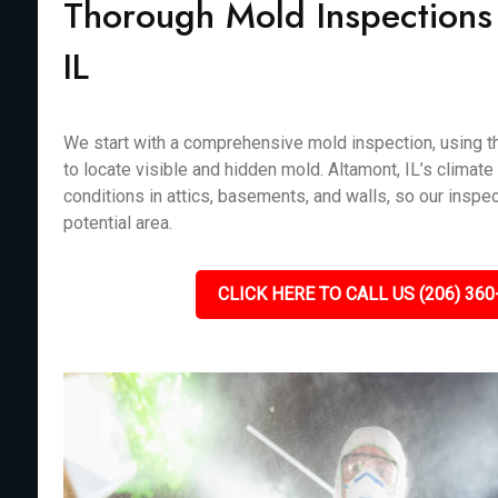
Thorough Mold Inspections 
IL
We start with a comprehensive mold inspection, using th
to locate visible and hidden mold. Altamont, IL’s climate
conditions in attics, basements, and walls, so our inspe
potential area.
CLICK HERE TO CALL US (206) 360