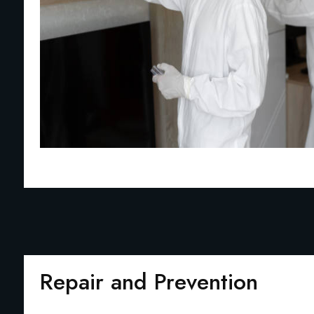
Repair and Prevention