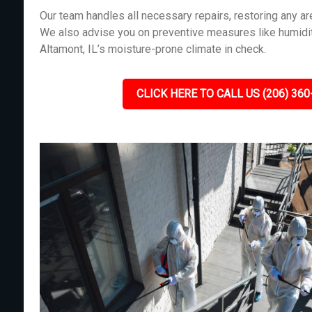
Our team handles all necessary repairs, restoring any 
We also advise you on preventive measures like humidit
Altamont, IL’s moisture-prone climate in check.
CLICK HERE TO CALL US (206) 360