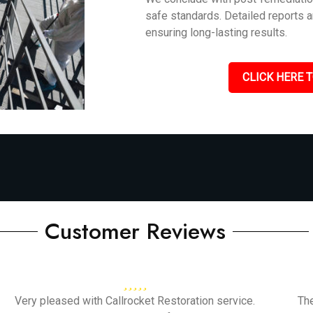
safe standards. Detailed reports 
ensuring long-lasting results.
CLICK HERE T
Customer Reviews
Very pleased with Callrocket Restoration service.
Th