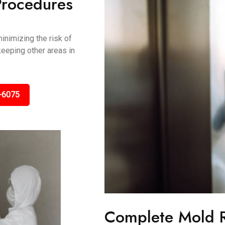
Procedures
inimizing the risk of
keeping other areas in
-6075
Complete Mold 