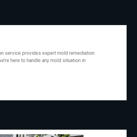
ion service provides expert mold remediation
e’re here to handle any mold situation in