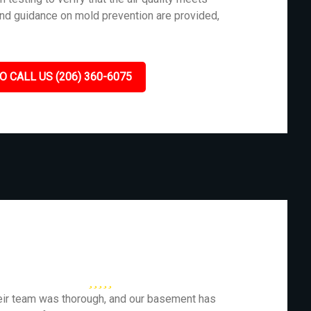
and guidance on mold prevention are provided,
O CALL US (206) 360-6075
eir team was thorough, and our basement has