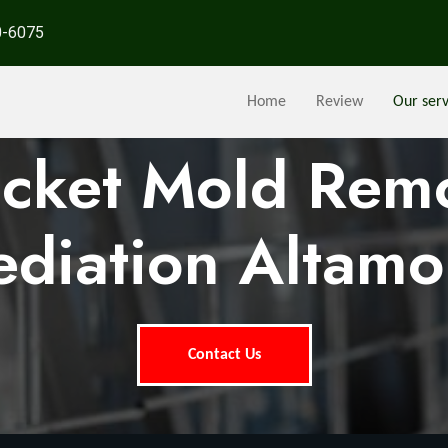
0-6075
Home
Review
Our serv
ocket Mold Rem
diation Altamon
Contact Us