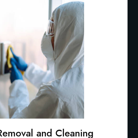
Removal and Cleaning