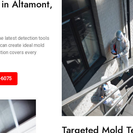
in Altamont,
e latest detection tools
 can create ideal mold
ction covers every
-6075
Targeted Mold T