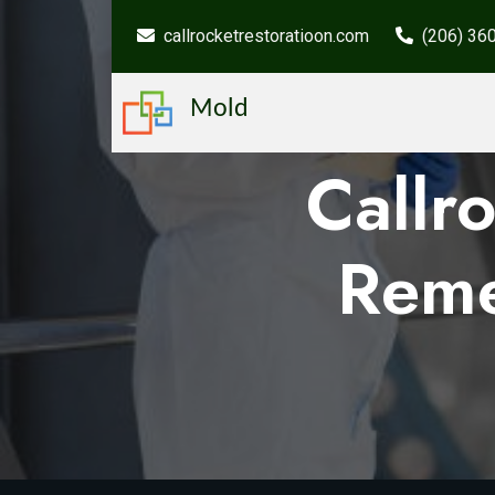
callrocketrestoratioon.com
(206) 36
Mold
Callr
Reme