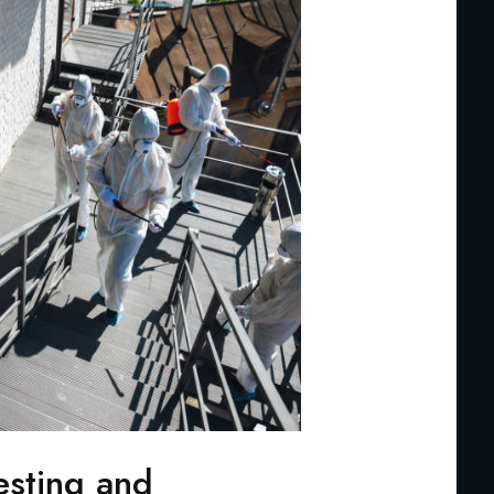
esting and