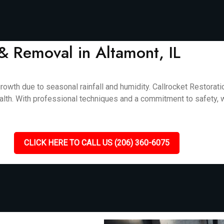
& Removal in Altamont, IL
rowth due to seasonal rainfall and humidity. Callrocket Restorat
alth. With professional techniques and a commitment to safety, w
CLICK HERE TO CALL US (206) 360-6075