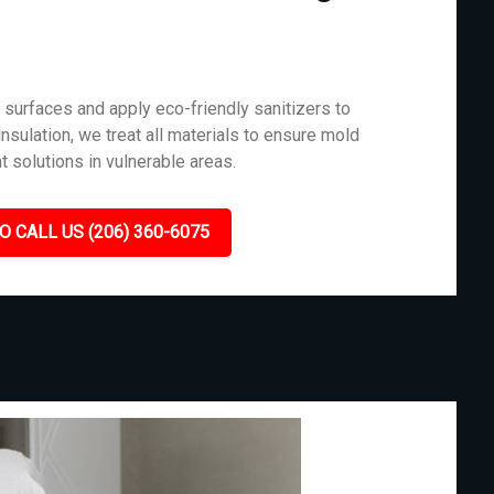
surfaces and apply eco-friendly sanitizers to
nsulation, we treat all materials to ensure mold
t solutions in vulnerable areas.
O CALL US (206) 360-6075