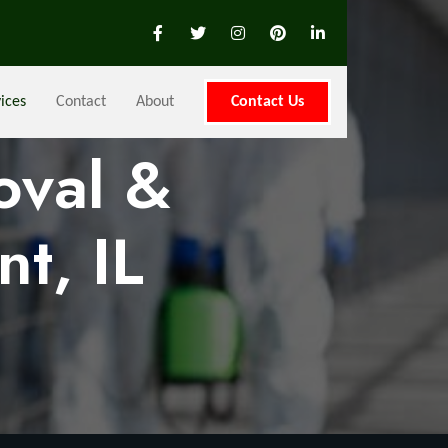
ices
Contact
About
Contact Us
oval &
t, IL