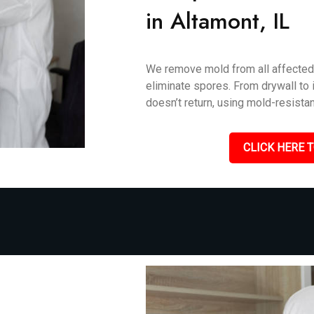
in Altamont, IL
We remove mold from all affected 
eliminate spores. From drywall to i
doesn’t return, using mold-resistan
CLICK HERE T