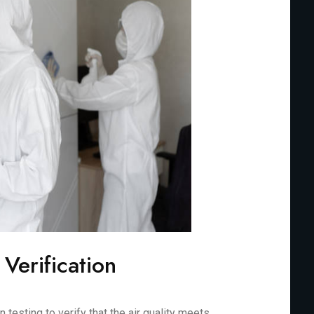
 Verification
testing to verify that the air quality meets