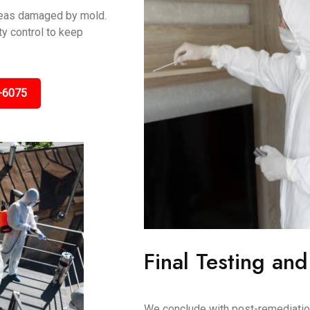
areas damaged by mold.
y control to keep
-6075
Final Testing and
We conclude with post-remediation 