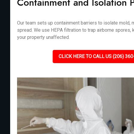
Containment and Isolation 
Our team sets up containment barriers to isolate mold, m
spread. We use HEPA filtration to trap airborne spores, 
your property unaffected.
CLICK HERE TO CALL US (206) 360