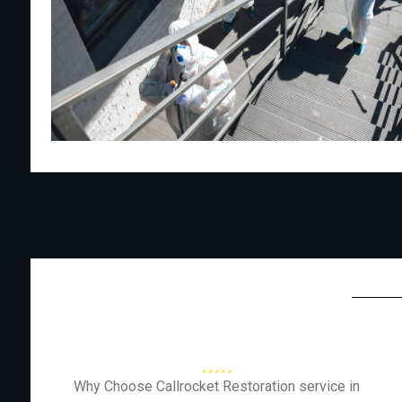
Why Choose Callrocket Restoration service in