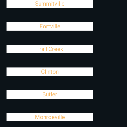
Summitville
Fortville
Trail Creek
Clinton
Butler
Monroeville