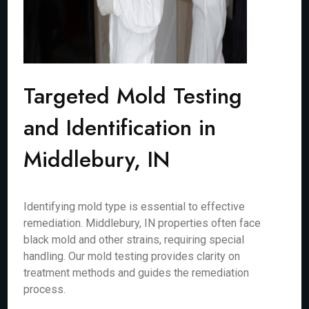
Targeted Mold Testing
and Identification in
Middlebury, IN
Identifying mold type is essential to effective
remediation. Middlebury, IN properties often face
black mold and other strains, requiring special
handling. Our mold testing provides clarity on
treatment methods and guides the remediation
process.