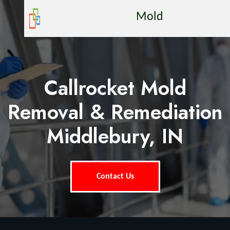
Mold
Callrocket Mold
Removal & Remediation
Middlebury, IN
Contact Us