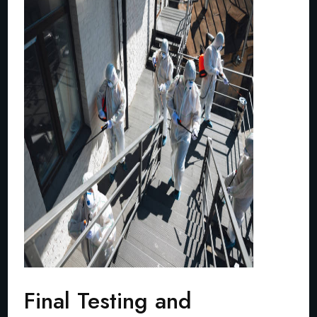
Final Testing and