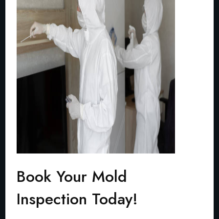
Book Your Mold
Inspection Today!