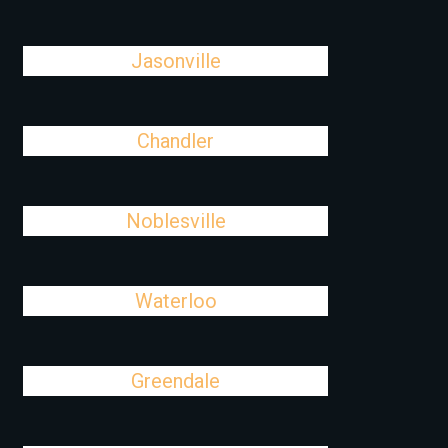
Jasonville
Chandler
Noblesville
Waterloo
Greendale