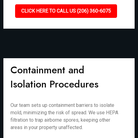
CLICK HERE TO CALL US (206) 360-6075
Containment and
Isolation Procedures
Our team sets up containment barriers to isolate
mold, minimizing the risk of spread. We use HEPA
filtration to trap airborne spores, keeping other
areas in your property unaffected.