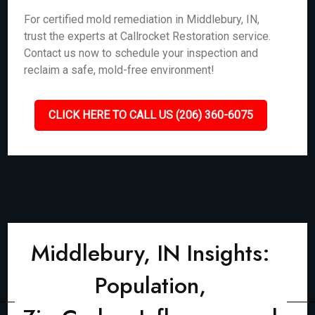
For certified mold remediation in Middlebury, IN,
trust the experts at Callrocket Restoration service.
Contact us now to schedule your inspection and
reclaim a safe, mold-free environment!
CLICK HERE TO CALL US (206) 360-6075
Middlebury, IN Insights:
Population,