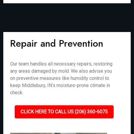
Repair and Prevention
Our team handles all necessary repairs, restoring
any areas damaged by mold. We also advise you
on preventive measures like humidity control to
keep Middlebury, IN’s moisture-prone climate in
check.
CLICK HERE TO CALL US (206) 360-6075