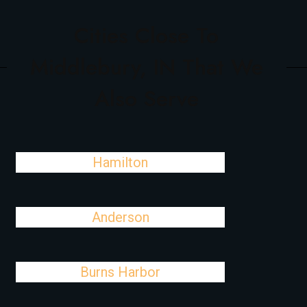
Cities Close To
Middlebury, IN That We
Also Serve
Hamilton
Anderson
Burns Harbor