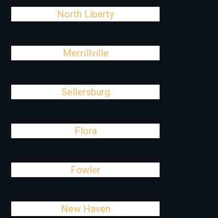
North Liberty
Merrillville
Sellersburg
Flora
Fowler
New Haven