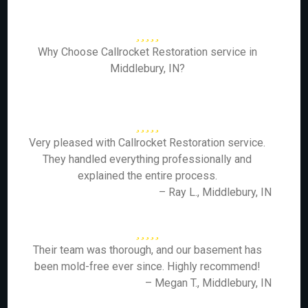
Why Choose Callrocket Restoration service in
Middlebury, IN?
Very pleased with Callrocket Restoration service.
They handled everything professionally and
explained the entire process.
– Ray L., Middlebury, IN
Their team was thorough, and our basement has
been mold-free ever since. Highly recommend!
– Megan T., Middlebury, IN