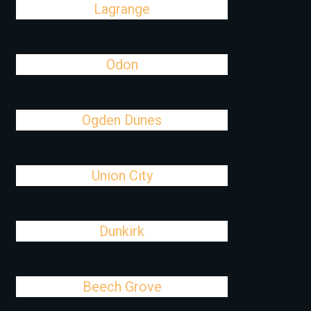
Lagrange
Odon
Ogden Dunes
Union City
Dunkirk
Beech Grove