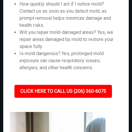
How quickly should I act if I notice mold?
Contact us as soon as you detect mold, as
prompt removal helps minimize damage and
health risks.
Will you repair mold-damaged areas? Yes, we
repair areas damaged by mold to restore your
space fully.
Is mold dangerous? Yes, prolonged mold
exposure can cause respiratory issues,
allergies, and other health concerns.
CLICK HERE TO CALL US (206) 360-6075