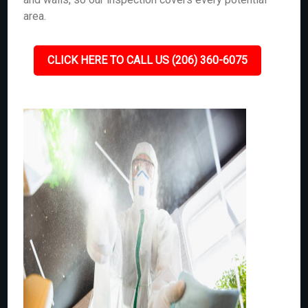
area.
CLICK HERE TO CALL US (206) 360-6075