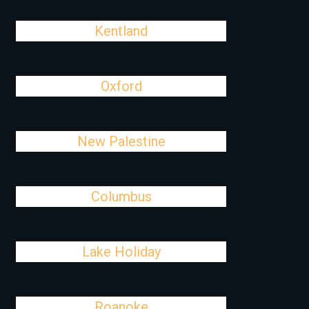
Kentland
Oxford
New Palestine
Columbus
Lake Holiday
Roanoke