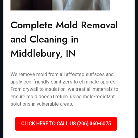
Complete Mold Removal
and Cleaning in
Middlebury, IN
We remove mold from all affected surfaces and
apply eco-friendly sanitizers to eliminate spores.
From drywall to insulation, we treat all materials to
ensure mold doesn’t return, using mold-resistant
solutions in vulnerable areas.
CLICK HERE TO CALL US (206) 360-6075