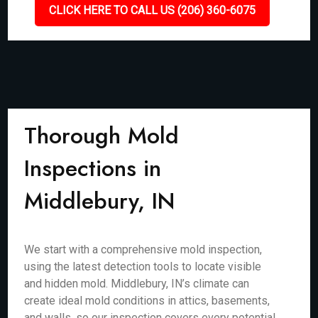
CLICK HERE TO CALL US (206) 360-6075
Thorough Mold
Inspections in
Middlebury, IN
We start with a comprehensive mold inspection,
using the latest detection tools to locate visible
and hidden mold. Middlebury, IN’s climate can
create ideal mold conditions in attics, basements,
and walls, so our inspection covers every potential