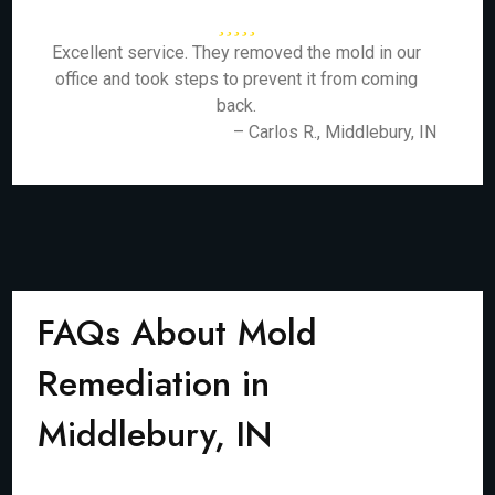
Excellent service. They removed the mold in our
office and took steps to prevent it from coming
back.
– Carlos R., Middlebury, IN
FAQs About Mold
Remediation in
Middlebury, IN