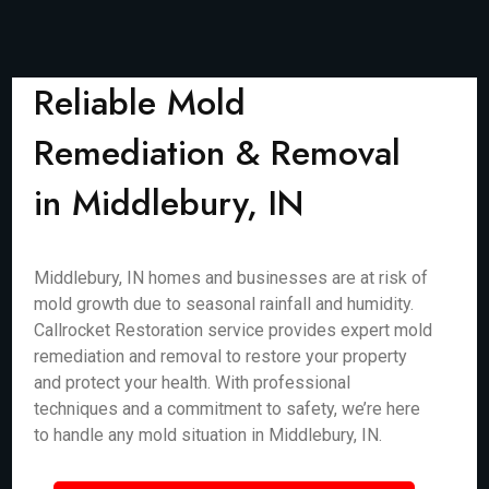
Reliable Mold
Remediation & Removal
in Middlebury, IN
Middlebury, IN homes and businesses are at risk of
mold growth due to seasonal rainfall and humidity.
Callrocket Restoration service provides expert mold
remediation and removal to restore your property
and protect your health. With professional
techniques and a commitment to safety, we’re here
to handle any mold situation in Middlebury, IN.