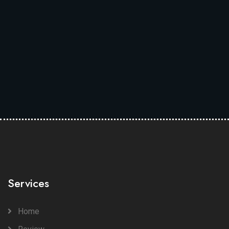
Services
Home