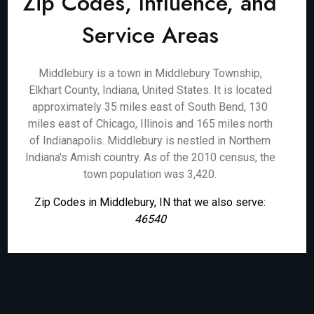
Zip Codes, Influence, and
Service Areas
Middlebury is a town in Middlebury Township,
Elkhart County, Indiana, United States. It is located
approximately 35 miles east of South Bend, 130
miles east of Chicago, Illinois and 165 miles north
of Indianapolis. Middlebury is nestled in Northern
Indiana's Amish country. As of the 2010 census, the
town population was 3,420.
Zip Codes in Middlebury, IN that we also serve:
46540