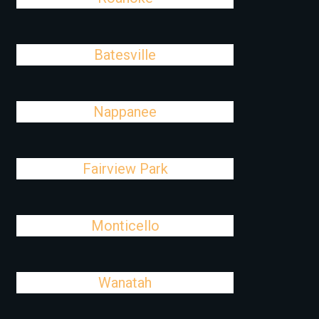
Batesville
Nappanee
Fairview Park
Monticello
Wanatah