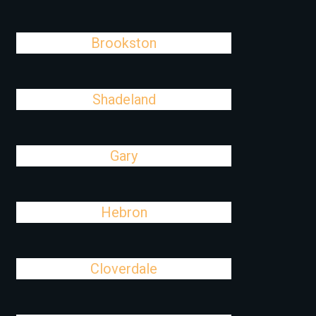
Brookston
Shadeland
Gary
Hebron
Cloverdale