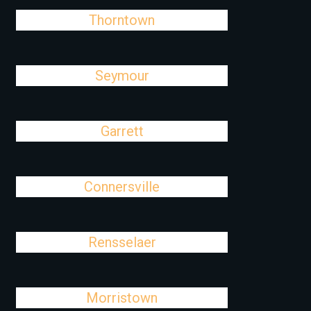
Thorntown
Seymour
Garrett
Connersville
Rensselaer
Morristown