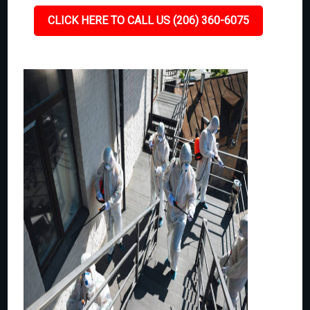
CLICK HERE TO CALL US (206) 360-6075