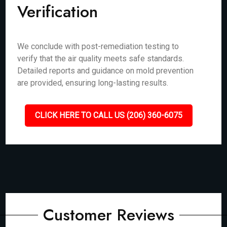
Verification
We conclude with post-remediation testing to
verify that the air quality meets safe standards.
Detailed reports and guidance on mold prevention
are provided, ensuring long-lasting results.
CLICK HERE TO CALL US (206) 360-6075
Customer Reviews