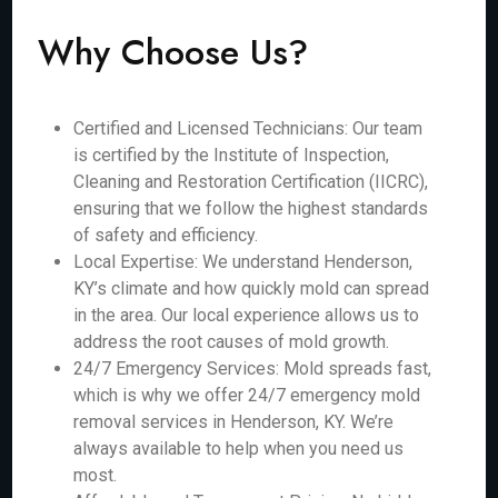
Why Choose Us?
Certified and Licensed Technicians: Our team
is certified by the Institute of Inspection,
Cleaning and Restoration Certification (IICRC),
ensuring that we follow the highest standards
of safety and efficiency.
Local Expertise: We understand Henderson,
KY’s climate and how quickly mold can spread
in the area. Our local experience allows us to
address the root causes of mold growth.
24/7 Emergency Services: Mold spreads fast,
which is why we offer 24/7 emergency mold
removal services in Henderson, KY. We’re
always available to help when you need us
most.