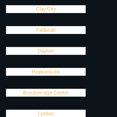
Clay City
Paducah
Dayton
Hopkinsville
Breckinridge Center
Lyndon