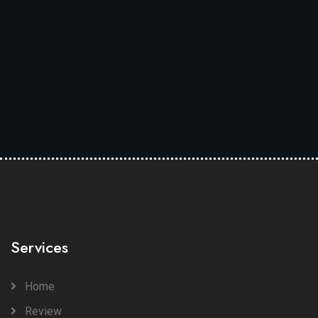
Services
Home
Review