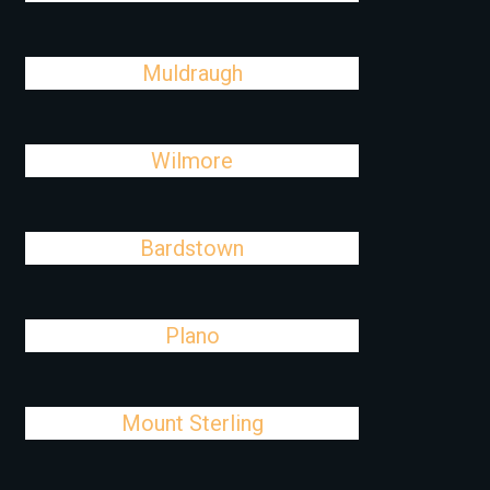
Muldraugh
Wilmore
Bardstown
Plano
Mount Sterling