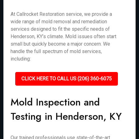
At Callrocket Restoration service, we provide a
wide range of mold removal and remediation
services designed to fit the specific needs of
Henderson, KY’s climate. Mold issues often start
small but quickly become a major concern. We
handle the full spectrum of mold services,
including:
CLICK HERE TO CALL US (206) 360-6075
Mold Inspection and
Testing in Henderson, KY
Our trained professionals use state-of-the-art