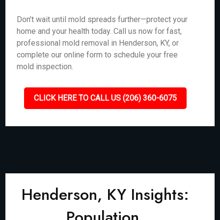
Don’t wait until mold spreads further—protect your
home and your health today. Call us now for fast,
professional mold removal in Henderson, KY, or
complete our online form to schedule your free
mold inspection.
CLICK HERE TO CALL US (206) 360-6075
Henderson, KY Insights:
Population,