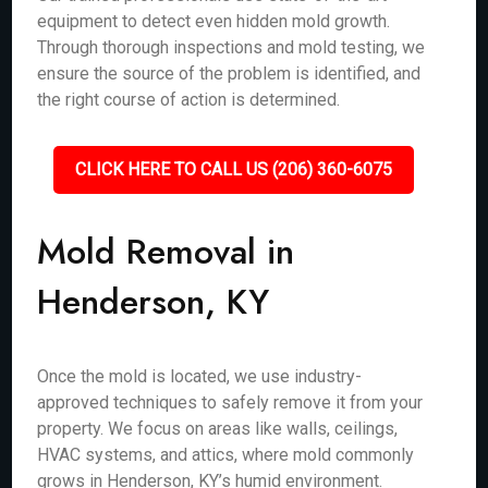
equipment to detect even hidden mold growth.
Through thorough inspections and mold testing, we
ensure the source of the problem is identified, and
the right course of action is determined.
CLICK HERE TO CALL US (206) 360-6075
Mold Removal in
Henderson, KY
Once the mold is located, we use industry-
approved techniques to safely remove it from your
property. We focus on areas like walls, ceilings,
HVAC systems, and attics, where mold commonly
grows in Henderson, KY’s humid environment.