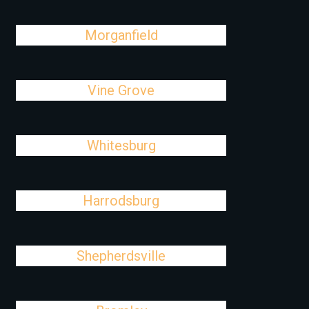
Morganfield
Vine Grove
Whitesburg
Harrodsburg
Shepherdsville