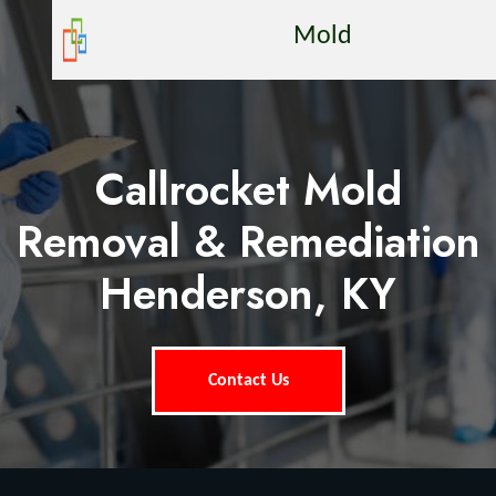
Mold
Callrocket Mold
Removal & Remediation
Henderson, KY
Contact Us