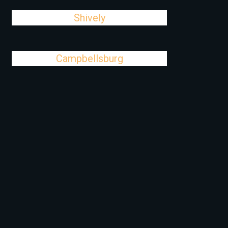
Shively
Campbellsburg