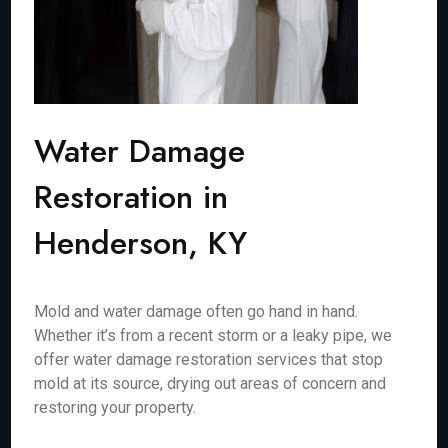
Water Damage
Restoration in
Henderson, KY
Mold and water damage often go hand in hand.
Whether it’s from a recent storm or a leaky pipe, we
offer water damage restoration services that stop
mold at its source, drying out areas of concern and
restoring your property.