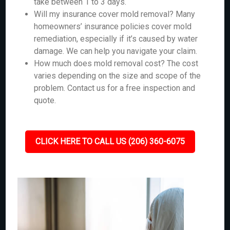
take between 1 to 3 days.
Will my insurance cover mold removal? Many
homeowners’ insurance policies cover mold
remediation, especially if it’s caused by water
damage. We can help you navigate your claim.
How much does mold removal cost? The cost
varies depending on the size and scope of the
problem. Contact us for a free inspection and
quote.
CLICK HERE TO CALL US (206) 360-6075