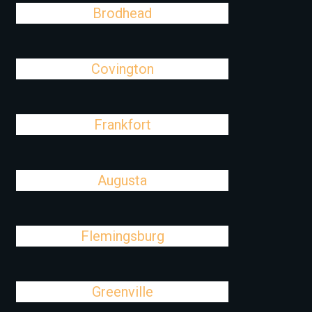
Brodhead
Covington
Frankfort
Augusta
Flemingsburg
Greenville