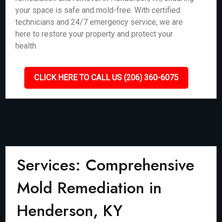
your space is safe and mold-free. With certified
technicians and 24/7 emergency service, we are
here to restore your property and protect your
health.
CLICK HERE TO CALL US (206) 360-6075
Services: Comprehensive
Mold Remediation in
Henderson, KY