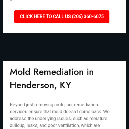
CLICK HERE TO CALL US (206) 360-6075
Mold Remediation in
Henderson, KY
Beyond just removing mold, our remediation
services ensure that mold doesn’t come back. We
address the underlying issues, such as moisture
buildup, leaks, and poor ventilation, which are