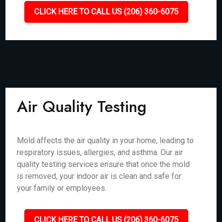
CLICK HERE TO CALL US (206) 360-6075
Air Quality Testing
Mold affects the air quality in your home, leading to
respiratory issues, allergies, and asthma. Our air
quality testing services ensure that once the mold
is removed, your indoor air is clean and safe for
your family or employees.
CLICK HERE TO CALL US (206) 360-6075