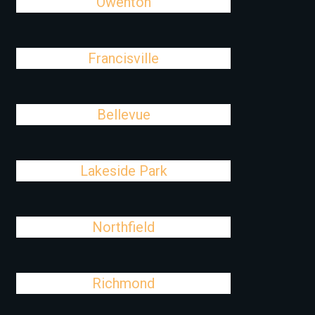
Owenton
Francisville
Bellevue
Lakeside Park
Northfield
Richmond