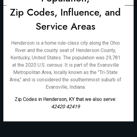
Zip Codes, Influence, and
Service Areas
Henderson is a home rule-class city along the Ohio
River and the county seat of Henderson County,
Kentucky, United States. The population was 29,781
at the 2020 U.S. census. It is part of the Evansville
Metropolitan Area, locally known as the "Tri-State
Area," and is considered the southernmost suburb of
Evansville, Indiana.
Zip Codes in Henderson, KY that we also serve:
42420 42419