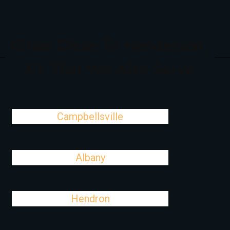
Cities Close To Henderson,
KY That We Also Serve
Campbellsville
Albany
Hendron