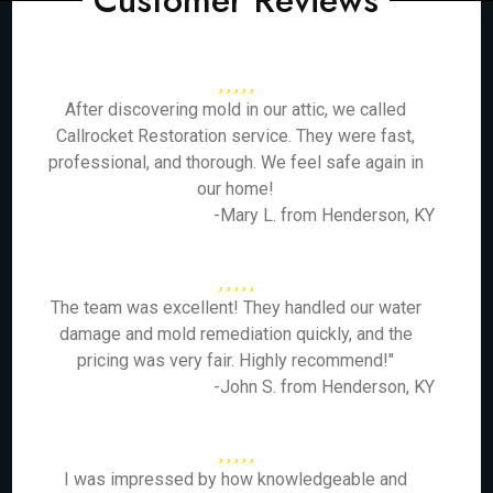
Customer Reviews
After discovering mold in our attic, we called
Callrocket Restoration service. They were fast,
professional, and thorough. We feel safe again in
our home!
-Mary L. from Henderson, KY
The team was excellent! They handled our water
damage and mold remediation quickly, and the
pricing was very fair. Highly recommend!"
-John S. from Henderson, KY
I was impressed by how knowledgeable and