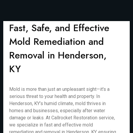
Fast, Safe, and Effective
Mold Remediation and
Removal in Henderson,
KY
Mold is more than just an unpleasant sight—it's a
serious threat to your health and property. In
Henderson, KY’s humid climate, mold thrives in
homes and businesses, especially after water
damage or leaks. At Callrocket Restoration service,
we specialize in fast and effective mold
remediation and removal in Henderson, KY, ensuring