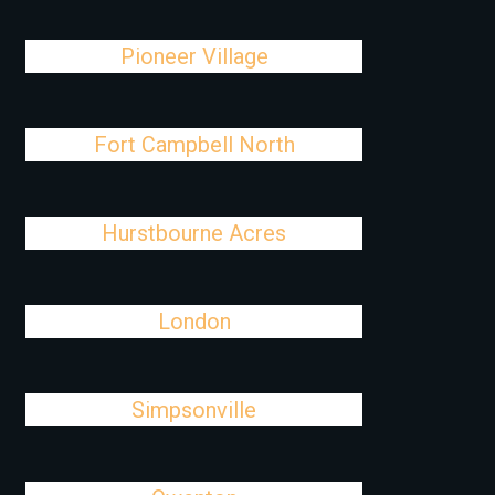
Pioneer Village
Fort Campbell North
Hurstbourne Acres
London
Simpsonville