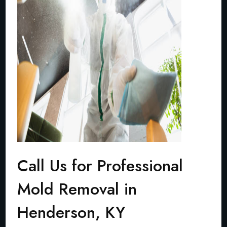
Call Us for Professional
Mold Removal in
Henderson, KY