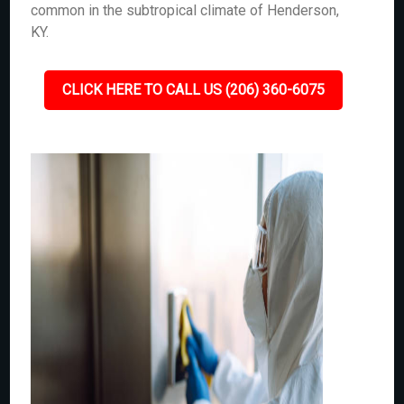
common in the subtropical climate of Henderson,
KY.
CLICK HERE TO CALL US (206) 360-6075