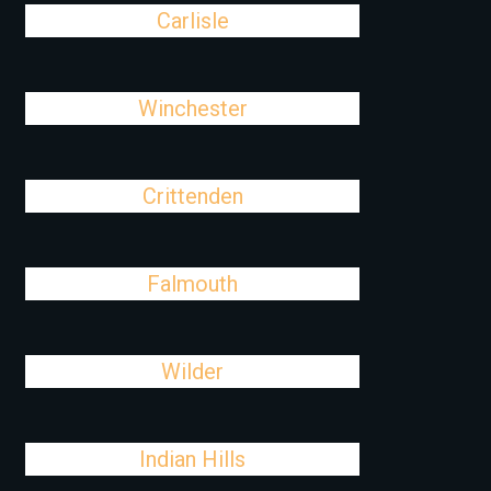
Carlisle
Winchester
Crittenden
Falmouth
Wilder
Indian Hills