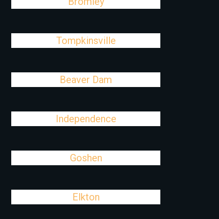
Bromley
Tompkinsville
Beaver Dam
Independence
Goshen
Elkton