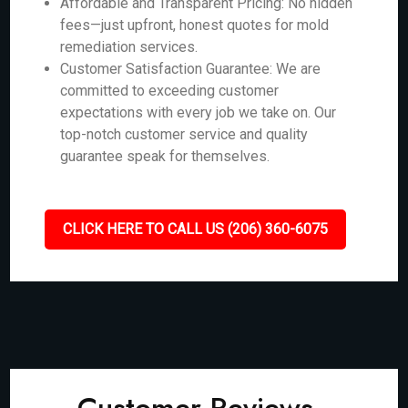
Affordable and Transparent Pricing: No hidden
fees—just upfront, honest quotes for mold
remediation services.
Customer Satisfaction Guarantee: We are
committed to exceeding customer
expectations with every job we take on. Our
top-notch customer service and quality
guarantee speak for themselves.
CLICK HERE TO CALL US (206) 360-6075