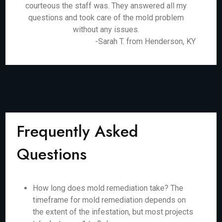
courteous the staff was. They answered all my
questions and took care of the mold problem
without any issues.
-Sarah T. from Henderson, KY
Frequently Asked
Questions
How long does mold remediation take? The
timeframe for mold remediation depends on
the extent of the infestation, but most projects