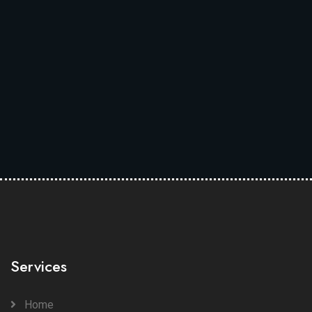
Services
Home