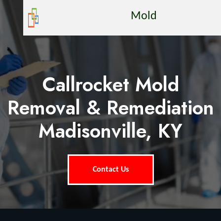
Mold
Callrocket Mold
Removal & Remediation
Madisonville, KY
Contact Us