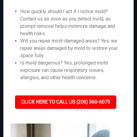
How quickly should I act if I notice mold?
Contact us as soon as you detect mold, as
prompt removal helps minimize damage and
health risks.
Will you repair mold-damaged areas? Yes, we
repair areas damaged by mold to restore your
space fully.
Is mold dangerous? Yes, prolonged mold
exposure can cause respiratory issues,
allergies, and other health concerns.
CLICK HERE TO CALL US (206) 360-6075