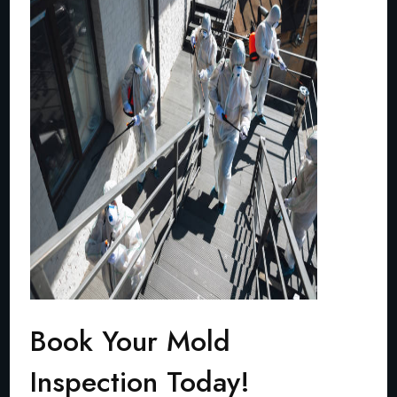
Book Your Mold
Inspection Today!