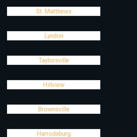
St. Matthews
Lyndon
Taylorsville
Hillview
Brownsville
Harrodsburg