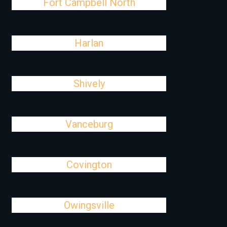
Fort Campbell North
Harlan
Shively
Vanceburg
Covington
Owingsville