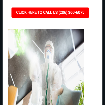
CLICK HERE TO CALL US (206) 360-6075