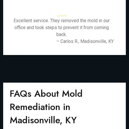
Excellent service. They removed the mold in our
office and took steps to prevent it from coming
back.
– Carlos R., Madisonville, KY
FAQs About Mold
Remediation in
Madisonville, KY