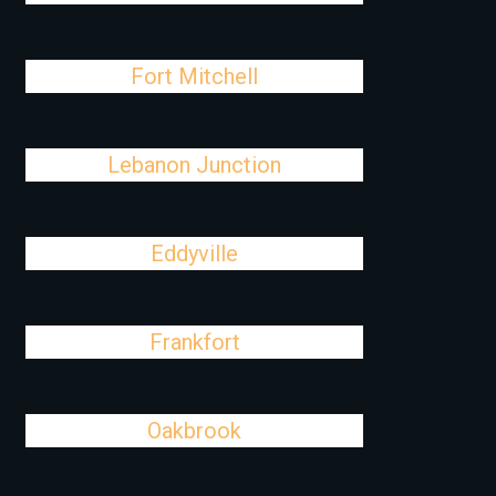
Fort Mitchell
Lebanon Junction
Eddyville
Frankfort
Oakbrook