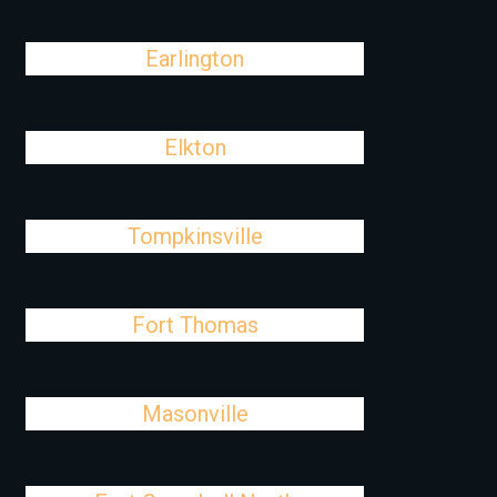
Earlington
Elkton
Tompkinsville
Fort Thomas
Masonville