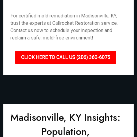
For certified mold remediation in Madisonville, KY,
trust the experts at Callrocket Restoration service.
Contact us now to schedule your inspection and
reclaim a safe, mold-free environment!
CLICK HERE TO CALL US (206) 360-6075
Madisonville, KY Insights:
Population,