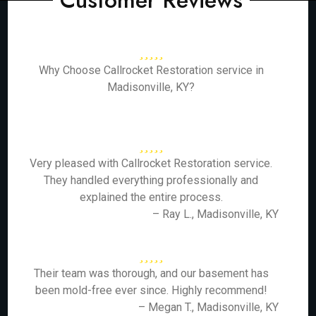
Customer Reviews
Why Choose Callrocket Restoration service in
Madisonville, KY?
Very pleased with Callrocket Restoration service.
They handled everything professionally and
explained the entire process.
– Ray L., Madisonville, KY
Their team was thorough, and our basement has
been mold-free ever since. Highly recommend!
– Megan T., Madisonville, KY