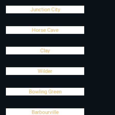
Junction City
Horse Cave
Clay
Wilder
Bowling Green
Barbourville