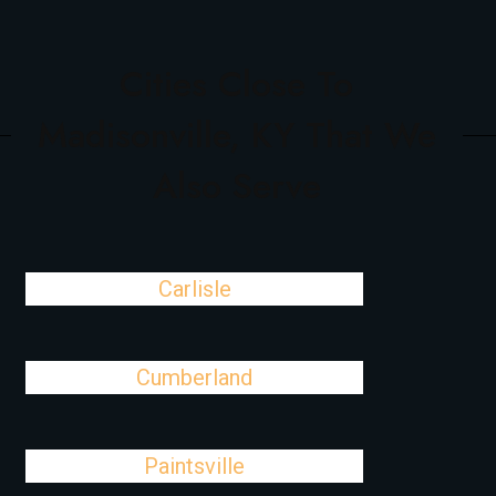
Cities Close To
Madisonville, KY That We
Also Serve
Carlisle
Cumberland
Paintsville