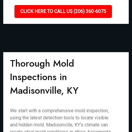
CLICK HERE TO CALL US (206) 360-6075
Thorough Mold
Inspections in
Madisonville, KY
We start with a comprehensive mold inspection,
using the latest detection tools to locate visible
and hidden mold. Madisonville, KY’s climate can
create ideal mold conditions in attics, basements,