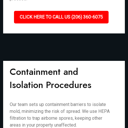
CLICK HERE TO CALL US (206) 360-6075
Containment and
Isolation Procedures
Our team sets up containment barriers to isolate
mold, minimizing the risk of spread. We use HEPA
filtration to trap airborne spores, keeping other
areas in your property unaffected.