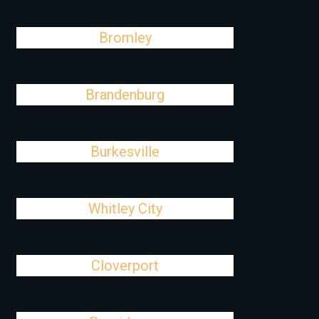
Bromley
Brandenburg
Burkesville
Whitley City
Cloverport