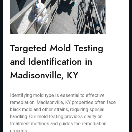
Targeted Mold Testing
and Identification in
Madisonville, KY
Identifying mold type is essential to effective
remediation. Madisonville, KY properties often face
black mold and other strains, requiring special
handling. Our mold testing provides clarity on
treatment methods and guides the remediation
process.