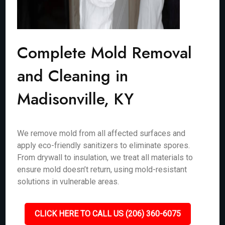
Complete Mold Removal
and Cleaning in
Madisonville, KY
We remove mold from all affected surfaces and
apply eco-friendly sanitizers to eliminate spores.
From drywall to insulation, we treat all materials to
ensure mold doesn’t return, using mold-resistant
solutions in vulnerable areas.
CLICK HERE TO CALL US (206) 360-6075