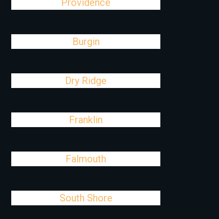
Providence
Burgin
Dry Ridge
Franklin
Falmouth
South Shore