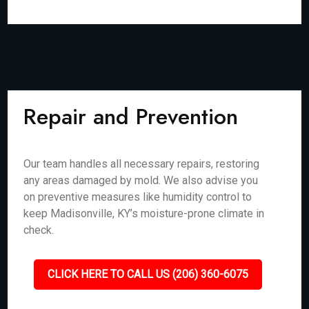
Repair and Prevention
Our team handles all necessary repairs, restoring
any areas damaged by mold. We also advise you
on preventive measures like humidity control to
keep Madisonville, KY’s moisture-prone climate in
check.
CLICK HERE TO CALL US (206) 360-6075