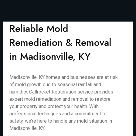
Reliable Mold
Remediation & Removal
in Madisonville, KY
Madisonville, KY homes and businesses are at risk
of mold growth due to seasonal rainfall and
humidity. Callrocket Restoration service provides
expert mold remediation and removal to restore
your property and protect your health. With
professional techniques and a commitment to
safety, we’re here to handle any mold situation in
Madisonville, KY.