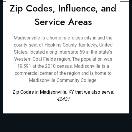
Zip Codes, Influence, and
Service Areas
Madisonville is a home rule-class city in and the
county seat of Hopkins County, Kentucky, United
States, located along Interstate 69 in the state's
Western Coal Fields region. The population was
19,591 at the 2010 census. Madisonville is a
commercial center of the region and is home to
Madisonville Community College.
Zip Codes in Madisonville, KY that we also serve:
42431