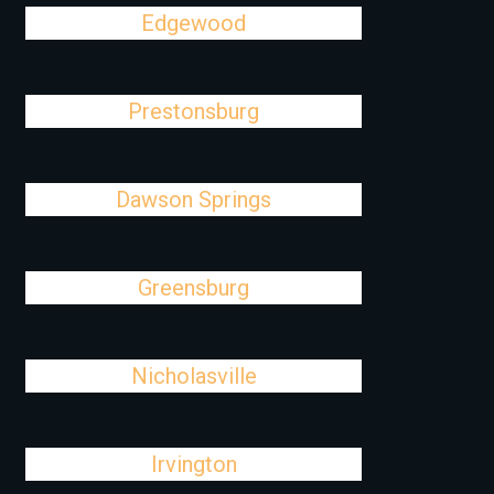
Edgewood
Prestonsburg
Dawson Springs
Greensburg
Nicholasville
Irvington