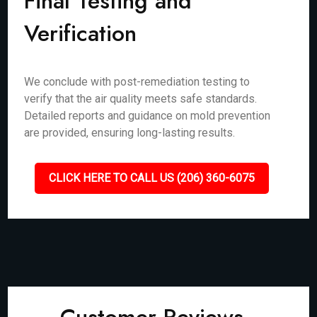
Final Testing and
Verification
We conclude with post-remediation testing to
verify that the air quality meets safe standards.
Detailed reports and guidance on mold prevention
are provided, ensuring long-lasting results.
CLICK HERE TO CALL US (206) 360-6075