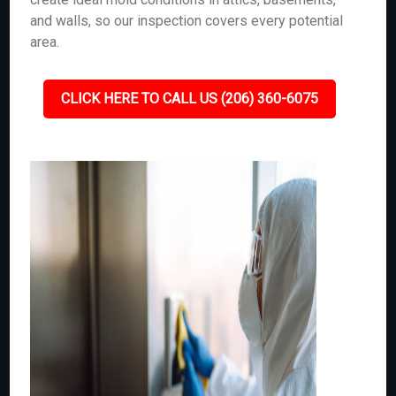
and walls, so our inspection covers every potential
area.
CLICK HERE TO CALL US (206) 360-6075