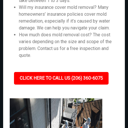
take between 1 to 3 days.
Will my insurance cover mold removal? Many
homeowners’ insurance policies cover mold
remediation, especially if it’s caused by water
damage. We can help you navigate your claim.
How much does mold removal cost? The cost
varies depending on the size and scope of the
problem. Contact us for a free inspection and
quote.
CLICK HERE TO CALL US (206) 360-6075