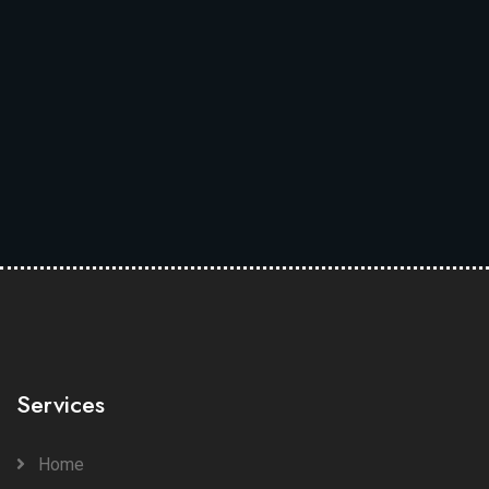
Services
Home