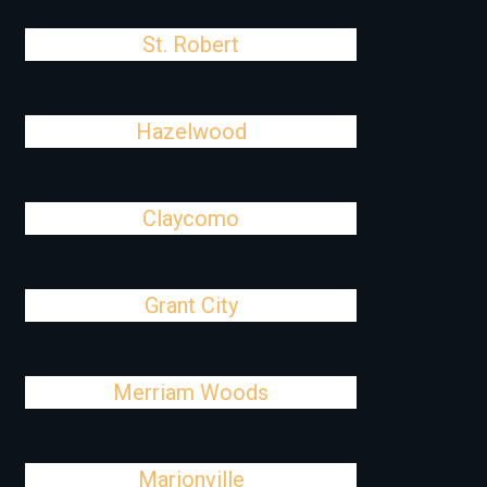
St. Robert
Hazelwood
Claycomo
Grant City
Merriam Woods
Marionville