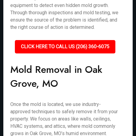
equipment to detect even hidden mold growth.
Through thorough inspections and mold testing, we
ensure the source of the problem is identified, and
the right course of action is determined.
CLICK HERE TO CALL US (206) 360-6075
Mold Removal in Oak
Grove, MO
Once the mold is located, we use industry-
approved techniques to safely remove it from your
property. We focus on areas like walls, ceilings,
HVAC systems, and attics, where mold commonly
grows in Oak Grove, MO’s humid environment.