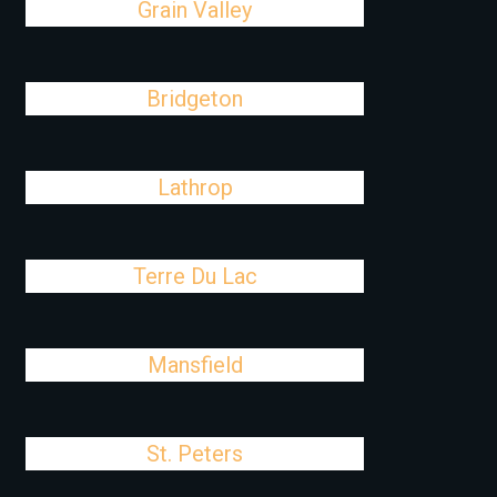
Grain Valley
Bridgeton
Lathrop
Terre Du Lac
Mansfield
St. Peters