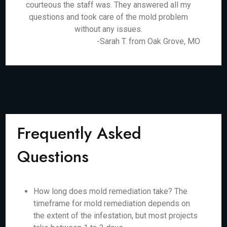
courteous the staff was. They answered all my
questions and took care of the mold problem
without any issues.
-Sarah T. from Oak Grove, MO
Frequently Asked
Questions
How long does mold remediation take? The
timeframe for mold remediation depends on
the extent of the infestation, but most projects