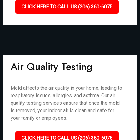
CLICK HERE TO CALL US (206) 360-6075
Air Quality Testing
Mold affects the air quality in your home, leading to
respiratory issues, allergies, and asthma. Our air
quality testing services ensure that once the mold
is removed, your indoor air is clean and safe for
your family or employees.
CLICK HERE TO CALL US (206) 360-6075