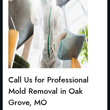
Call Us for Professional
Mold Removal in Oak
Grove, MO