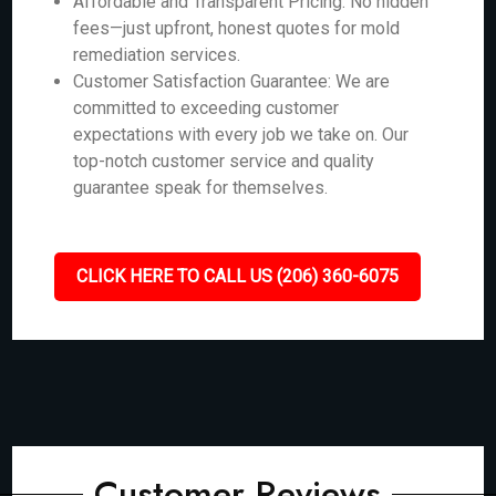
Affordable and Transparent Pricing: No hidden
fees—just upfront, honest quotes for mold
remediation services.
Customer Satisfaction Guarantee: We are
committed to exceeding customer
expectations with every job we take on. Our
top-notch customer service and quality
guarantee speak for themselves.
CLICK HERE TO CALL US (206) 360-6075
Customer Reviews