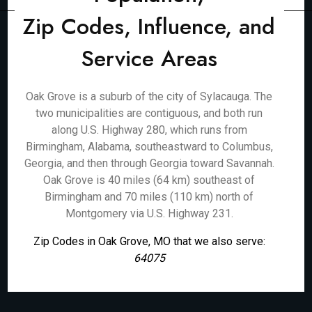
Zip Codes, Influence, and
Service Areas
Oak Grove is a suburb of the city of Sylacauga. The
two municipalities are contiguous, and both run
along U.S. Highway 280, which runs from
Birmingham, Alabama, southeastward to Columbus,
Georgia, and then through Georgia toward Savannah.
Oak Grove is 40 miles (64 km) southeast of
Birmingham and 70 miles (110 km) north of
Montgomery via U.S. Highway 231.
Zip Codes in Oak Grove, MO that we also serve:
64075