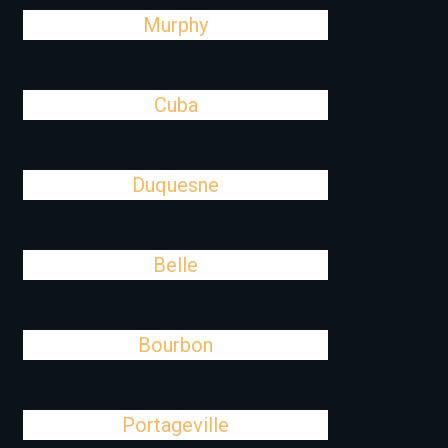
Murphy
Cuba
Duquesne
Belle
Bourbon
Portageville