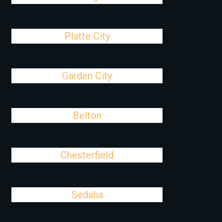
Platte City
Garden City
Belton
Chesterfield
Sedalia