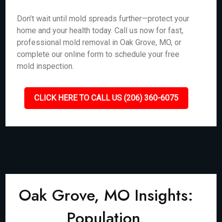
Don’t wait until mold spreads further—protect your
home and your health today. Call us now for fast,
professional mold removal in Oak Grove, MO, or
complete our online form to schedule your free
mold inspection.
CLICK HERE TO CALL US (206) 360-6075
Oak Grove, MO Insights:
Population,