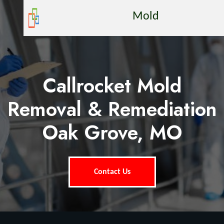
Mold
Callrocket Mold
Removal & Remediation
Oak Grove, MO
Contact Us