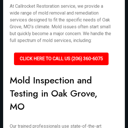
At Callrocket Restoration service, we provide a
wide range of mold removal and remediation
services designed to fit the specific needs of Oak
Grove, MO’s climate. Mold issues often start small
but quickly become a major concern. We handle the
full spectrum of mold services, including:
CLICK HERE TO CALL US (206) 360-6075
Mold Inspection and
Testing in Oak Grove,
MO
Our trained professionals use state-of-the-art