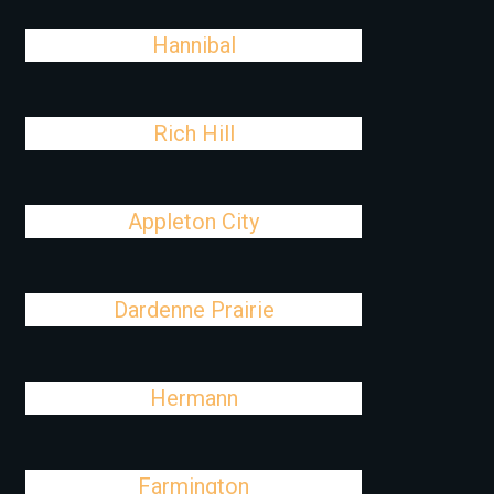
Hannibal
Rich Hill
Appleton City
Dardenne Prairie
Hermann
Farmington