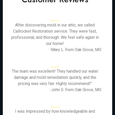
After discovering mold in our attic, we called
Callrocket Restoration service. They were fast,
professional, and thorough. We feel safe again in
our home!
-Mary L. from Oak Grove, MO
The team was excellent! They handled our water
damage and mold remediation quickly, and the
pricing was very fair. Highly recommend!"
-John S. from Oak Grove, MO
I was impressed by how knowledgeable and