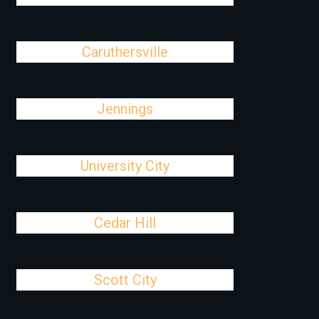
Caruthersville
Jennings
University City
Cedar Hill
Scott City