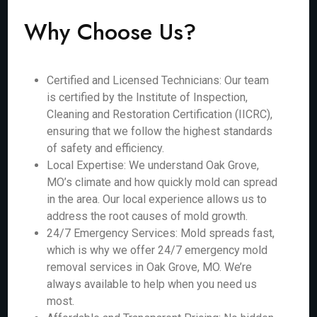
Why Choose Us?
Certified and Licensed Technicians: Our team
is certified by the Institute of Inspection,
Cleaning and Restoration Certification (IICRC),
ensuring that we follow the highest standards
of safety and efficiency.
Local Expertise: We understand Oak Grove,
MO’s climate and how quickly mold can spread
in the area. Our local experience allows us to
address the root causes of mold growth.
24/7 Emergency Services: Mold spreads fast,
which is why we offer 24/7 emergency mold
removal services in Oak Grove, MO. We’re
always available to help when you need us
most.