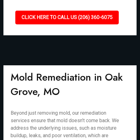
CLICK HERE TO CALL US (206) 360-6075
Mold Remediation in Oak
Grove, MO
Beyond just removing mold, our remediation
services ensure that mold doesn’t come back. We
address the underlying issues, such as moisture
buildup, leaks, and poor ventilation, which are