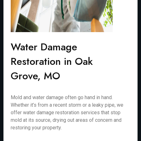
Water Damage
Restoration in Oak
Grove, MO
Mold and water damage often go hand in hand.
Whether it’s from a recent storm or a leaky pipe, we
offer water damage restoration services that stop
mold at its source, drying out areas of concern and
restoring your property.