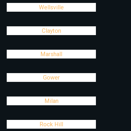
Wellsville
Clayton
Marshall
Gower
Milan
Rock Hill