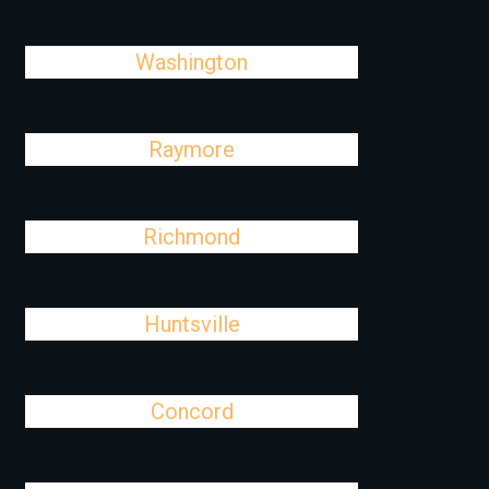
Washington
Raymore
Richmond
Huntsville
Concord