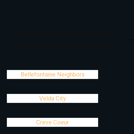
Cities Close To Oak Grove,
MO That We Also Serve
Bellefontaine Neighbors
Velda City
Creve Coeur