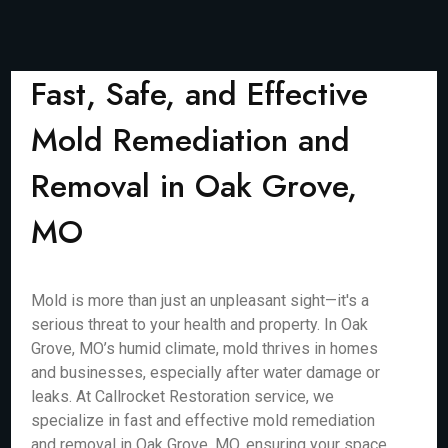
Fast, Safe, and Effective
Mold Remediation and
Removal in Oak Grove,
MO
Mold is more than just an unpleasant sight—it's a
serious threat to your health and property. In Oak
Grove, MO’s humid climate, mold thrives in homes
and businesses, especially after water damage or
leaks. At Callrocket Restoration service, we
specialize in fast and effective mold remediation
and removal in Oak Grove, MO, ensuring your space