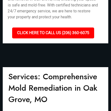
is safe and mold-free. With certified technicians and
24/7 emergency service, we are here to restore
your property and protect your health.
CLICK HERE TO CALL US (206) 360-6075
Services: Comprehensive
Mold Remediation in Oak
Grove, MO