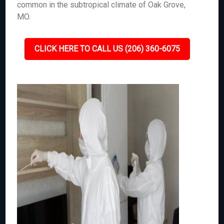
common in the subtropical climate of Oak Grove,
MO.
CLICK HERE TO CALL US (206) 360-6075