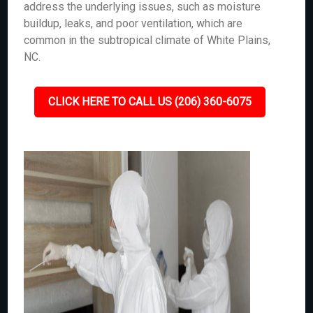
address the underlying issues, such as moisture
buildup, leaks, and poor ventilation, which are
common in the subtropical climate of White Plains,
NC.
CLICK HERE TO CALL US (206) 360-6075