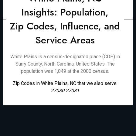
Insights: Population,
Zip Codes, Influence, and
Service Areas
White Plains is a census-designated place (CDP) in
Surry County, North Carolina, United States. The
population was 1,049 at the 2000 census.
Zip Codes in White Plains, NC that we also serve:
27030 27031