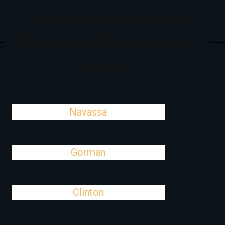
Cities Close To White
Plains, NC That We Also
Serve
Navassa
Gorman
Clinton