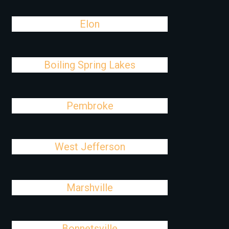
Elon
Boiling Spring Lakes
Pembroke
West Jefferson
Marshville
Bonnetsville