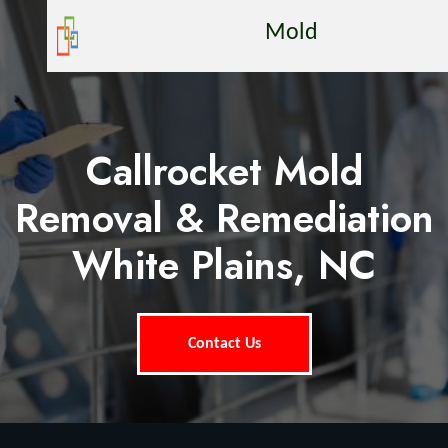
Mold
Callrocket Mold
Removal & Remediation
White Plains, NC
Contact Us