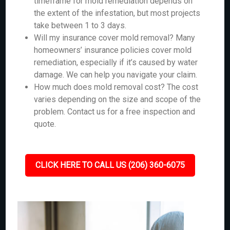
timeframe for mold remediation depends on
the extent of the infestation, but most projects
take between 1 to 3 days.
Will my insurance cover mold removal? Many
homeowners’ insurance policies cover mold
remediation, especially if it’s caused by water
damage. We can help you navigate your claim.
How much does mold removal cost? The cost
varies depending on the size and scope of the
problem. Contact us for a free inspection and
quote.
CLICK HERE TO CALL US (206) 360-6075