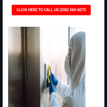
CLICK HERE TO CALL US (206) 360-6075