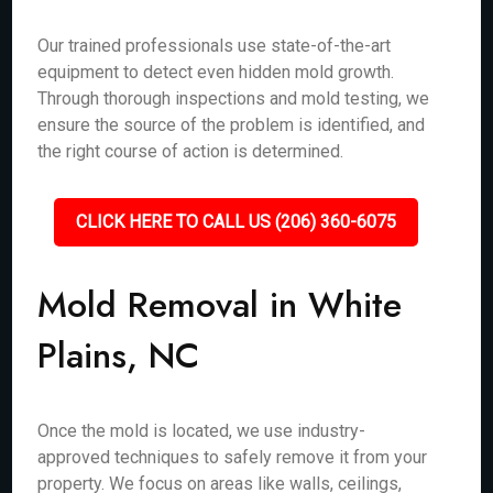
Our trained professionals use state-of-the-art
equipment to detect even hidden mold growth.
Through thorough inspections and mold testing, we
ensure the source of the problem is identified, and
the right course of action is determined.
CLICK HERE TO CALL US (206) 360-6075
Mold Removal in White
Plains, NC
Once the mold is located, we use industry-
approved techniques to safely remove it from your
property. We focus on areas like walls, ceilings,