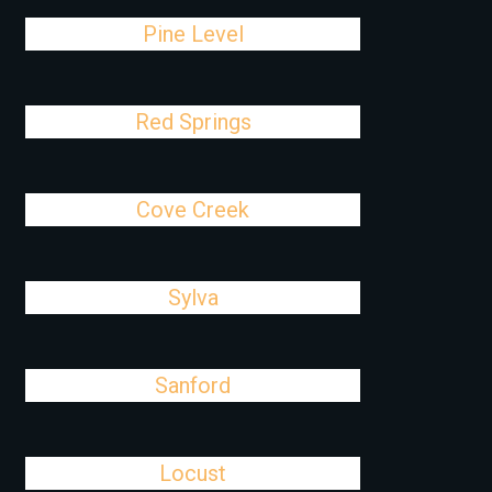
Pine Level
Red Springs
Cove Creek
Sylva
Sanford
Locust