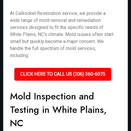
At Callrocket Restoration service, we provide a
wide range of mold removal and remediation
services designed to fit the specific needs of
White Plains, NC’s climate. Mold issues often start
small but quickly become a major concern. We
handle the full spectrum of mold services,
including:
CLICK HERE TO CALL US (206) 360-6075
Mold Inspection and
Testing in White Plains,
NC