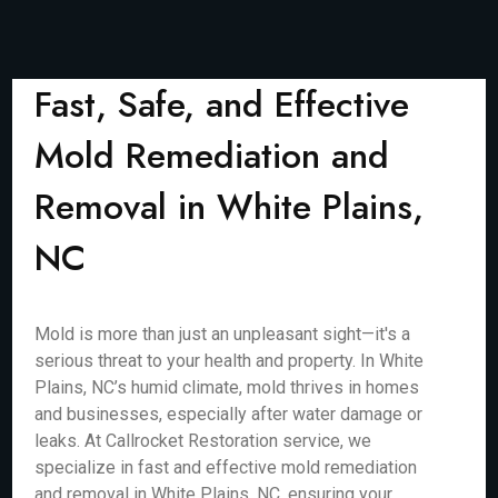
Fast, Safe, and Effective
Mold Remediation and
Removal in White Plains,
NC
Mold is more than just an unpleasant sight—it's a
serious threat to your health and property. In White
Plains, NC’s humid climate, mold thrives in homes
and businesses, especially after water damage or
leaks. At Callrocket Restoration service, we
specialize in fast and effective mold remediation
and removal in White Plains, NC, ensuring your