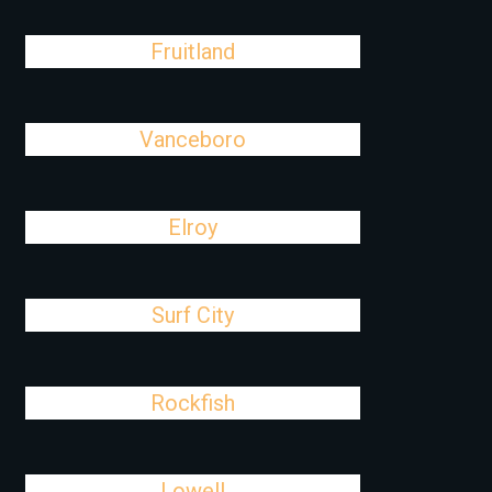
Fruitland
Vanceboro
Elroy
Surf City
Rockfish
Lowell