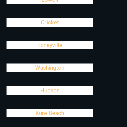
Cricket
Edneyville
Washington
Hudson
Kure Beach