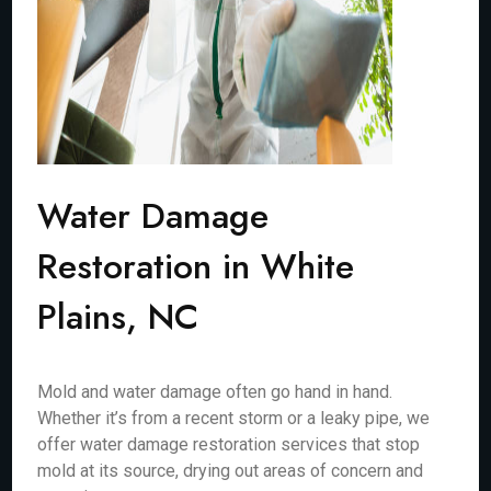
Water Damage
Restoration in White
Plains, NC
Mold and water damage often go hand in hand.
Whether it’s from a recent storm or a leaky pipe, we
offer water damage restoration services that stop
mold at its source, drying out areas of concern and