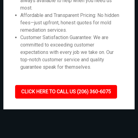
always available to help when you need us
most.
Affordable and Transparent Pricing: No hidden
fees—just upfront, honest quotes for mold
remediation services.
Customer Satisfaction Guarantee: We are
committed to exceeding customer
expectations with every job we take on. Our
top-notch customer service and quality
guarantee speak for themselves.
CLICK HERE TO CALL US (206) 360-6075