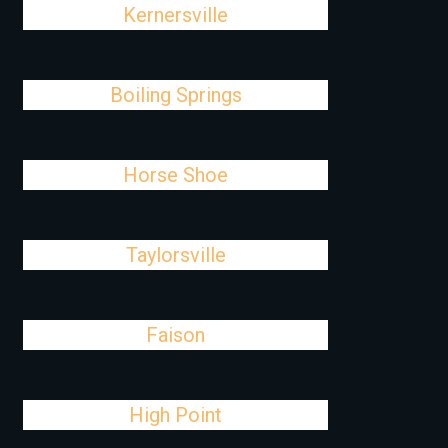
Kernersville
Boiling Springs
Horse Shoe
Taylorsville
Faison
High Point