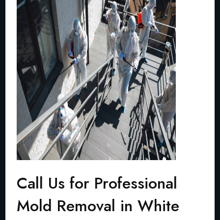
Call Us for Professional
Mold Removal in White