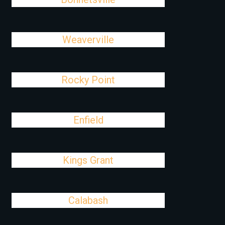
Weaverville
Rocky Point
Enfield
Kings Grant
Calabash