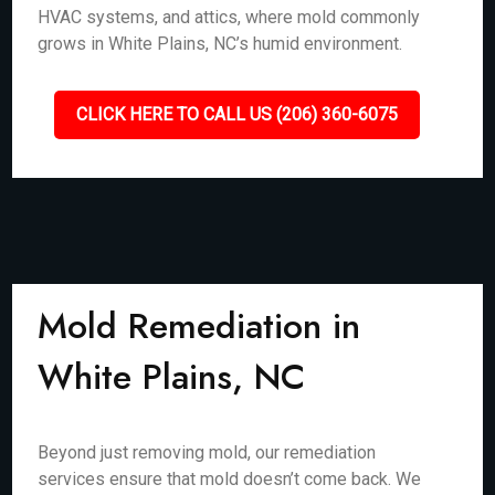
HVAC systems, and attics, where mold commonly
grows in White Plains, NC’s humid environment.
CLICK HERE TO CALL US (206) 360-6075
Mold Remediation in
White Plains, NC
Beyond just removing mold, our remediation
services ensure that mold doesn’t come back. We