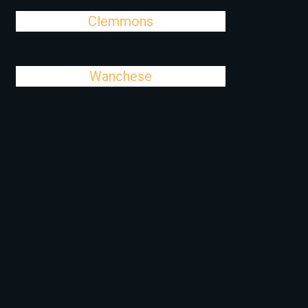
Clemmons
Wanchese