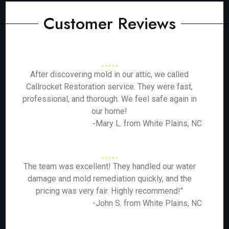
Customer Reviews
After discovering mold in our attic, we called
Callrocket Restoration service. They were fast,
professional, and thorough. We feel safe again in
our home!
-Mary L. from White Plains, NC
The team was excellent! They handled our water
damage and mold remediation quickly, and the
pricing was very fair. Highly recommend!"
-John S. from White Plains, NC