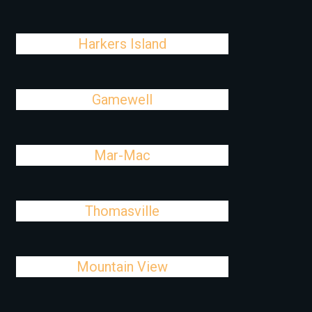
Harkers Island
Gamewell
Mar-Mac
Thomasville
Mountain View