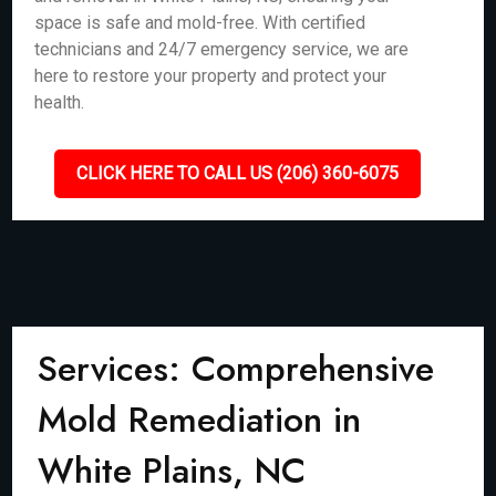
space is safe and mold-free. With certified
technicians and 24/7 emergency service, we are
here to restore your property and protect your
health.
CLICK HERE TO CALL US (206) 360-6075
Services: Comprehensive
Mold Remediation in
White Plains, NC