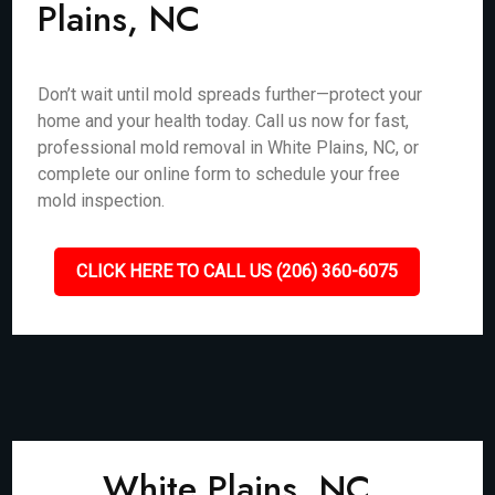
Plains, NC
Don’t wait until mold spreads further—protect your
home and your health today. Call us now for fast,
professional mold removal in White Plains, NC, or
complete our online form to schedule your free
mold inspection.
CLICK HERE TO CALL US (206) 360-6075
White Plains, NC