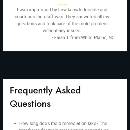
I was impressed by how knowledgeable and
courteous the staff was. They answered all my
questions and took care of the mold problem
without any issues.
-Sarah T. from White Plains, NC
Frequently Asked
Questions
How long does mold remediation take? The