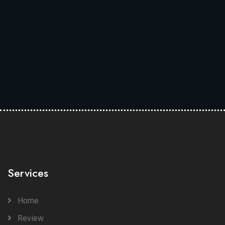
Services
Home
Review