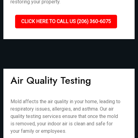
restoring your property.
CLICK HERE TO CALL US (206) 360-6075
Air Quality Testing
Mold affects the air quality in your home, leading to
respiratory issues, allergies, and asthma. Our air
quality testing services ensure that once the mold
is removed, your indoor air is clean and safe for
your family or employees.