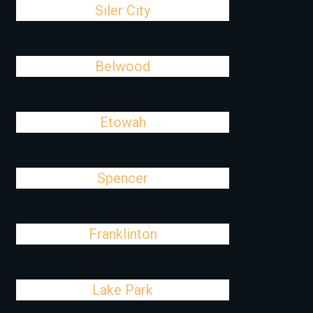
Siler City
Belwood
Etowah
Spencer
Franklinton
Lake Park