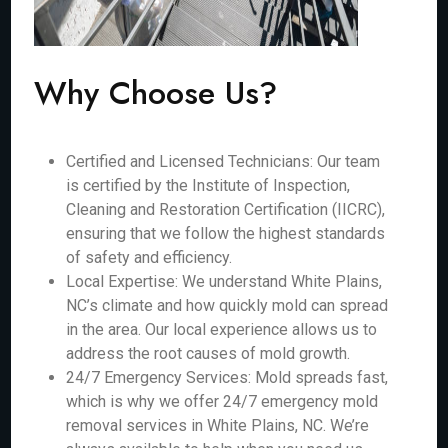
Why Choose Us?
Certified and Licensed Technicians: Our team
is certified by the Institute of Inspection,
Cleaning and Restoration Certification (IICRC),
ensuring that we follow the highest standards
of safety and efficiency.
Local Expertise: We understand White Plains,
NC’s climate and how quickly mold can spread
in the area. Our local experience allows us to
address the root causes of mold growth.
24/7 Emergency Services: Mold spreads fast,
which is why we offer 24/7 emergency mold
removal services in White Plains, NC. We’re