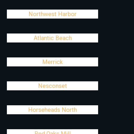
Northwest Harbor
Atlantic Beach
Merrick
Nesconset
Horseheads North
Red Oaks Mill