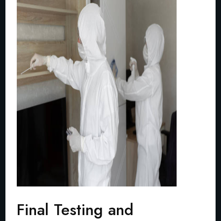
Final Testing and