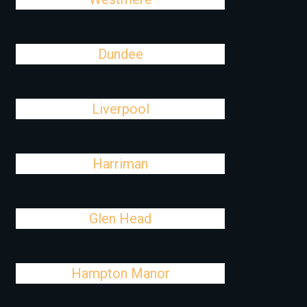
Dundee
Liverpool
Harriman
Glen Head
Hampton Manor