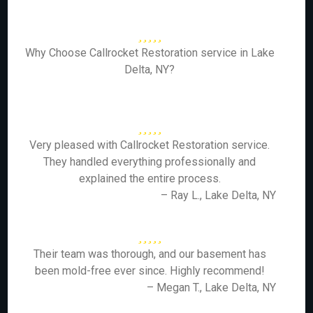
Why Choose Callrocket Restoration service in Lake
Delta, NY?
Very pleased with Callrocket Restoration service.
They handled everything professionally and
explained the entire process.
– Ray L., Lake Delta, NY
Their team was thorough, and our basement has
been mold-free ever since. Highly recommend!
– Megan T., Lake Delta, NY