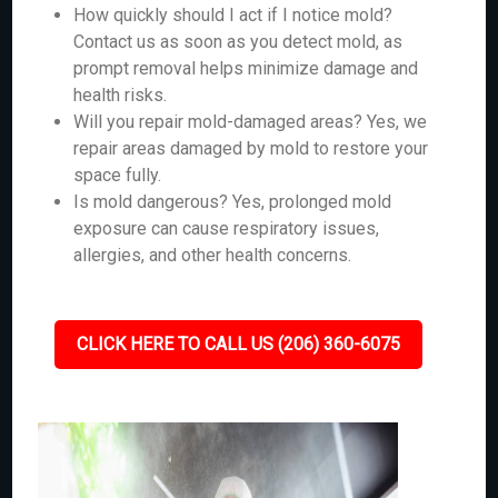
How quickly should I act if I notice mold?
Contact us as soon as you detect mold, as
prompt removal helps minimize damage and
health risks.
Will you repair mold-damaged areas? Yes, we
repair areas damaged by mold to restore your
space fully.
Is mold dangerous? Yes, prolonged mold
exposure can cause respiratory issues,
allergies, and other health concerns.
CLICK HERE TO CALL US (206) 360-6075