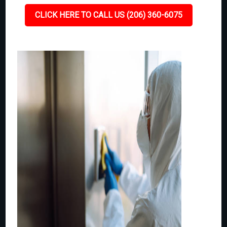
CLICK HERE TO CALL US (206) 360-6075