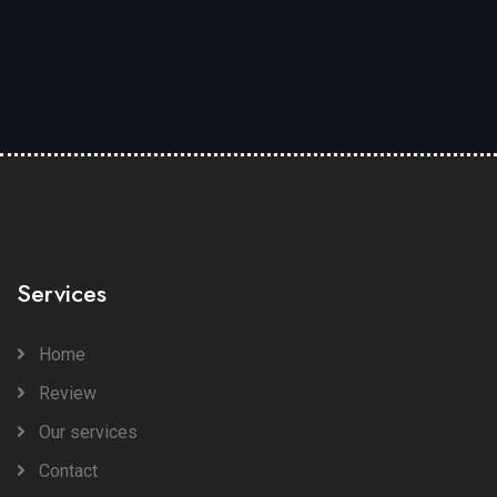
Services
Home
Review
Our services
Contact