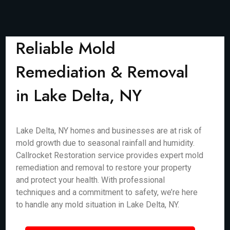
Reliable Mold
Remediation & Removal
in Lake Delta, NY
Lake Delta, NY homes and businesses are at risk of
mold growth due to seasonal rainfall and humidity.
Callrocket Restoration service provides expert mold
remediation and removal to restore your property
and protect your health. With professional
techniques and a commitment to safety, we’re here
to handle any mold situation in Lake Delta, NY.