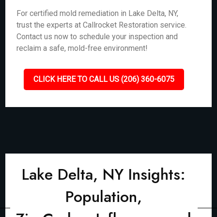
For certified mold remediation in Lake Delta, NY,
trust the experts at Callrocket Restoration service.
Contact us now to schedule your inspection and
reclaim a safe, mold-free environment!
CLICK HERE TO CALL US (206) 360-6075
Lake Delta, NY Insights:
Population,