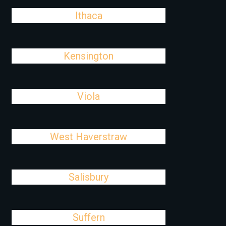
Ithaca
Kensington
Viola
West Haverstraw
Salisbury
Suffern