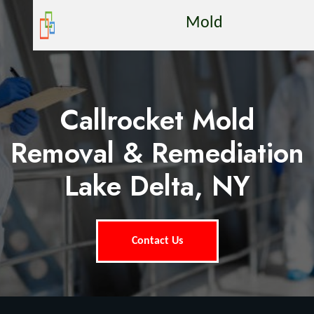
Mold
Callrocket Mold
Removal & Remediation
Lake Delta, NY
Contact Us