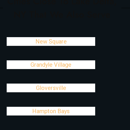
Cities Close To Lake Delta,
NY That We Also Serve
New Square
Grandyle Village
Gloversville
Hampton Bays