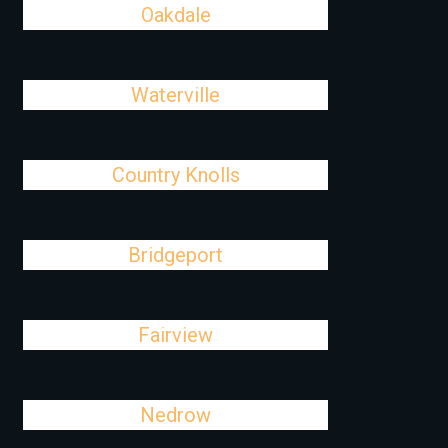
Oakdale
Waterville
Country Knolls
Bridgeport
Fairview
Nedrow