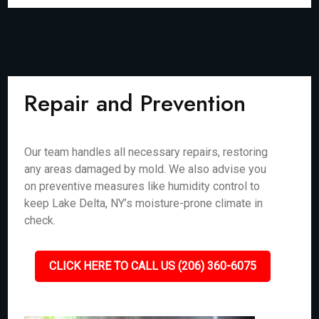
Repair and Prevention
Our team handles all necessary repairs, restoring
any areas damaged by mold. We also advise you
on preventive measures like humidity control to
keep Lake Delta, NY’s moisture-prone climate in
check.
CLICK HERE TO CALL US (206) 360-6075