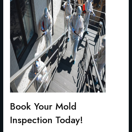
Book Your Mold
Inspection Today!