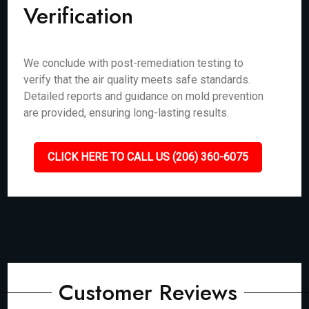
Verification
We conclude with post-remediation testing to
verify that the air quality meets safe standards.
Detailed reports and guidance on mold prevention
are provided, ensuring long-lasting results.
CLICK HERE TO CALL US (206) 360-6075
Customer Reviews