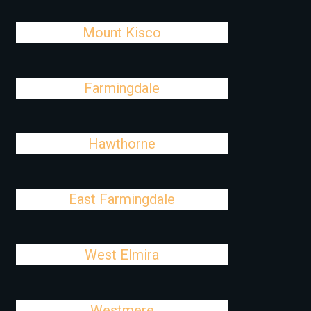
Mount Kisco
Farmingdale
Hawthorne
East Farmingdale
West Elmira
Westmere