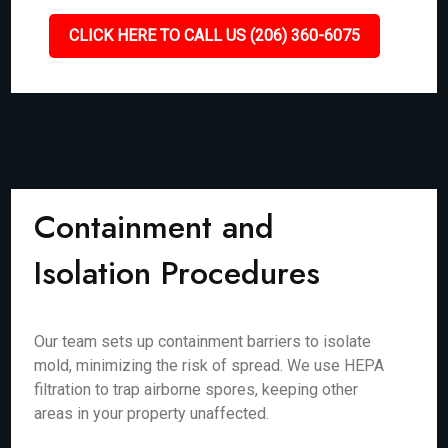
CLICK HERE TO CALL US (206) 360-6075
Containment and
Isolation Procedures
Our team sets up containment barriers to isolate
mold, minimizing the risk of spread. We use HEPA
filtration to trap airborne spores, keeping other
areas in your property unaffected.