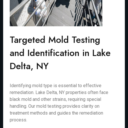
Targeted Mold Testing
and Identification in Lake
Delta, NY
Identifying mold type is essential to effective
remediation. Lake Delta, NY properties often face
black mold and other strains, requiring special
handling. Our mold testing provides clarity on
treatment methods and guides the remediation
process.