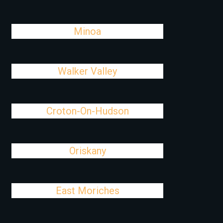
Minoa
Walker Valley
Croton-On-Hudson
Oriskany
East Moriches