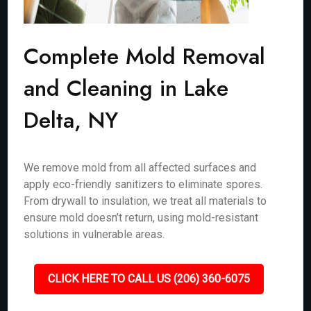
Complete Mold Removal
and Cleaning in Lake
Delta, NY
We remove mold from all affected surfaces and
apply eco-friendly sanitizers to eliminate spores.
From drywall to insulation, we treat all materials to
ensure mold doesn’t return, using mold-resistant
solutions in vulnerable areas.
CLICK HERE TO CALL US (206) 360-6075