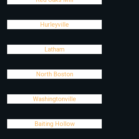
Hurleyville
Latham
North Boston
Washingtonville
Baiting Hollow