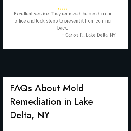
Excellent service. They removed the mold in our
office and took steps to prevent it from coming
back.
– Carlos R., Lake Delta, NY
FAQs About Mold
Remediation in Lake
Delta, NY