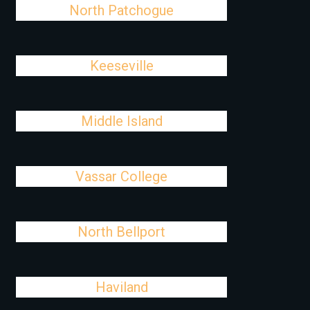
North Patchogue
Keeseville
Middle Island
Vassar College
North Bellport
Haviland