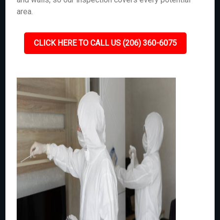
area.
CLICK HERE TO CALL US (206) 360-6075