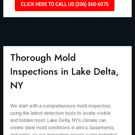
CLICK HERE TO CALL US (206) 360-6075
Thorough Mold
Inspections in Lake Delta,
NY
We start with a comprehensive mold inspection,
using the latest detection tools to locate visible
and hidden mold. Lake Delta, NY’s climate can
create ideal mold conditions in attics, basements,
and walls, so our inspection covers every potential