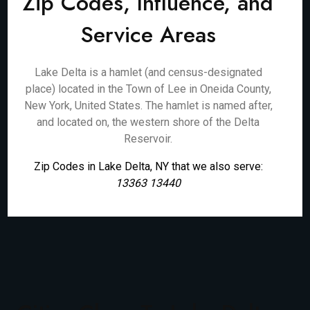
Zip Codes, Influence, and
Service Areas
Lake Delta is a hamlet (and census-designated
place) located in the Town of Lee in Oneida County,
New York, United States. The hamlet is named after,
and located on, the western shore of the Delta
Reservoir.
Zip Codes in Lake Delta, NY that we also serve:
13363 13440