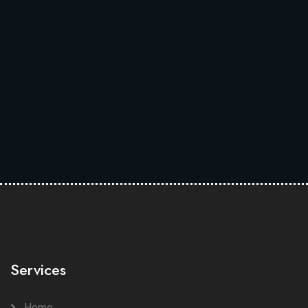
Services
Home