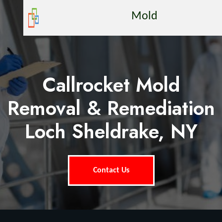
Mold
Callrocket Mold
Removal & Remediation
Loch Sheldrake, NY
Contact Us