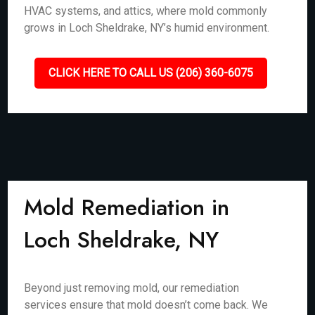
HVAC systems, and attics, where mold commonly
grows in Loch Sheldrake, NY’s humid environment.
CLICK HERE TO CALL US (206) 360-6075
Mold Remediation in
Loch Sheldrake, NY
Beyond just removing mold, our remediation
services ensure that mold doesn’t come back. We