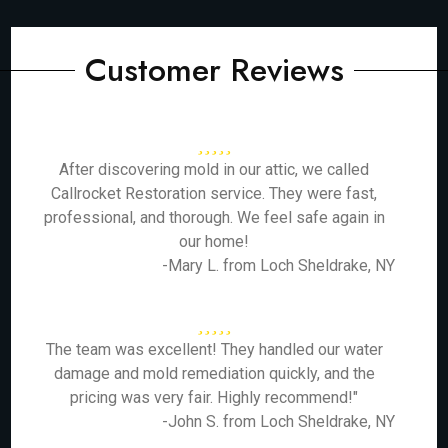
Customer Reviews
After discovering mold in our attic, we called
Callrocket Restoration service. They were fast,
professional, and thorough. We feel safe again in
our home!
-Mary L. from Loch Sheldrake, NY
The team was excellent! They handled our water
damage and mold remediation quickly, and the
pricing was very fair. Highly recommend!"
-John S. from Loch Sheldrake, NY