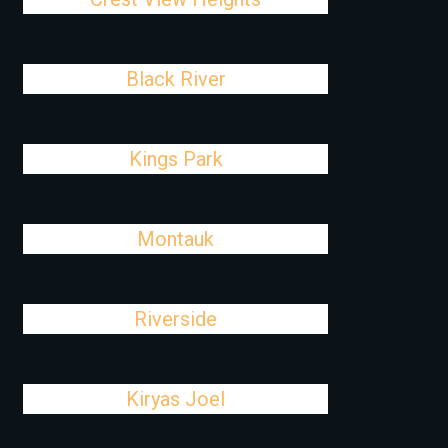
Black River
Kings Park
Montauk
Riverside
Kiryas Joel