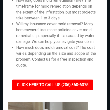
How long does mold remediation take? The
timeframe for mold remediation depends on
the extent of the infestation, but most projects
take between 1 to 3 days.
Will my insurance cover mold removal? Many
homeowners’ insurance policies cover mold
remediation, especially if it’s caused by water
damage. We can help you navigate your claim.
How much does mold removal cost? The cost
varies depending on the size and scope of the
problem. Contact us for a free inspection and
quote.
CLICK HERE TO CALL US (206) 360-6075