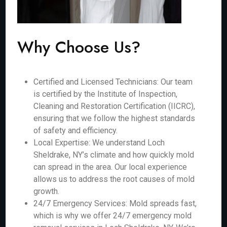
Why Choose Us?
Certified and Licensed Technicians: Our team
is certified by the Institute of Inspection,
Cleaning and Restoration Certification (IICRC),
ensuring that we follow the highest standards
of safety and efficiency.
Local Expertise: We understand Loch
Sheldrake, NY’s climate and how quickly mold
can spread in the area. Our local experience
allows us to address the root causes of mold
growth.
24/7 Emergency Services: Mold spreads fast,
which is why we offer 24/7 emergency mold