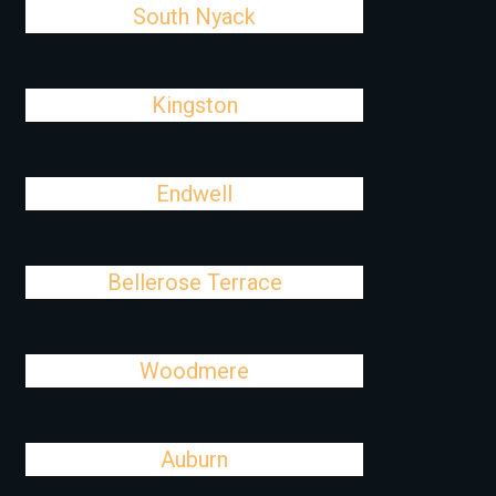
South Nyack
Kingston
Endwell
Bellerose Terrace
Woodmere
Auburn