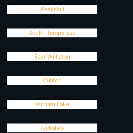
Peekskill
South Hempstead
East Williston
Clinton
Putnam Lake
Tuckahoe