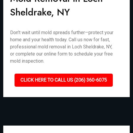
Sheldrake, NY
Don’t wait until mold spreads further—protect your
home and your health today. Call us now for fast,
professional mold removal in Loch Sheldrake, NY,
or complete our online form to schedule your free
mold inspection.
CLICK HERE TO CALL US (206) 360-6075