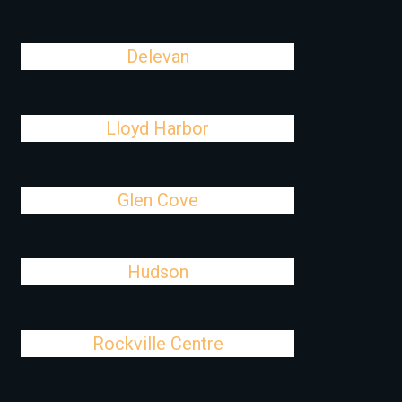
Delevan
Lloyd Harbor
Glen Cove
Hudson
Rockville Centre