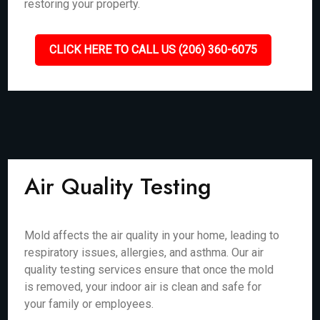
restoring your property.
CLICK HERE TO CALL US (206) 360-6075
Air Quality Testing
Mold affects the air quality in your home, leading to
respiratory issues, allergies, and asthma. Our air
quality testing services ensure that once the mold
is removed, your indoor air is clean and safe for
your family or employees.