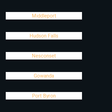
Middleport
Hudson Falls
Nesconset
Gowanda
Port Byron