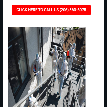
CLICK HERE TO CALL US (206) 360-6075