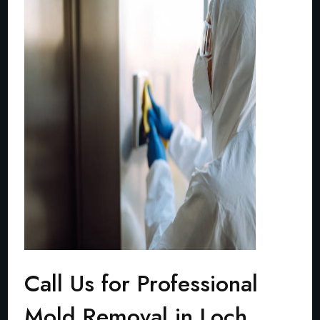
Call Us for Professional
Mold Removal in Loch