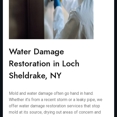
Water Damage
Restoration in Loch
Sheldrake, NY
Mold and water damage often go hand in hand.
Whether it’s from a recent storm or a leaky pipe, we
offer water damage restoration services that stop
mold at its source, drying out areas of concern and