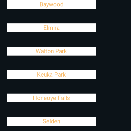
Baywood
Elmira
Walton Park
Keuka Park
Honeoye Falls
Selden