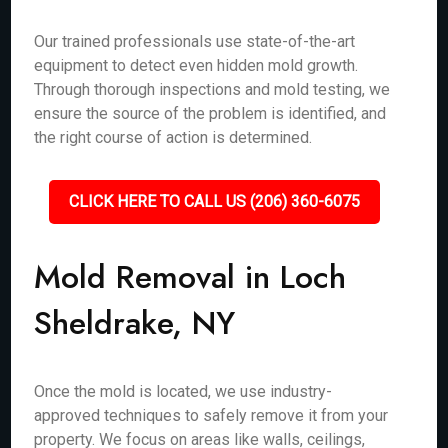
Our trained professionals use state-of-the-art
equipment to detect even hidden mold growth.
Through thorough inspections and mold testing, we
ensure the source of the problem is identified, and
the right course of action is determined.
CLICK HERE TO CALL US (206) 360-6075
Mold Removal in Loch
Sheldrake, NY
Once the mold is located, we use industry-
approved techniques to safely remove it from your
property. We focus on areas like walls, ceilings,