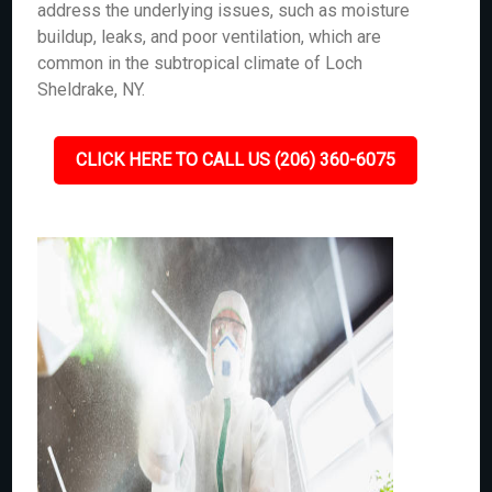
address the underlying issues, such as moisture
buildup, leaks, and poor ventilation, which are
common in the subtropical climate of Loch
Sheldrake, NY.
CLICK HERE TO CALL US (206) 360-6075