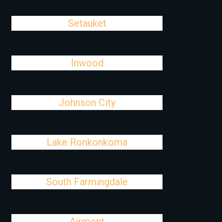
Setauket
Inwood
Johnson City
Lake Ronkonkoma
South Farmingdale
Airmont