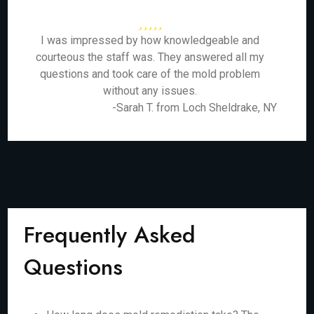
I was impressed by how knowledgeable and
courteous the staff was. They answered all my
questions and took care of the mold problem
without any issues.
-Sarah T. from Loch Sheldrake, NY
Frequently Asked
Questions