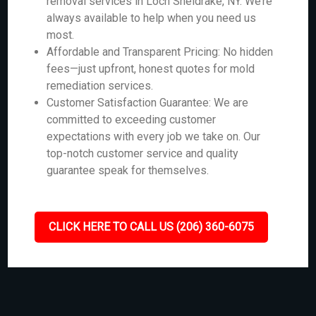
removal services in Loch Sheldrake, NY. We’re
always available to help when you need us
most.
Affordable and Transparent Pricing: No hidden
fees—just upfront, honest quotes for mold
remediation services.
Customer Satisfaction Guarantee: We are
committed to exceeding customer
expectations with every job we take on. Our
top-notch customer service and quality
guarantee speak for themselves.
CLICK HERE TO CALL US (206) 360-6075