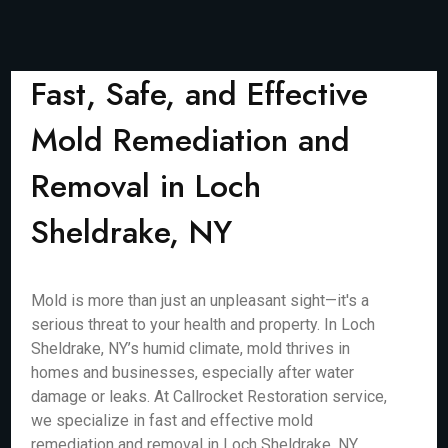
Fast, Safe, and Effective
Mold Remediation and
Removal in Loch
Sheldrake, NY
Mold is more than just an unpleasant sight—it's a
serious threat to your health and property. In Loch
Sheldrake, NY’s humid climate, mold thrives in
homes and businesses, especially after water
damage or leaks. At Callrocket Restoration service,
we specialize in fast and effective mold
remediation and removal in Loch Sheldrake, NY,