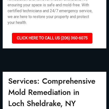
ensuring your space is safe and mold-free. With
certified technicians and 24/7 emergency service,
we are here to restore your property and protect
your health.
CLICK HERE TO CALL US (206) 360-6075
Services: Comprehensive
Mold Remediation in
Loch Sheldrake, NY