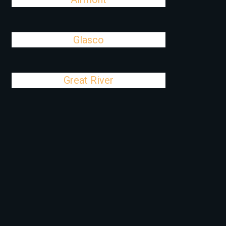
Glasco
Great River