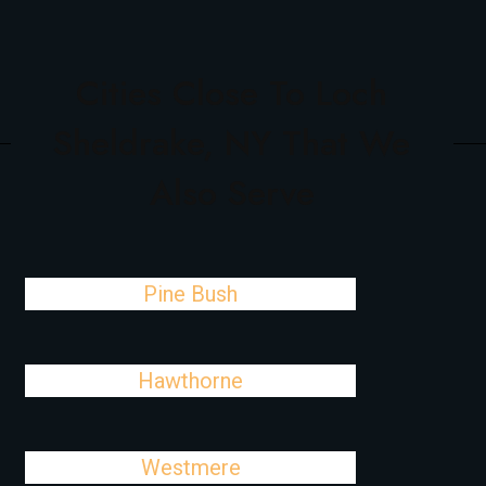
Cities Close To Loch
Sheldrake, NY That We
Also Serve
Pine Bush
Hawthorne
Westmere