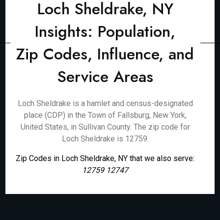
Loch Sheldrake, NY
Insights: Population,
Zip Codes, Influence, and
Service Areas
Loch Sheldrake is a hamlet and census-designated
place (CDP) in the Town of Fallsburg, New York,
United States, in Sullivan County. The zip code for
Loch Sheldrake is 12759.
Zip Codes in Loch Sheldrake, NY that we also serve:
12759 12747