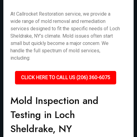
At Callrocket Restoration service, we provide a
wide range of mold removal and remediation
services designed to fit the specific needs of Loch
Sheldrake, NY’s climate. Mold issues often start
small but quickly become a major concern. We
handle the full spectrum of mold services,
including:
CLICK HERE TO CALL US (206) 360-6075
Mold Inspection and
Testing in Loch
Sheldrake, NY