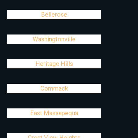
Bellerose
Washingtonville
Heritage Hills
Commack
East Massapequa
Crest View Heights