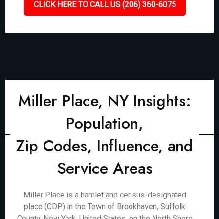
CLICK HERE TO CALL US (206) 360-6075
Miller Place, NY Insights:
Population,
Zip Codes, Influence, and
Service Areas
Miller Place is a hamlet and census-designated
place (CDP) in the Town of Brookhaven, Suffolk
County, New York, United States, on the North Shore