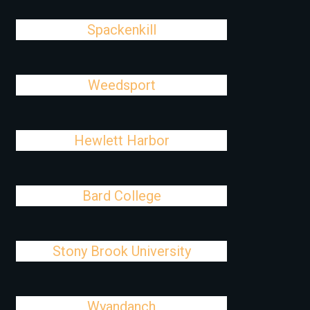
Spackenkill
Weedsport
Hewlett Harbor
Bard College
Stony Brook University
Wyandanch