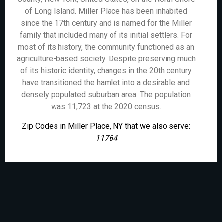
of Long Island. Miller Place has been inhabited
since the 17th century and is named for the Miller
family that included many of its initial settlers. For
most of its history, the community functioned as an
agriculture-based society. Despite preserving much
of its historic identity, changes in the 20th century
have transitioned the hamlet into a desirable and
densely populated suburban area. The population
was 11,723 at the 2020 census.
Zip Codes in Miller Place, NY that we also serve:
11764