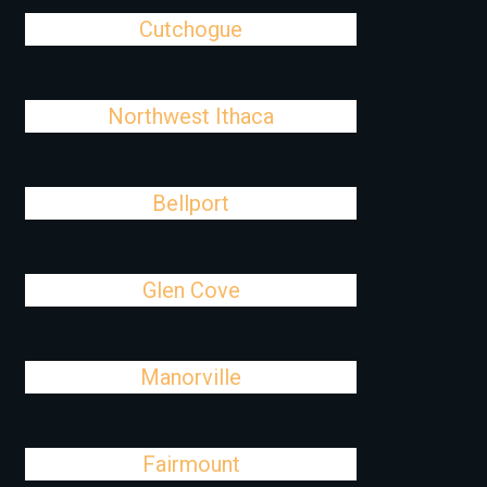
Cutchogue
Northwest Ithaca
Bellport
Glen Cove
Manorville
Fairmount