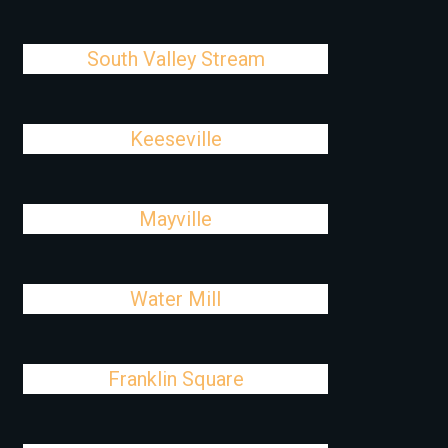
South Valley Stream
Keeseville
Mayville
Water Mill
Franklin Square