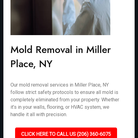
Mold Removal in Miller
Place, NY
Our mold removal services in Miller Place, NY
follow strict safety protocols to ensure all mold is
completely eliminated from your property. Whether
it’s in your walls, flooring, or HVAC system, we
handle it all with precision.
CLICK HERE TO CALL US (206) 360-6075