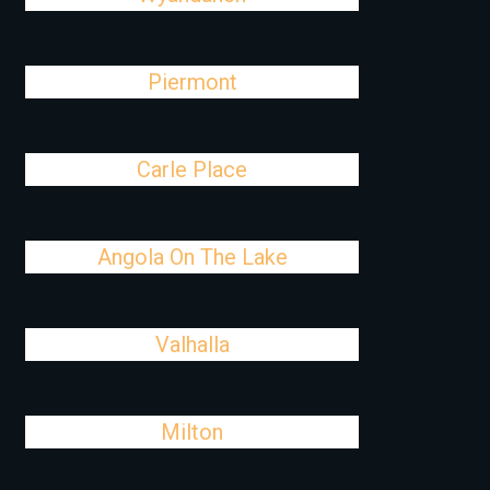
Piermont
Carle Place
Angola On The Lake
Valhalla
Milton