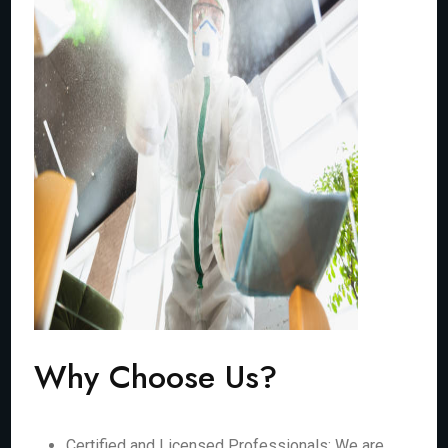
Why Choose Us?
Certified and Licensed Professionals: We are