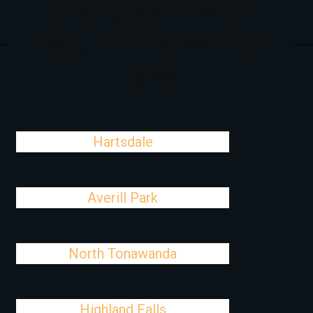
Cities Close To Miller
Place, NY That We Also
Serve
Hartsdale
Averill Park
North Tonawanda
Highland Falls