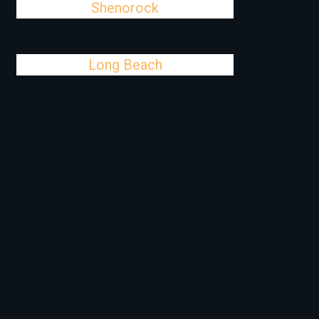
Shenorock
Long Beach