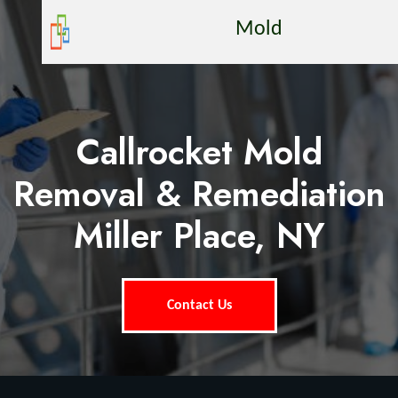
Mold
Callrocket Mold
Removal & Remediation
Miller Place, NY
Contact Us