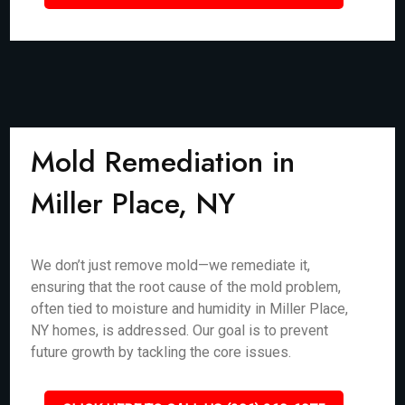
Mold Remediation in
Miller Place, NY
We don’t just remove mold—we remediate it,
ensuring that the root cause of the mold problem,
often tied to moisture and humidity in Miller Place,
NY homes, is addressed. Our goal is to prevent
future growth by tackling the core issues.