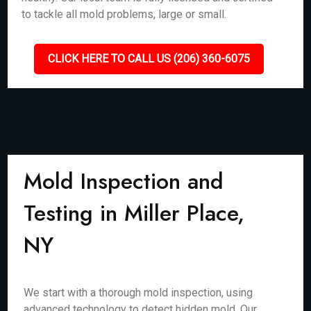
to tackle all mold problems, large or small.
CLICK HERE TO CALL US (206) 360-6075
Mold Inspection and
Testing in Miller Place,
NY
We start with a thorough mold inspection, using
advanced technology to detect hidden mold. Our