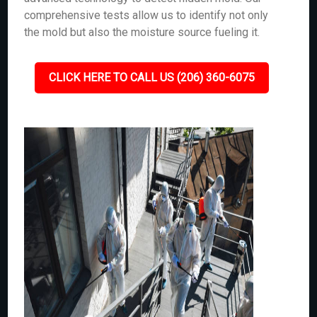
comprehensive tests allow us to identify not only
the mold but also the moisture source fueling it.
CLICK HERE TO CALL US (206) 360-6075