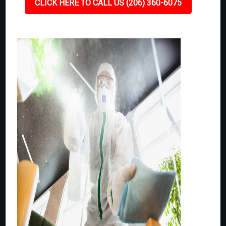
CLICK HERE TO CALL US (206) 360-6075