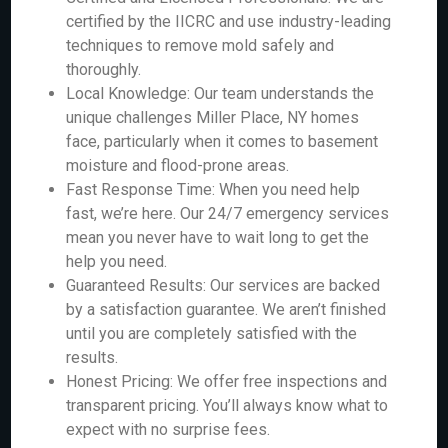
certified by the IICRC and use industry-leading
techniques to remove mold safely and
thoroughly.
Local Knowledge: Our team understands the
unique challenges Miller Place, NY homes
face, particularly when it comes to basement
moisture and flood-prone areas.
Fast Response Time: When you need help
fast, we’re here. Our 24/7 emergency services
mean you never have to wait long to get the
help you need.
Guaranteed Results: Our services are backed
by a satisfaction guarantee. We aren’t finished
until you are completely satisfied with the
results.
Honest Pricing: We offer free inspections and
transparent pricing. You’ll always know what to
expect with no surprise fees.