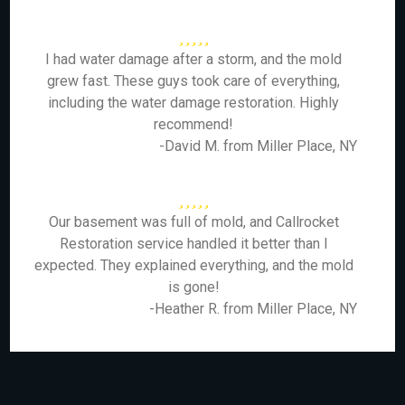
I had water damage after a storm, and the mold
grew fast. These guys took care of everything,
including the water damage restoration. Highly
recommend!
-David M. from Miller Place, NY
Our basement was full of mold, and Callrocket
Restoration service handled it better than I
expected. They explained everything, and the mold
is gone!
-Heather R. from Miller Place, NY