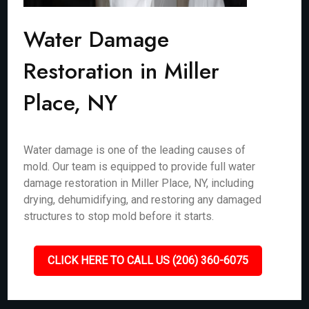
Water Damage
Restoration in Miller
Place, NY
Water damage is one of the leading causes of
mold. Our team is equipped to provide full water
damage restoration in Miller Place, NY, including
drying, dehumidifying, and restoring any damaged
structures to stop mold before it starts.
CLICK HERE TO CALL US (206) 360-6075