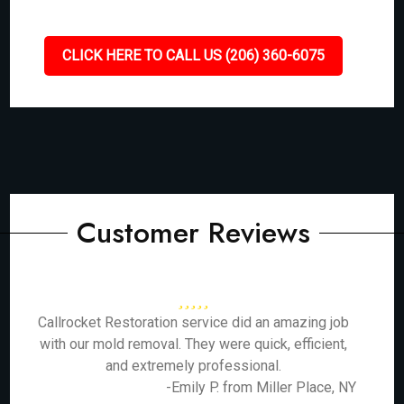
CLICK HERE TO CALL US (206) 360-6075
Customer Reviews
Callrocket Restoration service did an amazing job
with our mold removal. They were quick, efficient,
and extremely professional.
-Emily P. from Miller Place, NY