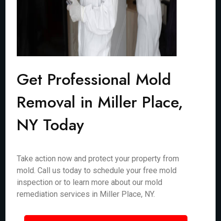
Get Professional Mold
Removal in Miller Place,
NY Today
Take action now and protect your property from
mold. Call us today to schedule your free mold
inspection or to learn more about our mold
remediation services in Miller Place, NY.