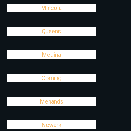
Mineola
Queens
Medina
Corning
Menands
Newark