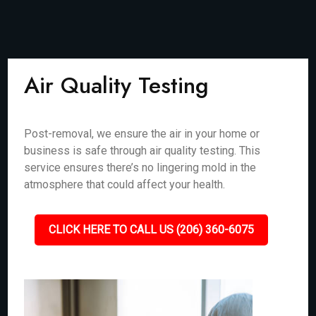
Air Quality Testing
Post-removal, we ensure the air in your home or
business is safe through air quality testing. This
service ensures there’s no lingering mold in the
atmosphere that could affect your health.
CLICK HERE TO CALL US (206) 360-6075