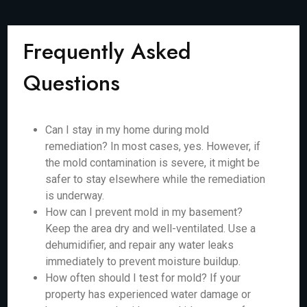
Frequently Asked
Questions
Can I stay in my home during mold
remediation? In most cases, yes. However, if
the mold contamination is severe, it might be
safer to stay elsewhere while the remediation
is underway.
How can I prevent mold in my basement?
Keep the area dry and well-ventilated. Use a
dehumidifier, and repair any water leaks
immediately to prevent moisture buildup.
How often should I test for mold? If your
property has experienced water damage or