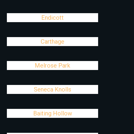
Endicott
Carthage
Melrose Park
Seneca Knolls
Baiting Hollow