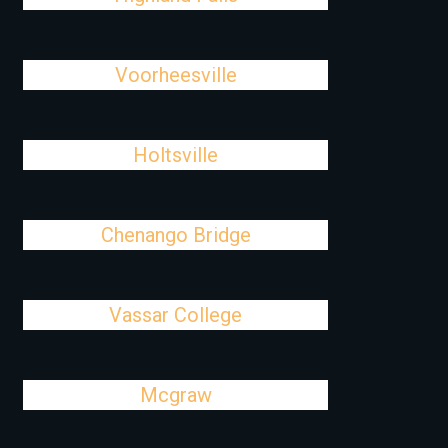
Voorheesville
Holtsville
Chenango Bridge
Vassar College
Mcgraw