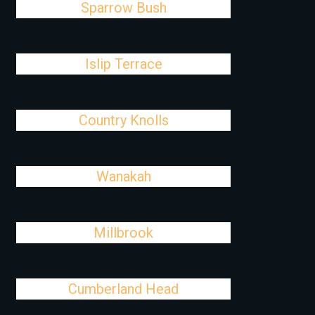
Sparrow Bush
Islip Terrace
Country Knolls
Wanakah
Millbrook
Cumberland Head