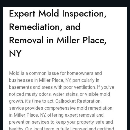
Expert Mold Inspection,
Remediation, and
Removal in Miller Place,
NY
Mold is a common issue for homeowners and
businesses in Miller Place, NY, particularly in
basements and areas with poor ventilation. If you’ve
noticed musty odors, water stains, or visible mold
growth, it’s time to act. Callrocket Restoration
service provides comprehensive mold remediation
in Miller Place, NY, offering expert removal and
prevention services to keep your property safe and
healthy. Our local team is fully licensed and certified