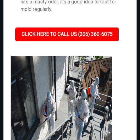
has a musty odor, it’s a good idea to test for
mold regularly.
CLICK HERE TO CALL US (206) 360-6075