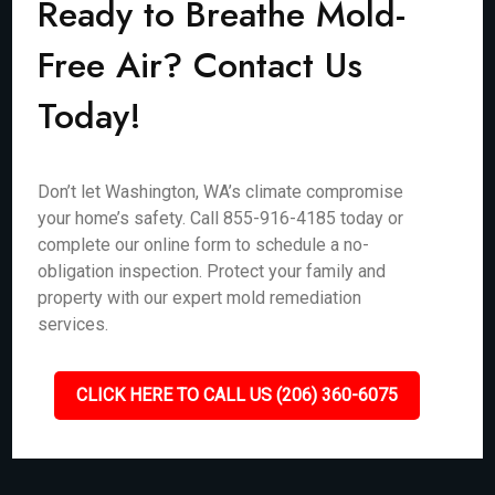
Ready to Breathe Mold-
Free Air? Contact Us
Today!
Don’t let Washington, WA’s climate compromise
your home’s safety. Call 855-916-4185 today or
complete our online form to schedule a no-
obligation inspection. Protect your family and
property with our expert mold remediation
services.
CLICK HERE TO CALL US (206) 360-6075