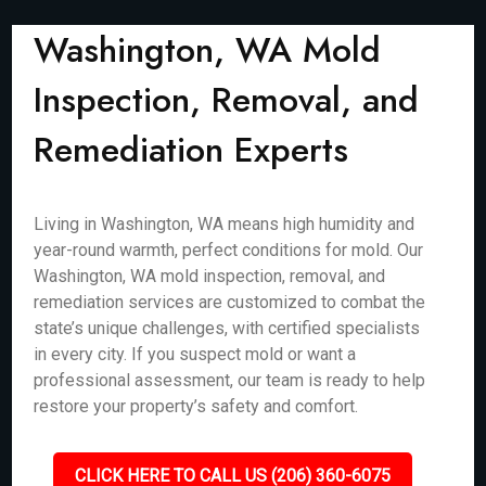
Washington, WA Mold
Inspection, Removal, and
Remediation Experts
Living in Washington, WA means high humidity and
year-round warmth, perfect conditions for mold. Our
Washington, WA mold inspection, removal, and
remediation services are customized to combat the
state’s unique challenges, with certified specialists
in every city. If you suspect mold or want a
professional assessment, our team is ready to help
restore your property’s safety and comfort.
CLICK HERE TO CALL US (206) 360-6075