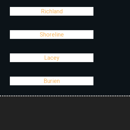
Richland
Shoreline
Lacey
Burien