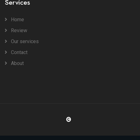
Services
Home
Review
Our services
Contact
About