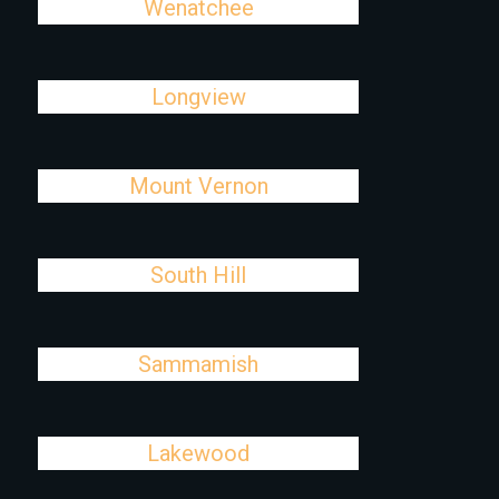
Wenatchee
Longview
Mount Vernon
South Hill
Sammamish
Lakewood