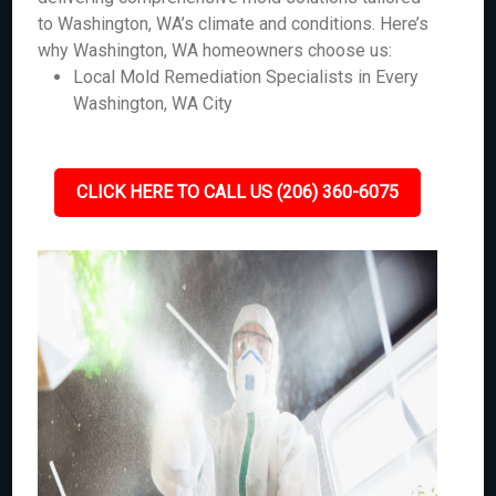
to Washington, WA’s climate and conditions. Here’s
why Washington, WA homeowners choose us:
Local Mold Remediation Specialists in Every
Washington, WA City
CLICK HERE TO CALL US (206) 360-6075