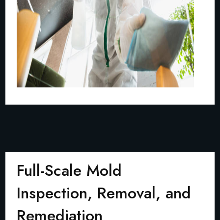
Full-Scale Mold
Inspection, Removal, and
Remediation