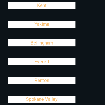
Kent
Yakima
Bellingham
Everett
Renton
Spokane Valley