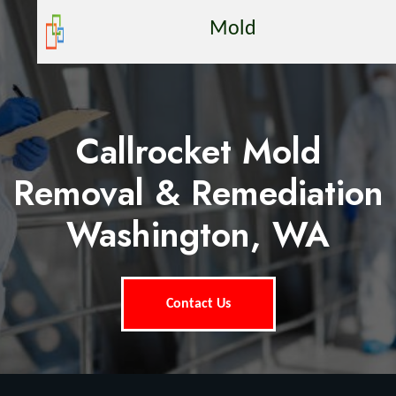
Mold
Callrocket Mold
Removal & Remediation
Washington, WA
Contact Us