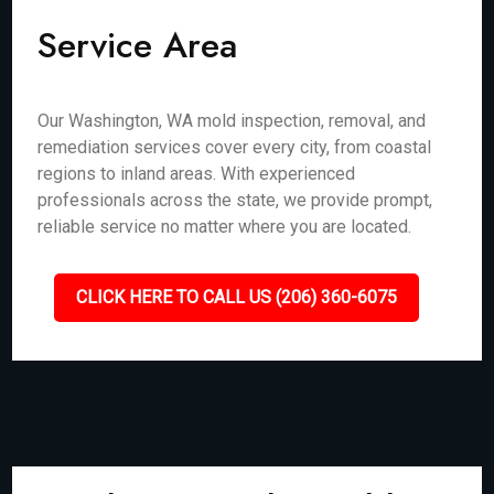
Service Area
Our Washington, WA mold inspection, removal, and
remediation services cover every city, from coastal
regions to inland areas. With experienced
professionals across the state, we provide prompt,
reliable service no matter where you are located.
CLICK HERE TO CALL US (206) 360-6075