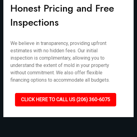
Honest Pricing and Free
Inspections
We believe in transparency, providing upfront
estimates with no hidden fees. Our initial
inspection is complimentary, allowing you to
understand the extent of mold in your property
without commitment. We also offer flexible
financing options to accommodate all budgets.
CLICK HERE TO CALL US (206) 360-6075