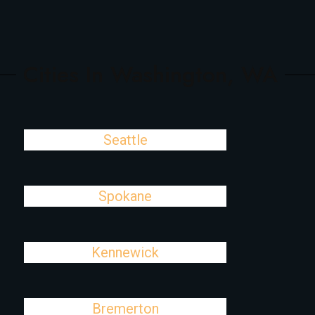
Cities In Washington, WA
Seattle
Spokane
Kennewick
Bremerton