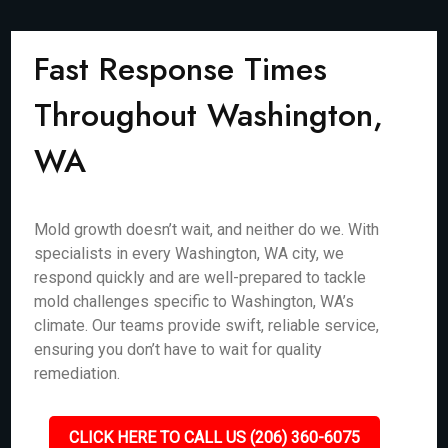
Fast Response Times
Throughout Washington,
WA
Mold growth doesn’t wait, and neither do we. With
specialists in every Washington, WA city, we
respond quickly and are well-prepared to tackle
mold challenges specific to Washington, WA’s
climate. Our teams provide swift, reliable service,
ensuring you don’t have to wait for quality
remediation.
CLICK HERE TO CALL US (206) 360-6075