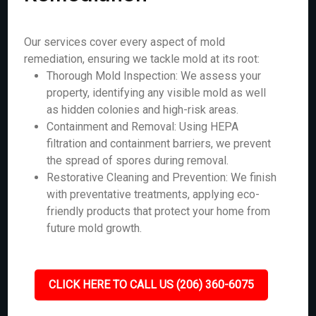
Our services cover every aspect of mold
remediation, ensuring we tackle mold at its root:
Thorough Mold Inspection: We assess your
property, identifying any visible mold as well
as hidden colonies and high-risk areas.
Containment and Removal: Using HEPA
filtration and containment barriers, we prevent
the spread of spores during removal.
Restorative Cleaning and Prevention: We finish
with preventative treatments, applying eco-
friendly products that protect your home from
future mold growth.
CLICK HERE TO CALL US (206) 360-6075