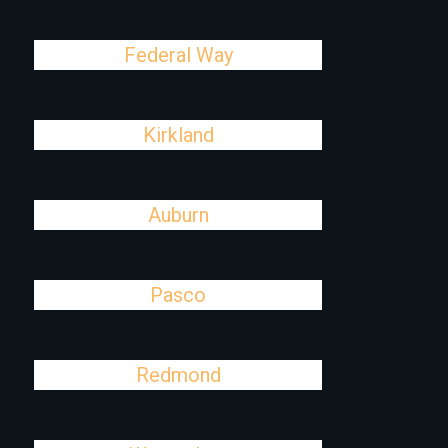
Federal Way
Kirkland
Auburn
Pasco
Redmond