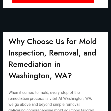
Why Choose Us for Mold
Inspection, Removal, and
Remediation in
Washington, WA?
When it comes to mold, every step of the
remediation process is vital. At Washington, WA,
we go above and beyond simple removal,
delivering comprehensive mold solutions tailored