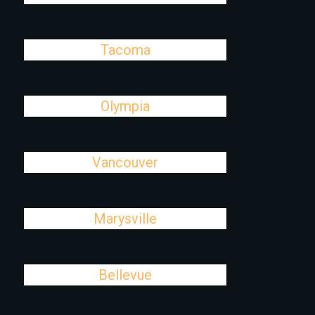
Tacoma
Olympia
Vancouver
Marysville
Bellevue