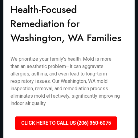
Health-Focused
Remediation for
Washington, WA Families
We prioritize your family’s health. Mold is more
than an aesthetic problem—it can aggravate
allergies, asthma, and even lead to long-term
respiratory issues. Our Washington, WA mold
inspection, removal, and remediation process
eliminates mold effectively, significantly improving
indoor air quality.
CLICK HERE TO CALL US (206) 360-6075