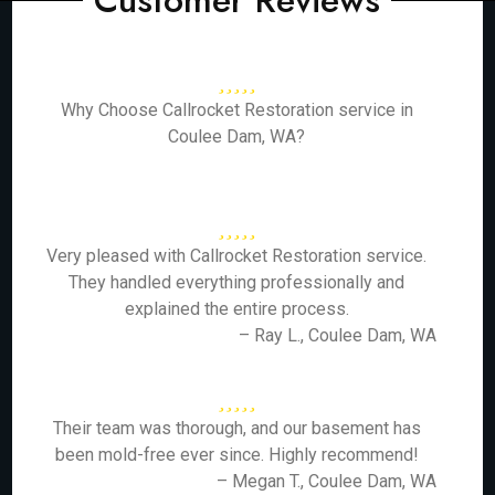
Customer Reviews
Why Choose Callrocket Restoration service in
Coulee Dam, WA?
Very pleased with Callrocket Restoration service.
They handled everything professionally and
explained the entire process.
– Ray L., Coulee Dam, WA
Their team was thorough, and our basement has
been mold-free ever since. Highly recommend!
– Megan T., Coulee Dam, WA