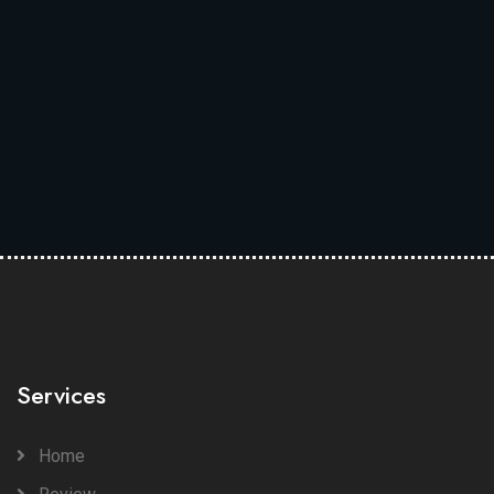
Services
Home