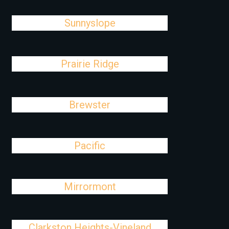
Sunnyslope
Prairie Ridge
Brewster
Pacific
Mirrormont
Clarkston Heights-Vineland