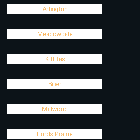
Arlington
Meadowdale
Kittitas
Brier
Millwood
Fords Prairie