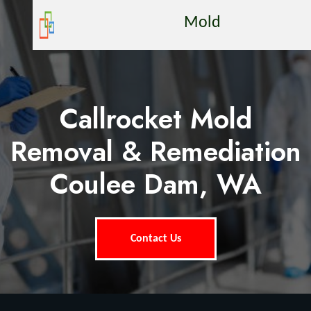
Mold
Callrocket Mold
Removal & Remediation
Coulee Dam, WA
Contact Us