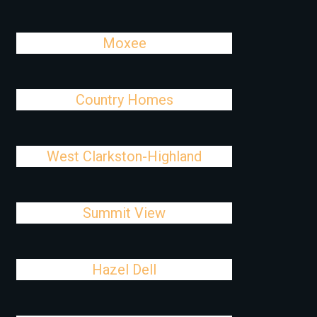
Moxee
Country Homes
West Clarkston-Highland
Summit View
Hazel Dell