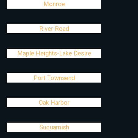
Monroe
River Road
Maple Heights-Lake Desire
Port Townsend
Oak Harbor
Suquamish