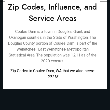
Zip Codes, Influence, and
Service Areas
Coulee Dam is a town in Douglas, Grant, and
Okanogan counties in the State of Washington. The
Douglas County portion of Coulee Dam is part of the
Wenatchee–East Wenatchee Metropolitan
Statistical Area. The population was 1,211 as of the
2020 census.
Zip Codes in Coulee Dam, WA that we also serve:
99116