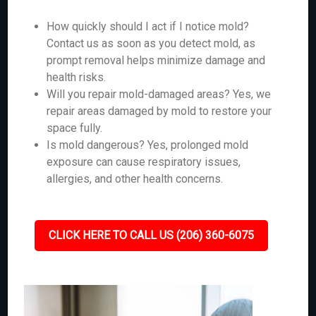
How quickly should I act if I notice mold?
Contact us as soon as you detect mold, as
prompt removal helps minimize damage and
health risks.
Will you repair mold-damaged areas? Yes, we
repair areas damaged by mold to restore your
space fully.
Is mold dangerous? Yes, prolonged mold
exposure can cause respiratory issues,
allergies, and other health concerns.
CLICK HERE TO CALL US (206) 360-6075