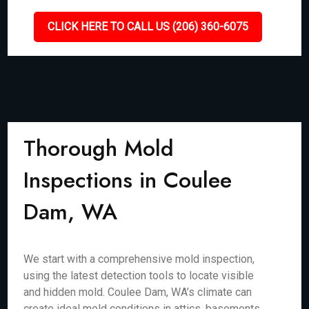
CLICK HERE TO CALL US (206) 360-6075
Thorough Mold
Inspections in Coulee
Dam, WA
We start with a comprehensive mold inspection,
using the latest detection tools to locate visible
and hidden mold. Coulee Dam, WA’s climate can
create ideal mold conditions in attics, basements,