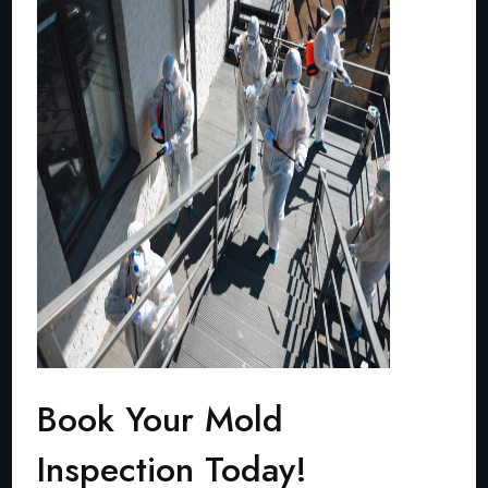
Book Your Mold
Inspection Today!