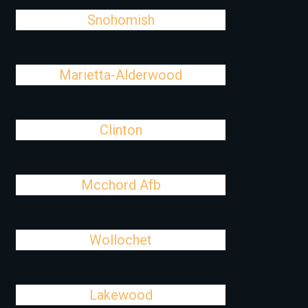
Snohomish
Marietta-Alderwood
Clinton
Mcchord Afb
Wollochet
Lakewood