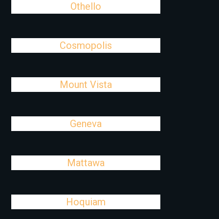
Othello
Cosmopolis
Mount Vista
Geneva
Mattawa
Hoquiam