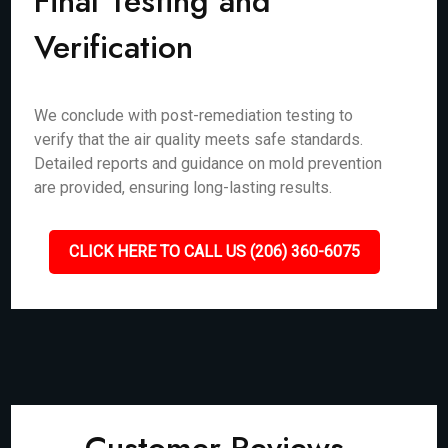
Final Testing and
Verification
We conclude with post-remediation testing to
verify that the air quality meets safe standards.
Detailed reports and guidance on mold prevention
are provided, ensuring long-lasting results.
CLICK HERE TO CALL US (206) 360-6075