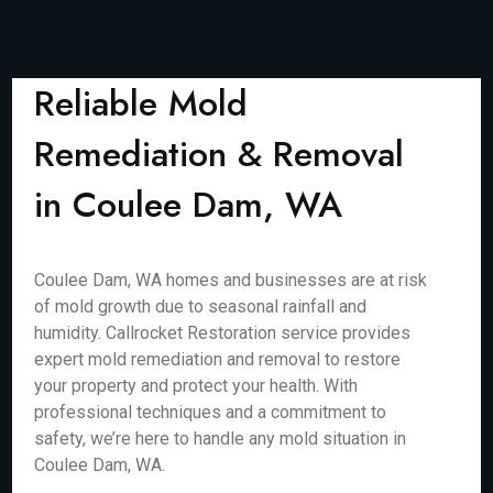
Reliable Mold
Remediation & Removal
in Coulee Dam, WA
Coulee Dam, WA homes and businesses are at risk
of mold growth due to seasonal rainfall and
humidity. Callrocket Restoration service provides
expert mold remediation and removal to restore
your property and protect your health. With
professional techniques and a commitment to
safety, we’re here to handle any mold situation in
Coulee Dam, WA.