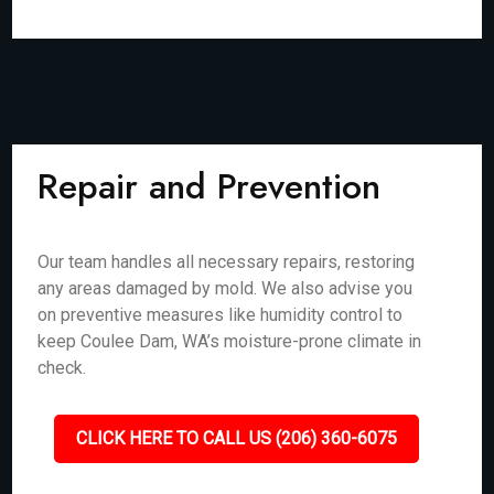
Repair and Prevention
Our team handles all necessary repairs, restoring
any areas damaged by mold. We also advise you
on preventive measures like humidity control to
keep Coulee Dam, WA’s moisture-prone climate in
check.
CLICK HERE TO CALL US (206) 360-6075