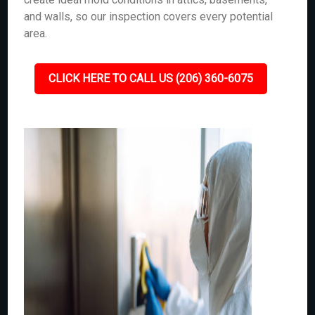
and walls, so our inspection covers every potential
area.
CLICK HERE TO CALL US (206) 360-6075