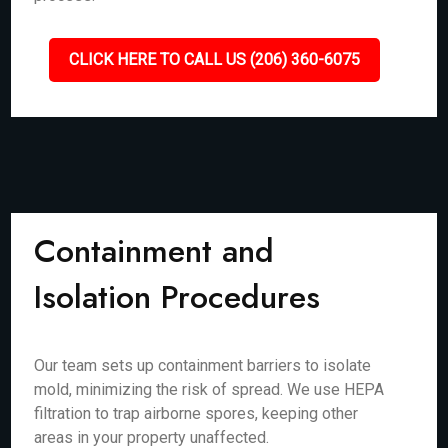
CLICK HERE TO CALL US (206) 360-6075
Containment and
Isolation Procedures
Our team sets up containment barriers to isolate
mold, minimizing the risk of spread. We use HEPA
filtration to trap airborne spores, keeping other
areas in your property unaffected.