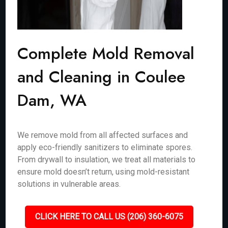
Complete Mold Removal
and Cleaning in Coulee
Dam, WA
We remove mold from all affected surfaces and
apply eco-friendly sanitizers to eliminate spores.
From drywall to insulation, we treat all materials to
ensure mold doesn’t return, using mold-resistant
solutions in vulnerable areas.
CLICK HERE TO CALL US (206) 360-6075