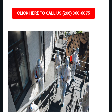
CLICK HERE TO CALL US (206) 360-6075