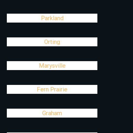
Parkland
Orting
Marysville
Fern Prairie
Graham