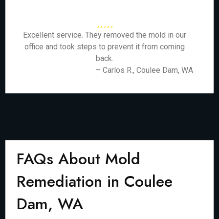
Excellent service. They removed the mold in our
office and took steps to prevent it from coming
back.
– Carlos R., Coulee Dam, WA
FAQs About Mold
Remediation in Coulee
Dam, WA