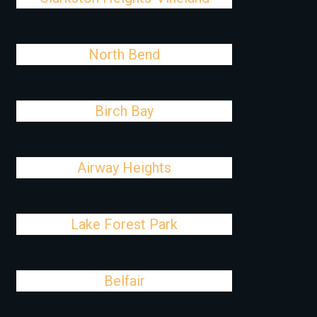
North Bend
Birch Bay
Airway Heights
Lake Forest Park
Belfair