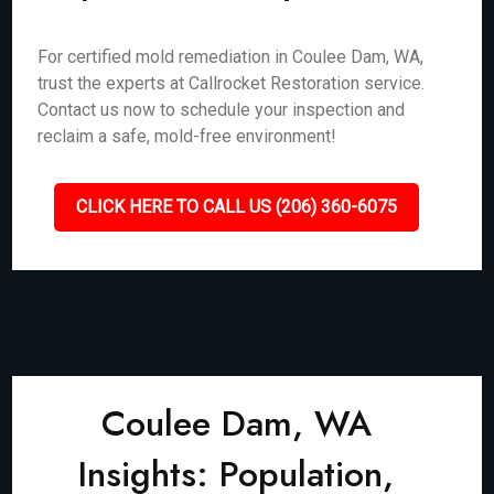
For certified mold remediation in Coulee Dam, WA,
trust the experts at Callrocket Restoration service.
Contact us now to schedule your inspection and
reclaim a safe, mold-free environment!
CLICK HERE TO CALL US (206) 360-6075
Coulee Dam, WA
Insights: Population,