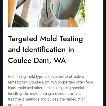
Targeted Mold Testing
and Identification in
Coulee Dam, WA
Identifying mold type is essential to effective
remediation. Coulee Dam, WA properties often face
black mold and other strains, requiring special
handling. Our mold testing provides clarity on
treatment methods and guides the remediation
process.