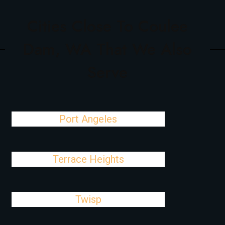
Cities Close To Coulee
Dam, WA That We Also
Serve
Port Angeles
Terrace Heights
Twisp