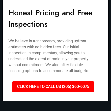
Honest Pricing and Free
Inspections
We believe in transparency, providing upfront
estimates with no hidden fees. Our initial
inspection is complimentary, allowing you to
understand the extent of mold in your property
without commitment. We also offer flexible
financing options to accommodate all budgets.
CLICK HERE TO CALL US (206) 360-6075