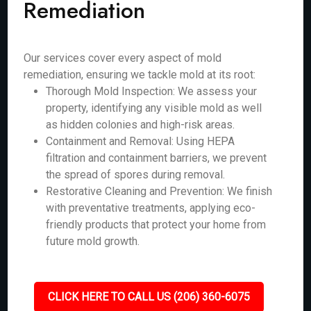
Remediation
Our services cover every aspect of mold
remediation, ensuring we tackle mold at its root:
Thorough Mold Inspection: We assess your
property, identifying any visible mold as well
as hidden colonies and high-risk areas.
Containment and Removal: Using HEPA
filtration and containment barriers, we prevent
the spread of spores during removal.
Restorative Cleaning and Prevention: We finish
with preventative treatments, applying eco-
friendly products that protect your home from
future mold growth.
CLICK HERE TO CALL US (206) 360-6075