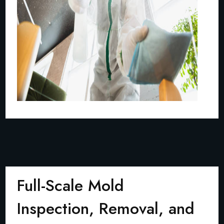
Full-Scale Mold
Inspection, Removal, and