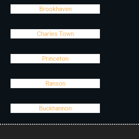
Brookhaven
Charles Town
Princeton
Ranson
Buckhannon