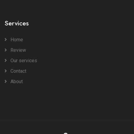
Services
Home
Review
Our services
Contact
About