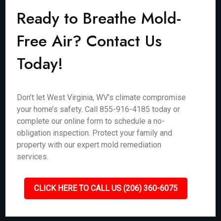
Ready to Breathe Mold-
Free Air? Contact Us
Today!
Don’t let West Virginia, WV’s climate compromise
your home’s safety. Call 855-916-4185 today or
complete our online form to schedule a no-
obligation inspection. Protect your family and
property with our expert mold remediation
services.
CLICK HERE TO CALL US (206) 360-6075