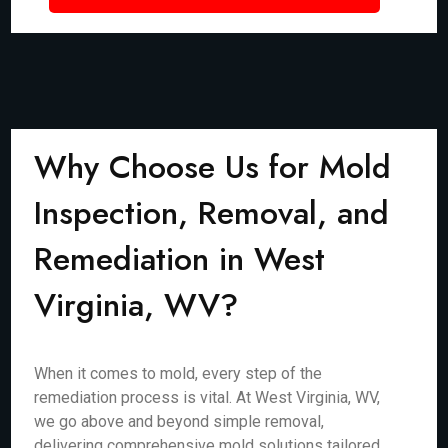
Why Choose Us for Mold
Inspection, Removal, and
Remediation in West
Virginia, WV?
When it comes to mold, every step of the
remediation process is vital. At West Virginia, WV,
we go above and beyond simple removal,
delivering comprehensive mold solutions tailored