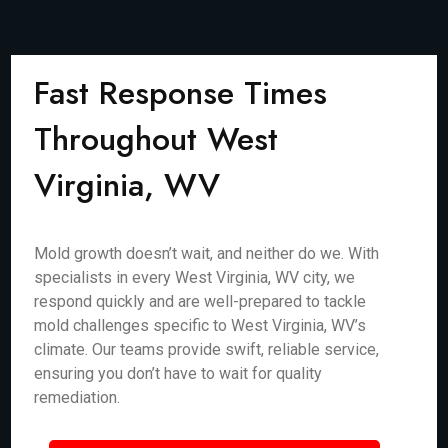
Fast Response Times
Throughout West
Virginia, WV
Mold growth doesn’t wait, and neither do we. With
specialists in every West Virginia, WV city, we
respond quickly and are well-prepared to tackle
mold challenges specific to West Virginia, WV’s
climate. Our teams provide swift, reliable service,
ensuring you don’t have to wait for quality
remediation.