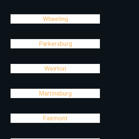
Wheeling
Parkersburg
Weirton
Martinsburg
Fairmont