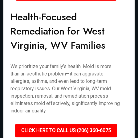
Health-Focused
Remediation for West
Virginia, WV Families
We prioritize your family’s health. Mold is more
than an aesthetic problem—it can aggravate
allergies, asthma, and even lead to long-term
respiratory issues. Our West Virginia, WV mold
inspection, removal, and remediation process
eliminates mold effectively, significantly improving
indoor air quality.
CLICK HERE TO CALL US (206) 360-6075