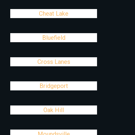
Cheat Lake
Bluefield
Cross Lanes
Bridgeport
Oak Hill
Moundsville