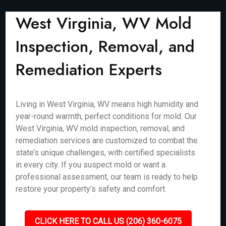
West Virginia, WV Mold
Inspection, Removal, and
Remediation Experts
Living in West Virginia, WV means high humidity and
year-round warmth, perfect conditions for mold. Our
West Virginia, WV mold inspection, removal, and
remediation services are customized to combat the
state’s unique challenges, with certified specialists
in every city. If you suspect mold or want a
professional assessment, our team is ready to help
restore your property’s safety and comfort.
CLICK HERE TO CALL US (206) 360-6075