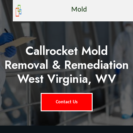
Mold
Callrocket Mold
Removal & Remediation
West Virginia, WV
Contact Us