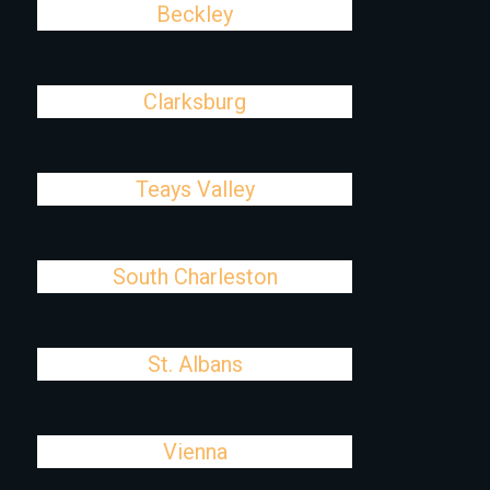
Beckley
Clarksburg
Teays Valley
South Charleston
St. Albans
Vienna