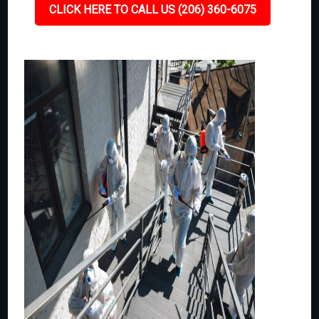
CLICK HERE TO CALL US (206) 360-6075