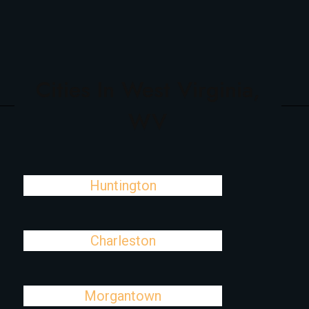
Cities In West Virginia,
WV
Huntington
Charleston
Morgantown