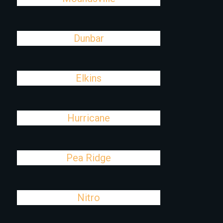
Dunbar
Elkins
Hurricane
Pea Ridge
Nitro