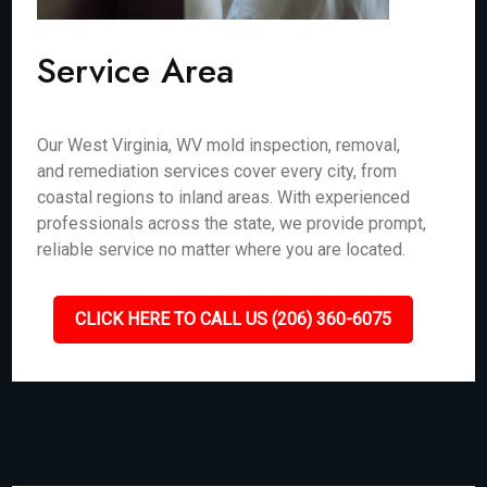
Service Area
Our West Virginia, WV mold inspection, removal,
and remediation services cover every city, from
coastal regions to inland areas. With experienced
professionals across the state, we provide prompt,
reliable service no matter where you are located.
CLICK HERE TO CALL US (206) 360-6075