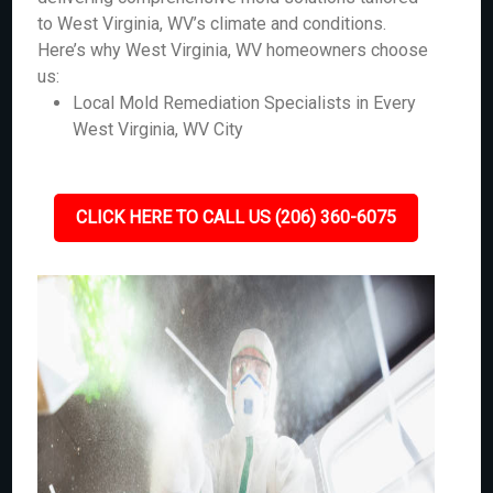
to West Virginia, WV’s climate and conditions.
Here’s why West Virginia, WV homeowners choose
us:
Local Mold Remediation Specialists in Every
West Virginia, WV City
CLICK HERE TO CALL US (206) 360-6075