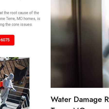
t the root cause of the
onne Terre, MO homes, is
ing the core issues.
-6075
Water Damage Re