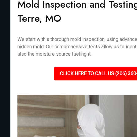
Mold Inspection and Testin
Terre, MO
We start with a thorough mold inspection, using advanc
hidden mold. Our comprehensive tests allow us to identi
also the moisture source fueling it.
CLICK HERE TO CALL US (206) 360