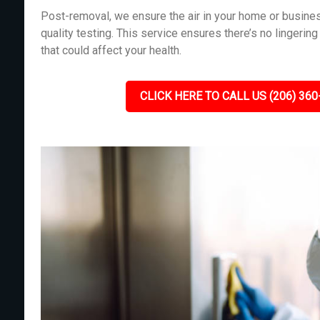
Post-removal, we ensure the air in your home or busines
quality testing. This service ensures there’s no lingeri
that could affect your health.
CLICK HERE TO CALL US (206) 360