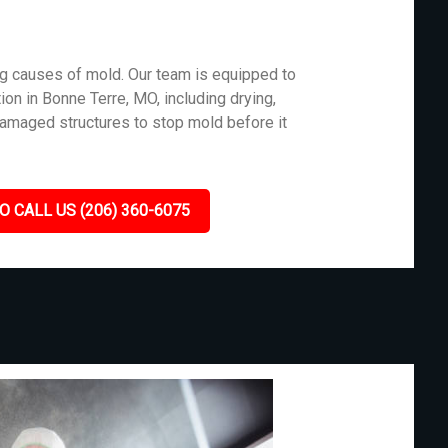
g causes of mold. Our team is equipped to
ion in Bonne Terre, MO, including drying,
damaged structures to stop mold before it
O CALL US (206) 360-6075