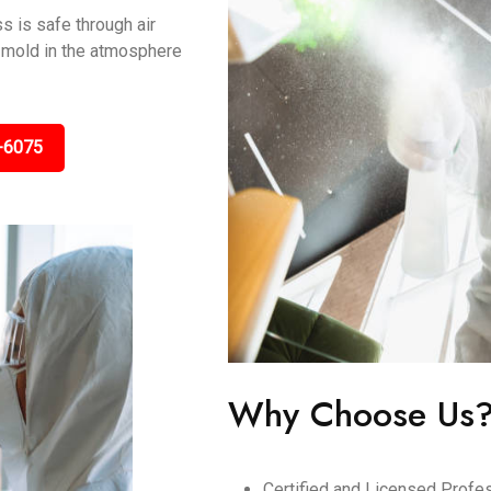
s is safe through air
ng mold in the atmosphere
-6075
Why Choose Us
Certified and Licensed Profes