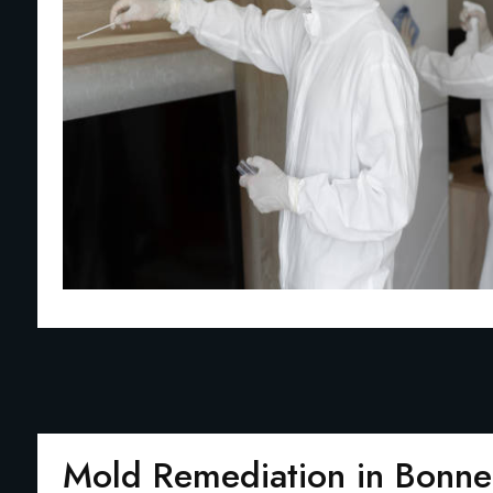
Mold Remediation in Bonne