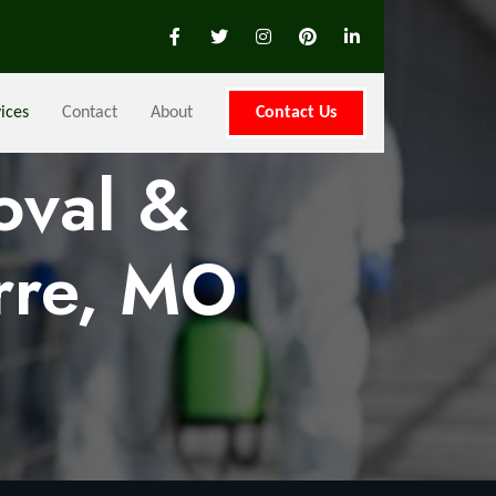
ices
Contact
About
Contact Us
oval &
rre, MO