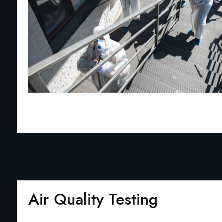
Air Quality Testing