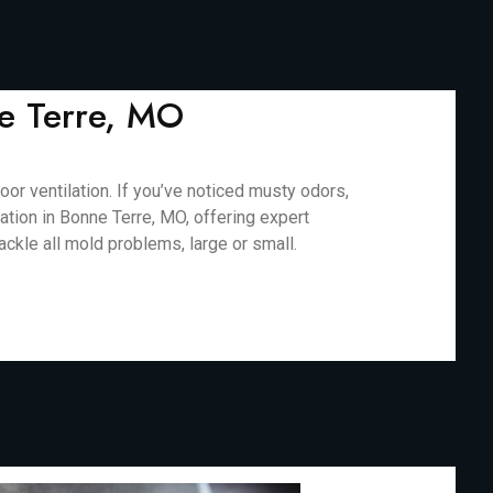
ne Terre, MO
r ventilation. If you’ve noticed musty odors,
ation in Bonne Terre, MO, offering expert
ackle all mold problems, large or small.