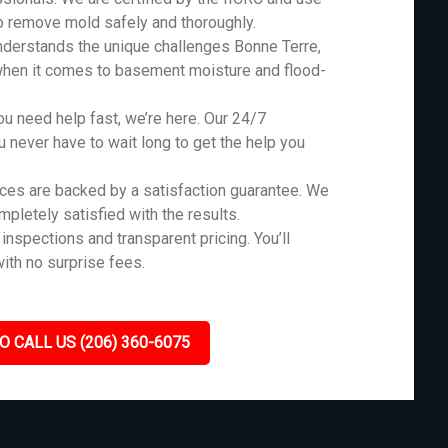
o remove mold safely and thoroughly.
derstands the unique challenges Bonne Terre,
when it comes to basement moisture and flood-
 need help fast, we’re here. Our 24/7
never have to wait long to get the help you
ces are backed by a satisfaction guarantee. We
ompletely satisfied with the results.
inspections and transparent pricing. You’ll
ith no surprise fees.
O CALL US (206) 360-6075