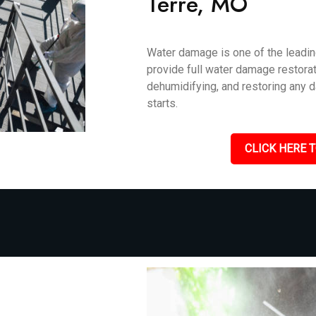
Terre, MO
Water damage is one of the leadin
provide full water damage restorat
dehumidifying, and restoring any 
starts.
CLICK HERE T