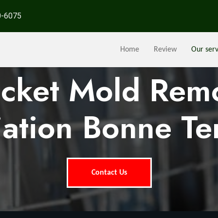
0-6075
Home
Review
Our serv
ocket Mold Rem
ation Bonne Te
Contact Us