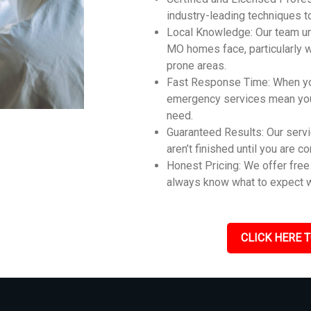
industry-leading techniques t
Local Knowledge: Our team un
MO homes face, particularly 
prone areas.
Fast Response Time: When you
emergency services mean you 
need.
Guaranteed Results: Our servi
aren’t finished until you are c
Honest Pricing: We offer free 
always know what to expect w
CLICK HERE T