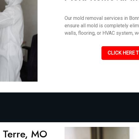
Our mold removal services in Bonne
ensure all mold is completely elimi
walls, flooring, or HVAC system, we
CLICK HERE T
 Terre, MO