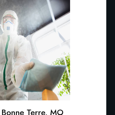
 Bonne Terre, MO