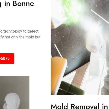
g in Bonne
ed technology to detect
fy not only the mold but
-6075
Mold Removal in