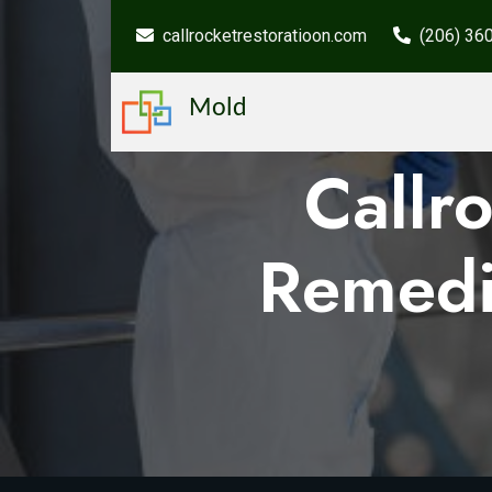
callrocketrestoratioon.com
(206) 36
Mold
Callr
Remedi