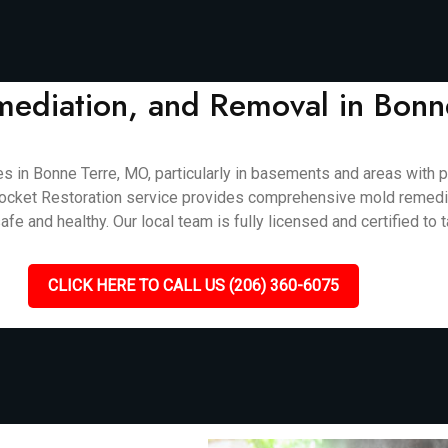
mediation, and Removal in Bon
 Bonne Terre, MO, particularly in basements and areas with poo
Callrocket Restoration service provides comprehensive mold remedi
e and healthy. Our local team is fully licensed and certified to t
CLICK HERE TO CALL US (206) 360-6075