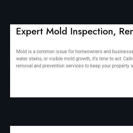
Expert Mold Inspection, Re
Mold is a common issue for homeowners and businesses in
water stains, or visible mold growth, it’s time to act. 
removal and prevention services to keep your property saf