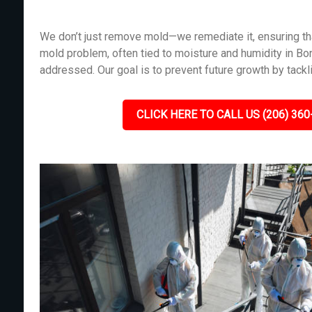
We don’t just remove mold—we remediate it, ensuring tha
mold problem, often tied to moisture and humidity in B
addressed. Our goal is to prevent future growth by tackl
CLICK HERE TO CALL US (206) 360