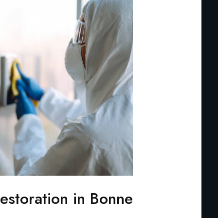
storation in Bonne