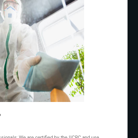
?
sionals: We are certified by the IICRC and use