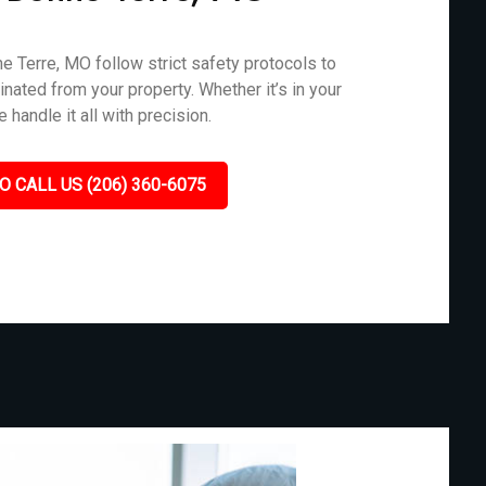
 Terre, MO follow strict safety protocols to
nated from your property. Whether it’s in your
 handle it all with precision.
O CALL US (206) 360-6075