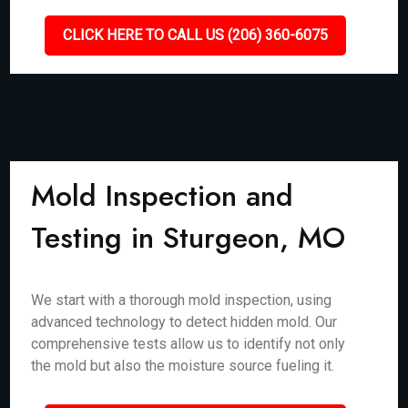
CLICK HERE TO CALL US (206) 360-6075
Mold Inspection and
Testing in Sturgeon, MO
We start with a thorough mold inspection, using
advanced technology to detect hidden mold. Our
comprehensive tests allow us to identify not only
the mold but also the moisture source fueling it.