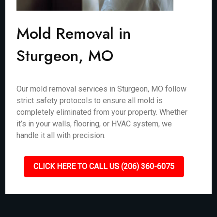
Mold Removal in
Sturgeon, MO
Our mold removal services in Sturgeon, MO follow
strict safety protocols to ensure all mold is
completely eliminated from your property. Whether
it’s in your walls, flooring, or HVAC system, we
handle it all with precision.
CLICK HERE TO CALL US (206) 360-6075