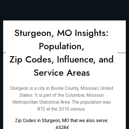
Sturgeon, MO Insights:
Population,
Zip Codes, Influence, and
Service Areas
Sturgeon is a city in Boone County, Missouri, United
States. It is part of the Columbia, Missouri
Metropolitan Statistical Area. The population was
872 at the 2010 census.
Zip Codes in Sturgeon, MO that we also serve:
65284