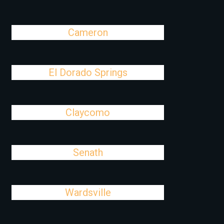
Cameron
El Dorado Springs
Claycomo
Senath
Wardsville