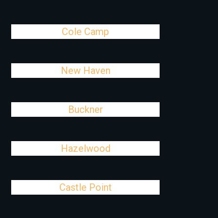
Cole Camp
New Haven
Buckner
Hazelwood
Castle Point