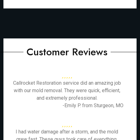
Customer Reviews
Callrocket Restoration service did an amazing job
with our mold removal. They were quick, efficient,
and extremely professional.
-Emily P. from Sturgeon, MO
I had water damage after a storm, and the mold
grew fast. These guys took care of everything,