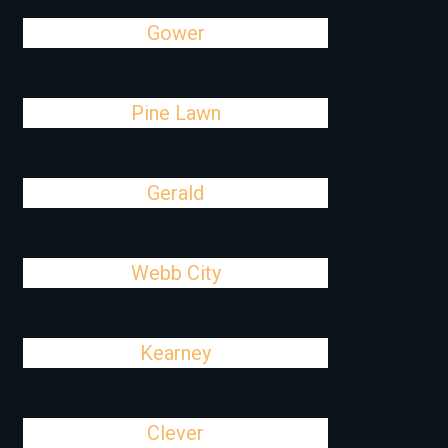
Gower
Pine Lawn
Gerald
Webb City
Kearney
Clever