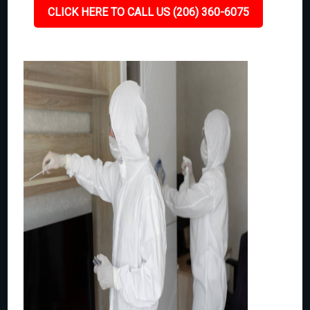
CLICK HERE TO CALL US (206) 360-6075