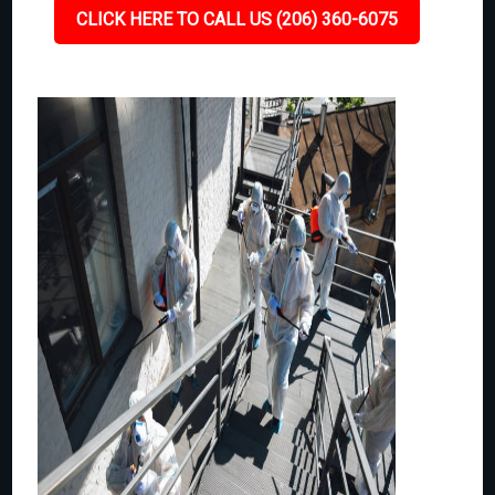
CLICK HERE TO CALL US (206) 360-6075