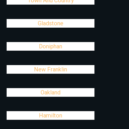
Town And Country
Gladstone
Doniphan
New Franklin
Oakland
Hamilton