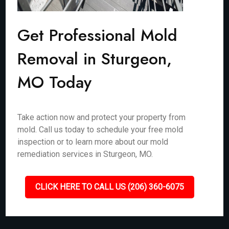
Get Professional Mold
Removal in Sturgeon,
MO Today
Take action now and protect your property from
mold. Call us today to schedule your free mold
inspection or to learn more about our mold
remediation services in Sturgeon, MO.
CLICK HERE TO CALL US (206) 360-6075