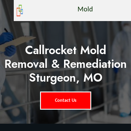
Mold
Callrocket Mold
Removal & Remediation
Sturgeon, MO
Contact Us