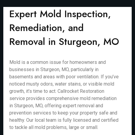
Expert Mold Inspection,
Remediation, and
Removal in Sturgeon, MO
Mold is a common issue for homeowners and
businesses in Sturgeon, MO, particularly in
basements and areas with poor ventilation. If you’ve
noticed musty odors, water stains, or visible mold
growth, it’s time to act. Callrocket Restoration
service provides comprehensive mold remediation
in Sturgeon, MO, offering expert removal and
prevention services to keep your property safe and
healthy. Our local team is fully licensed and certified
to tackle all mold problems, large or small.