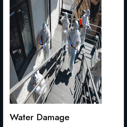
Water Damage