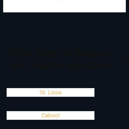
Cities Close To Sturgeon,
MO That We Also Serve
St. Louis
Cabool