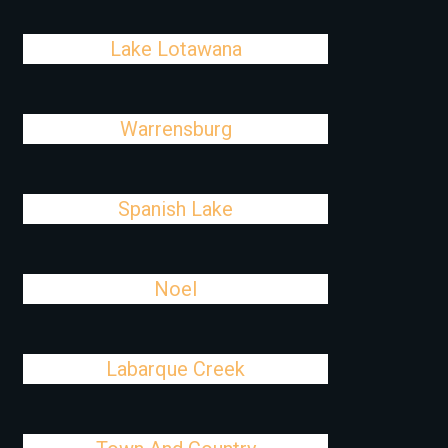
Lake Lotawana
Warrensburg
Spanish Lake
Noel
Labarque Creek