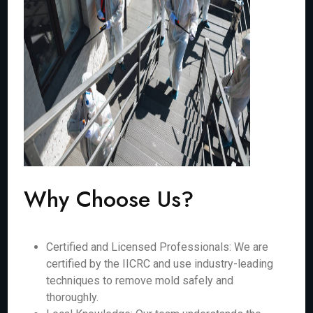
Why Choose Us?
Certified and Licensed Professionals: We are
certified by the IICRC and use industry-leading
techniques to remove mold safely and
thoroughly.