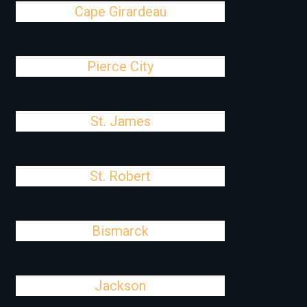
Cape Girardeau
Pierce City
St. James
St. Robert
Bismarck
Jackson