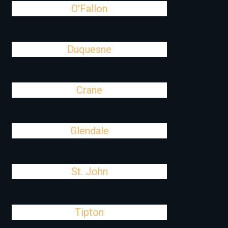
O'Fallon
Duquesne
Crane
Glendale
St. John
Tipton