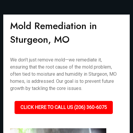
Mold Remediation in
Sturgeon, MO
We don’t just remove mold—we remediate it,
ensuring that the root cause of the mold problem,
often tied to moisture and humidity in Sturgeon, MO
homes, is addressed. Our goal is to prevent future
growth by tackling the core issues.
CLICK HERE TO CALL US (206) 360-6075