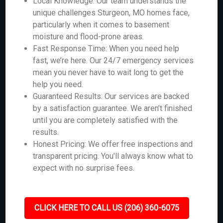
Local Knowledge: Our team understands the
unique challenges Sturgeon, MO homes face,
particularly when it comes to basement
moisture and flood-prone areas.
Fast Response Time: When you need help
fast, we’re here. Our 24/7 emergency services
mean you never have to wait long to get the
help you need.
Guaranteed Results: Our services are backed
by a satisfaction guarantee. We aren’t finished
until you are completely satisfied with the
results.
Honest Pricing: We offer free inspections and
transparent pricing. You’ll always know what to
expect with no surprise fees.
CLICK HERE TO CALL US (206) 360-6075