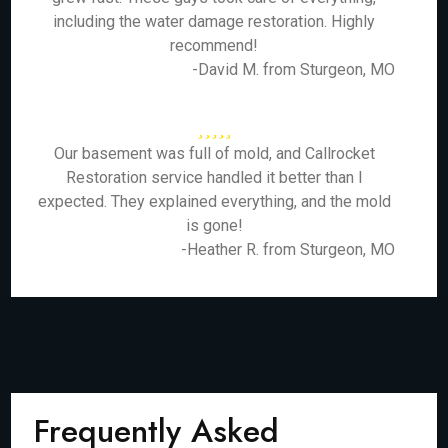
including the water damage restoration. Highly
recommend!
-David M. from Sturgeon, MO
Our basement was full of mold, and Callrocket
Restoration service handled it better than I
expected. They explained everything, and the mold
is gone!
-Heather R. from Sturgeon, MO
Frequently Asked