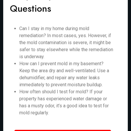
Questions
Can I stay in my home during mold
remediation? In most cases, yes. However, if
the mold contamination is severe, it might be
safer to stay elsewhere while the remediation
is underway.
How can I prevent mold in my basement?
Keep the area dry and well-ventilated. Use a
dehumidifier, and repair any water leaks
immediately to prevent moisture buildup.
How often should I test for mold? If your
property has experienced water damage or
has a musty odor, it’s a good idea to test for
mold regularly.