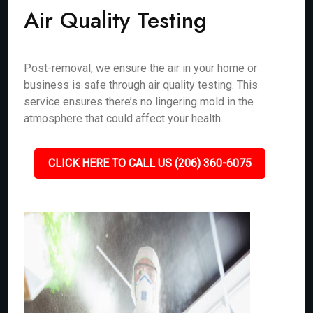
Air Quality Testing
Post-removal, we ensure the air in your home or
business is safe through air quality testing. This
service ensures there’s no lingering mold in the
atmosphere that could affect your health.
CLICK HERE TO CALL US (206) 360-6075