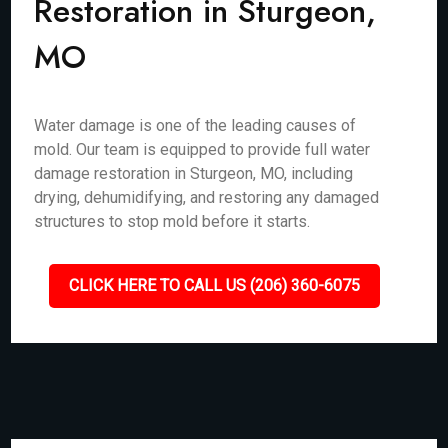
Restoration in Sturgeon,
MO
Water damage is one of the leading causes of
mold. Our team is equipped to provide full water
damage restoration in Sturgeon, MO, including
drying, dehumidifying, and restoring any damaged
structures to stop mold before it starts.
CLICK HERE TO CALL US (206) 360-6075