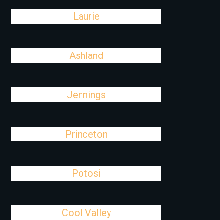
Laurie
Ashland
Jennings
Princeton
Potosi
Cool Valley