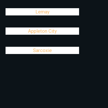
Lemay
Appleton City
Sarcoxie