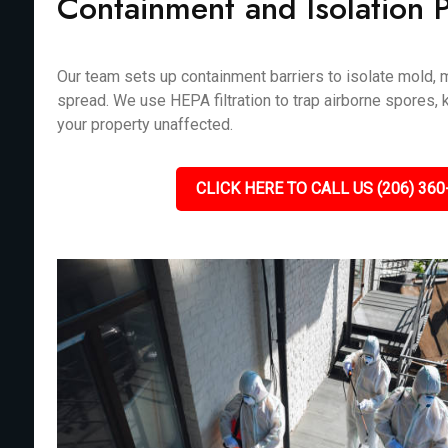
Containment and Isolation 
Our team sets up containment barriers to isolate mold, m
spread. We use HEPA filtration to trap airborne spores, 
your property unaffected.
CLICK HERE TO CALL US (206) 360