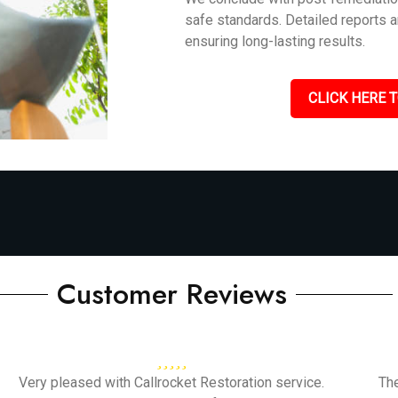
safe standards. Detailed reports 
ensuring long-lasting results.
CLICK HERE T
Customer Reviews
Very pleased with Callrocket Restoration service.
Th