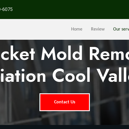
0-6075
Home
Review
Our serv
ocket Mold Rem
ation Cool Val
Contact Us