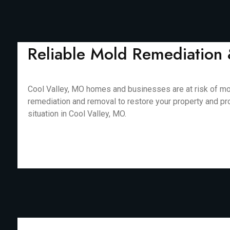
Reliable Mold Remediation 
Cool Valley, MO homes and businesses are at risk of mol
remediation and removal to restore your property and pr
situation in Cool Valley, MO.