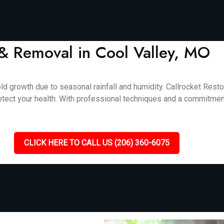
& Removal in Cool Valley, MO
d growth due to seasonal rainfall and humidity. Callrocket Rest
otect your health. With professional techniques and a commitment
CLICK HERE TO CALL US (206) 360-6075