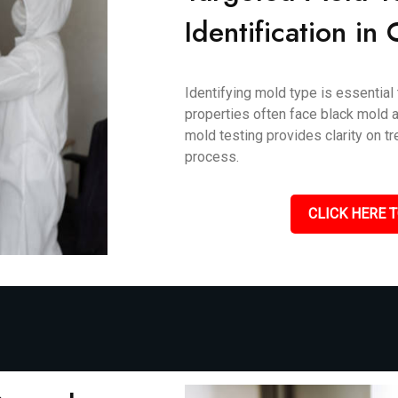
Identification in
Identifying mold type is essential
properties often face black mold an
mold testing provides clarity on 
process.
CLICK HERE T