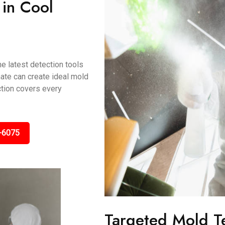
 in Cool
e latest detection tools
mate can create ideal mold
ction covers every
-6075
Targeted Mold T