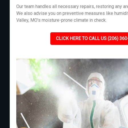
Our team handles all necessary repairs, restoring any 
We also advise you on preventive measures like humidit
Valley, MO’s moisture-prone climate in check.
CLICK HERE TO CALL US (206) 360