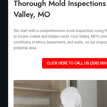
Thorough Mold Inspections
Valley, MO
We start with a comprehensive mold inspection, using th
to locate visible and hidden mold. Cool Valley, MO’s cli
conditions in attics, basements, and walls, so our inspe
potential area.
CLICK HERE TO CALL US (206) 360