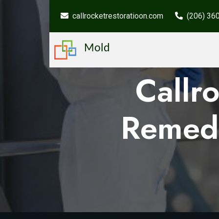
callrocketrestoratioon.com
(206) 36
Mold
Callr
Remedi