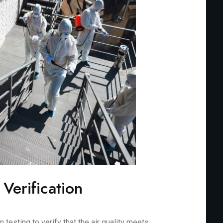
 Verification
testing to verify that the air quality meets