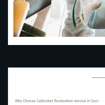
Why Choose Callrocket Restoration service in Cool