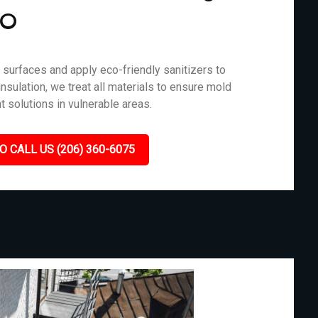
MO
surfaces and apply eco-friendly sanitizers to
nsulation, we treat all materials to ensure mold
t solutions in vulnerable areas.
O CALL US (206) 360-6075