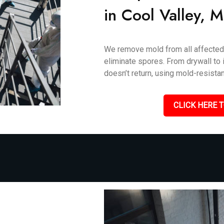
in Cool Valley, 
We remove mold from all affected 
eliminate spores. From drywall to i
doesn’t return, using mold-resistan
CLICK HERE T