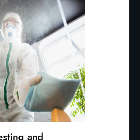
esting and