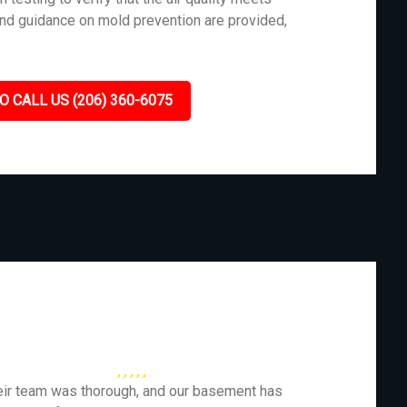
and guidance on mold prevention are provided,
O CALL US (206) 360-6075
eir team was thorough, and our basement has