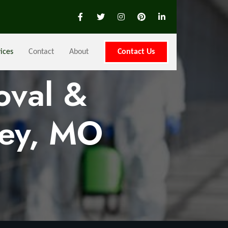
ices
Contact
About
Contact Us
oval &
ley, MO