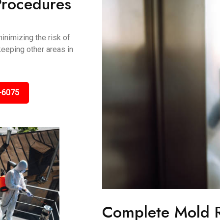
Procedures
inimizing the risk of
keeping other areas in
-6075
Complete Mold 