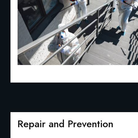
Repair and Prevention