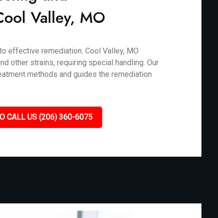
 Cool Valley, MO
 to effective remediation. Cool Valley, MO
d other strains, requiring special handling. Our
treatment methods and guides the remediation
O CALL US (206) 360-6075