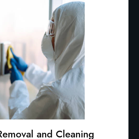
Removal and Cleaning