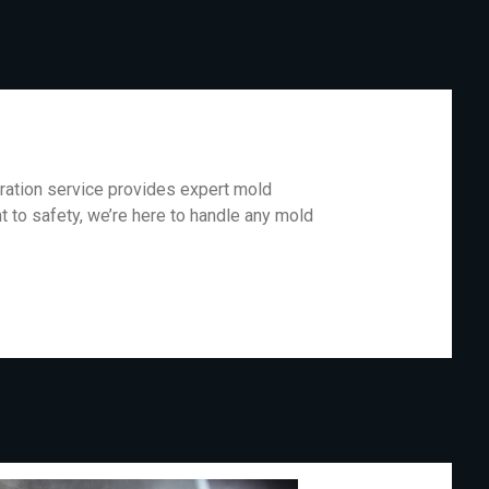
oration service provides expert mold
 to safety, we’re here to handle any mold