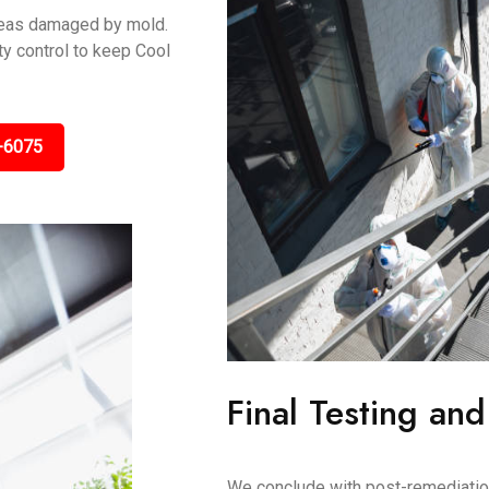
areas damaged by mold.
y control to keep Cool
-6075
Final Testing and
We conclude with post-remediation 