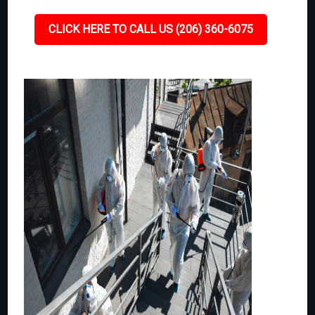
CLICK HERE TO CALL US (206) 360-6075