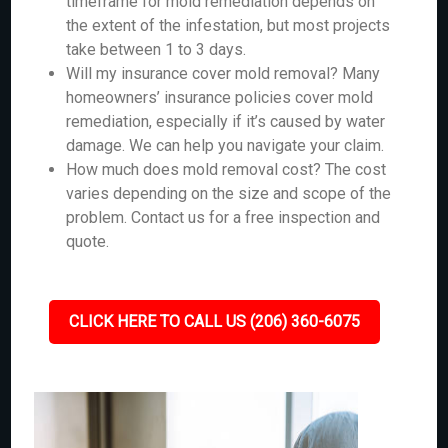
timeframe for mold remediation depends on
the extent of the infestation, but most projects
take between 1 to 3 days.
Will my insurance cover mold removal? Many
homeowners’ insurance policies cover mold
remediation, especially if it’s caused by water
damage. We can help you navigate your claim.
How much does mold removal cost? The cost
varies depending on the size and scope of the
problem. Contact us for a free inspection and
quote.
CLICK HERE TO CALL US (206) 360-6075