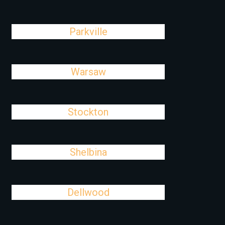
Parkville
Warsaw
Stockton
Shelbina
Dellwood