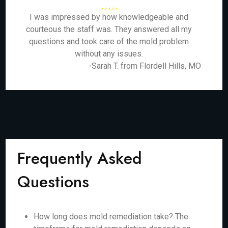
I was impressed by how knowledgeable and
courteous the staff was. They answered all my
questions and took care of the mold problem
without any issues.
-Sarah T. from Flordell Hills, MO
Frequently Asked
Questions
How long does mold remediation take? The