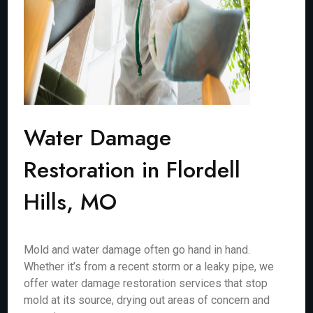
Water Damage
Restoration in Flordell
Hills, MO
Mold and water damage often go hand in hand.
Whether it’s from a recent storm or a leaky pipe, we
offer water damage restoration services that stop
mold at its source, drying out areas of concern and