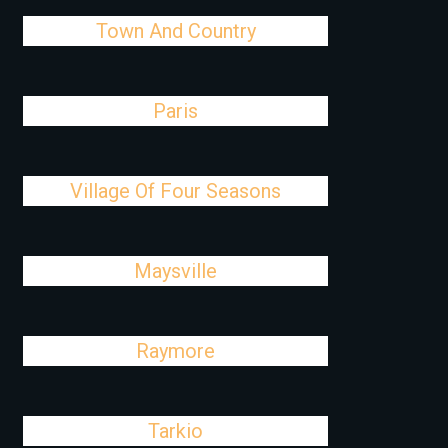
Town And Country
Paris
Village Of Four Seasons
Maysville
Raymore
Tarkio