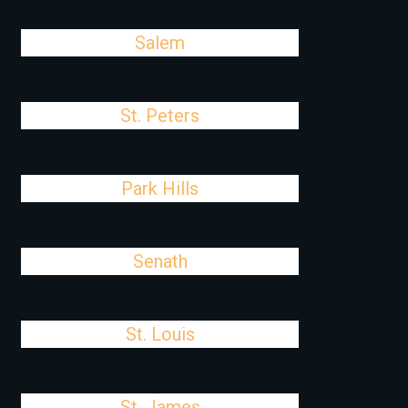
Salem
St. Peters
Park Hills
Senath
St. Louis
St. James