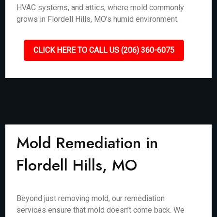
HVAC systems, and attics, where mold commonly
grows in Flordell Hills, MO’s humid environment.
CLICK HERE TO CALL US (206) 360-6075
Mold Remediation in
Flordell Hills, MO
Beyond just removing mold, our remediation
services ensure that mold doesn’t come back. We