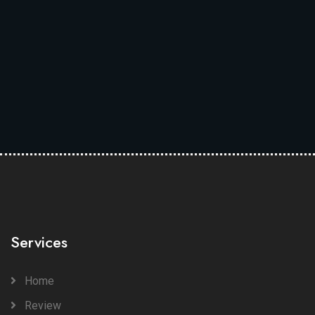
Services
Home
Review