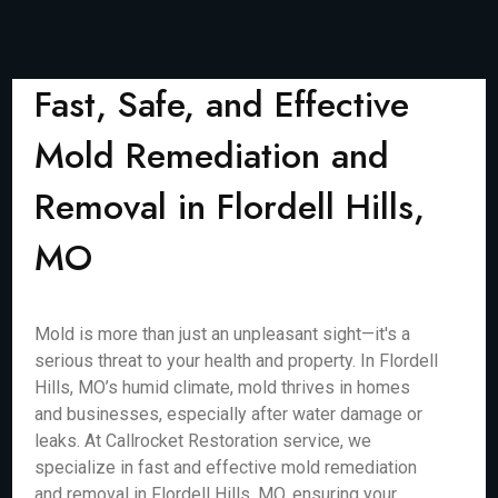
Fast, Safe, and Effective
Mold Remediation and
Removal in Flordell Hills,
MO
Mold is more than just an unpleasant sight—it's a
serious threat to your health and property. In Flordell
Hills, MO’s humid climate, mold thrives in homes
and businesses, especially after water damage or
leaks. At Callrocket Restoration service, we
specialize in fast and effective mold remediation
and removal in Flordell Hills, MO, ensuring your