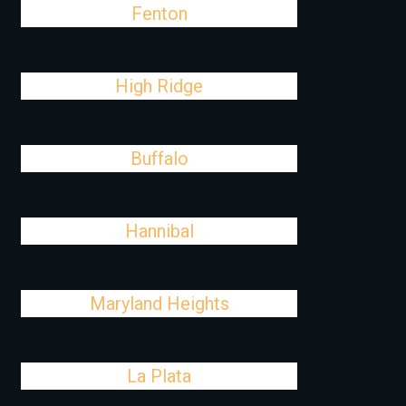
Fenton
High Ridge
Buffalo
Hannibal
Maryland Heights
La Plata