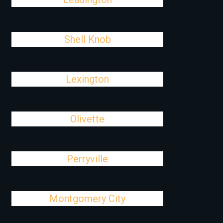
Shell Knob
Lexington
Olivette
Perryville
Montgomery City