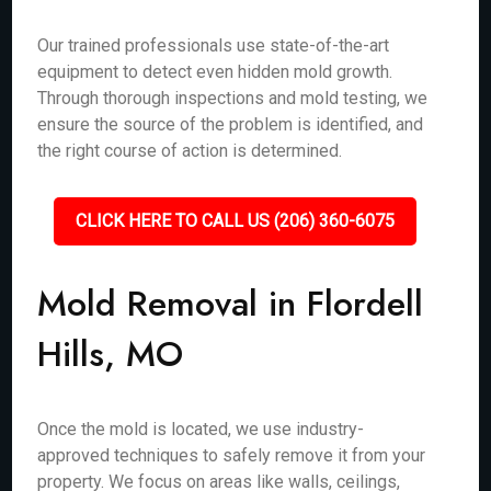
Our trained professionals use state-of-the-art
equipment to detect even hidden mold growth.
Through thorough inspections and mold testing, we
ensure the source of the problem is identified, and
the right course of action is determined.
CLICK HERE TO CALL US (206) 360-6075
Mold Removal in Flordell
Hills, MO
Once the mold is located, we use industry-
approved techniques to safely remove it from your
property. We focus on areas like walls, ceilings,