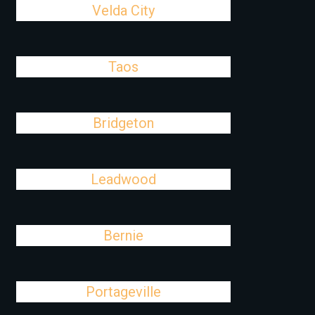
Velda City
Taos
Bridgeton
Leadwood
Bernie
Portageville