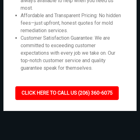
always available to help when you need us
most.
Affordable and Transparent Pricing: No hidden
fees—just upfront, honest quotes for mold
remediation services.
Customer Satisfaction Guarantee: We are
committed to exceeding customer
expectations with every job we take on. Our
top-notch customer service and quality
guarantee speak for themselves.
CLICK HERE TO CALL US (206) 360-6075