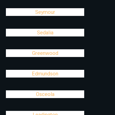
Seymour
Sedalia
Greenwood
Edmundson
Osceola
Leadington