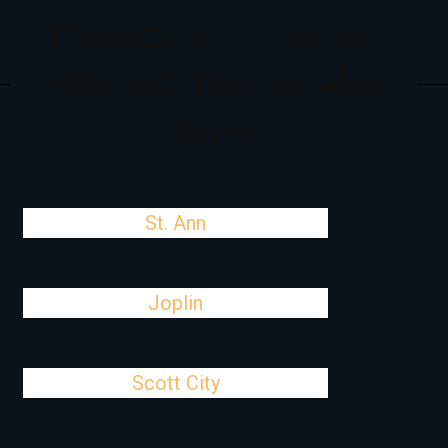
Cities Close To Flordell
Hills, MO That We Also
Serve
St. Ann
Joplin
Scott City