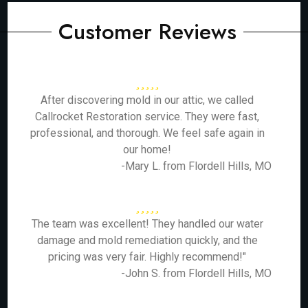
Customer Reviews
After discovering mold in our attic, we called
Callrocket Restoration service. They were fast,
professional, and thorough. We feel safe again in
our home!
-Mary L. from Flordell Hills, MO
The team was excellent! They handled our water
damage and mold remediation quickly, and the
pricing was very fair. Highly recommend!"
-John S. from Flordell Hills, MO