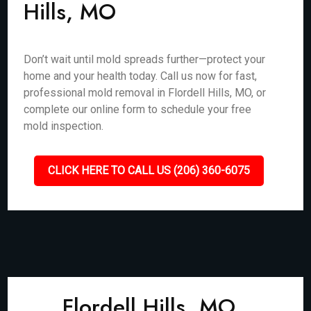
Hills, MO
Don’t wait until mold spreads further—protect your
home and your health today. Call us now for fast,
professional mold removal in Flordell Hills, MO, or
complete our online form to schedule your free
mold inspection.
CLICK HERE TO CALL US (206) 360-6075
Flordell Hills, MO