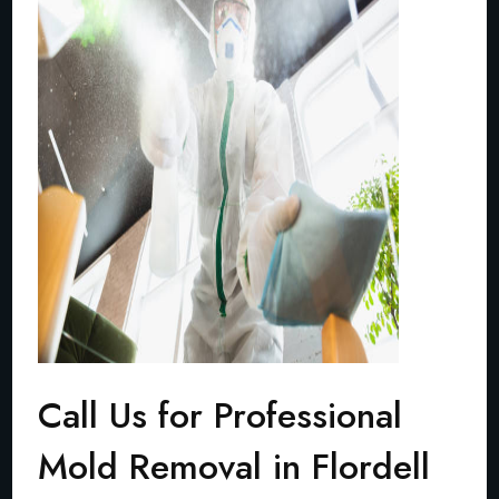
Call Us for Professional
Mold Removal in Flordell