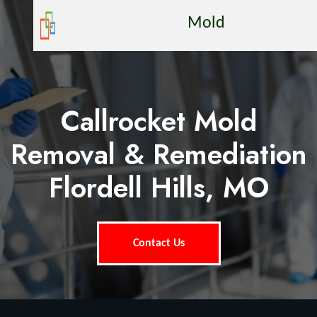
Mold
Callrocket Mold
Removal & Remediation
Flordell Hills, MO
Contact Us