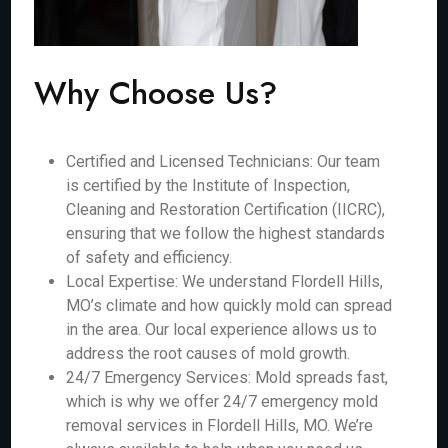
Why Choose Us?
Certified and Licensed Technicians: Our team
is certified by the Institute of Inspection,
Cleaning and Restoration Certification (IICRC),
ensuring that we follow the highest standards
of safety and efficiency.
Local Expertise: We understand Flordell Hills,
MO’s climate and how quickly mold can spread
in the area. Our local experience allows us to
address the root causes of mold growth.
24/7 Emergency Services: Mold spreads fast,
which is why we offer 24/7 emergency mold
removal services in Flordell Hills, MO. We’re