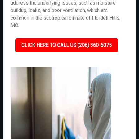
address the underlying issues, such as moisture
buildup, leaks, and poor ventilation, which are
common in the subtropical climate of Flordell Hills,
MO.
CLICK HERE TO CALL US (206) 360-6075