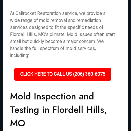
At Callrocket Restoration service, we provide a
wide range of mold removal and remediation
services designed to fit the specific needs of
Flordell Hills, MO’s climate. Mold issues often start
small but quickly become a major concern. We
handle the full spectrum of mold services,
including:
CLICK HERE TO CALL US (206) 360-6075
Mold Inspection and
Testing in Flordell Hills,
MO