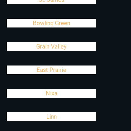
Bowling Green
Grain Valley
East Prairie
Nixa
Linn