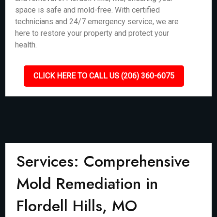
space is safe and mold-free. With certified
technicians and 24/7 emergency service, we are
here to restore your property and protect your
health.
CLICK HERE TO CALL US (206) 360-6075
Services: Comprehensive
Mold Remediation in
Flordell Hills, MO