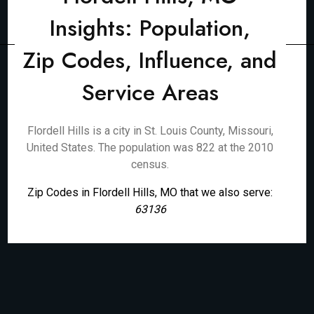
Insights: Population,
Zip Codes, Influence, and
Service Areas
Flordell Hills is a city in St. Louis County, Missouri,
United States. The population was 822 at the 2010
census.
Zip Codes in Flordell Hills, MO that we also serve:
63136