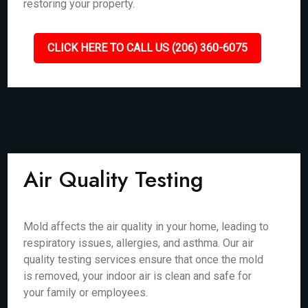
restoring your property.
CLICK HERE TO CALL US (206) 360-6075
Air Quality Testing
Mold affects the air quality in your home, leading to
respiratory issues, allergies, and asthma. Our air
quality testing services ensure that once the mold
is removed, your indoor air is clean and safe for
your family or employees.