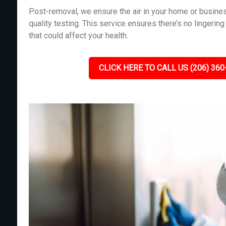
Post-removal, we ensure the air in your home or busines
quality testing. This service ensures there’s no lingeri
that could affect your health.
CLICK HERE TO CALL US (206) 360