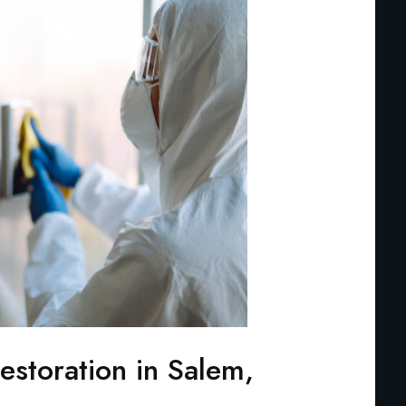
storation in Salem,