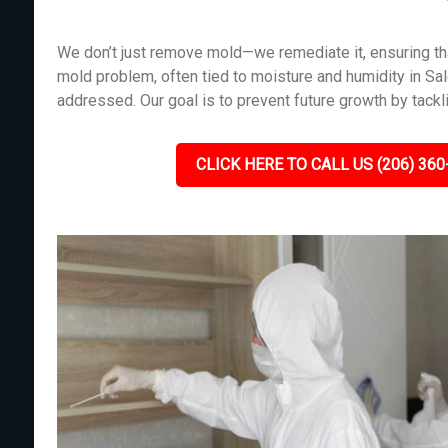
We don’t just remove mold—we remediate it, ensuring tha
mold problem, often tied to moisture and humidity in S
addressed. Our goal is to prevent future growth by tackl
CLICK HERE TO CALL US (206) 360