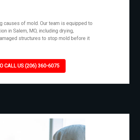
g causes of mold. Our team is equipped to
ion in Salem, MO, including drying,
damaged structures to stop mold before it
O CALL US (206) 360-6075