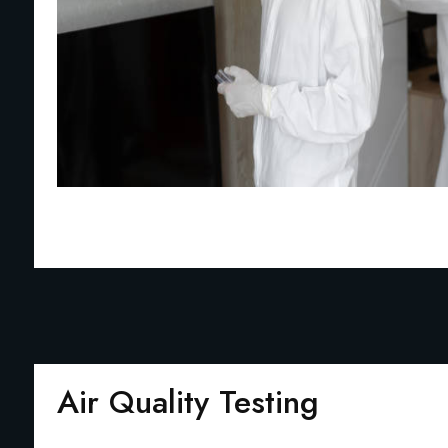
Air Quality Testing