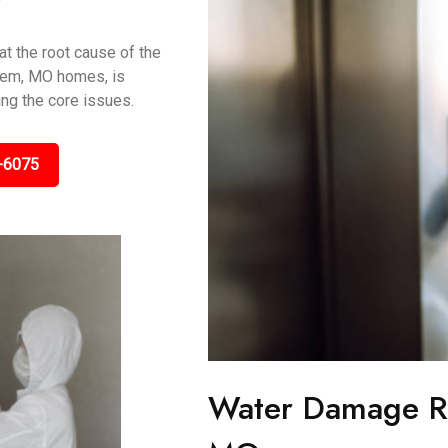
t the root cause of the
alem, MO homes, is
ing the core issues.
-6075
Water Damage Re