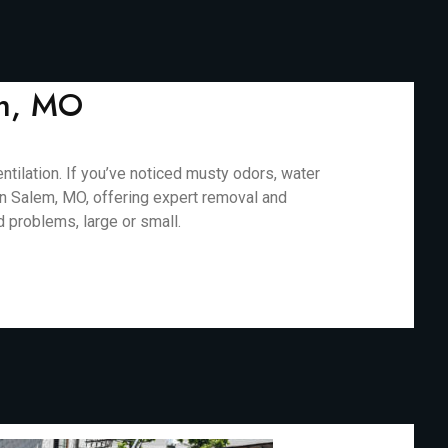
em, MO
ilation. If you’ve noticed musty odors, water
 in Salem, MO, offering expert removal and
d problems, large or small.