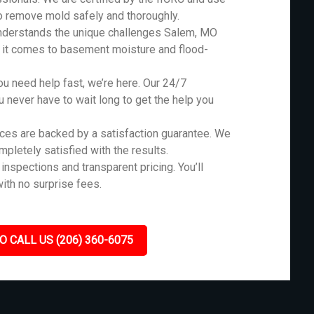
o remove mold safely and thoroughly.
nderstands the unique challenges Salem, MO
n it comes to basement moisture and flood-
 need help fast, we’re here. Our 24/7
never have to wait long to get the help you
ces are backed by a satisfaction guarantee. We
ompletely satisfied with the results.
inspections and transparent pricing. You’ll
ith no surprise fees.
O CALL US (206) 360-6075