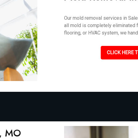
Our mold removal services in Sale
all mold is completely eliminated f
flooring, or HVAC system, we handle
CLICK HERE T
m, MO