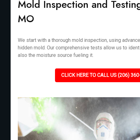
Mold Inspection and Testin
MO
We start with a thorough mold inspection, using advanc
hidden mold. Our comprehensive tests allow us to identi
also the moisture source fueling it.
CLICK HERE TO CALL US (206) 360