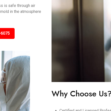
s is safe through air
ng mold in the atmosphere
-6075
Why Choose Us
Certified and Licensed Profes