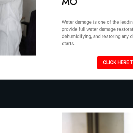
MO
Water damage is one of the leadin
provide full water damage restorat
dehumidifying, and restoring any 
starts.
CLICK HERE T