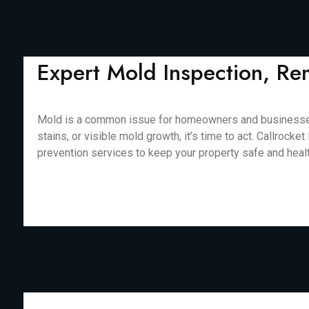
Expert Mold Inspection, Re
Mold is a common issue for homeowners and businesses i
stains, or visible mold growth, it’s time to act. Callro
prevention services to keep your property safe and healthy