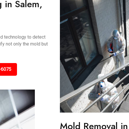
g in Salem,
ed technology to detect
fy not only the mold but
-6075
Mold Removal i