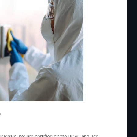
?
sionals: We are certified by the IICRC and use