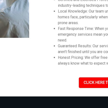
industry-leading techniques t
Local Knowledge: Our team u
homes face, particularly whe
prone areas.
Fast Response Time: When you
emergency services mean you 
need.
Guaranteed Results: Our servi
aren’t finished until you are c
Honest Pricing: We offer free 
always know what to expect w
CLICK HERE T