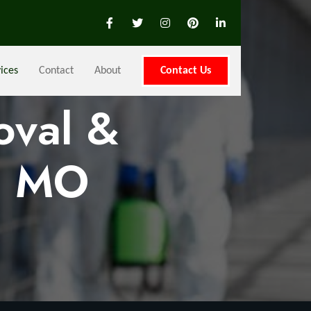
ices
Contact
About
Contact Us
oval &
, MO