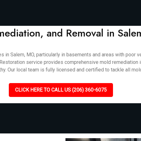
mediation, and Removal in Sal
n Salem, MO, particularly in basements and areas with poor vent
cket Restoration service provides comprehensive mold remediation
. Our local team is fully licensed and certified to tackle all mol
CLICK HERE TO CALL US (206) 360-6075