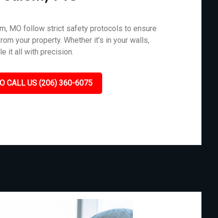
m, MO follow strict safety protocols to ensure
rom your property. Whether it’s in your walls,
 it all with precision.
O CALL US (206) 360-6075