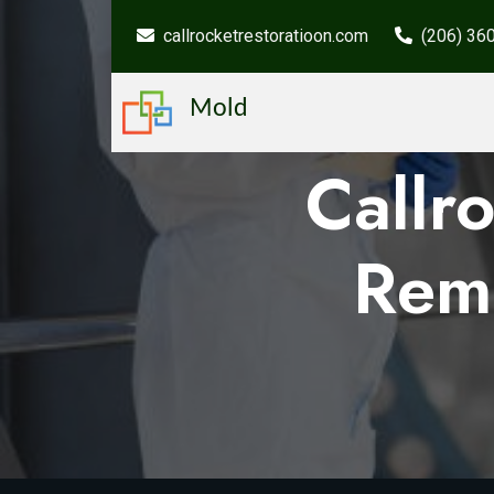
callrocketrestoratioon.com
(206) 36
Mold
Callr
Rem