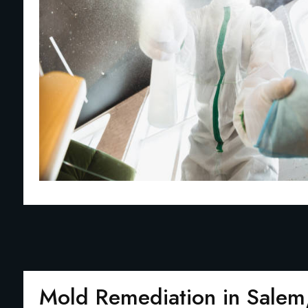
Mold Remediation in Sale