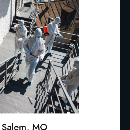
n Salem, MO