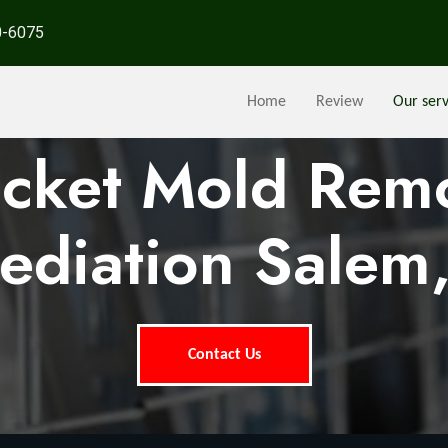
0-6075
Home
Review
Our serv
ocket Mold Rem
ediation Salem
Contact Us