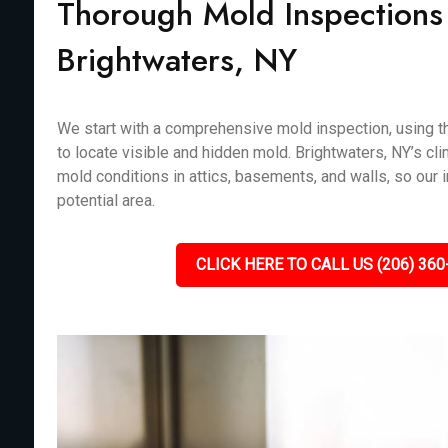
Thorough Mold Inspections 
Brightwaters, NY
We start with a comprehensive mold inspection, using th
to locate visible and hidden mold. Brightwaters, NY’s cli
mold conditions in attics, basements, and walls, so our
potential area.
CLICK HERE TO CALL US (206) 360