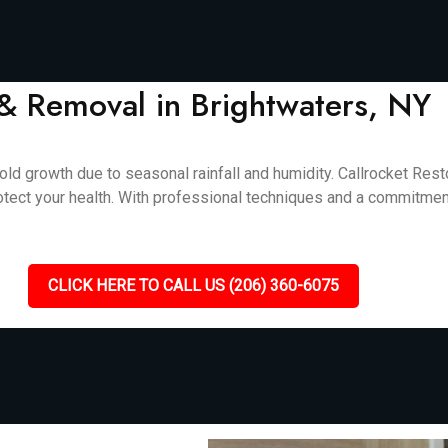
& Removal in Brightwaters, NY
ld growth due to seasonal rainfall and humidity. Callrocket Rest
otect your health. With professional techniques and a commitment
CLICK HERE TO CALL US (206) 360-6075