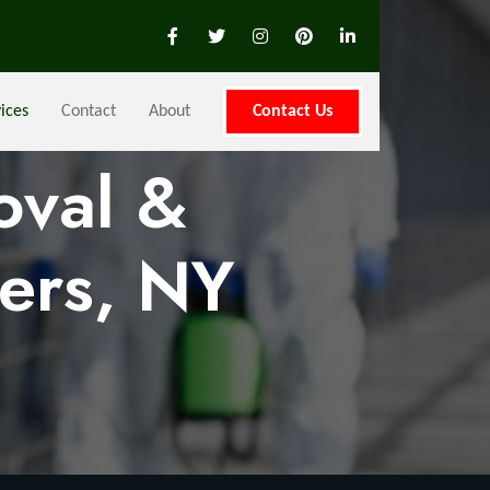
ices
Contact
About
Contact Us
oval &
ers, NY