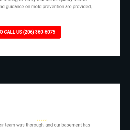
and guidance on mold prevention are provided,
O CALL US (206) 360-6075
eir team was thorough, and our basement has