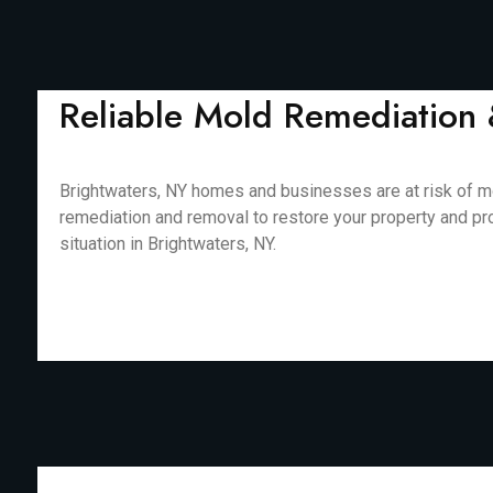
Reliable Mold Remediation 
Brightwaters, NY homes and businesses are at risk of mo
remediation and removal to restore your property and pr
situation in Brightwaters, NY.