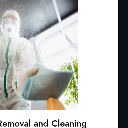
Removal and Cleaning