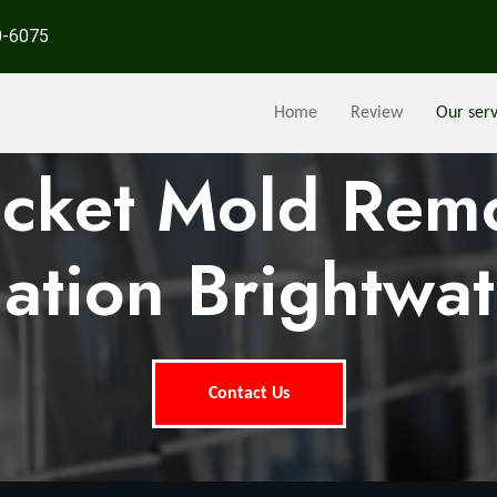
0-6075
Home
Review
Our serv
ocket Mold Rem
ation Brightwat
Contact Us