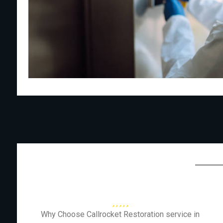
Why Choose Callrocket Restoration service in