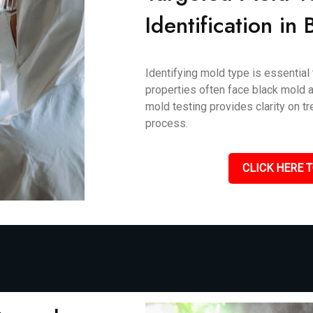
Identification in
Identifying mold type is essential
properties often face black mold an
mold testing provides clarity on 
process.
CLICK HERE T