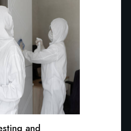
esting and