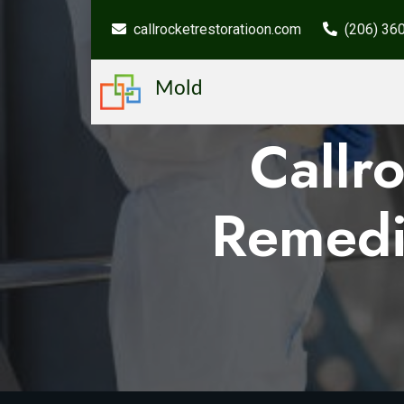
callrocketrestoratioon.com
(206) 36
Mold
Callr
Remedi