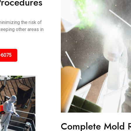
Procedures
inimizing the risk of
keeping other areas in
-6075
Complete Mold 