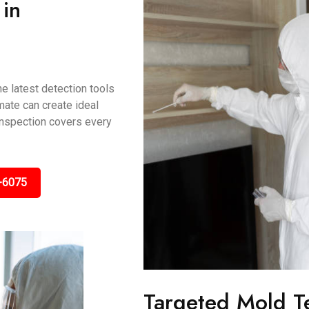
in
e latest detection tools
mate can create ideal
 inspection covers every
-6075
Targeted Mold T