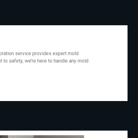
oration service provides expert mold
 to safety, we’re here to handle any mold