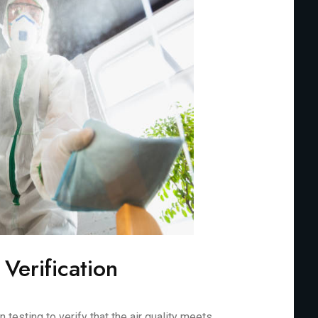
 Verification
testing to verify that the air quality meets