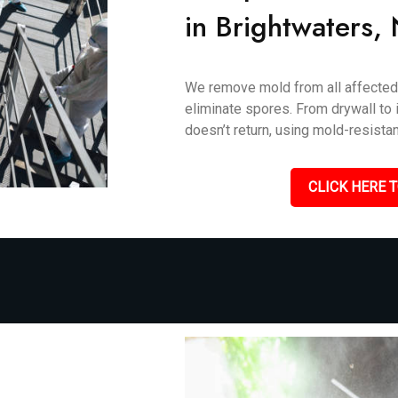
in Brightwaters,
We remove mold from all affected 
eliminate spores. From drywall to i
doesn’t return, using mold-resistan
CLICK HERE T