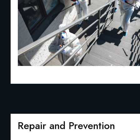
Repair and Prevention