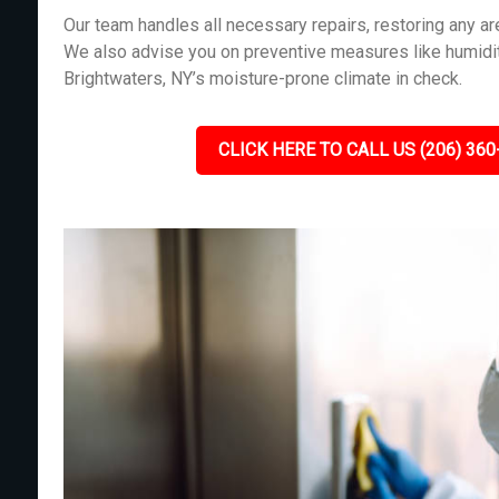
Our team handles all necessary repairs, restoring any 
We also advise you on preventive measures like humidit
Brightwaters, NY’s moisture-prone climate in check.
CLICK HERE TO CALL US (206) 360