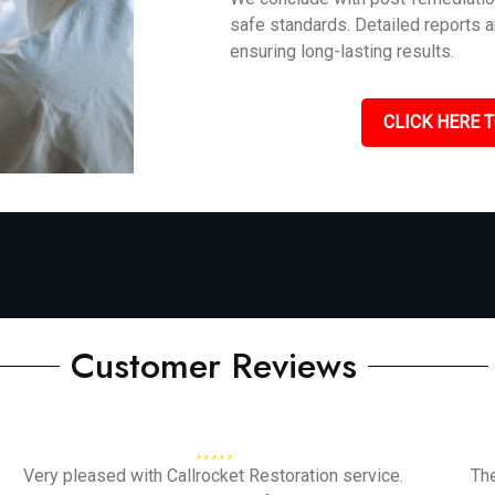
safe standards. Detailed reports 
ensuring long-lasting results.
CLICK HERE T
Customer Reviews
Very pleased with Callrocket Restoration service.
Th