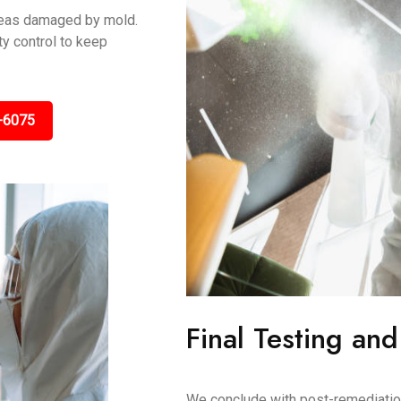
areas damaged by mold.
y control to keep
-6075
Final Testing and
We conclude with post-remediation 