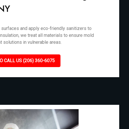
 NY
surfaces and apply eco-friendly sanitizers to
nsulation, we treat all materials to ensure mold
t solutions in vulnerable areas.
O CALL US (206) 360-6075