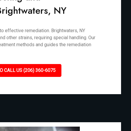
 Brightwaters, NY
 to effective remediation. Brightwaters, NY
d other strains, requiring special handling. Our
treatment methods and guides the remediation
O CALL US (206) 360-6075