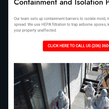
Containment and Isolation 
Our team sets up containment barriers to isolate mold, m
spread. We use HEPA filtration to trap airborne spores, 
your property unaffected.
CLICK HERE TO CALL US (206) 360