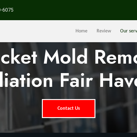
0-6075
Home
Review
Our serv
ocket Mold Rem
iation Fair Hav
Contact Us