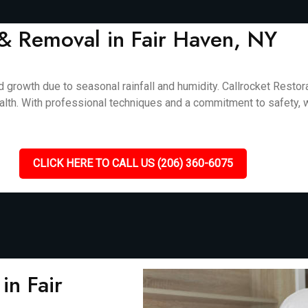
& Removal in Fair Haven, NY
 growth due to seasonal rainfall and humidity. Callrocket Resto
alth. With professional techniques and a commitment to safety, we
CLICK HERE TO CALL US (206) 360-6075
in Fair