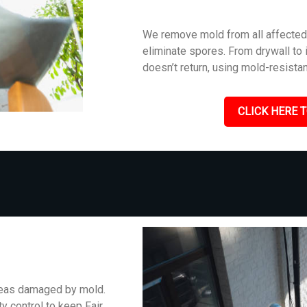
We remove mold from all affected 
eliminate spores. From drywall to i
doesn’t return, using mold-resistan
CLICK HERE T
areas damaged by mold.
y control to keep Fair