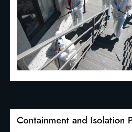
Containment and Isolation 