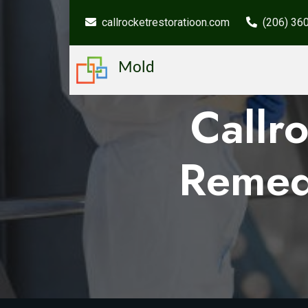
callrocketrestoratioon.com
(206) 36
Mold
Callr
Remed