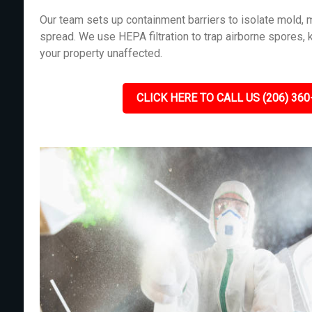
Our team sets up containment barriers to isolate mold, m
spread. We use HEPA filtration to trap airborne spores, 
your property unaffected.
CLICK HERE TO CALL US (206) 360