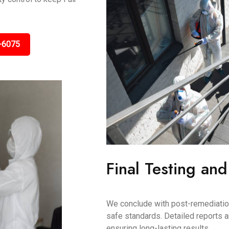
-6075
Final Testing and
We conclude with post-remediation 
safe standards. Detailed reports 
ensuring long-lasting results.