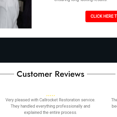
CLICK HERE T
Customer Reviews
Very pleased with Callrocket Restoration service.
Th
They handled everything professionally and
be
explained the entire process.