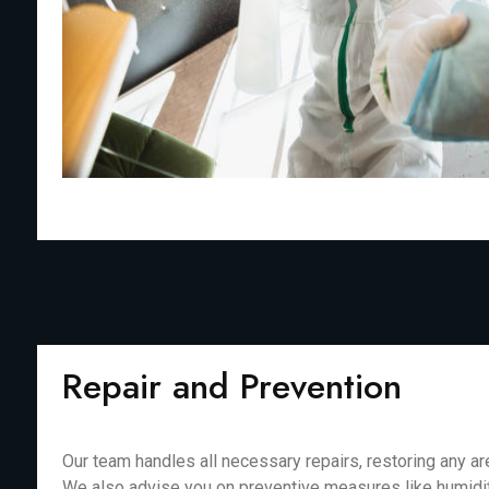
Repair and Prevention
Our team handles all necessary repairs, restoring any 
We also advise you on preventive measures like humidit