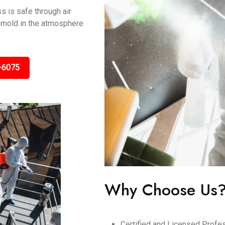
s is safe through air
ng mold in the atmosphere
-6075
Why Choose Us
Certified and Licensed Profes