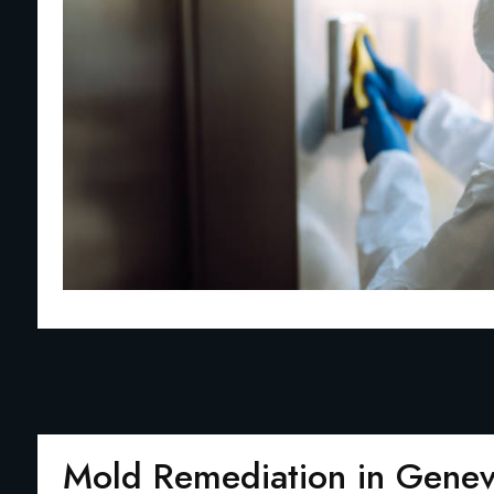
Mold Remediation in Gene