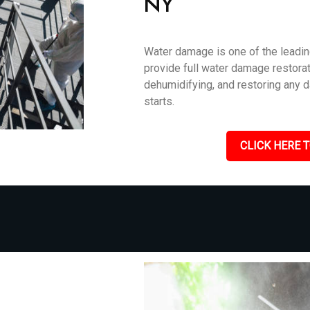
NY
Water damage is one of the leadin
provide full water damage restorati
dehumidifying, and restoring any 
starts.
CLICK HERE T