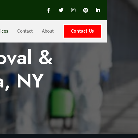
ices
Contact
About
Contact Us
oval &
a, NY