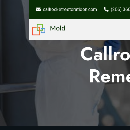
callrocketrestoratioon.com
(206) 36
Mold
Callr
Reme