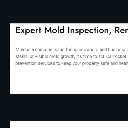
Expert Mold Inspection, Re
Mold is a common issue for homeowners and businesses in
stains, or visible mold growth, it’s time to act. Callro
prevention services to keep your property safe and healthy