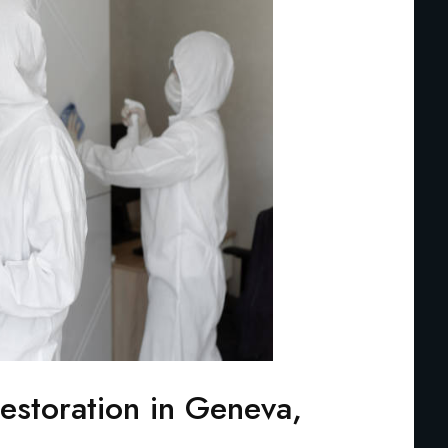
storation in Geneva,