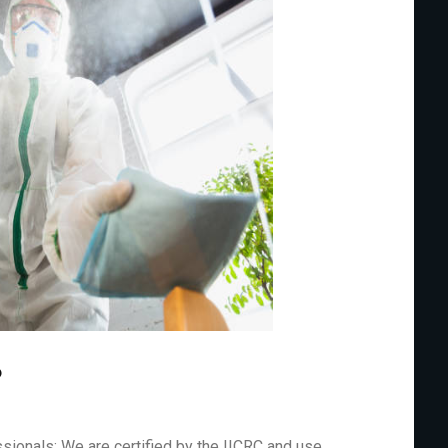
?
sionals: We are certified by the IICRC and use