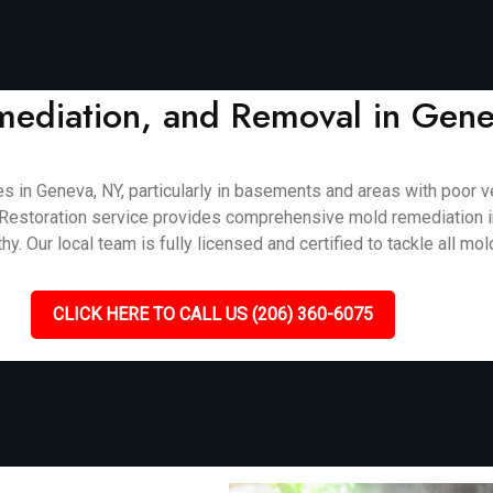
mediation, and Removal in Gen
 Geneva, NY, particularly in basements and areas with poor ven
cket Restoration service provides comprehensive mold remediation 
. Our local team is fully licensed and certified to tackle all mol
CLICK HERE TO CALL US (206) 360-6075