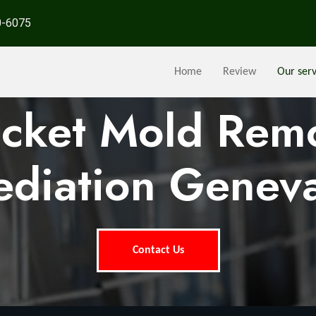
0-6075
Home
Review
Our serv
ocket Mold Rem
diation Genev
Contact Us