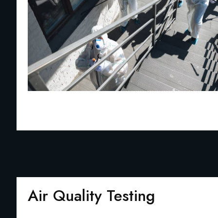
Air Quality Testing