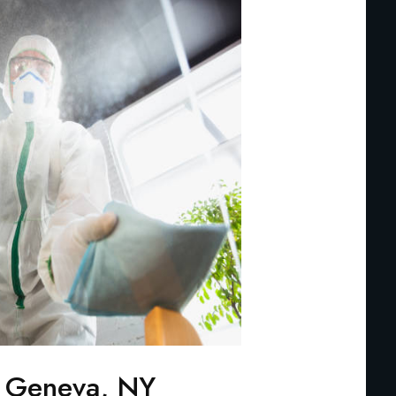
n Geneva, NY