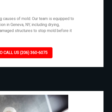
g causes of mold. Our team is equipped to
on in Geneva, NY, including drying,
damaged structures to stop mold before it
O CALL US (206) 360-6075