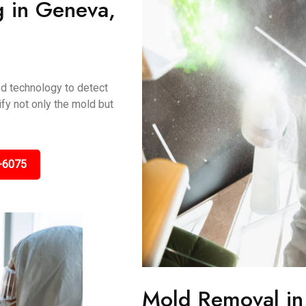
g in Geneva,
ed technology to detect
fy not only the mold but
-6075
Mold Removal i