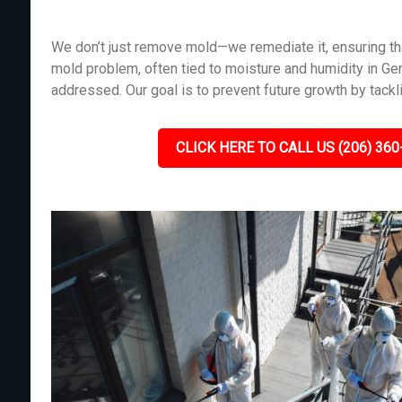
We don’t just remove mold—we remediate it, ensuring tha
mold problem, often tied to moisture and humidity in Ge
addressed. Our goal is to prevent future growth by tackl
CLICK HERE TO CALL US (206) 360