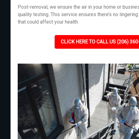
Post-removal, we ensure the air in your home or busines
quality testing. This service ensures there’s no lingeri
that could affect your health.
CLICK HERE TO CALL US (206) 360