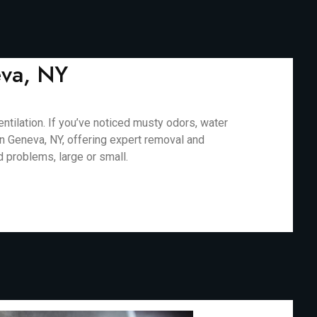
eva, NY
tilation. If you’ve noticed musty odors, water
in Geneva, NY, offering expert removal and
d problems, large or small.