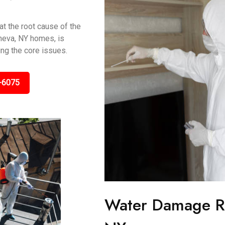
t the root cause of the
neva, NY homes, is
ing the core issues.
-6075
Water Damage Re