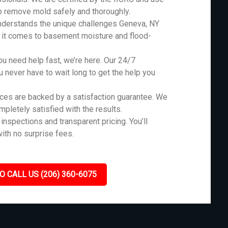
o remove mold safely and thoroughly.
nderstands the unique challenges Geneva, NY
n it comes to basement moisture and flood-
 need help fast, we’re here. Our 24/7
never have to wait long to get the help you
ces are backed by a satisfaction guarantee. We
ompletely satisfied with the results.
inspections and transparent pricing. You’ll
ith no surprise fees.
O CALL US (206) 360-6075