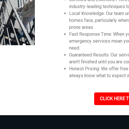
industry-leading techniques t
Local Knowledge: Our team u
homes face, particularly whe
prone areas.
Fast Response Time: When you
emergency services mean you 
need.
Guaranteed Results: Our servi
aren’t finished until you are c
Honest Pricing: We offer free 
always know what to expect w
CLICK HERE T