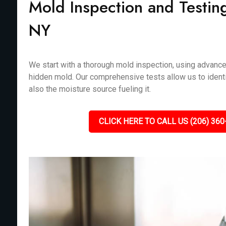
Mold Inspection and Testin
NY
We start with a thorough mold inspection, using advanc
hidden mold. Our comprehensive tests allow us to identi
also the moisture source fueling it.
CLICK HERE TO CALL US (206) 360