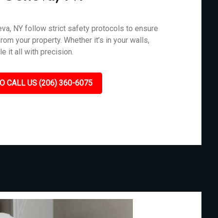
va, NY follow strict safety protocols to ensure
rom your property. Whether it’s in your walls,
 it all with precision.
O CALL US (206) 360-6075