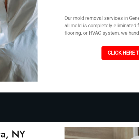
Our mold removal services in Gene
all mold is completely eliminated f
flooring, or HVAC system, we handle
CLICK HERE T
va, NY