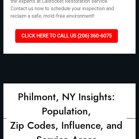
the experts at Callrocket Restoration service.
Contact us now to schedule your inspection and
reclaim a safe, mold-free environment!
CLICK HERE TO CALL US (206) 360-6075
Philmont, NY Insights:
Population,
Zip Codes, Influence, and