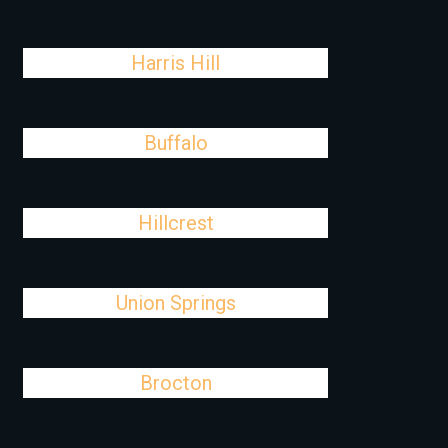
Harris Hill
Buffalo
Hillcrest
Union Springs
Brocton