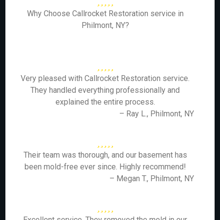
Why Choose Callrocket Restoration service in
Philmont, NY?
Very pleased with Callrocket Restoration service.
They handled everything professionally and
explained the entire process.
– Ray L., Philmont, NY
Their team was thorough, and our basement has
been mold-free ever since. Highly recommend!
– Megan T., Philmont, NY
Excellent service. They removed the mold in our