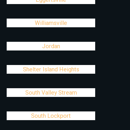
Williamsville
Jordan
Shelter Island Heights
South Valley Stream
South Lockport