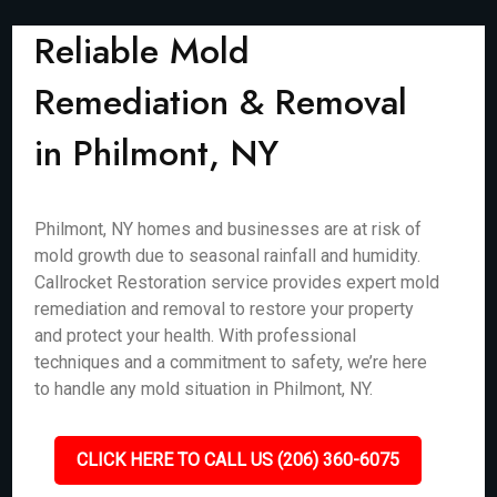
Reliable Mold
Remediation & Removal
in Philmont, NY
Philmont, NY homes and businesses are at risk of
mold growth due to seasonal rainfall and humidity.
Callrocket Restoration service provides expert mold
remediation and removal to restore your property
and protect your health. With professional
techniques and a commitment to safety, we’re here
to handle any mold situation in Philmont, NY.
CLICK HERE TO CALL US (206) 360-6075