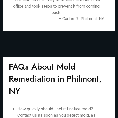
office and took steps to prevent it from coming
back.
– Carlos R., Philmont, NY
FAQs About Mold
Remediation in Philmont,
NY
How quickly should I act if I notice mold?
Contact us as soon as you detect mold, as