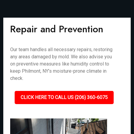
Repair and Prevention
Our team handles all necessary repairs, restoring
any areas damaged by mold. We also advise you
on preventive measures like humidity control to
keep Philmont, NY’s moisture-prone climate in
check.
CLICK HERE TO CALL US (206) 360-6075