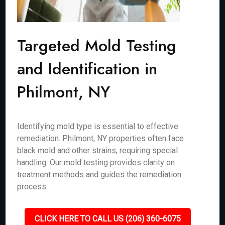
Targeted Mold Testing
and Identification in
Philmont, NY
Identifying mold type is essential to effective
remediation. Philmont, NY properties often face
black mold and other strains, requiring special
handling. Our mold testing provides clarity on
treatment methods and guides the remediation
process.
CLICK HERE TO CALL US (206) 360-6075