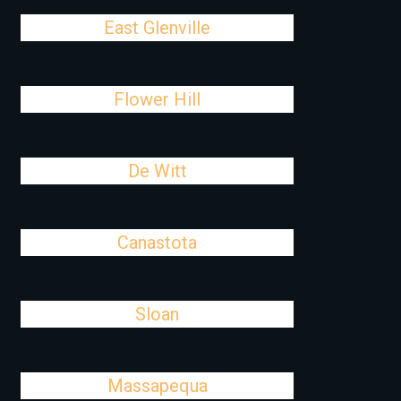
East Glenville
Flower Hill
De Witt
Canastota
Sloan
Massapequa