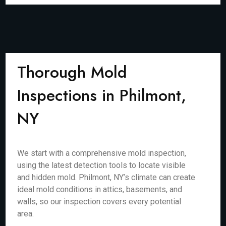
Thorough Mold
Inspections in Philmont,
NY
We start with a comprehensive mold inspection,
using the latest detection tools to locate visible
and hidden mold. Philmont, NY’s climate can create
ideal mold conditions in attics, basements, and
walls, so our inspection covers every potential
area.