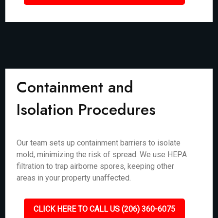
Containment and
Isolation Procedures
Our team sets up containment barriers to isolate
mold, minimizing the risk of spread. We use HEPA
filtration to trap airborne spores, keeping other
areas in your property unaffected.
CLICK HERE TO CALL US (206) 360-6075