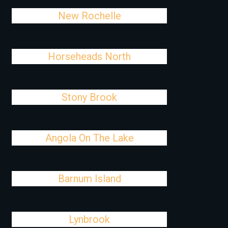
New Rochelle
Horseheads North
Stony Brook
Angola On The Lake
Barnum Island
Lynbrook