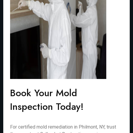
Book Your Mold
Inspection Today!
For certified mold remediation in Philmont, NY, trust