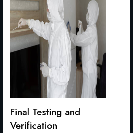
Final Testing and
Verification