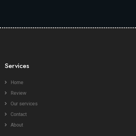
Services
Home
Review
Our services
Contact
About