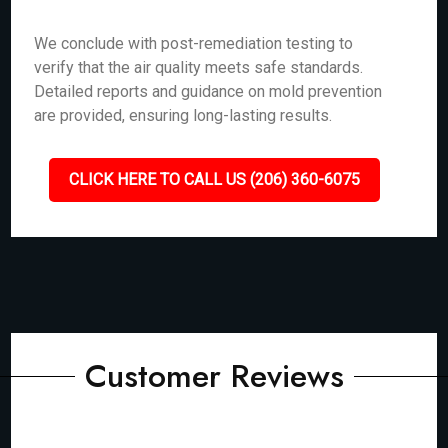
We conclude with post-remediation testing to
verify that the air quality meets safe standards.
Detailed reports and guidance on mold prevention
are provided, ensuring long-lasting results.
CLICK HERE TO CALL US (206) 360-6075
Customer Reviews