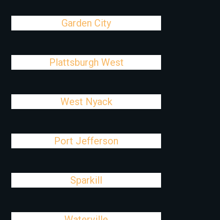
Garden City
Plattsburgh West
West Nyack
Port Jefferson
Sparkill
Waterville