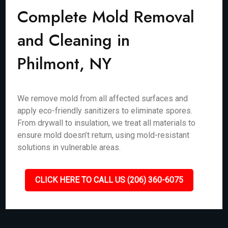
Complete Mold Removal
and Cleaning in
Philmont, NY
We remove mold from all affected surfaces and
apply eco-friendly sanitizers to eliminate spores.
From drywall to insulation, we treat all materials to
ensure mold doesn’t return, using mold-resistant
solutions in vulnerable areas.
CLICK HERE TO CALL US (206) 360-6075