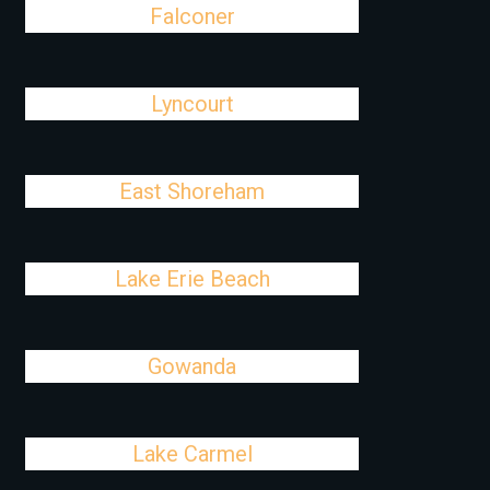
Falconer
Lyncourt
East Shoreham
Lake Erie Beach
Gowanda
Lake Carmel