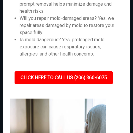
prompt removal helps minimize damage and
health risks.
Will you repair mold-damaged areas? Yes, we
repair areas damaged by mold to restore your
space fully.
Is mold dangerous? Yes, prolonged mold
exposure can cause respiratory issues,
allergies, and other health concerns.
CLICK HERE TO CALL US (206) 360-6075