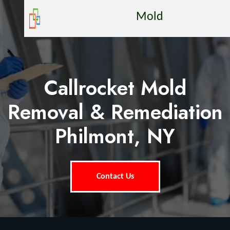
Mold
Callrocket Mold
Removal & Remediation
Philmont, NY
Contact Us