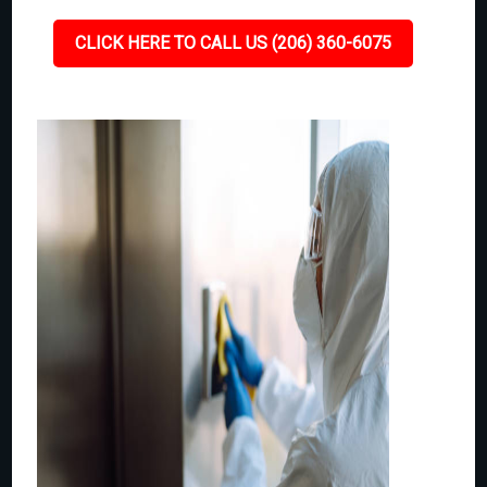
CLICK HERE TO CALL US (206) 360-6075