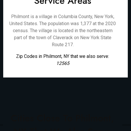
Service Areas
Philmont is a village in Columbia County, New York,
United States. The population was 1,377 at the 2020
census. The village is located in the northeastern
part of the town of Claverack on New York State
Route 217.
Zip Codes in Philmont, NY that we also serve:
12565
Cities Close To Philmont,