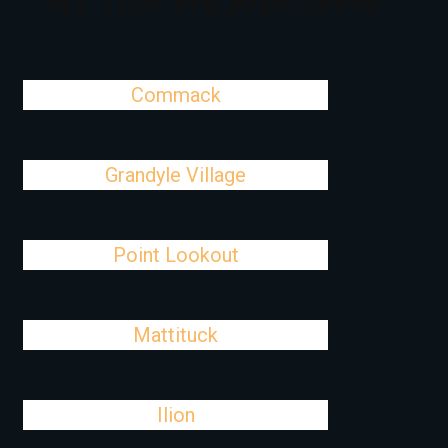
NY That We Also Serve
Commack
Grandyle Village
Point Lookout
Mattituck
Ilion