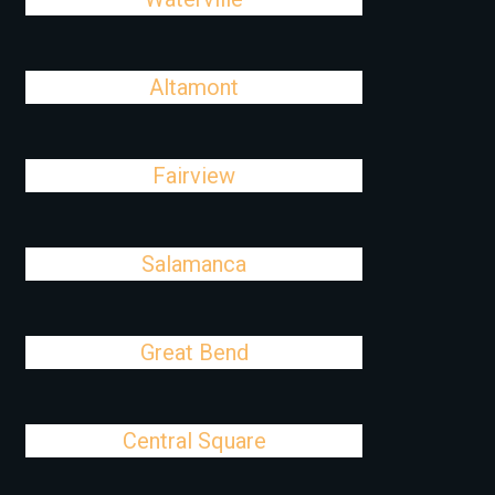
Altamont
Fairview
Salamanca
Great Bend
Central Square