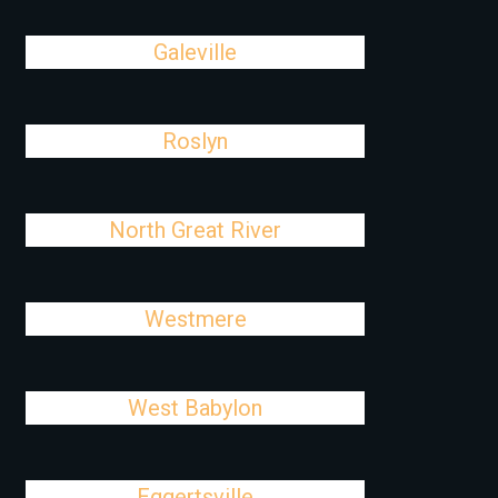
Galeville
Roslyn
North Great River
Westmere
West Babylon
Eggertsville