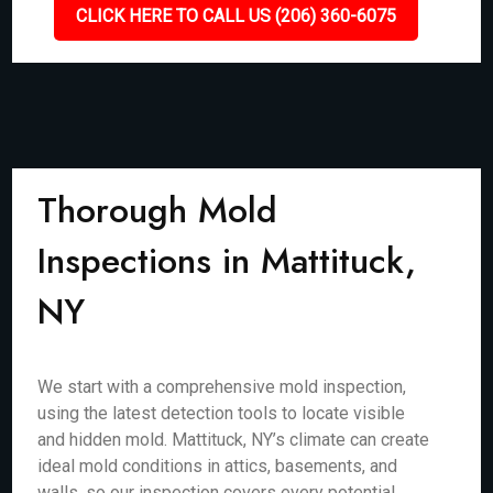
CLICK HERE TO CALL US (206) 360-6075
Thorough Mold
Inspections in Mattituck,
NY
We start with a comprehensive mold inspection,
using the latest detection tools to locate visible
and hidden mold. Mattituck, NY’s climate can create
ideal mold conditions in attics, basements, and
walls, so our inspection covers every potential