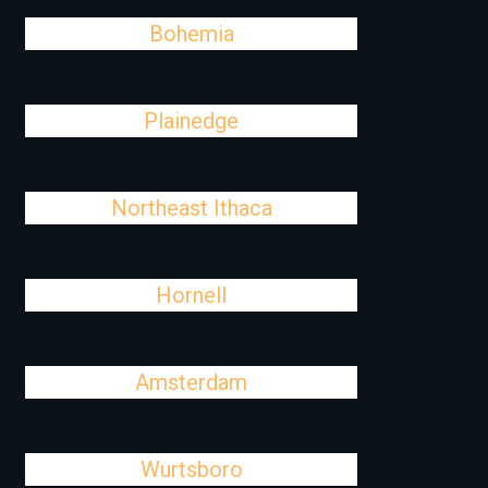
Bohemia
Plainedge
Northeast Ithaca
Hornell
Amsterdam
Wurtsboro