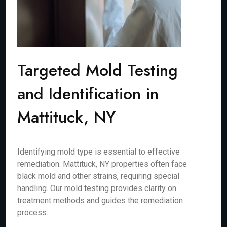
Targeted Mold Testing
and Identification in
Mattituck, NY
Identifying mold type is essential to effective
remediation. Mattituck, NY properties often face
black mold and other strains, requiring special
handling. Our mold testing provides clarity on
treatment methods and guides the remediation
process.