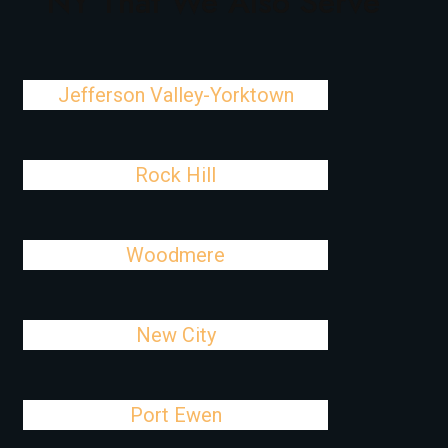
NY That We Also Serve
Jefferson Valley-Yorktown
Rock Hill
Woodmere
New City
Port Ewen