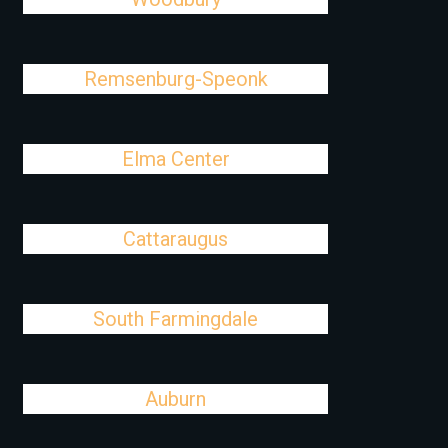
Remsenburg-Speonk
Elma Center
Cattaraugus
South Farmingdale
Auburn