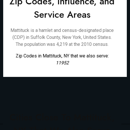
Zip Codes, Influence, and
Service Areas
Mattituck is a hamlet and census-designated place
(CDP) in Suffolk County, New York, United States.
The population was 4,219 at the 2010 census.
Zip Codes in Mattituck, NY that we also serve:
11952
Cities Close To Mattituck,