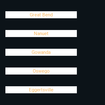
Great Bend
Nanuet
Gowanda
Oswego
Eggertsville