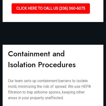
CLICK HERE TO CALL US (206) 360-6075
Containment and
Isolation Procedures
Our team sets up containment barriers to isolate
mold, minimizing the risk of spread. We use HEPA
filtration to trap airborne spores, keeping other
areas in your property unaffected.