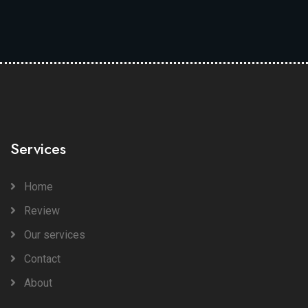
Services
Home
Review
Our services
Contact
About