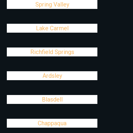
Spring Valley
Lake Carmel
Richfield Springs
Ardsley
Blasdell
Chappaqua