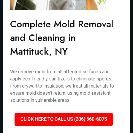
Complete Mold Removal
and Cleaning in
Mattituck, NY
We remove mold from all affected surfaces and
apply eco-friendly sanitizers to eliminate spores.
From drywall to insulation, we treat all materials to
ensure mold doesn’t return, using mold-resistant
solutions in vulnerable areas.
CLICK HERE TO CALL US (206) 360-6075