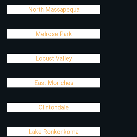
North Massapequa
Melrose Park
Locust Valley
East Moriches
Clintondale
Lake Ronkonkoma