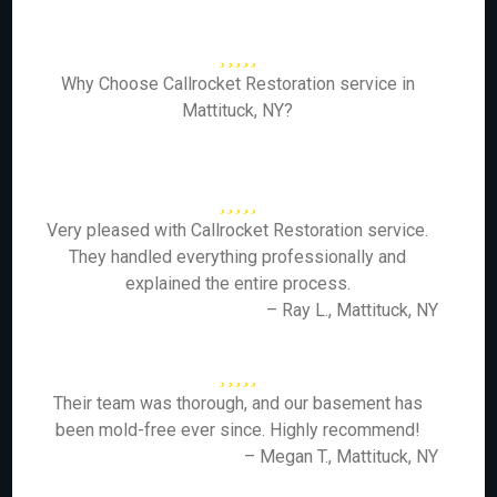
Why Choose Callrocket Restoration service in
Mattituck, NY?
Very pleased with Callrocket Restoration service.
They handled everything professionally and
explained the entire process.
– Ray L., Mattituck, NY
Their team was thorough, and our basement has
been mold-free ever since. Highly recommend!
– Megan T., Mattituck, NY