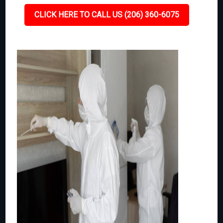
CLICK HERE TO CALL US (206) 360-6075