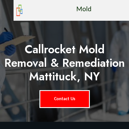
Mold
Callrocket Mold
Removal & Remediation
Mattituck, NY
Contact Us