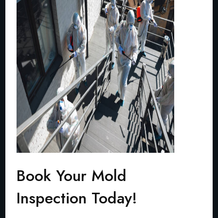
Book Your Mold
Inspection Today!