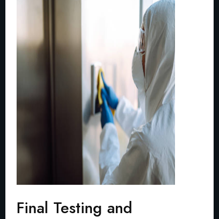
Final Testing and