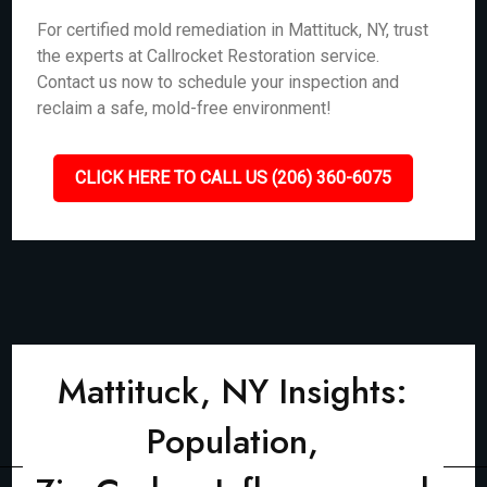
For certified mold remediation in Mattituck, NY, trust
the experts at Callrocket Restoration service.
Contact us now to schedule your inspection and
reclaim a safe, mold-free environment!
CLICK HERE TO CALL US (206) 360-6075
Mattituck, NY Insights:
Population,