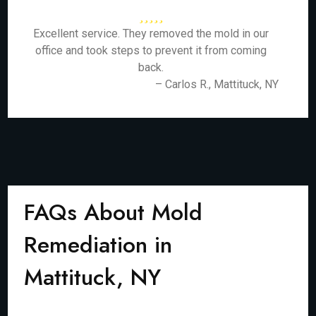
Excellent service. They removed the mold in our
office and took steps to prevent it from coming
back.
– Carlos R., Mattituck, NY
FAQs About Mold
Remediation in
Mattituck, NY