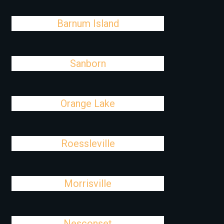
Barnum Island
Sanborn
Orange Lake
Roessleville
Morrisville
Nesconset