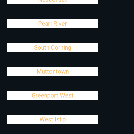
Pearl River
South Corning
Muttontown
Greenport West
West Islip