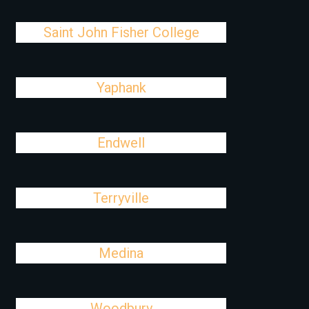
Saint John Fisher College
Yaphank
Endwell
Terryville
Medina
Woodbury