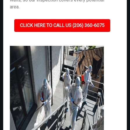
area.
CLICK HERE TO CALL US (206) 360-6075