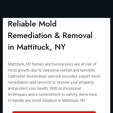
Reliable Mold
Remediation & Removal
in Mattituck, NY
Mattituck, NY homes and businesses are at risk of
mold growth due to seasonal rainfall and humidity.
Callrocket Restoration service provides expert mold
remediation and removal to restore your property
and protect your health. With professional
techniques and a commitment to safety, we’re here
to handle any mold situation in Mattituck, NY.