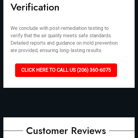
Verification
We conclude with post-remediation testing to
verify that the air quality meets safe standards.
Detailed reports and guidance on mold prevention
are provided, ensuring long-lasting results.
CLICK HERE TO CALL US (206) 360-6075
Customer Reviews