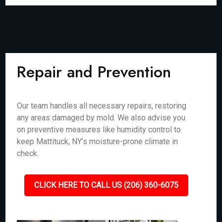
Repair and Prevention
Our team handles all necessary repairs, restoring
any areas damaged by mold. We also advise you
on preventive measures like humidity control to
keep Mattituck, NY’s moisture-prone climate in
check.
CLICK HERE TO CALL US (206) 360-6075