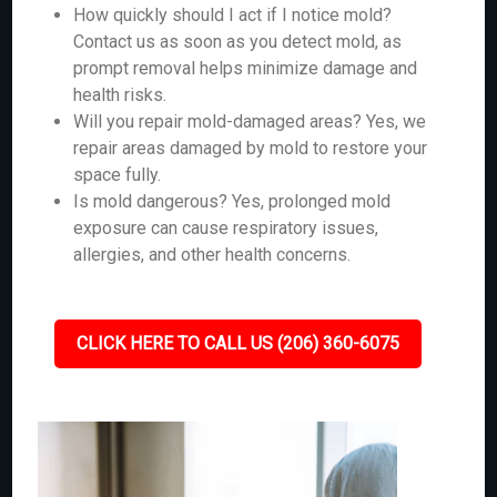
How quickly should I act if I notice mold?
Contact us as soon as you detect mold, as
prompt removal helps minimize damage and
health risks.
Will you repair mold-damaged areas? Yes, we
repair areas damaged by mold to restore your
space fully.
Is mold dangerous? Yes, prolonged mold
exposure can cause respiratory issues,
allergies, and other health concerns.
CLICK HERE TO CALL US (206) 360-6075