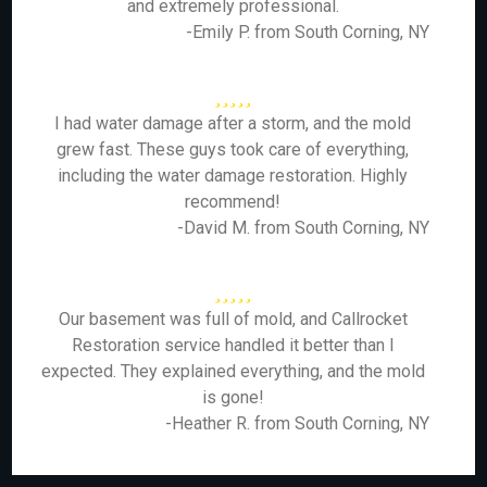
and extremely professional.
-Emily P. from South Corning, NY
I had water damage after a storm, and the mold
grew fast. These guys took care of everything,
including the water damage restoration. Highly
recommend!
-David M. from South Corning, NY
Our basement was full of mold, and Callrocket
Restoration service handled it better than I
expected. They explained everything, and the mold
is gone!
-Heather R. from South Corning, NY