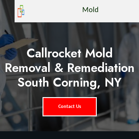
Mold
Callrocket Mold
Removal & Remediation
South Corning, NY
Contact Us