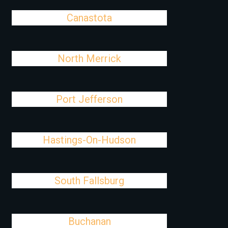
Canastota
North Merrick
Port Jefferson
Hastings-On-Hudson
South Fallsburg
Buchanan