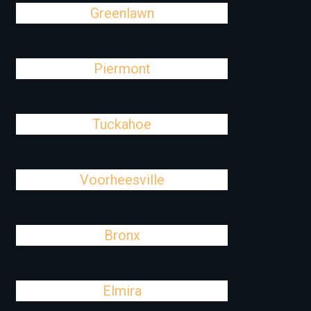
Greenlawn
Piermont
Tuckahoe
Voorheesville
Bronx
Elmira