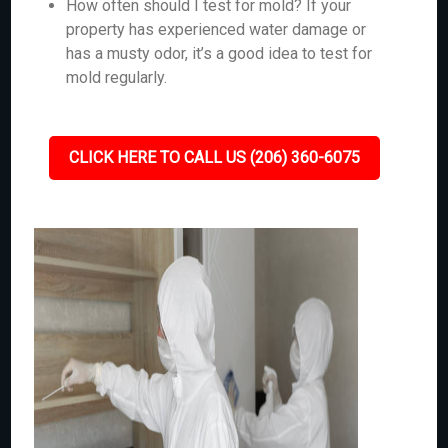
How often should I test for mold? If your
property has experienced water damage or
has a musty odor, it’s a good idea to test for
mold regularly.
CLICK HERE TO CALL US (206) 360-6075