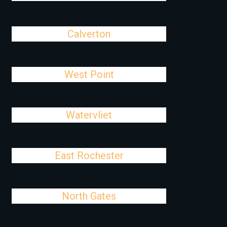
Calverton
West Point
Watervliet
East Rochester
North Gates