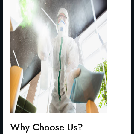
Why Choose Us?