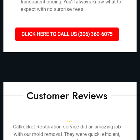
transparent pricing. You’ll always know what to
expect with no surprise fees.
CLICK HERE TO CALL US (206) 360-6075
Customer Reviews
Callrocket Restoration service did an amazing job
with our mold removal. They were quick, efficient,