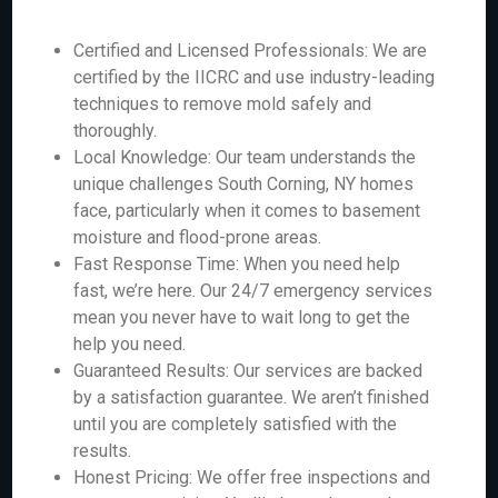
Certified and Licensed Professionals: We are
certified by the IICRC and use industry-leading
techniques to remove mold safely and
thoroughly.
Local Knowledge: Our team understands the
unique challenges South Corning, NY homes
face, particularly when it comes to basement
moisture and flood-prone areas.
Fast Response Time: When you need help
fast, we’re here. Our 24/7 emergency services
mean you never have to wait long to get the
help you need.
Guaranteed Results: Our services are backed
by a satisfaction guarantee. We aren’t finished
until you are completely satisfied with the
results.
Honest Pricing: We offer free inspections and