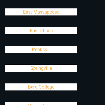
East Massapequa
East Ithaca
Peekskill
Springville
Bard College