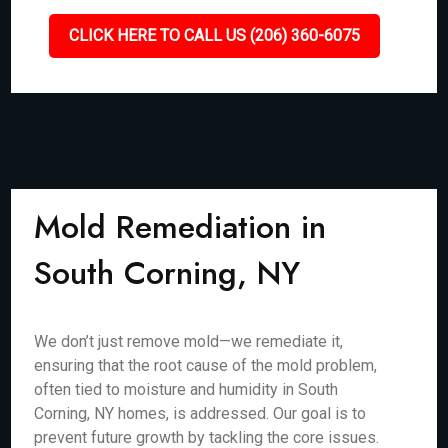
CLICK HERE TO CALL US (206) 360-6075
Mold Remediation in
South Corning, NY
We don’t just remove mold—we remediate it,
ensuring that the root cause of the mold problem,
often tied to moisture and humidity in South
Corning, NY homes, is addressed. Our goal is to
prevent future growth by tackling the core issues.