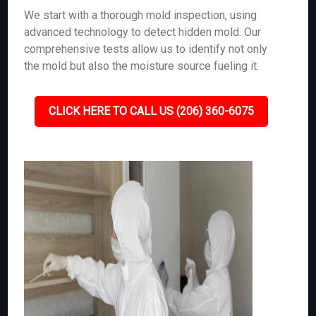
We start with a thorough mold inspection, using
advanced technology to detect hidden mold. Our
comprehensive tests allow us to identify not only
the mold but also the moisture source fueling it.
CLICK HERE TO CALL US (206) 360-6075