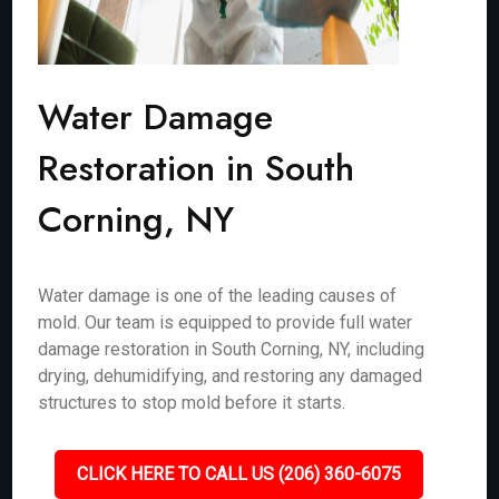
Water Damage
Restoration in South
Corning, NY
Water damage is one of the leading causes of
mold. Our team is equipped to provide full water
damage restoration in South Corning, NY, including
drying, dehumidifying, and restoring any damaged
structures to stop mold before it starts.
CLICK HERE TO CALL US (206) 360-6075