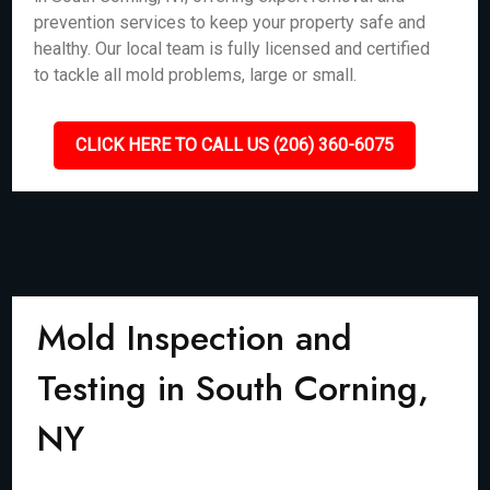
prevention services to keep your property safe and
healthy. Our local team is fully licensed and certified
to tackle all mold problems, large or small.
CLICK HERE TO CALL US (206) 360-6075
Mold Inspection and
Testing in South Corning,
NY