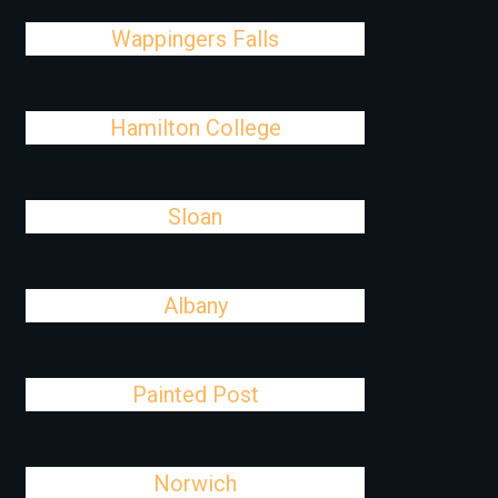
Wappingers Falls
Hamilton College
Sloan
Albany
Painted Post
Norwich