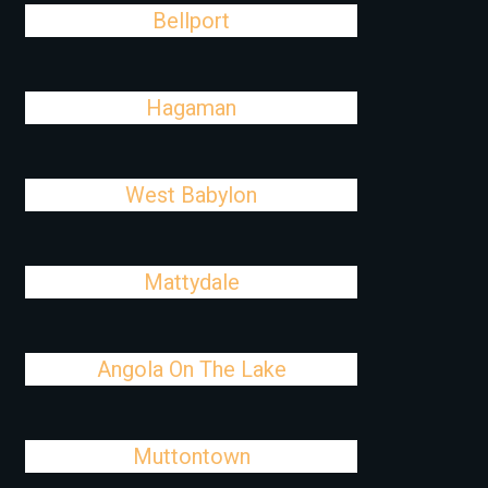
Bellport
Hagaman
West Babylon
Mattydale
Angola On The Lake
Muttontown