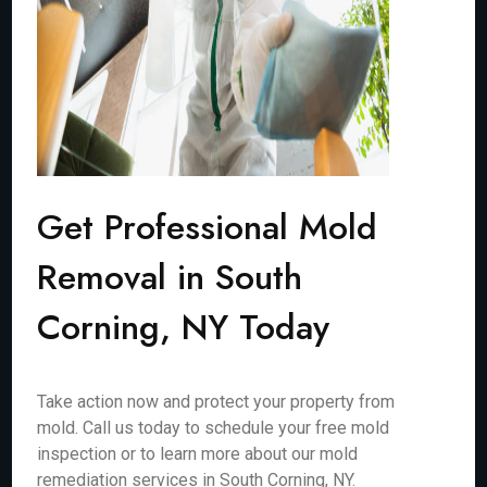
Get Professional Mold
Removal in South
Corning, NY Today
Take action now and protect your property from
mold. Call us today to schedule your free mold
inspection or to learn more about our mold
remediation services in South Corning, NY.