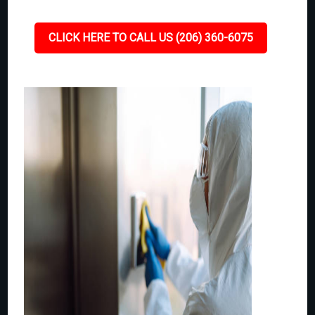
CLICK HERE TO CALL US (206) 360-6075