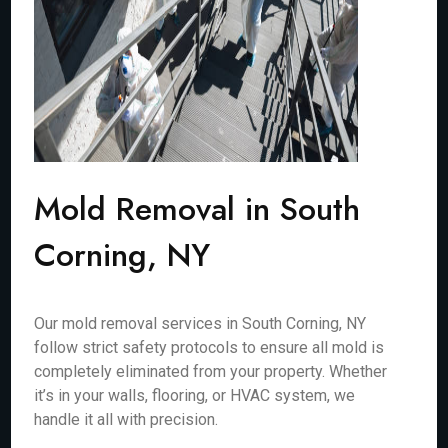
Mold Removal in South
Corning, NY
Our mold removal services in South Corning, NY
follow strict safety protocols to ensure all mold is
completely eliminated from your property. Whether
it’s in your walls, flooring, or HVAC system, we
handle it all with precision.