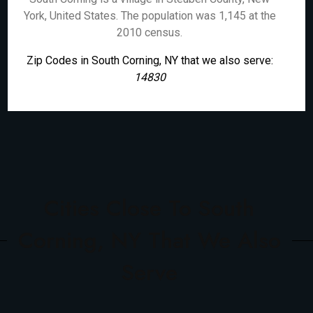
York, United States. The population was 1,145 at the
2010 census.
Zip Codes in South Corning, NY that we also serve:
14830
Cities Close To South
Corning, NY That We Also
Serve