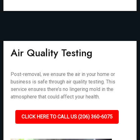
Air Quality Testing
Post-removal, we ensure the air in your home or
business is safe through air quality testing. This
service ensures there’s no lingering mold in the
atmosphere that could affect your health.
CLICK HERE TO CALL US (206) 360-6075