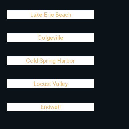
Lake Erie Beach
Dolgeville
Cold Spring Harbor
Locust Valley
Endwell