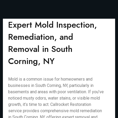
Expert Mold Inspection,
Remediation, and
Removal in South
Corning, NY
Mold is a common issue for homeowners and
businesses in South Corning, NY, particularly in
basements and areas with poor ventilation. If you’ve
noticed musty odors, water stains, or visible mold
growth, it’s time to act. Callrocket Restoration
service provides comprehensive mold remediation
in South Corning, NY, offering expert removal and