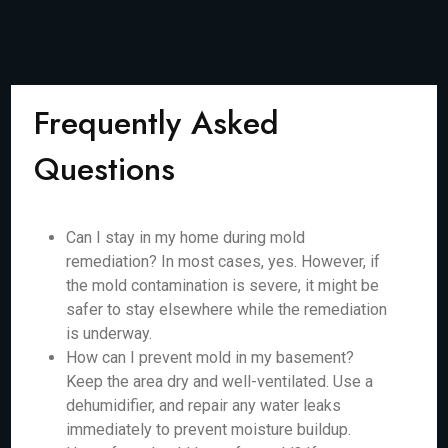
Frequently Asked
Questions
Can I stay in my home during mold
remediation? In most cases, yes. However, if
the mold contamination is severe, it might be
safer to stay elsewhere while the remediation
is underway.
How can I prevent mold in my basement?
Keep the area dry and well-ventilated. Use a
dehumidifier, and repair any water leaks
immediately to prevent moisture buildup.