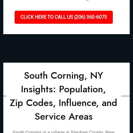
CLICK HERE TO CALL US (206) 360-6075
South Corning, NY
Insights: Population,
Zip Codes, Influence, and
Service Areas
South Corning is a village in Steuben County, New