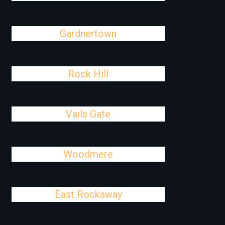
Gardnertown
Rock Hill
Vails Gate
Woodmere
East Rockaway