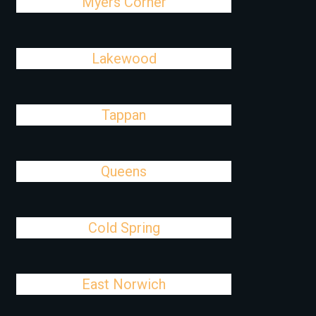
Myers Corner
Lakewood
Tappan
Queens
Cold Spring
East Norwich