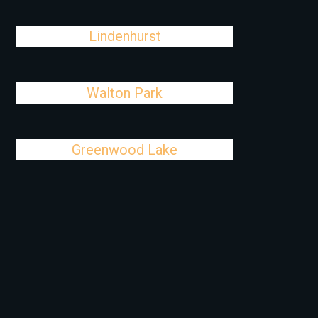
Lindenhurst
Walton Park
Greenwood Lake