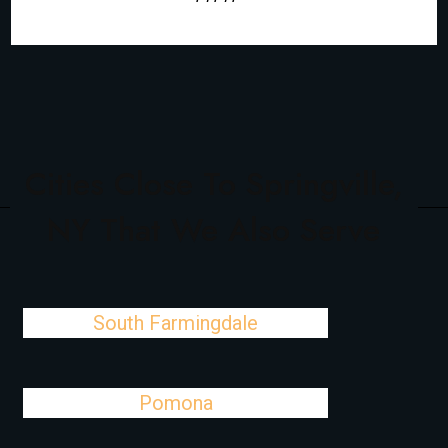
Cities Close To Springville,
NY That We Also Serve
South Farmingdale
Pomona