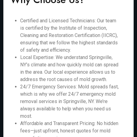
Certified and Licensed Technicians: Our team
is certified by the Institute of Inspection,
Cleaning and Restoration Certification (IICRC),
ensuring that we follow the highest standards
of safety and efficiency.
Local Expertise: We understand Springville,
NY’s climate and how quickly mold can spread
in the area. Our local experience allows us to
address the root causes of mold growth.
24/7 Emergency Services: Mold spreads fast,
which is why we offer 24/7 emergency mold
removal services in Springville, NY. We’re
always available to help when you need us
most.
Affordable and Transparent Pricing: No hidden
fees—just upfront, honest quotes for mold