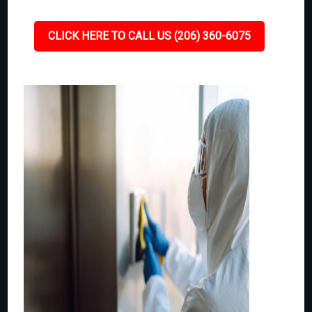
CLICK HERE TO CALL US (206) 360-6075