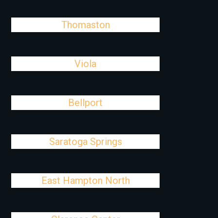
Thomaston
Viola
Bellport
Saratoga Springs
East Hampton North