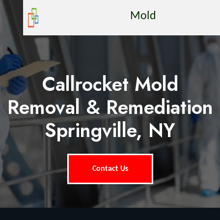
Mold
Callrocket Mold
Removal & Remediation
Springville, NY
Contact Us