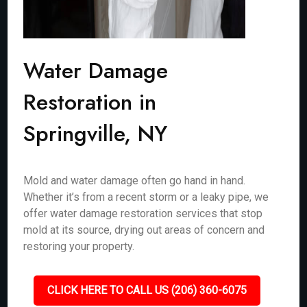
Water Damage
Restoration in
Springville, NY
Mold and water damage often go hand in hand.
Whether it’s from a recent storm or a leaky pipe, we
offer water damage restoration services that stop
mold at its source, drying out areas of concern and
restoring your property.
CLICK HERE TO CALL US (206) 360-6075