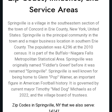
Service Areas
Springville is a village in the southeastern section of
the town of Concord in Erie County, New York, United
States. Springville is the principal community in the
town and a major business location in southern Erie
County. The population was 4,296 at the 2010
census. It is part of the Buffalo–Niagara Falls
Metropolitan Statistical Area. Springville was
originally named "Fiddler's Green" before it was
renamed "Springville". Springville is well known for
being home to Glenn "Pop" Warner, an important
figure in American Football history. It is governed by
current mayor Timothy "Mad Dog" Michaels as of
2022, and the village board of trustees.
Zip Codes in Springville, NY that we also serve:
14141