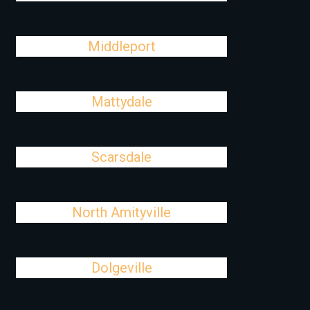
Middleport
Mattydale
Scarsdale
North Amityville
Dolgeville