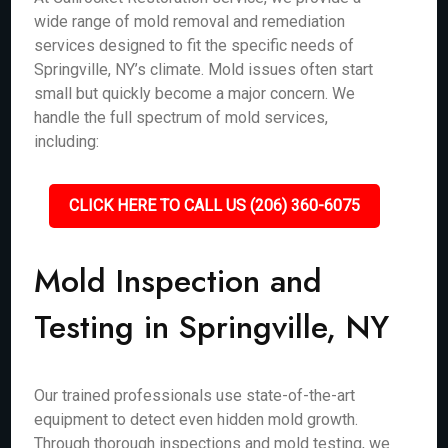
wide range of mold removal and remediation
services designed to fit the specific needs of
Springville, NY’s climate. Mold issues often start
small but quickly become a major concern. We
handle the full spectrum of mold services,
including:
CLICK HERE TO CALL US (206) 360-6075
Mold Inspection and
Testing in Springville, NY
Our trained professionals use state-of-the-art
equipment to detect even hidden mold growth.
Through thorough inspections and mold testing, we