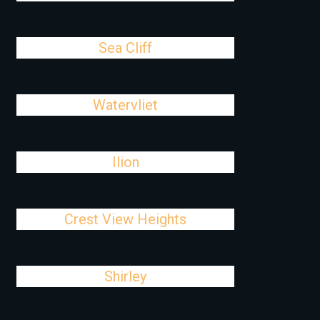
Sea Cliff
Watervliet
Ilion
Crest View Heights
Shirley