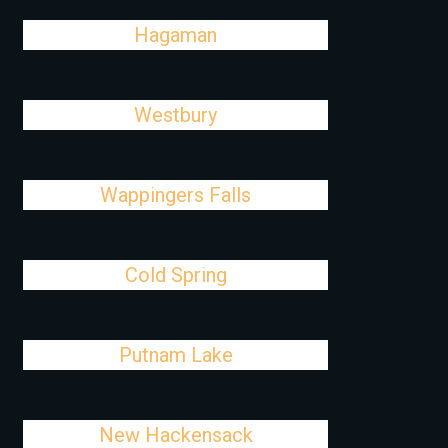
Hagaman
Westbury
Wappingers Falls
Cold Spring
Putnam Lake
New Hackensack