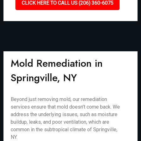
CLICK HERE TO CALL US (206) 360-6075
Mold Remediation in
Springville, NY
Beyond just removing mold, our remediation
services ensure that mold doesn’t come back. We
address the underlying issues, such as moisture
buildup, leaks, and poor ventilation, which are
common in the subtropical climate of Springville,
NY.