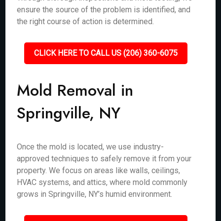
ensure the source of the problem is identified, and
the right course of action is determined.
CLICK HERE TO CALL US (206) 360-6075
Mold Removal in
Springville, NY
Once the mold is located, we use industry-
approved techniques to safely remove it from your
property. We focus on areas like walls, ceilings,
HVAC systems, and attics, where mold commonly
grows in Springville, NY’s humid environment.