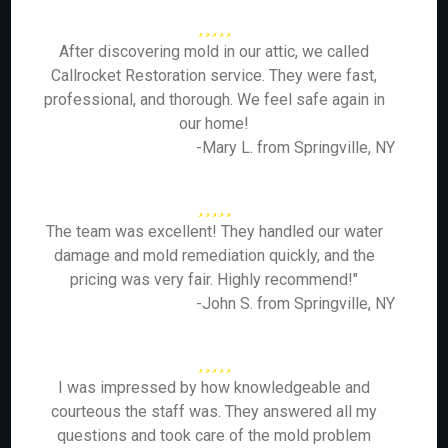
After discovering mold in our attic, we called
Callrocket Restoration service. They were fast,
professional, and thorough. We feel safe again in
our home!
-Mary L. from Springville, NY
The team was excellent! They handled our water
damage and mold remediation quickly, and the
pricing was very fair. Highly recommend!"
-John S. from Springville, NY
I was impressed by how knowledgeable and
courteous the staff was. They answered all my
questions and took care of the mold problem