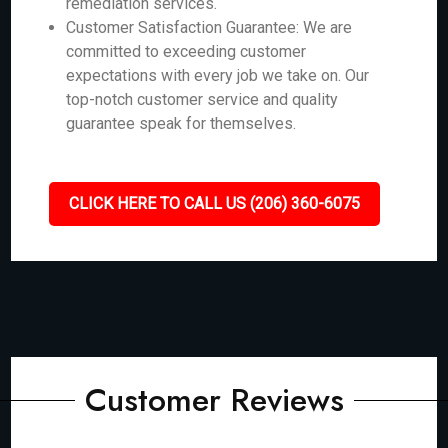
remediation services.
Customer Satisfaction Guarantee: We are
committed to exceeding customer
expectations with every job we take on. Our
top-notch customer service and quality
guarantee speak for themselves.
CLICK HERE TO CALL US (206) 360-6075
Customer Reviews