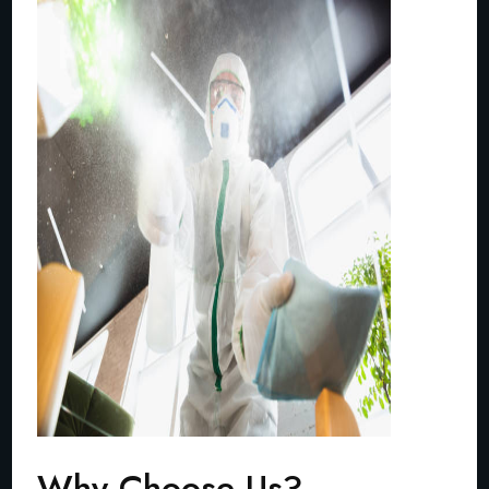
Why Choose Us?