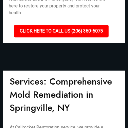
here to restore your property and protect your
health.
CLICK HERE TO CALL US (206) 360-6075
Services: Comprehensive
Mold Remediation in
Springville, NY
At Callrocket Restoration service, we provide a