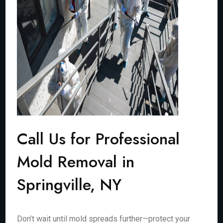
Call Us for Professional
Mold Removal in
Springville, NY
Don’t wait until mold spreads further—protect your