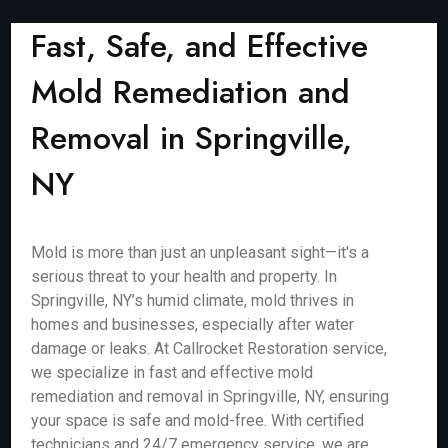
Fast, Safe, and Effective
Mold Remediation and
Removal in Springville,
NY
Mold is more than just an unpleasant sight—it's a
serious threat to your health and property. In
Springville, NY’s humid climate, mold thrives in
homes and businesses, especially after water
damage or leaks. At Callrocket Restoration service,
we specialize in fast and effective mold
remediation and removal in Springville, NY, ensuring
your space is safe and mold-free. With certified
technicians and 24/7 emergency service, we are