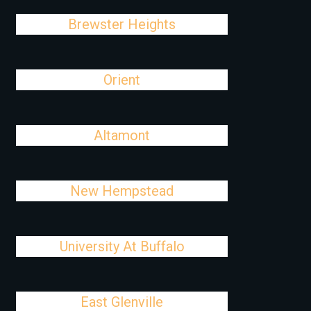
Brewster Heights
Orient
Altamont
New Hempstead
University At Buffalo
East Glenville