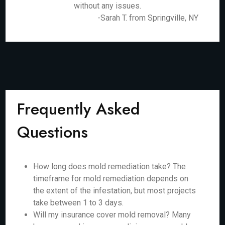
without any issues.
-Sarah T. from Springville, NY
Frequently Asked
Questions
How long does mold remediation take? The
timeframe for mold remediation depends on
the extent of the infestation, but most projects
take between 1 to 3 days.
Will my insurance cover mold removal? Many