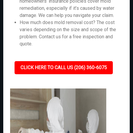
homeowners’ insurance policies cover mold
remediation, especially if it’s caused by water
damage. We can help you navigate your claim.
How much does mold removal cost? The cost
varies depending on the size and scope of the
problem. Contact us for a free inspection and
quote.
CLICK HERE TO CALL US (206) 360-6075