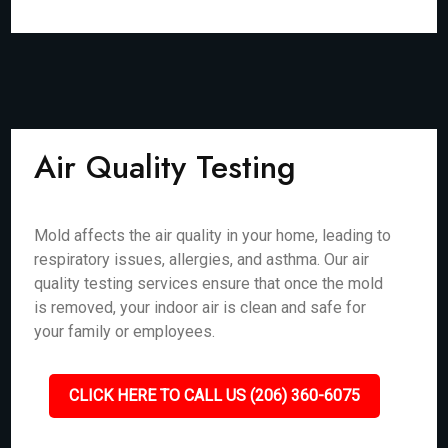
Air Quality Testing
Mold affects the air quality in your home, leading to
respiratory issues, allergies, and asthma. Our air
quality testing services ensure that once the mold
is removed, your indoor air is clean and safe for
your family or employees.
CLICK HERE TO CALL US (206) 360-6075