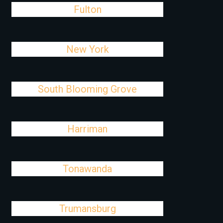
Fulton
New York
South Blooming Grove
Harriman
Tonawanda
Trumansburg