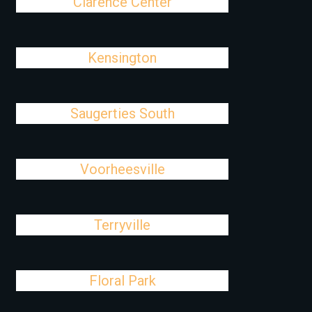
Clarence Center
Kensington
Saugerties South
Voorheesville
Terryville
Floral Park