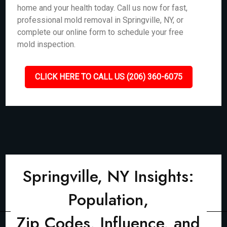
home and your health today. Call us now for fast,
professional mold removal in Springville, NY, or
complete our online form to schedule your free
mold inspection.
CLICK HERE TO CALL US (206) 360-6075
Springville, NY Insights:
Population,
Zip Codes, Influence, and