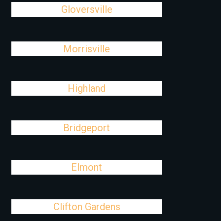
Gloversville
Morrisville
Highland
Bridgeport
Elmont
Clifton Gardens