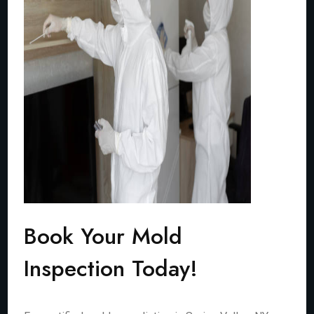
Book Your Mold
Inspection Today!