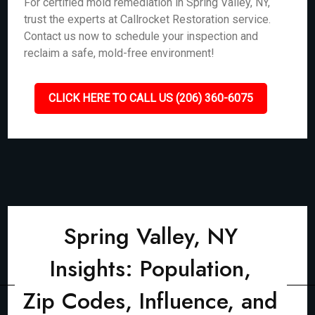
For certified mold remediation in Spring Valley, NY,
trust the experts at Callrocket Restoration service.
Contact us now to schedule your inspection and
reclaim a safe, mold-free environment!
CLICK HERE TO CALL US (206) 360-6075
Spring Valley, NY
Insights: Population,
Zip Codes, Influence, and