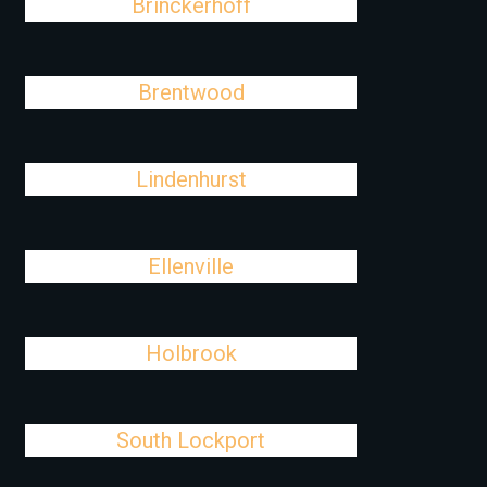
Brinckerhoff
Brentwood
Lindenhurst
Ellenville
Holbrook
South Lockport