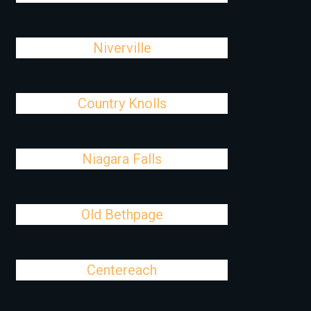
Niverville
Country Knolls
Niagara Falls
Old Bethpage
Centereach