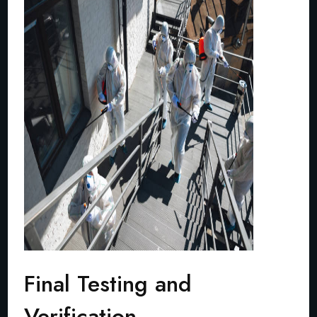
Final Testing and
Verification