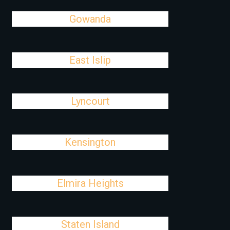
Gowanda
East Islip
Lyncourt
Kensington
Elmira Heights
Staten Island