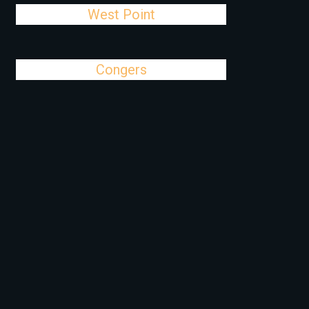
West Point
Congers