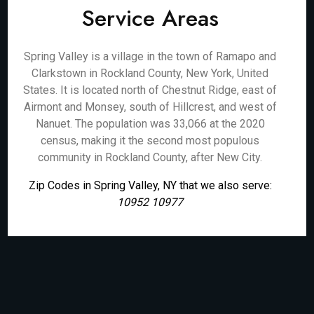
Service Areas
Spring Valley is a village in the town of Ramapo and
Clarkstown in Rockland County, New York, United
States. It is located north of Chestnut Ridge, east of
Airmont and Monsey, south of Hillcrest, and west of
Nanuet. The population was 33,066 at the 2020
census, making it the second most populous
community in Rockland County, after New City.
Zip Codes in Spring Valley, NY that we also serve:
10952 10977