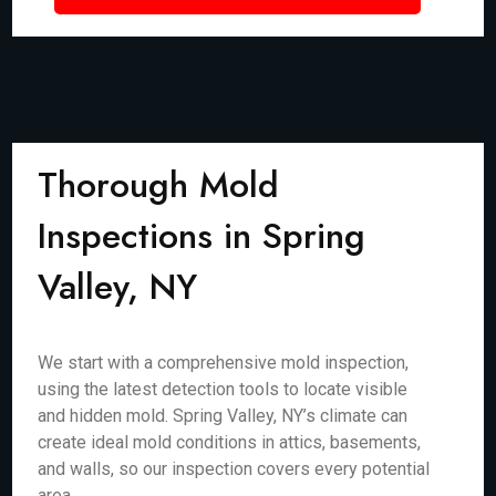
Thorough Mold
Inspections in Spring
Valley, NY
We start with a comprehensive mold inspection,
using the latest detection tools to locate visible
and hidden mold. Spring Valley, NY’s climate can
create ideal mold conditions in attics, basements,
and walls, so our inspection covers every potential
area.