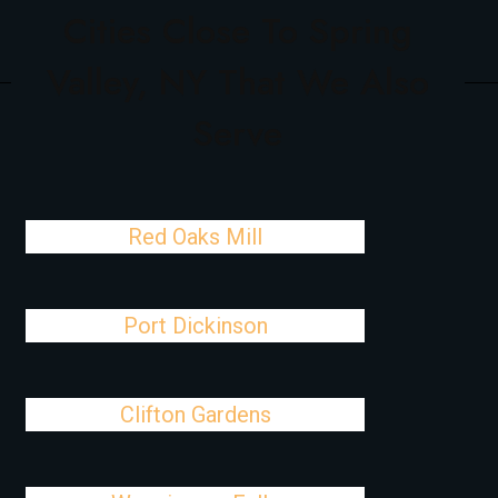
Cities Close To Spring
Valley, NY That We Also
Serve
Red Oaks Mill
Port Dickinson
Clifton Gardens