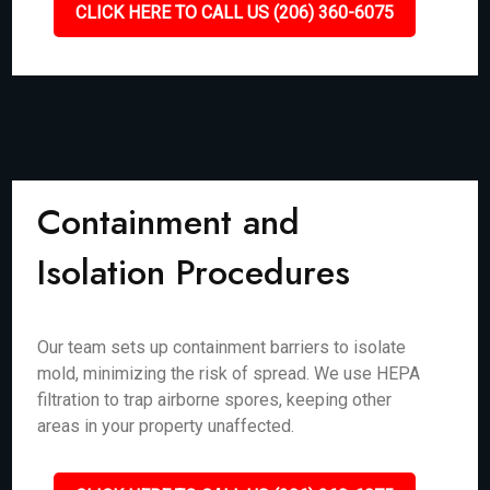
CLICK HERE TO CALL US (206) 360-6075
Containment and
Isolation Procedures
Our team sets up containment barriers to isolate
mold, minimizing the risk of spread. We use HEPA
filtration to trap airborne spores, keeping other
areas in your property unaffected.