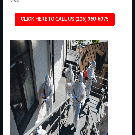
CLICK HERE TO CALL US (206) 360-6075