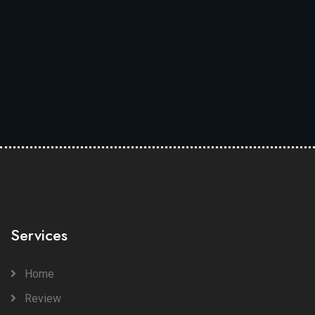
Services
Home
Review