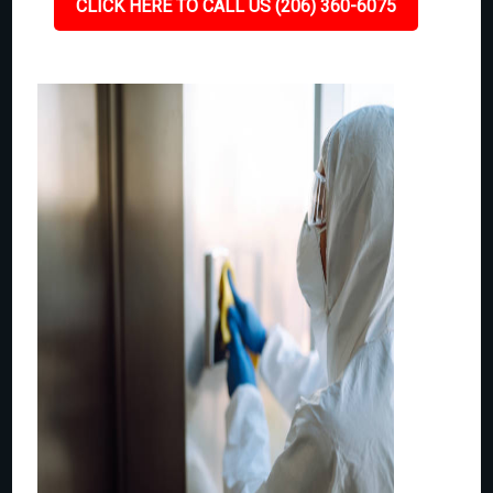
CLICK HERE TO CALL US (206) 360-6075