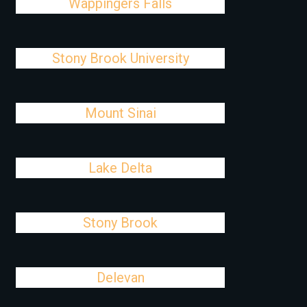
Wappingers Falls
Stony Brook University
Mount Sinai
Lake Delta
Stony Brook
Delevan