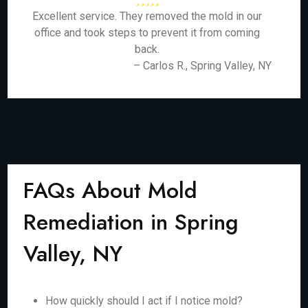
Excellent service. They removed the mold in our
office and took steps to prevent it from coming
back.
– Carlos R., Spring Valley, NY
FAQs About Mold
Remediation in Spring
Valley, NY
How quickly should I act if I notice mold?