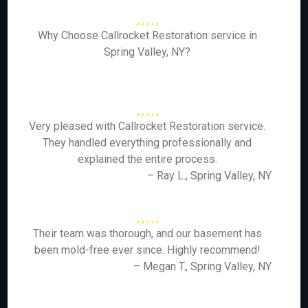
Why Choose Callrocket Restoration service in
Spring Valley, NY?
Very pleased with Callrocket Restoration service.
They handled everything professionally and
explained the entire process.
– Ray L., Spring Valley, NY
Their team was thorough, and our basement has
been mold-free ever since. Highly recommend!
– Megan T., Spring Valley, NY