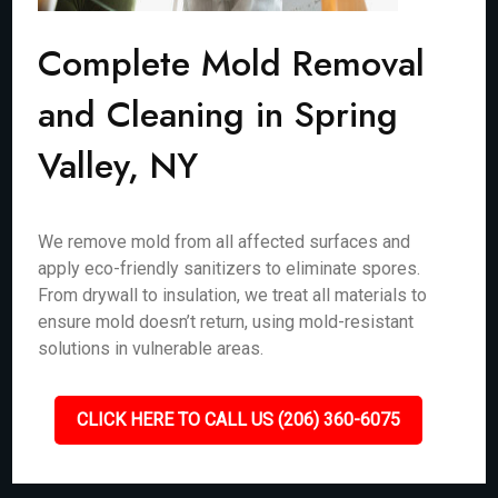
Complete Mold Removal
and Cleaning in Spring
Valley, NY
We remove mold from all affected surfaces and
apply eco-friendly sanitizers to eliminate spores.
From drywall to insulation, we treat all materials to
ensure mold doesn’t return, using mold-resistant
solutions in vulnerable areas.
CLICK HERE TO CALL US (206) 360-6075