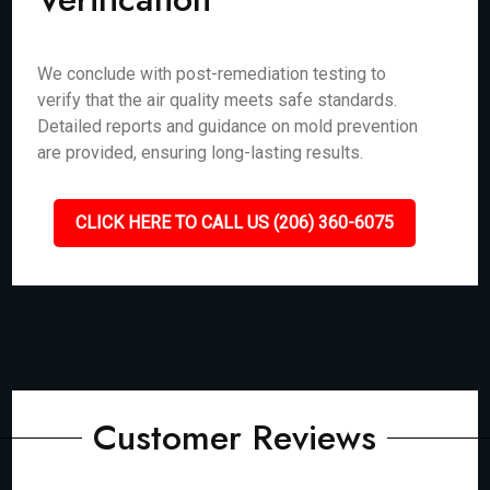
We conclude with post-remediation testing to
verify that the air quality meets safe standards.
Detailed reports and guidance on mold prevention
are provided, ensuring long-lasting results.
CLICK HERE TO CALL US (206) 360-6075
Customer Reviews