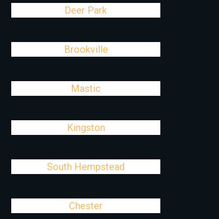
Deer Park
Brookville
Mastic
Kingston
South Hempstead
Chester