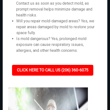
Contact us as soon as you detect mold, as
prompt removal helps minimize damage and
health risks.
Will you repair mold-damaged areas? Yes, we
repair areas damaged by mold to restore your
space fully.
Is mold dangerous? Yes, prolonged mold
exposure can cause respiratory issues,
allergies, and other health concerns.
CLICK HERE TO CALL US (206) 360-6075