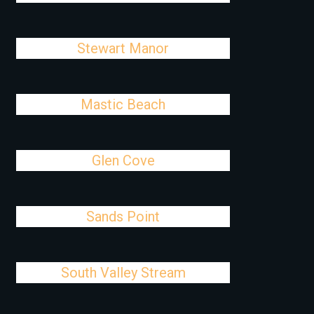
Stewart Manor
Mastic Beach
Glen Cove
Sands Point
South Valley Stream