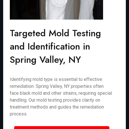
Targeted Mold Testing
and Identification in
Spring Valley, NY
Identifying mold type is essential to effective
remediation. Spring Valley, NY properties often
face black mold and other strains, requiring special
handling. Our mold testing provides clarity on
treatment methods and guides the remediation
process.