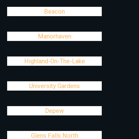
Beacon
Manorhaven
Highland-On-The-Lake
University Gardens
Depew
Glens Falls North