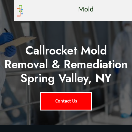
Mold
Callrocket Mold
Removal & Remediation
Spring Valley, NY
Contact Us