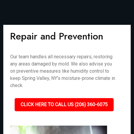
Repair and Prevention
Our team handles all necessary repairs, restoring
any areas damaged by mold. We also advise you
on preventive measures like humidity control to
keep Spring Valley, NY’s moisture-prone climate in
check.
CLICK HERE TO CALL US (206) 360-6075