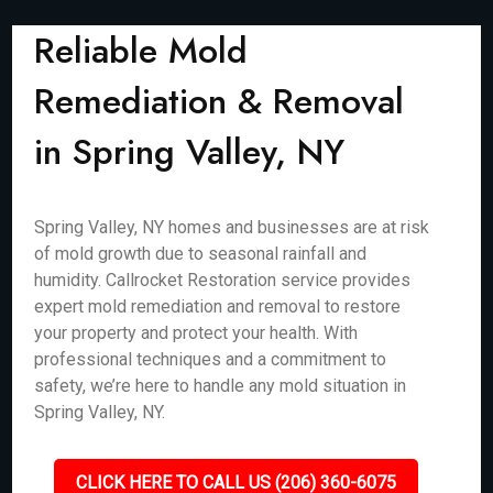
Reliable Mold
Remediation & Removal
in Spring Valley, NY
Spring Valley, NY homes and businesses are at risk
of mold growth due to seasonal rainfall and
humidity. Callrocket Restoration service provides
expert mold remediation and removal to restore
your property and protect your health. With
professional techniques and a commitment to
safety, we’re here to handle any mold situation in
Spring Valley, NY.
CLICK HERE TO CALL US (206) 360-6075