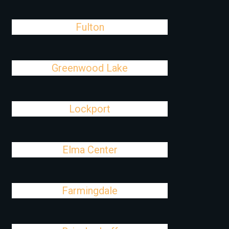
Fulton
Greenwood Lake
Lockport
Elma Center
Farmingdale