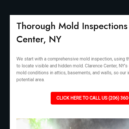
Thorough Mold Inspections 
Center, NY
We start with a comprehensive mold inspection, using th
to locate visible and hidden mold. Clarence Center, NY’s 
mold conditions in attics, basements, and walls, so our
potential area.
CLICK HERE TO CALL US (206) 360