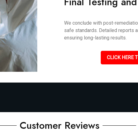
Final Testing and
We conclude with post-remediation 
safe standards. Detailed reports 
ensuring long-lasting results.
CLICK HERE T
Customer Reviews