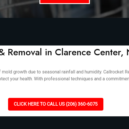
& Removal in Clarence Center,
 mold growth due to seasonal rainfall and humidity. Callrocket R
otect your health. With professional techniques and a commitment
CLICK HERE TO CALL US (206) 360-6075