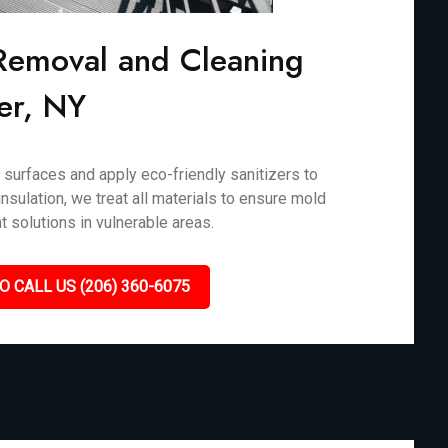
Removal and Cleaning
er, NY
surfaces and apply eco-friendly sanitizers to
nsulation, we treat all materials to ensure mold
t solutions in vulnerable areas.
O CALL US (206) 360-6075