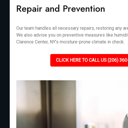
Repair and Prevention
Our team handles all necessary repairs, restoring any 
We also advise you on preventive measures like humidit
Clarence Center, NY’s moisture-prone climate in check.
CLICK HERE TO CALL US (206) 360