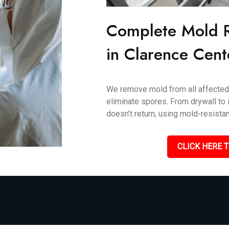
Complete Mold 
in Clarence Cent
We remove mold from all affected 
eliminate spores. From drywall to i
doesn’t return, using mold-resistan
CLICK HERE T