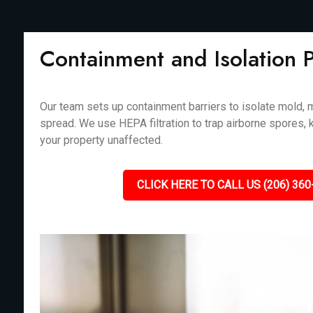
Containment and Isolation 
Our team sets up containment barriers to isolate mold, m
spread. We use HEPA filtration to trap airborne spores, 
your property unaffected.
CLICK HERE TO CALL US (206) 360