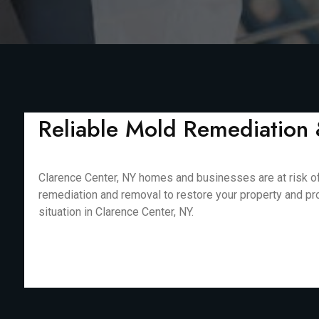
Reliable Mold Remediation 
Clarence Center, NY homes and businesses are at risk of
remediation and removal to restore your property and pr
situation in Clarence Center, NY.