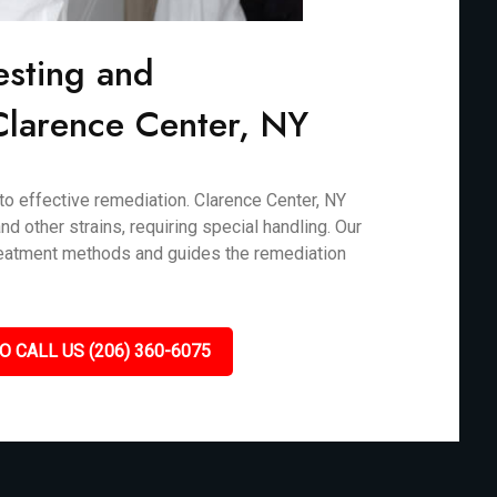
esting and
 Clarence Center, NY
 to effective remediation. Clarence Center, NY
d other strains, requiring special handling. Our
treatment methods and guides the remediation
O CALL US (206) 360-6075