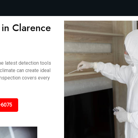
in Clarence
e latest detection tools
climate can create ideal
 inspection covers every
-6075