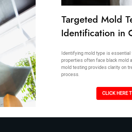
Targeted Mold T
Identification in
Identifying mold type is essential
properties often face black mold an
mold testing provides clarity on 
process.
CLICK HERE T