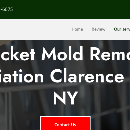
0-6075
Home
Review
Our serv
ocket Mold Rem
ation Clarence 
NY
Contact Us