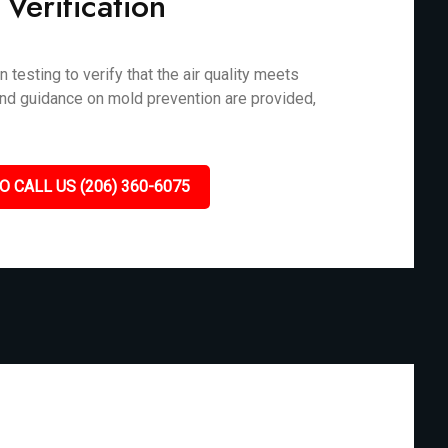
 Verification
testing to verify that the air quality meets
and guidance on mold prevention are provided,
O CALL US (206) 360-6075