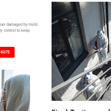
areas damaged by mold.
y control to keep
-6075