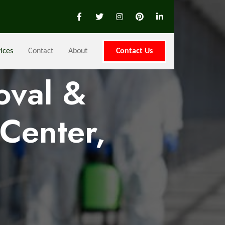
ices
Contact
About
Contact Us
oval &
Center,