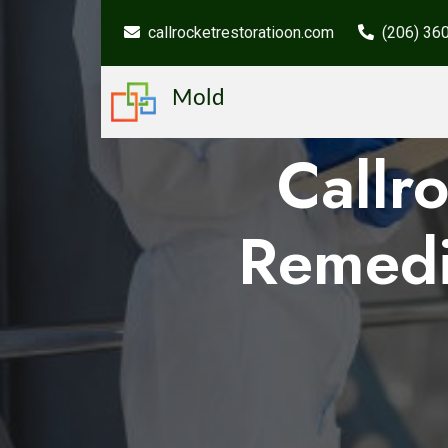
callrocketrestoratioon.com
(206) 36
Mold
Callr
Remedi