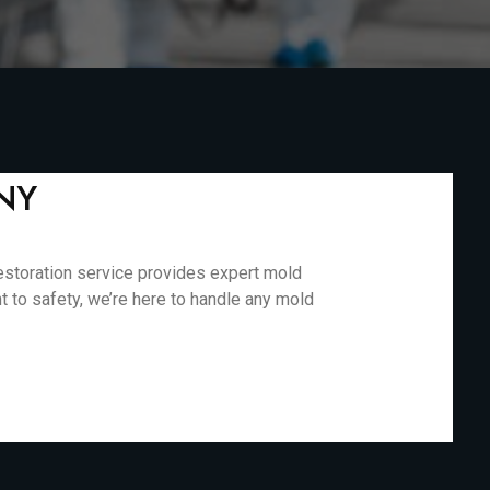
 NY
estoration service provides expert mold
 to safety, we’re here to handle any mold