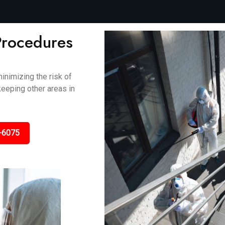
Procedures
inimizing the risk of
keeping other areas in
-6075