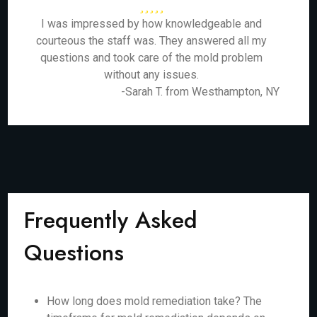
I was impressed by how knowledgeable and
courteous the staff was. They answered all my
questions and took care of the mold problem
without any issues.
-Sarah T. from Westhampton, NY
Frequently Asked
Questions
How long does mold remediation take? The