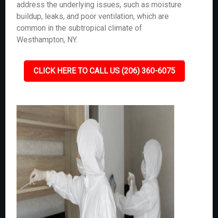
address the underlying issues, such as moisture
buildup, leaks, and poor ventilation, which are
common in the subtropical climate of
Westhampton, NY.
CLICK HERE TO CALL US (206) 360-6075