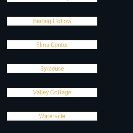
Baiting Hollow
Elma Center
Syracuse
Valley Cottage
Waterville