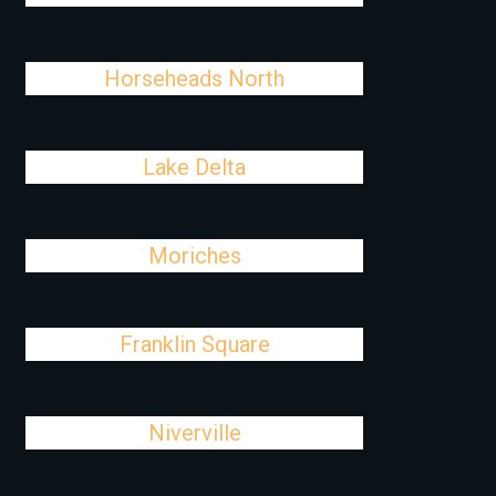
Horseheads North
Lake Delta
Moriches
Franklin Square
Niverville