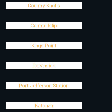
Country Knolls
Central Islip
Kings Point
Oceanside
Port Jefferson Station
Katonah