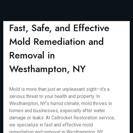
Fast, Safe, and Effective
Mold Remediation and
Removal in
Westhampton, NY
Mold is more than just an unpleasant sight—it's a
serious threat to your health and property. In
Westhampton, NY’s humid climate, mold thrives in
homes and businesses, especially after water
damage or leaks. At Callrocket Restoration service,
we specialize in fast and effective mold
remediation and removal in Westhampton, NY,