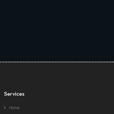
Services
Home