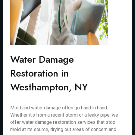
Water Damage
Restoration in
Westhampton, NY
Mold and water damage often go hand in hand.
Whether it’s from a recent storm or a leaky pipe, we
offer water damage restoration services that stop
mold at its source, drying out areas of concern and