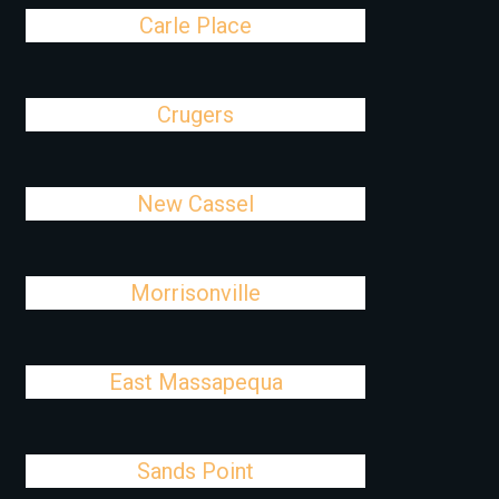
Carle Place
Crugers
New Cassel
Morrisonville
East Massapequa
Sands Point