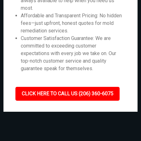
always available to help when you need us
most.
Affordable and Transparent Pricing: No hidden
fees—just upfront, honest quotes for mold
remediation services.
Customer Satisfaction Guarantee: We are
committed to exceeding customer
expectations with every job we take on. Our
top-notch customer service and quality
guarantee speak for themselves.
CLICK HERE TO CALL US (206) 360-6075