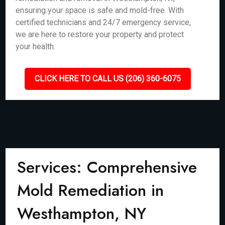
ensuring your space is safe and mold-free. With
certified technicians and 24/7 emergency service,
we are here to restore your property and protect
your health.
CLICK HERE TO CALL US (206) 360-6075
Services: Comprehensive
Mold Remediation in
Westhampton, NY