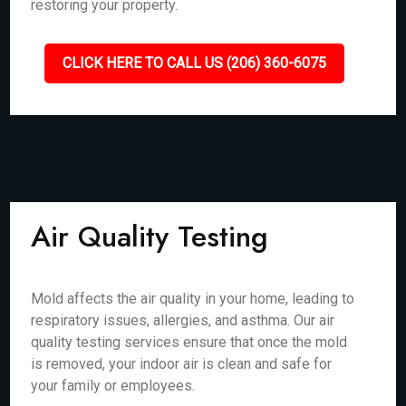
restoring your property.
CLICK HERE TO CALL US (206) 360-6075
Air Quality Testing
Mold affects the air quality in your home, leading to
respiratory issues, allergies, and asthma. Our air
quality testing services ensure that once the mold
is removed, your indoor air is clean and safe for
your family or employees.