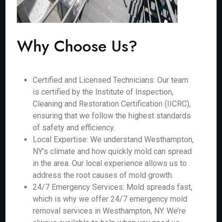
Why Choose Us?
Certified and Licensed Technicians: Our team
is certified by the Institute of Inspection,
Cleaning and Restoration Certification (IICRC),
ensuring that we follow the highest standards
of safety and efficiency.
Local Expertise: We understand Westhampton,
NY’s climate and how quickly mold can spread
in the area. Our local experience allows us to
address the root causes of mold growth.
24/7 Emergency Services: Mold spreads fast,
which is why we offer 24/7 emergency mold
removal services in Westhampton, NY. We’re