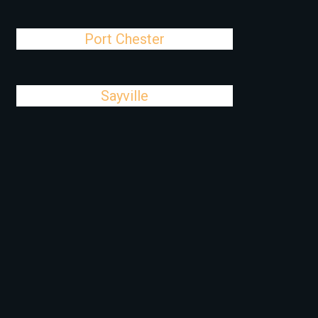
Port Chester
Sayville