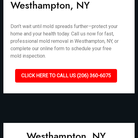
Westhampton, NY
Don’t wait until mold spreads further—protect your
home and your health today. Call us now for fast,
professional mold removal in Westhampton, NY, or
complete our online form to schedule your free
mold inspection.
CLICK HERE TO CALL US (206) 360-6075
Westhampton, NY