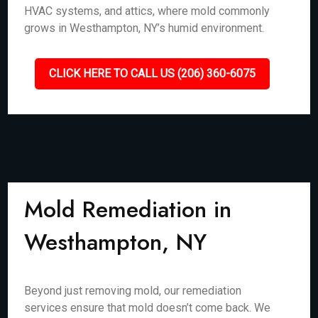
HVAC systems, and attics, where mold commonly
grows in Westhampton, NY’s humid environment.
CLICK HERE TO CALL US (206) 360-6075
Mold Remediation in
Westhampton, NY
Beyond just removing mold, our remediation
services ensure that mold doesn’t come back. We