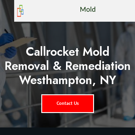
Mold
Callrocket Mold
Removal & Remediation
Westhampton, NY
Contact Us