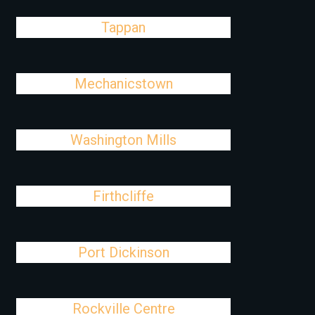
Tappan
Mechanicstown
Washington Mills
Firthcliffe
Port Dickinson
Rockville Centre