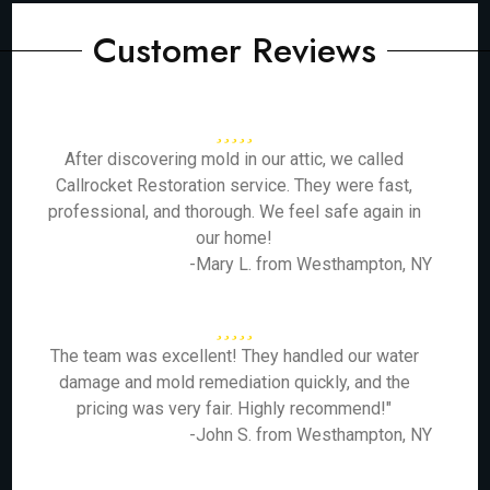
Customer Reviews
After discovering mold in our attic, we called
Callrocket Restoration service. They were fast,
professional, and thorough. We feel safe again in
our home!
-Mary L. from Westhampton, NY
The team was excellent! They handled our water
damage and mold remediation quickly, and the
pricing was very fair. Highly recommend!"
-John S. from Westhampton, NY