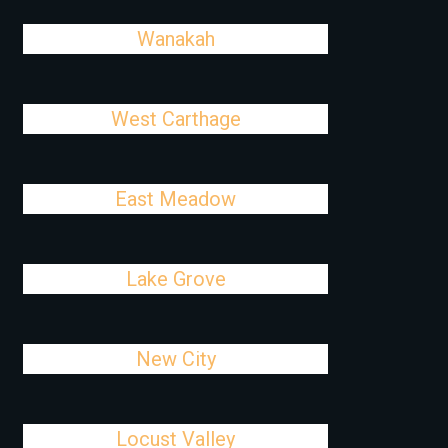
Wanakah
West Carthage
East Meadow
Lake Grove
New City
Locust Valley