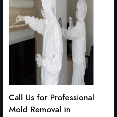
Call Us for Professional
Mold Removal in