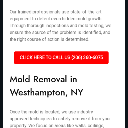
Our trained professionals use state-of-the-art
equipment to detect even hidden mold growth.
Through thorough inspections and mold testing, we
ensure the source of the problem is identified, and
the right course of action is determined.
CLICK HERE TO CALL US (206) 360-6075
Mold Removal in
Westhampton, NY
Once the mold is located, we use industry-
approved techniques to safely remove it from your
property. We focus on areas like walls, ceilings,