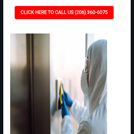
CLICK HERE TO CALL US (206) 360-6075