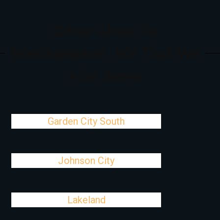
Cities Close To
Westhampton, NY That We
Also Serve
Garden City South
Johnson City
Lakeland