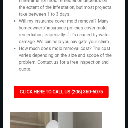
timeframe for mold remediation depends on
the extent of the infestation, but most projects
take between 1 to 3 days.
Will my insurance cover mold removal? Many
homeowners’ insurance policies cover mold
remediation, especially if it’s caused by water
damage. We can help you navigate your claim.
How much does mold removal cost? The cost
varies depending on the size and scope of the
problem. Contact us for a free inspection and
quote.
CLICK HERE TO CALL US (206) 360-6075