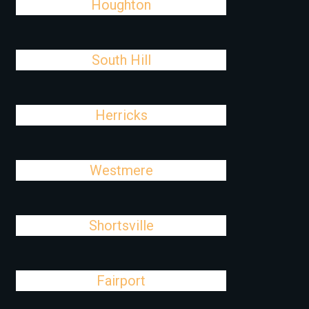
Houghton
South Hill
Herricks
Westmere
Shortsville
Fairport