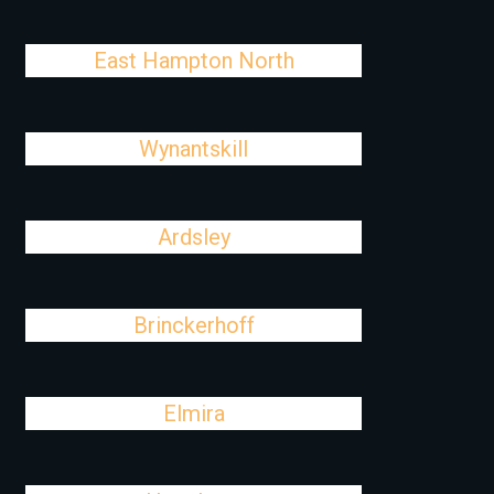
East Hampton North
Wynantskill
Ardsley
Brinckerhoff
Elmira