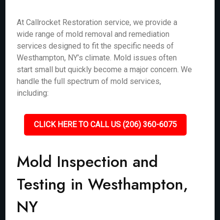
At Callrocket Restoration service, we provide a
wide range of mold removal and remediation
services designed to fit the specific needs of
Westhampton, NY’s climate. Mold issues often
start small but quickly become a major concern. We
handle the full spectrum of mold services,
including:
CLICK HERE TO CALL US (206) 360-6075
Mold Inspection and
Testing in Westhampton,
NY