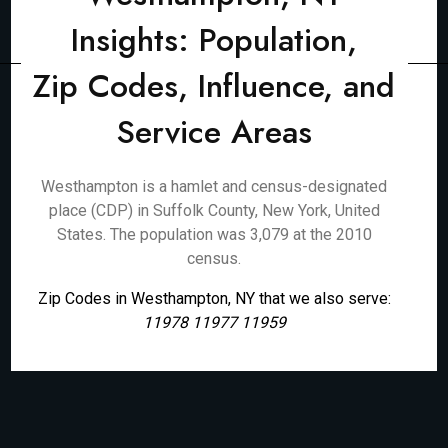
Insights: Population,
Zip Codes, Influence, and
Service Areas
Westhampton is a hamlet and census-designated
place (CDP) in Suffolk County, New York, United
States. The population was 3,079 at the 2010
census.
Zip Codes in Westhampton, NY that we also serve:
11978 11977 11959