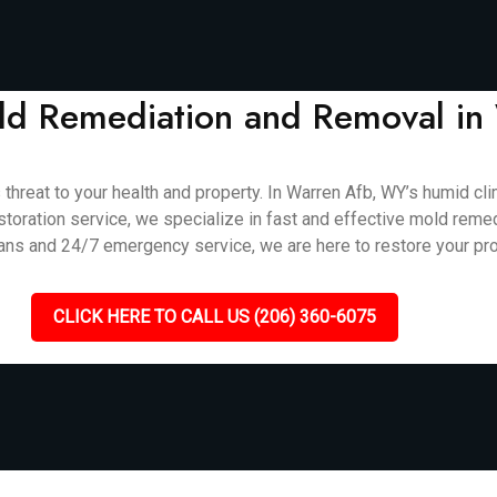
Mold Remediation and Removal i
s threat to your health and property. In Warren Afb, WY’s humid c
storation service, we specialize in fast and effective mold reme
ians and 24/7 emergency service, we are here to restore your pro
CLICK HERE TO CALL US (206) 360-6075