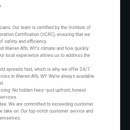
?
ians: Our team is certified by the Institute of
ration Certification (IICRC), ensuring that we
f safety and efficiency.
nd Warren Afb, WY’s climate and how quickly
Our local experience allows us to address the
d spreads fast, which is why we offer 24/7
ces in Warren Afb, WY. We’re always available
t.
icing: No hidden fees—just upfront, honest
services.
ntee: We are committed to exceeding customer
e take on. Our top-notch customer service and
themselves.