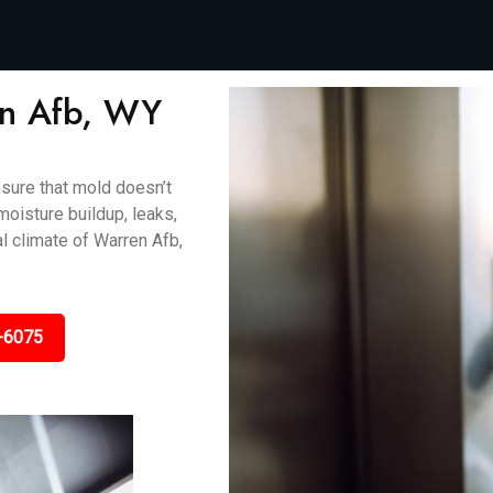
en Afb, WY
sure that mold doesn’t
oisture buildup, leaks,
l climate of Warren Afb,
-6075