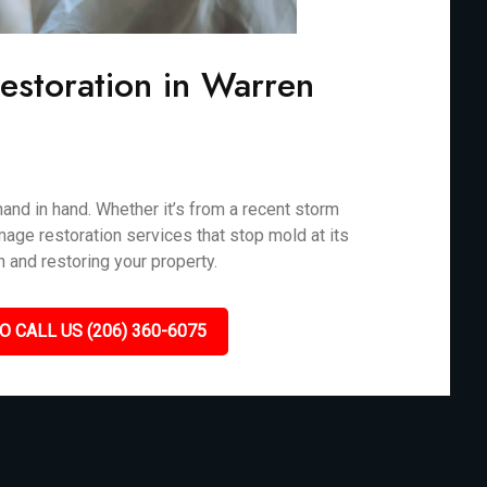
storation in Warren
nd in hand. Whether it’s from a recent storm
mage restoration services that stop mold at its
n and restoring your property.
O CALL US (206) 360-6075