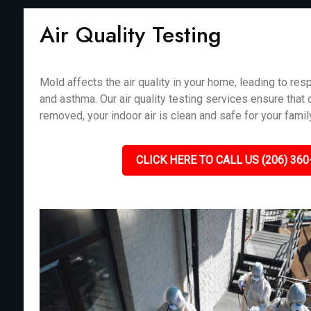
Air Quality Testing
Mold affects the air quality in your home, leading to resp
and asthma. Our air quality testing services ensure that
removed, your indoor air is clean and safe for your fami
CLICK HERE TO CALL US (206) 360