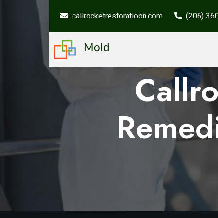
callrocketrestoratioon.com
(206) 36
Mold
Callr
Remedi