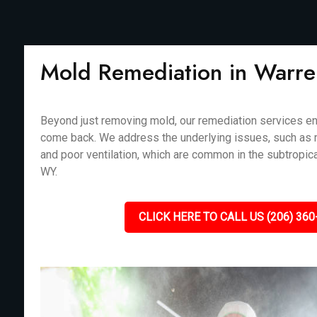
Mold Remediation in Warr
Beyond just removing mold, our remediation services en
come back. We address the underlying issues, such as m
and poor ventilation, which are common in the subtropica
WY.
CLICK HERE TO CALL US (206) 360