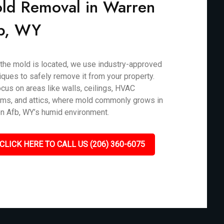
ld Removal in Warren
b, WY
the mold is located, we use industry-approved
iques to safely remove it from your property.
cus on areas like walls, ceilings, HVAC
ms, and attics, where mold commonly grows in
n Afb, WY’s humid environment.
CLICK HERE TO CALL US (206) 360-6075