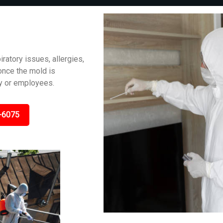
iratory issues, allergies,
 once the mold is
ly or employees.
-6075