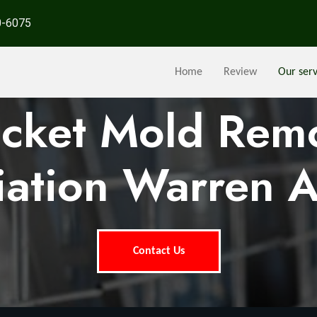
0-6075
Home
Review
Our serv
ocket Mold Rem
ation Warren 
Contact Us