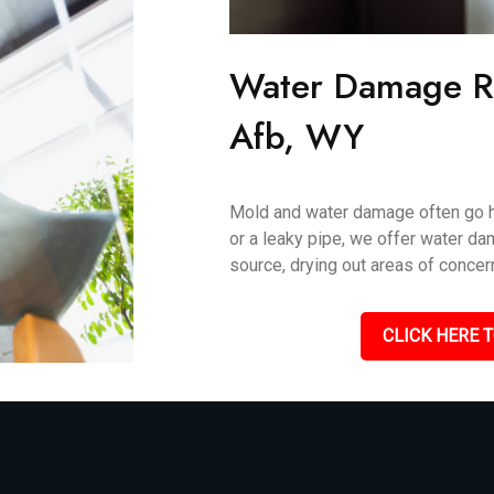
Water Damage Re
Afb, WY
Mold and water damage often go ha
or a leaky pipe, we offer water da
source, drying out areas of concer
CLICK HERE T