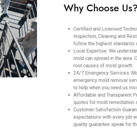
Why Choose Us
Certified and Licensed Technic
Inspection, Cleaning and Resto
follow the highest standards o
Local Expertise: We understa
mold can spread in the area. 
root causes of mold growth.
24/7 Emergency Services: Mol
emergency mold removal servi
to help when you need us mos
Affordable and Transparent Pr
quotes for mold remediation 
Customer Satisfaction Guara
expectations with every job w
quality guarantee speak for 