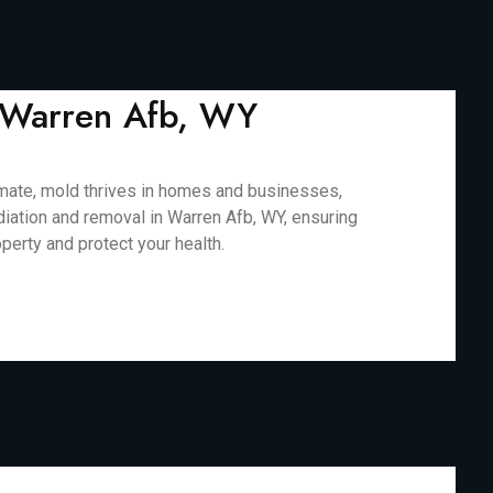
n Warren Afb, WY
limate, mold thrives in homes and businesses,
diation and removal in Warren Afb, WY, ensuring
perty and protect your health.