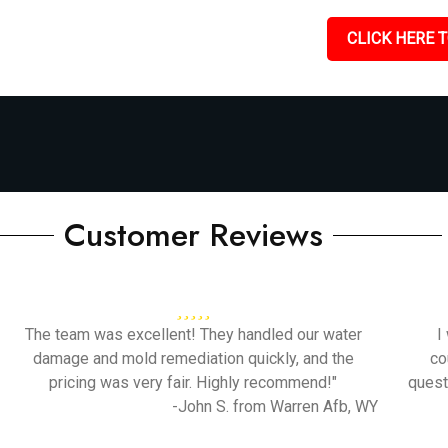
CLICK HERE T
Customer Reviews
The team was excellent! They handled our water
I
damage and mold remediation quickly, and the
co
pricing was very fair. Highly recommend!"
quest
-John S. from Warren Afb, WY