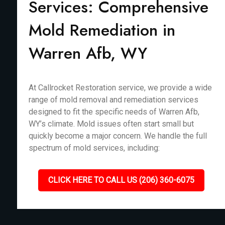
Services: Comprehensive
Mold Remediation in
Warren Afb, WY
At Callrocket Restoration service, we provide a wide
range of mold removal and remediation services
designed to fit the specific needs of Warren Afb,
WY’s climate. Mold issues often start small but
quickly become a major concern. We handle the full
spectrum of mold services, including:
CLICK HERE TO CALL US (206) 360-6075