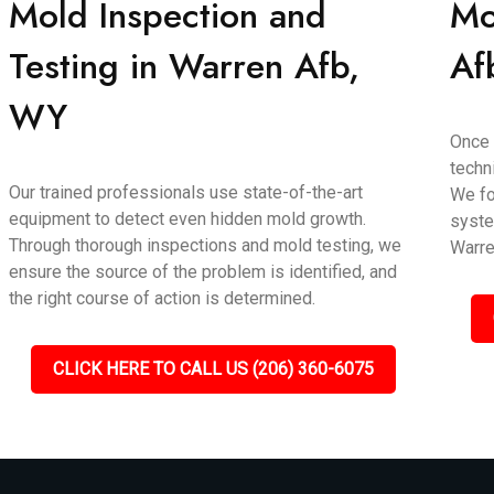
Mold Inspection and
Mo
Testing in Warren Afb,
Af
WY
Once 
techn
Our trained professionals use state-of-the-art
We fo
equipment to detect even hidden mold growth.
syste
Through thorough inspections and mold testing, we
Warre
ensure the source of the problem is identified, and
the right course of action is determined.
CLICK HERE TO CALL US (206) 360-6075