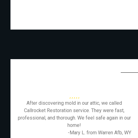
After discovering mold in our attic, we called
Callrocket Restoration service. They were fast,
professional, and thorough. We feel safe again in our
home!
-Mary L. from Warren Afb, WY