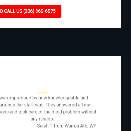
O CALL US (206) 360-6075
 was impressed by how knowledgeable and
urteous the staff was. They answered all my
ions and took care of the mold problem without
any issues.
-Sarah T. from Warren Afb, WY