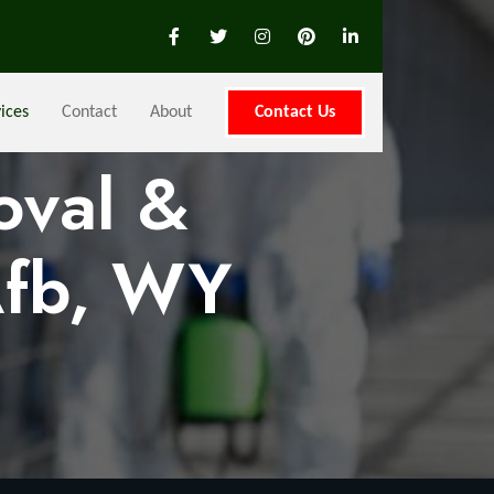
ices
Contact
About
Contact Us
oval &
Afb, WY