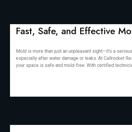
Fast, Safe, and Effective 
Mold is more than just an unpleasant sight—it's a seriou
especially after water damage or leaks. At Callrocket Re
your space is safe and mold-free. With certified technic