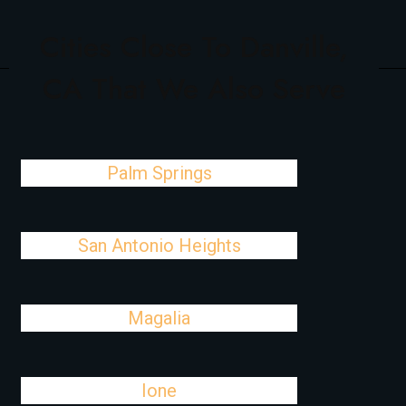
Cities Close To Danville,
CA That We Also Serve
Palm Springs
San Antonio Heights
Magalia
Ione