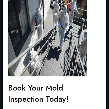
Book Your Mold
Inspection Today!