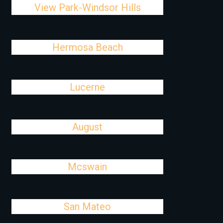
View Park-Windsor Hills
Hermosa Beach
Lucerne
August
Mcswain
San Mateo