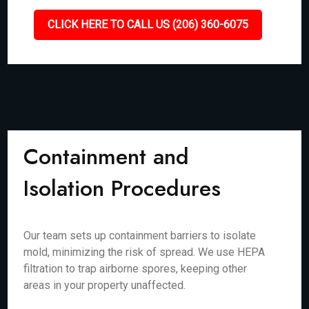
CLICK HERE TO CALL US (206) 360-6075
Containment and
Isolation Procedures
Our team sets up containment barriers to isolate
mold, minimizing the risk of spread. We use HEPA
filtration to trap airborne spores, keeping other
areas in your property unaffected.