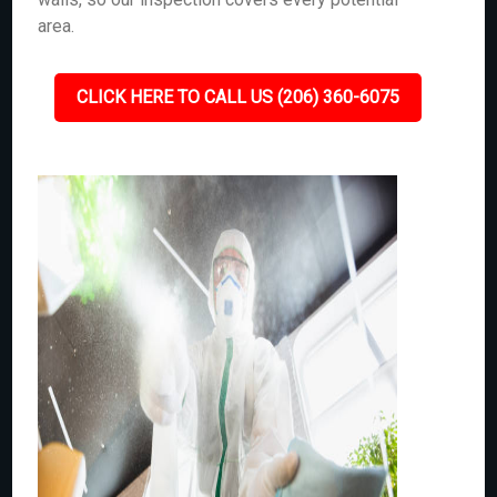
area.
CLICK HERE TO CALL US (206) 360-6075