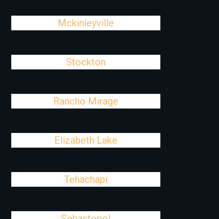
Mckinleyville
Stockton
Rancho Mirage
Elizabeth Lake
Tehachapi
Sebastopol