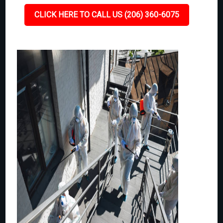
CLICK HERE TO CALL US (206) 360-6075