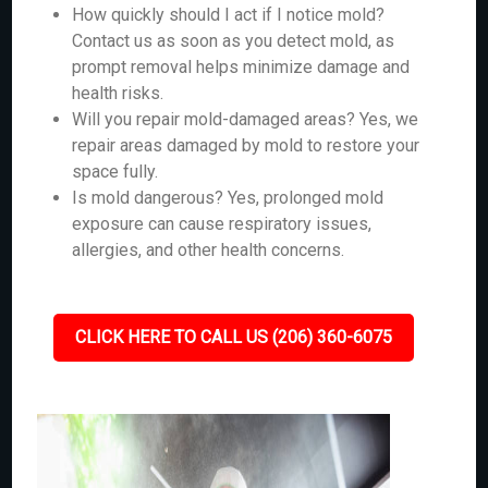
How quickly should I act if I notice mold?
Contact us as soon as you detect mold, as
prompt removal helps minimize damage and
health risks.
Will you repair mold-damaged areas? Yes, we
repair areas damaged by mold to restore your
space fully.
Is mold dangerous? Yes, prolonged mold
exposure can cause respiratory issues,
allergies, and other health concerns.
CLICK HERE TO CALL US (206) 360-6075