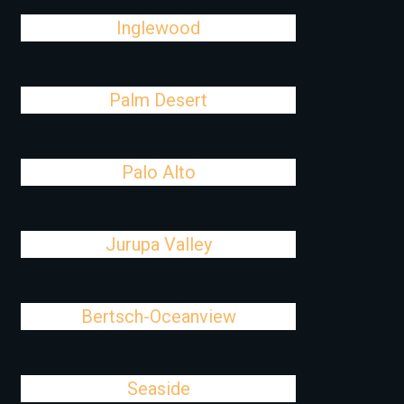
Inglewood
Palm Desert
Palo Alto
Jurupa Valley
Bertsch-Oceanview
Seaside