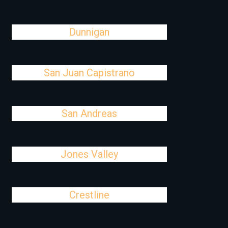
Dunnigan
San Juan Capistrano
San Andreas
Jones Valley
Crestline