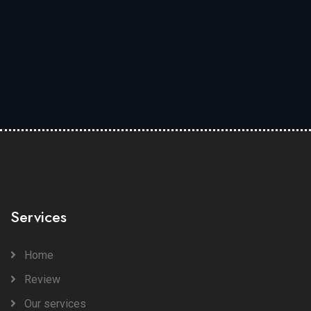
Services
Home
Review
Our services