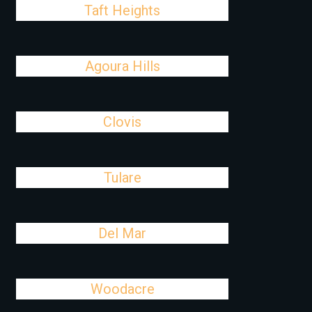
Taft Heights
Agoura Hills
Clovis
Tulare
Del Mar
Woodacre