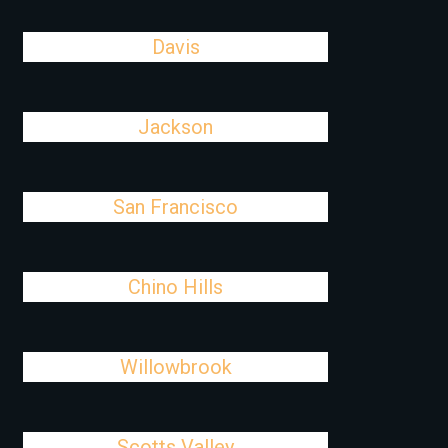
Davis
Jackson
San Francisco
Chino Hills
Willowbrook
Scotts Valley