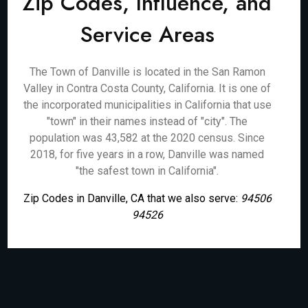
Zip Codes, Influence, and
Service Areas
The Town of Danville is located in the San Ramon
Valley in Contra Costa County, California. It is one of
the incorporated municipalities in California that use
"town" in their names instead of "city". The
population was 43,582 at the 2020 census. Since
2018, for five years in a row, Danville was named
"the safest town in California".
Zip Codes in Danville, CA that we also serve:
94506
94526