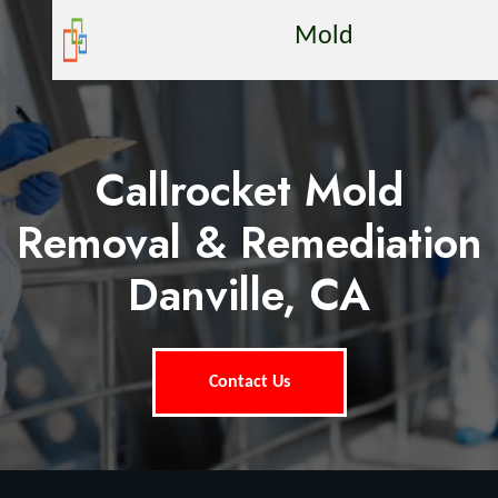
Mold
Callrocket Mold
Removal & Remediation
Danville, CA
Contact Us