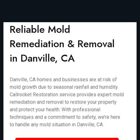
Reliable Mold
Remediation & Removal
in Danville, CA
Danville, CA homes and businesses are at risk of
mold growth due to seasonal rainfall and humidity.
Callrocket Restoration service provides expert mold
remediation and removal to restore your property
and protect your health. With professional
techniques and a commitment to safety, we’re here
to handle any mold situation in Danville, CA.