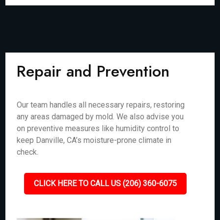
Repair and Prevention
Our team handles all necessary repairs, restoring
any areas damaged by mold. We also advise you
on preventive measures like humidity control to
keep Danville, CA’s moisture-prone climate in
check.
CLICK HERE TO CALL US (206) 360-6075