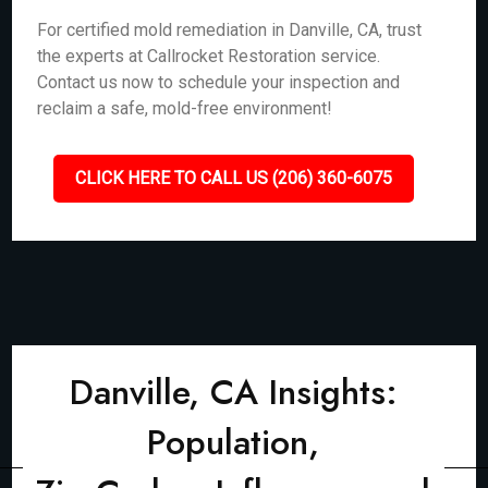
For certified mold remediation in Danville, CA, trust
the experts at Callrocket Restoration service.
Contact us now to schedule your inspection and
reclaim a safe, mold-free environment!
CLICK HERE TO CALL US (206) 360-6075
Danville, CA Insights:
Population,