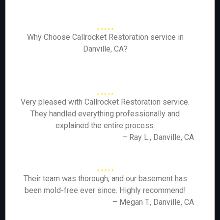
Why Choose Callrocket Restoration service in
Danville, CA?
Very pleased with Callrocket Restoration service.
They handled everything professionally and
explained the entire process.
– Ray L., Danville, CA
Their team was thorough, and our basement has
been mold-free ever since. Highly recommend!
– Megan T., Danville, CA