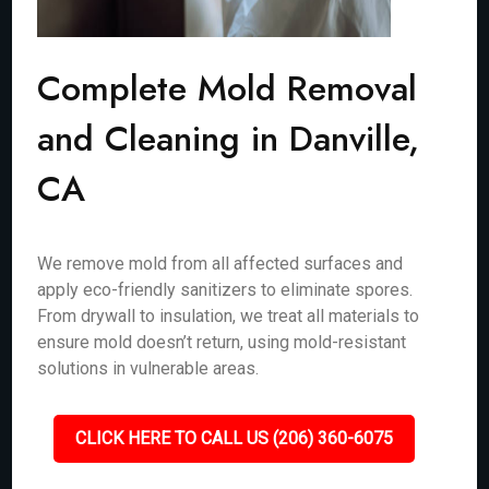
Complete Mold Removal
and Cleaning in Danville,
CA
We remove mold from all affected surfaces and
apply eco-friendly sanitizers to eliminate spores.
From drywall to insulation, we treat all materials to
ensure mold doesn’t return, using mold-resistant
solutions in vulnerable areas.
CLICK HERE TO CALL US (206) 360-6075