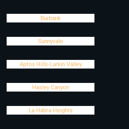
Burbank
Sunnyvale
Aptos Hills-Larkin Valley
Hasley Canyon
La Habra Heights