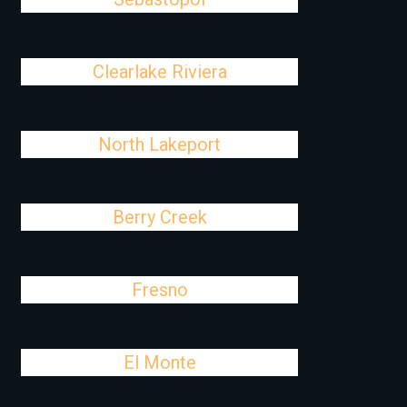
Clearlake Riviera
North Lakeport
Berry Creek
Fresno
El Monte