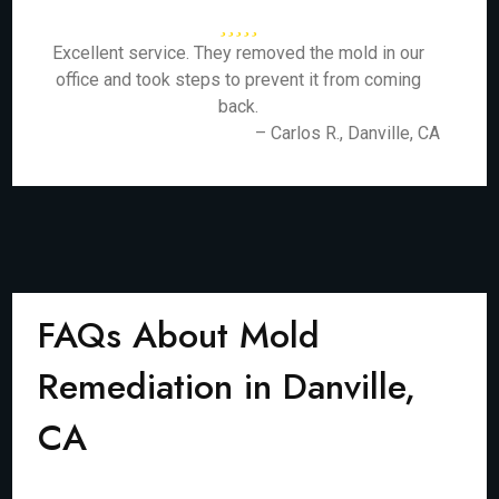
Excellent service. They removed the mold in our
office and took steps to prevent it from coming
back.
– Carlos R., Danville, CA
FAQs About Mold
Remediation in Danville,
CA