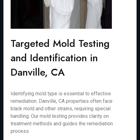
Targeted Mold Testing
and Identification in
Danville, CA
Identifying mold type is essential to effective
remediation. Danville, CA properties often face
black mold and other strains, requiring special
handling. Our mold testing provides clarity on
treatment methods and guides the remediation
process.