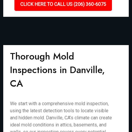
CLICK HERE TO CALL US (206) 360-6075
Thorough Mold
Inspections in Danville,
CA
We start with a comprehensive mold inspection,
using the latest detection tools to locate visible
and hidden mold. Danville, CA’s climate can create
ideal mold conditions in attics, basements, and
walls, so our inspection covers every potential