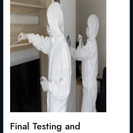
Final Testing and