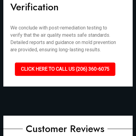
Verification
We conclude with post-remediation testing to
verify that the air quality meets safe standards.
Detailed reports and guidance on mold prevention
are provided, ensuring long-lasting results.
CLICK HERE TO CALL US (206) 360-6075
Customer Reviews