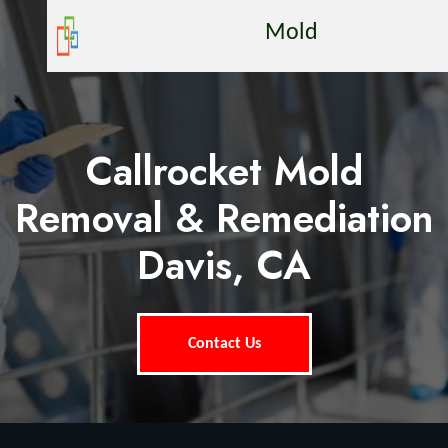
Mold
Callrocket Mold
Removal & Remediation
Davis, CA
Contact Us