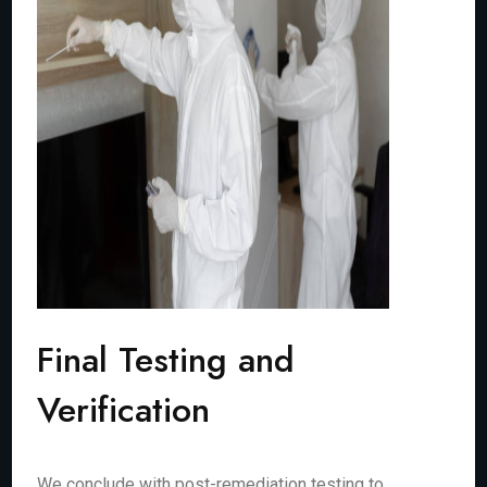
Final Testing and
Verification
We conclude with post-remediation testing to