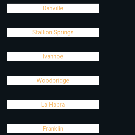
Danville
Stallion Springs
Ivanhoe
Woodbridge
La Habra
Franklin