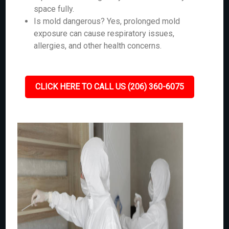
space fully.
Is mold dangerous? Yes, prolonged mold
exposure can cause respiratory issues,
allergies, and other health concerns.
CLICK HERE TO CALL US (206) 360-6075