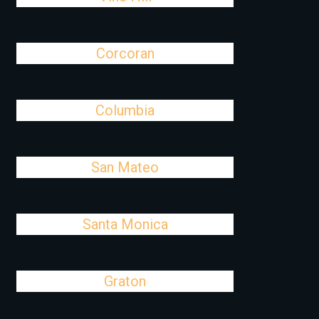
Corcoran
Columbia
San Mateo
Santa Monica
Graton