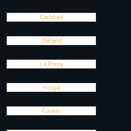
Carlsbad
Oakland
La Presa
Hoopa
Covelo