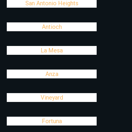
San Antonio Heights
Antioch
La Mesa
Anza
Vineyard
Fortuna