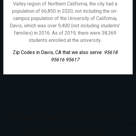
Valley region of Northern California, the city had a
population of 66,850 in 2020, not including the on-
campus population of the University of California,
Davis, which was over 9,400 (not including students'
families) in 2016. As of 2019, there were 38,369
students enrolled at the university.
Zip Codes in Davis, CA that we also serve:
95618
95616 95617
Cities Close To Davis, CA
That We Also Serve