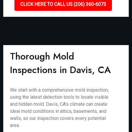
CLICK HERE TO CALL US (206) 360-6075
Thorough Mold
Inspections in Davis, CA
We start with a comprehensive mold inspection,
using the latest detection tools to locate visible
and hidden mold. Davis, CA’s climate can create
ideal mold conditions in attics, basements, and
walls, so our inspection covers every potential
area.