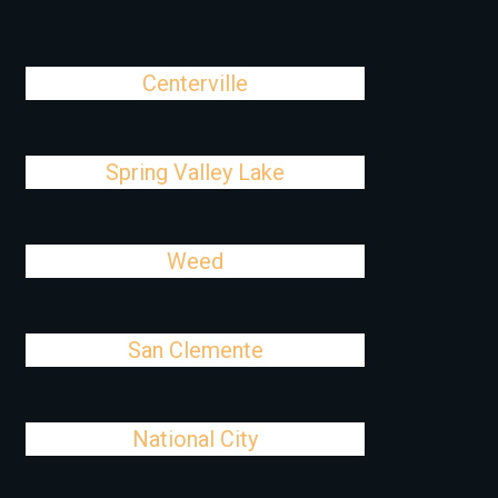
Centerville
Spring Valley Lake
Weed
San Clemente
National City