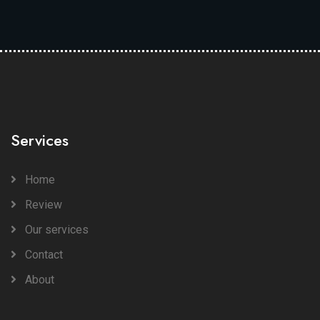
Services
Home
Review
Our services
Contact
About