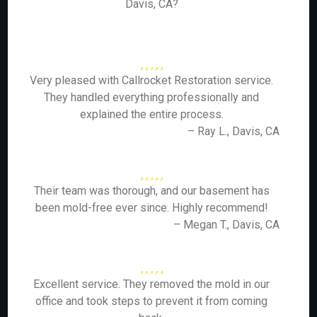
Davis, CA?
Very pleased with Callrocket Restoration service.
They handled everything professionally and
explained the entire process.
– Ray L., Davis, CA
Their team was thorough, and our basement has
been mold-free ever since. Highly recommend!
– Megan T., Davis, CA
Excellent service. They removed the mold in our
office and took steps to prevent it from coming