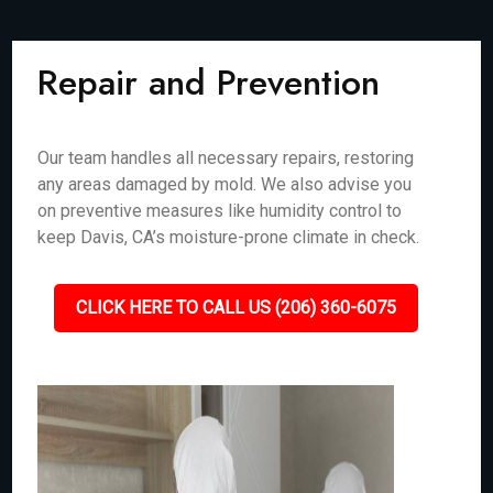
Repair and Prevention
Our team handles all necessary repairs, restoring
any areas damaged by mold. We also advise you
on preventive measures like humidity control to
keep Davis, CA’s moisture-prone climate in check.
CLICK HERE TO CALL US (206) 360-6075