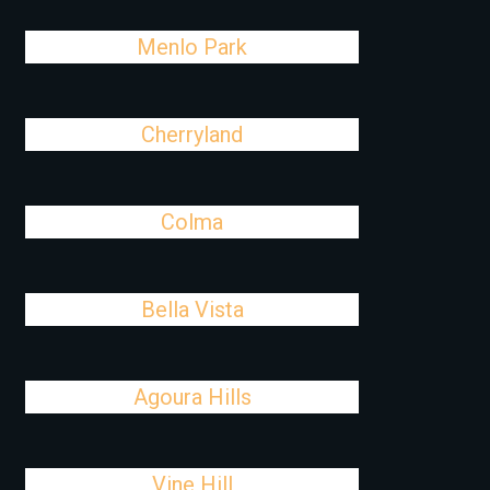
Menlo Park
Cherryland
Colma
Bella Vista
Agoura Hills
Vine Hill