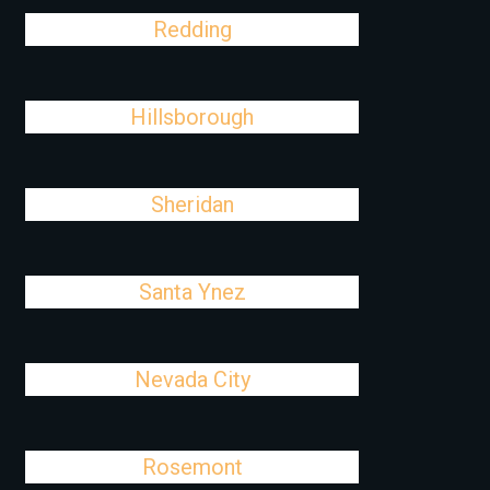
Redding
Hillsborough
Sheridan
Santa Ynez
Nevada City
Rosemont