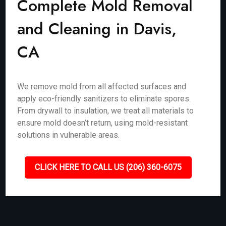
Complete Mold Removal
and Cleaning in Davis,
CA
We remove mold from all affected surfaces and
apply eco-friendly sanitizers to eliminate spores.
From drywall to insulation, we treat all materials to
ensure mold doesn’t return, using mold-resistant
solutions in vulnerable areas.
CLICK HERE TO CALL US (206) 360-6075