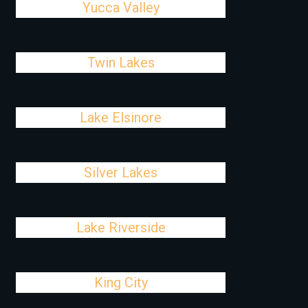
Yucca Valley
Twin Lakes
Lake Elsinore
Silver Lakes
Lake Riverside
King City