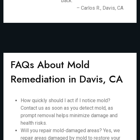
back.
– Carlos R., Davis, CA
FAQs About Mold
Remediation in Davis, CA
How quickly should I act if I notice mold?
Contact us as soon as you detect mold, as
prompt removal helps minimize damage and
health risks.
Will you repair mold-damaged areas? Yes, we
repair areas damaged by mold to restore your