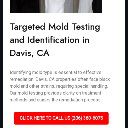
Targeted Mold Testing
and Identification in
Davis, CA
Identifying mold type is essential to effective
remediation. Davis, CA properties often face black
mold and other strains, requiring special handling.
Our mold testing provides clarity on treatment
methods and guides the remediation process.
CLICK HERE TO CALL US (206) 360-6075