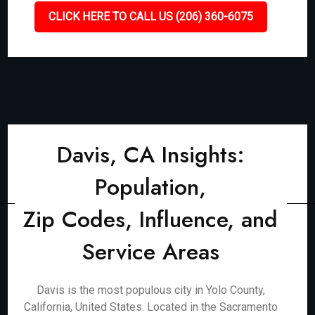
CLICK HERE TO CALL US (206) 360-6075
Davis, CA Insights:
Population,
Zip Codes, Influence, and
Service Areas
Davis is the most populous city in Yolo County,
California, United States. Located in the Sacramento