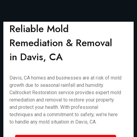
Reliable Mold
Remediation & Removal
in Davis, CA
Davis, CA homes and businesses are at risk of mold
growth due to seasonal rainfall and humidity.
Callrocket Restoration service provides expert mold
remediation and removal to restore your property
and protect your health. With professional
techniques and a commitment to safety, we’re here
to handle any mold situation in Davis, CA.