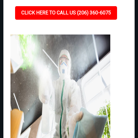
CLICK HERE TO CALL US (206) 360-6075