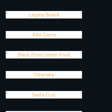
Laguna Beach
Alta Sierra
Black Point-Green Point
Clearlake
Santa Cruz