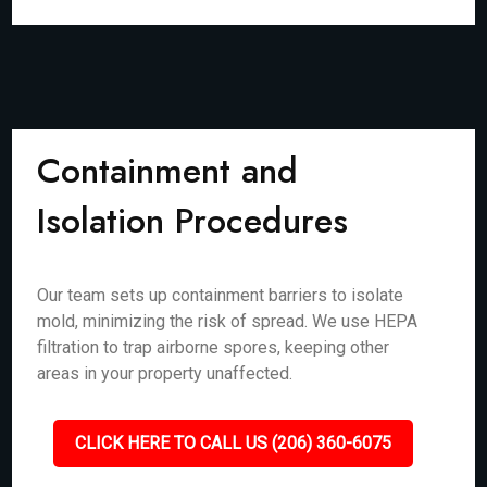
Containment and
Isolation Procedures
Our team sets up containment barriers to isolate
mold, minimizing the risk of spread. We use HEPA
filtration to trap airborne spores, keeping other
areas in your property unaffected.
CLICK HERE TO CALL US (206) 360-6075