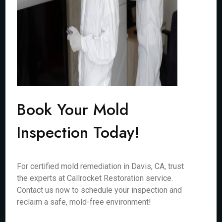
Book Your Mold
Inspection Today!
For certified mold remediation in Davis, CA, trust
the experts at Callrocket Restoration service.
Contact us now to schedule your inspection and
reclaim a safe, mold-free environment!