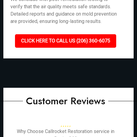
verify that the air quality meets safe standards.
Detailed reports and guidance on mold prevention
are provided, ensuring long-lasting results.
CLICK HERE TO CALL US (206) 360-6075
Customer Reviews
Why Choose Callrocket Restoration service in