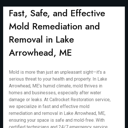
Fast, Safe, and Effective
Mold Remediation and
Removal in Lake
Arrowhead, ME
Mold is more than just an unpleasant sight—it's a
serious threat to your health and property. In Lake
Arrowhead, ME’s humid climate, mold thrives in
homes and businesses, especially after water
damage or leaks. At Callrocket Restoration service,
we specialize in fast and effective mold
remediation and removal in Lake Arrowhead, ME,
ensuring your space is safe and mold-free. With
certified technicians and 24/7 emergency service,