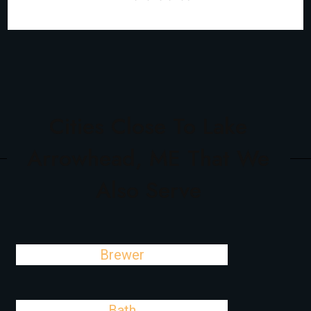
Cities Close To Lake
Arrowhead, ME That We
Also Serve
Brewer
Bath