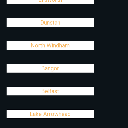
Dunstan
North Windham
Bangor
Belfast
Lake Arrowhead