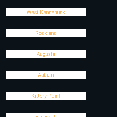
West Kennebunk
Rockland
Augusta
Auburn
Kittery Point
Ellsworth