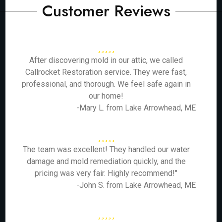
Customer Reviews
After discovering mold in our attic, we called
Callrocket Restoration service. They were fast,
professional, and thorough. We feel safe again in
our home!
-Mary L. from Lake Arrowhead, ME
The team was excellent! They handled our water
damage and mold remediation quickly, and the
pricing was very fair. Highly recommend!"
-John S. from Lake Arrowhead, ME