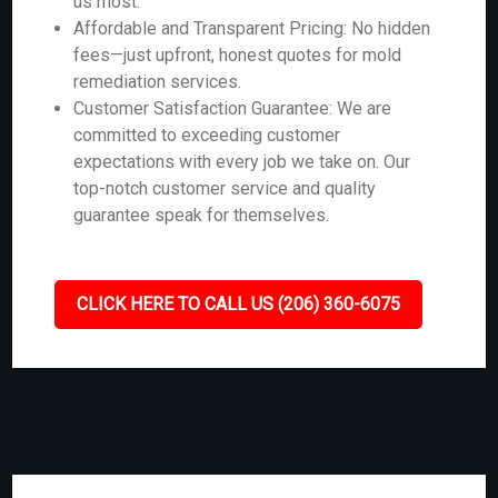
us most.
Affordable and Transparent Pricing: No hidden
fees—just upfront, honest quotes for mold
remediation services.
Customer Satisfaction Guarantee: We are
committed to exceeding customer
expectations with every job we take on. Our
top-notch customer service and quality
guarantee speak for themselves.
CLICK HERE TO CALL US (206) 360-6075