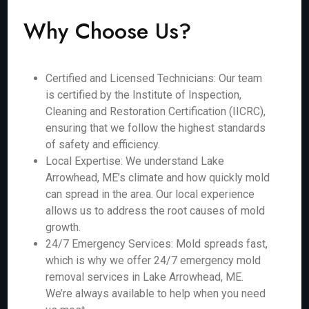
Why Choose Us?
Certified and Licensed Technicians: Our team
is certified by the Institute of Inspection,
Cleaning and Restoration Certification (IICRC),
ensuring that we follow the highest standards
of safety and efficiency.
Local Expertise: We understand Lake
Arrowhead, ME’s climate and how quickly mold
can spread in the area. Our local experience
allows us to address the root causes of mold
growth.
24/7 Emergency Services: Mold spreads fast,
which is why we offer 24/7 emergency mold
removal services in Lake Arrowhead, ME.
We’re always available to help when you need