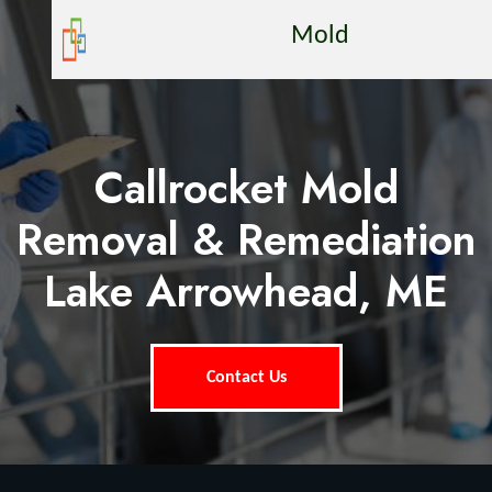
Mold
Callrocket Mold
Removal & Remediation
Lake Arrowhead, ME
Contact Us