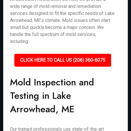
wide range of mold removal and remediation
services designed to fit the specific needs of Lake
Arrowhead, ME’s climate. Mold issues often start
small but quickly become a major concern. We
handle the full spectrum of mold services,
including:
CLICK HERE TO CALL US (206) 360-6075
Mold Inspection and
Testing in Lake
Arrowhead, ME
Our trained professionals use state-of-the-art