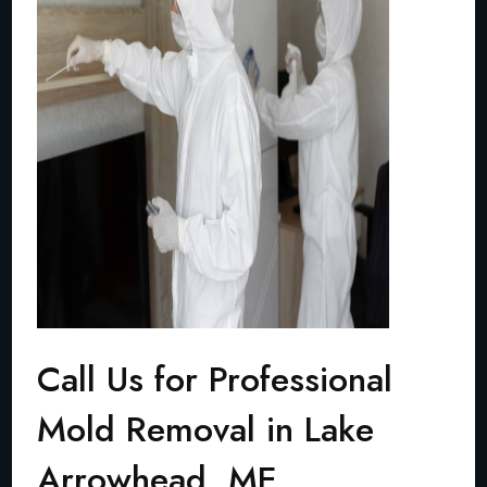
Call Us for Professional
Mold Removal in Lake
Arrowhead, ME