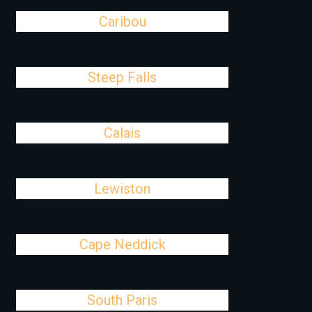
Caribou
Steep Falls
Calais
Lewiston
Cape Neddick
South Paris