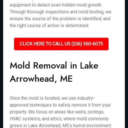
equipment to detect even hidden mold growth.
Through thorough inspections and mold testing, we
ensure the source of the problem is identified, and
the right course of action is determined.
CLICK HERE TO CALL US (206) 360-6075
Mold Removal in Lake
Arrowhead, ME
Once the mold is located, we use industry-
approved techniques to safely remove it from your
property. We focus on areas like walls, ceilings,
HVAC systems, and attics, where mold commonly
grows in Lake Arrowhead, ME’s humid environment.