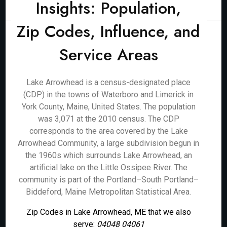
Insights: Population,
Zip Codes, Influence, and
Service Areas
Lake Arrowhead is a census-designated place
(CDP) in the towns of Waterboro and Limerick in
York County, Maine, United States. The population
was 3,071 at the 2010 census. The CDP
corresponds to the area covered by the Lake
Arrowhead Community, a large subdivision begun in
the 1960s which surrounds Lake Arrowhead, an
artificial lake on the Little Ossipee River. The
community is part of the Portland–South Portland–
Biddeford, Maine Metropolitan Statistical Area.
Zip Codes in Lake Arrowhead, ME that we also
serve:
04048 04061