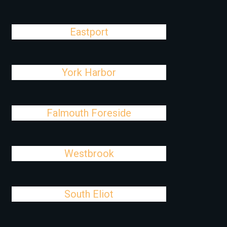
Eastport
York Harbor
Falmouth Foreside
Westbrook
South Eliot