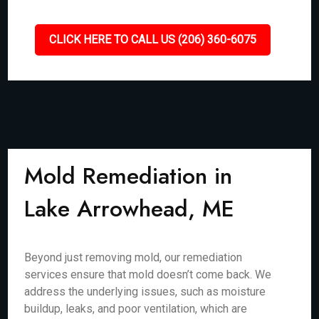
CLICK HERE TO CALL US (206) 360-6075
Mold Remediation in
Lake Arrowhead, ME
Beyond just removing mold, our remediation
services ensure that mold doesn’t come back. We
address the underlying issues, such as moisture
buildup, leaks, and poor ventilation, which are