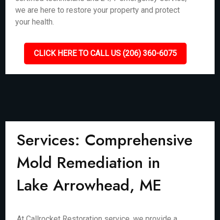
we are here to restore your property and protect
your health.
CLICK HERE TO CALL US (206) 360-6075
Services: Comprehensive
Mold Remediation in
Lake Arrowhead, ME
At Callrocket Restoration service, we provide a