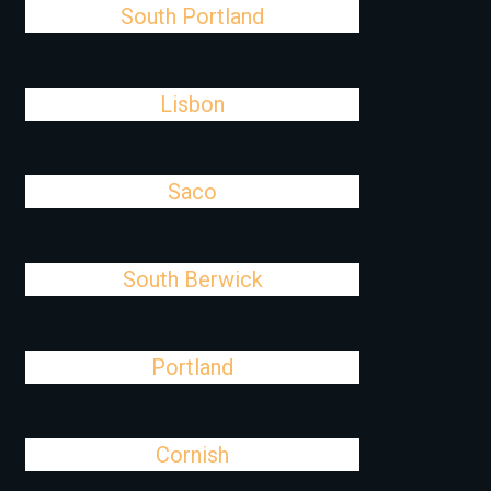
South Portland
Lisbon
Saco
South Berwick
Portland
Cornish