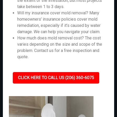
the extent of the infestation, but most projects
take between 1 to 3 days.
Will my insurance cover mold removal? Many
homeowners’ insurance policies cover mold
remediation, especially if it’s caused by water
damage. We can help you navigate your claim.
How much does mold removal cost? The cost
varies depending on the size and scope of the
problem. Contact us for a free inspection and
quote.
CLICK HERE TO CALL US (206) 360-6075