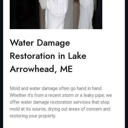
Water Damage
Restoration in Lake
Arrowhead, ME
Mold and water damage often go hand in hand.
Whether it’s from a recent storm or a leaky pipe, we
offer water damage restoration services that stop
mold at its source, drying out areas of concern and
restoring your property.