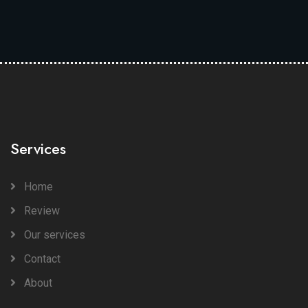
Services
Home
Review
Our services
Contact
About