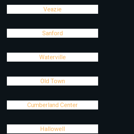
Veazie
Sanford
Waterville
Old Town
Cumberland Center
Hallowell