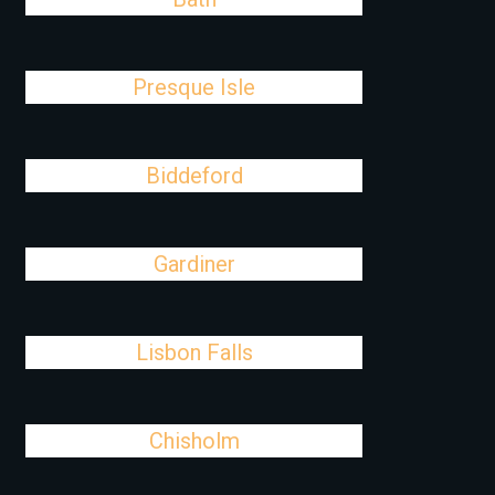
Presque Isle
Biddeford
Gardiner
Lisbon Falls
Chisholm