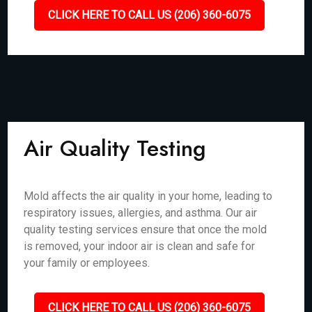
CLICK HERE TO CALL US (206) 360-6075
Air Quality Testing
Mold affects the air quality in your home, leading to
respiratory issues, allergies, and asthma. Our air
quality testing services ensure that once the mold
is removed, your indoor air is clean and safe for
your family or employees.
CLICK HERE TO CALL US (206) 360-6075