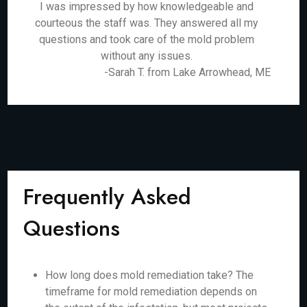
I was impressed by how knowledgeable and
courteous the staff was. They answered all my
questions and took care of the mold problem
without any issues.
-Sarah T. from Lake Arrowhead, ME
Frequently Asked
Questions
How long does mold remediation take? The
timeframe for mold remediation depends on