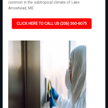
common in the subtropical climate of Lake
Arrowhead, ME.
CLICK HERE TO CALL US (206) 360-6075