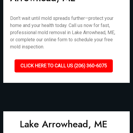
Don’t wait until mold spreads further—protect your
home and your health today. Call us now for fast,
professional mold removal in Lake Arrowhead, ME,
or complete our online form to schedule your free
mold inspection.
CLICK HERE TO CALL US (206) 360-6075
Lake Arrowhead, ME