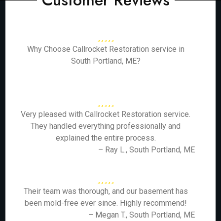
Customer Reviews
Why Choose Callrocket Restoration service in
South Portland, ME?
Very pleased with Callrocket Restoration service.
They handled everything professionally and
explained the entire process.
– Ray L., South Portland, ME
Their team was thorough, and our basement has
been mold-free ever since. Highly recommend!
– Megan T., South Portland, ME