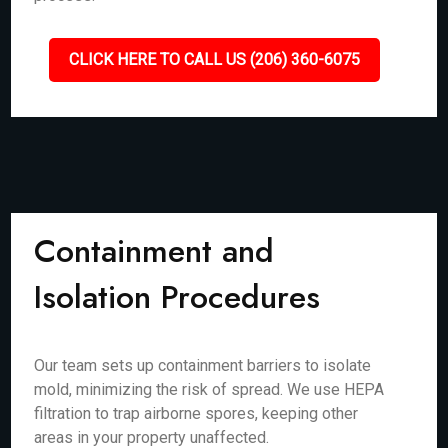
CLICK HERE TO CALL US (206) 360-6075
Containment and
Isolation Procedures
Our team sets up containment barriers to isolate
mold, minimizing the risk of spread. We use HEPA
filtration to trap airborne spores, keeping other
areas in your property unaffected.