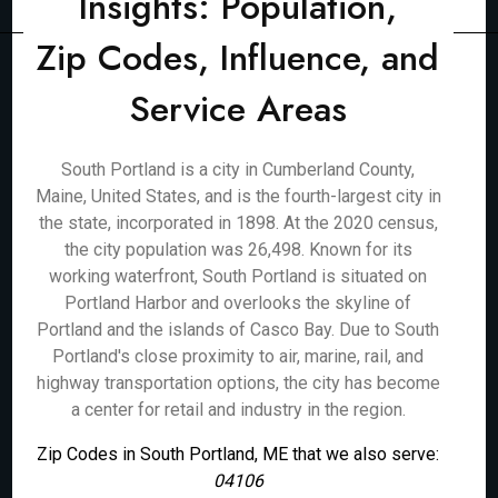
Insights: Population,
Zip Codes, Influence, and
Service Areas
South Portland is a city in Cumberland County,
Maine, United States, and is the fourth-largest city in
the state, incorporated in 1898. At the 2020 census,
the city population was 26,498. Known for its
working waterfront, South Portland is situated on
Portland Harbor and overlooks the skyline of
Portland and the islands of Casco Bay. Due to South
Portland's close proximity to air, marine, rail, and
highway transportation options, the city has become
a center for retail and industry in the region.
Zip Codes in South Portland, ME that we also serve:
04106