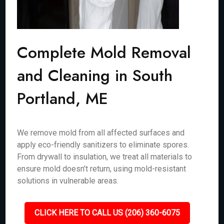
Complete Mold Removal
and Cleaning in South
Portland, ME
We remove mold from all affected surfaces and
apply eco-friendly sanitizers to eliminate spores.
From drywall to insulation, we treat all materials to
ensure mold doesn’t return, using mold-resistant
solutions in vulnerable areas.
CLICK HERE TO CALL US (206) 360-6075