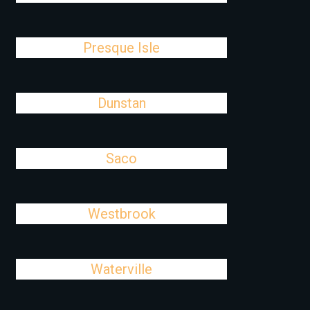
Presque Isle
Dunstan
Saco
Westbrook
Waterville