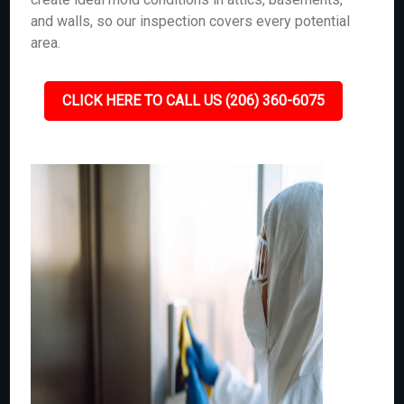
and walls, so our inspection covers every potential
area.
CLICK HERE TO CALL US (206) 360-6075