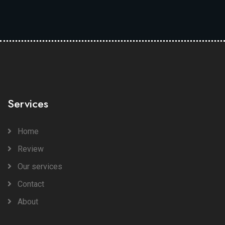
Services
Home
Review
Our services
Contact
About