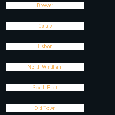
Brewer
Calais
Lisbon
North Windham
South Eliot
Old Town