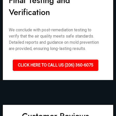
Final Testing and
Verification
We conclude with post-remediation testing to
verify that the air quality meets safe standards.
Detailed reports and guidance on mold prevention
are provided, ensuring long-lasting results.
CLICK HERE TO CALL US (206) 360-6075