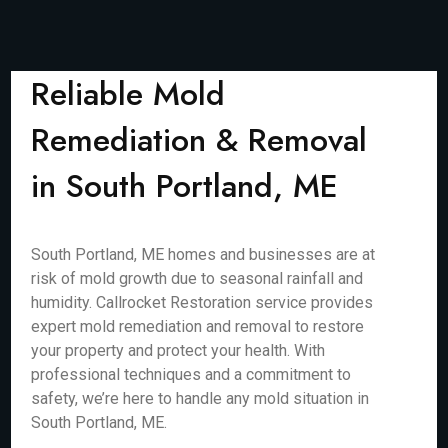
Reliable Mold
Remediation & Removal
in South Portland, ME
South Portland, ME homes and businesses are at
risk of mold growth due to seasonal rainfall and
humidity. Callrocket Restoration service provides
expert mold remediation and removal to restore
your property and protect your health. With
professional techniques and a commitment to
safety, we’re here to handle any mold situation in
South Portland, ME.