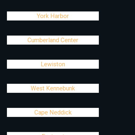
York Harbor
Cumberland Center
Lewiston
West Kennebunk
Cape Neddick