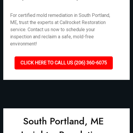
For certified mold remediation in South Portland,
ME, trust the experts at Callrocket Restoration
service. Contact us now to schedule your
inspection and reclaim a safe, mold-free
environment!
CLICK HERE TO CALL US (206) 360-6075
South Portland, ME