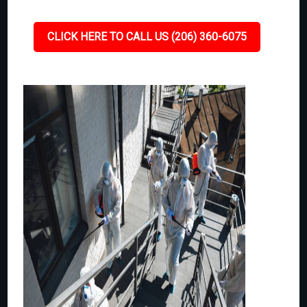
CLICK HERE TO CALL US (206) 360-6075