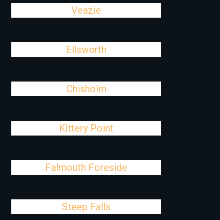
Veazie
Ellsworth
Chisholm
Kittery Point
Falmouth Foreside
Steep Falls