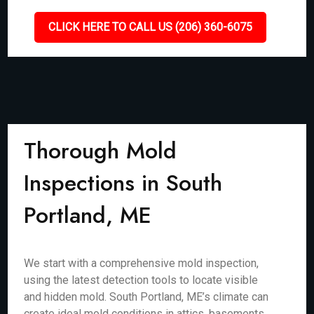
CLICK HERE TO CALL US (206) 360-6075
Thorough Mold
Inspections in South
Portland, ME
We start with a comprehensive mold inspection,
using the latest detection tools to locate visible
and hidden mold. South Portland, ME’s climate can
create ideal mold conditions in attics, basements,