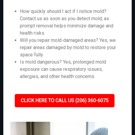
How quickly should I act if I notice mold?
Contact us as soon as you detect mold, as
prompt removal helps minimize damage and
health risks.
Will you repair mold-damaged areas? Yes, we
repair areas damaged by mold to restore your
space fully.
Is mold dangerous? Yes, prolonged mold
exposure can cause respiratory issues,
allergies, and other health concerns.
CLICK HERE TO CALL US (206) 360-6075