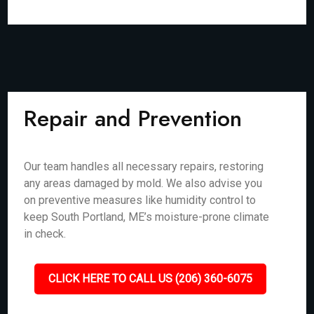
Repair and Prevention
Our team handles all necessary repairs, restoring
any areas damaged by mold. We also advise you
on preventive measures like humidity control to
keep South Portland, ME’s moisture-prone climate
in check.
CLICK HERE TO CALL US (206) 360-6075