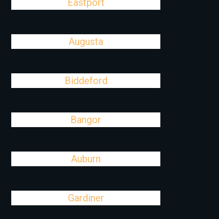
Eastport
Augusta
Biddeford
Bangor
Auburn
Gardiner