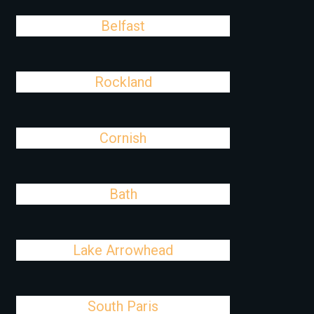
Belfast
Rockland
Cornish
Bath
Lake Arrowhead
South Paris