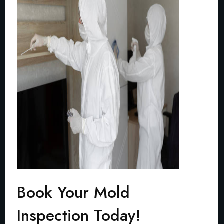
Book Your Mold
Inspection Today!