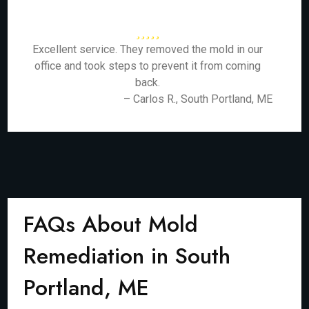
Excellent service. They removed the mold in our
office and took steps to prevent it from coming
back.
– Carlos R., South Portland, ME
FAQs About Mold
Remediation in South
Portland, ME