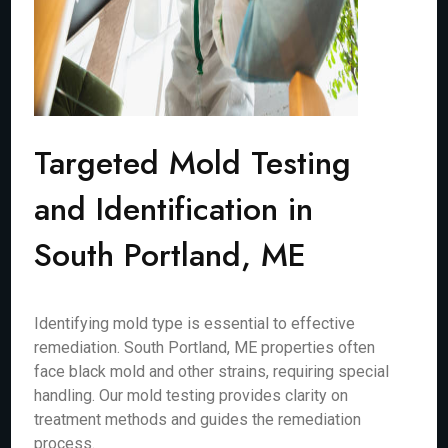
Targeted Mold Testing
and Identification in
South Portland, ME
Identifying mold type is essential to effective
remediation. South Portland, ME properties often
face black mold and other strains, requiring special
handling. Our mold testing provides clarity on
treatment methods and guides the remediation
process.