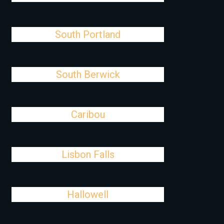
South Portland
South Berwick
Caribou
Lisbon Falls
Hallowell