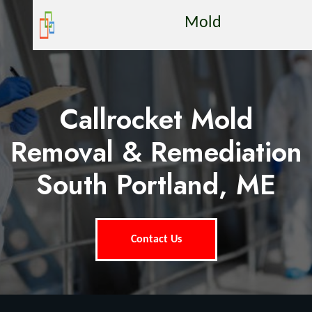
Mold
Callrocket Mold
Removal & Remediation
South Portland, ME
Contact Us