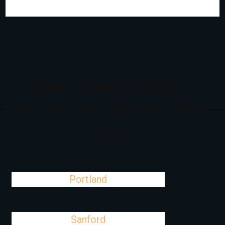
Cities Close To South
Portland, ME That We Also
Serve
Portland
Sanford