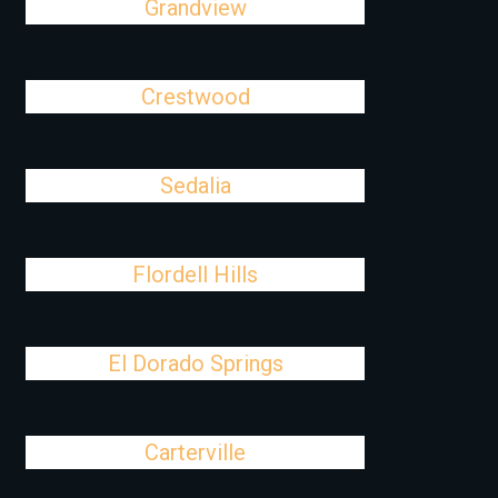
Grandview
Crestwood
Sedalia
Flordell Hills
El Dorado Springs
Carterville