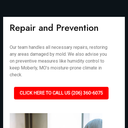
Repair and Prevention
Our team handles all necessary repairs, restoring
any areas damaged by mold. We also advise you
on preventive measures like humidity control to
keep Moberly, MO’s moisture-prone climate in
check.
CLICK HERE TO CALL US (206) 360-6075