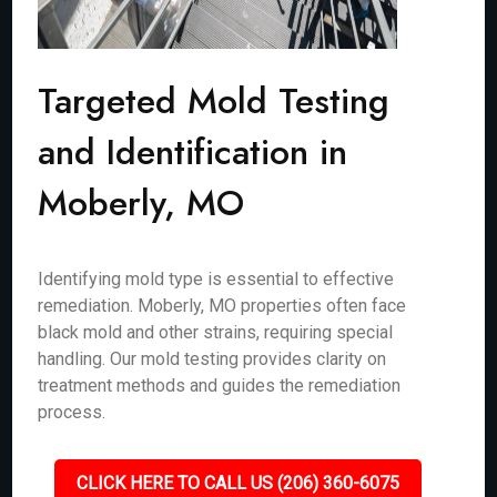
Targeted Mold Testing
and Identification in
Moberly, MO
Identifying mold type is essential to effective
remediation. Moberly, MO properties often face
black mold and other strains, requiring special
handling. Our mold testing provides clarity on
treatment methods and guides the remediation
process.
CLICK HERE TO CALL US (206) 360-6075