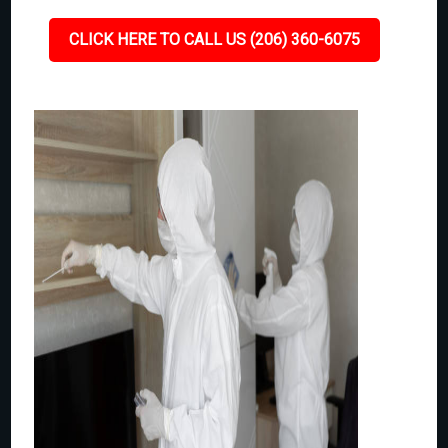
CLICK HERE TO CALL US (206) 360-6075