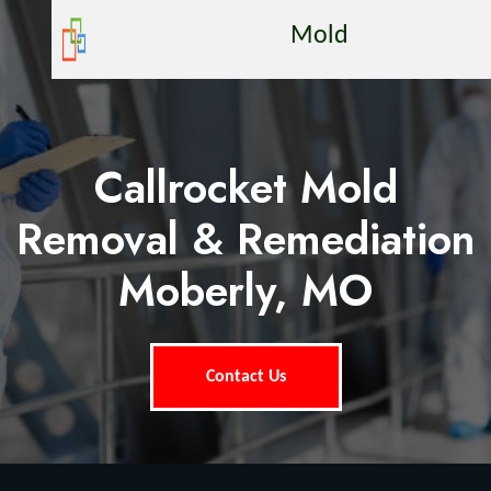
Mold
Callrocket Mold
Removal & Remediation
Moberly, MO
Contact Us