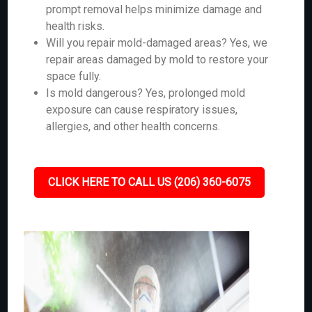
prompt removal helps minimize damage and
health risks.
Will you repair mold-damaged areas? Yes, we
repair areas damaged by mold to restore your
space fully.
Is mold dangerous? Yes, prolonged mold
exposure can cause respiratory issues,
allergies, and other health concerns.
CLICK HERE TO CALL US (206) 360-6075