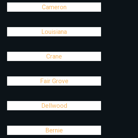
Cameron
Louisiana
Crane
Fair Grove
Dellwood
Bernie