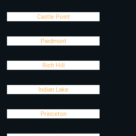
Castle Point
Piedmont
Rich Hill
Indian Lake
Princeton