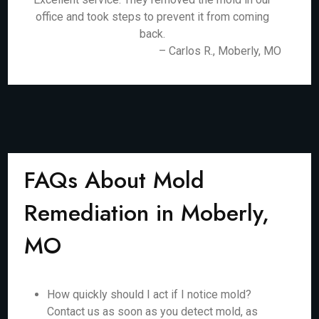
office and took steps to prevent it from coming
back.
– Carlos R., Moberly, MO
FAQs About Mold
Remediation in Moberly,
MO
How quickly should I act if I notice mold?
Contact us as soon as you detect mold, as