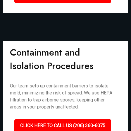
Containment and
Isolation Procedures
Our team sets up containment barriers to isolate
mold, minimizing the risk of spread. We use HEPA
filtration to trap airborne spores, keeping other
areas in your property unaffected.
CLICK HERE TO CALL US (206) 360-6075