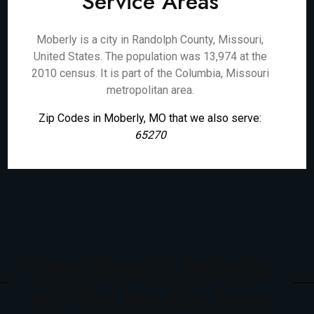
Service Areas
Moberly is a city in Randolph County, Missouri,
United States. The population was 13,974 at the
2010 census. It is part of the Columbia, Missouri
metropolitan area.
Zip Codes in Moberly, MO that we also serve:
65270
Cities Close To Moberly,
MO That We Also Serve