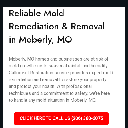
Reliable Mold
Remediation & Removal
in Moberly, MO
Moberly, MO homes and businesses are at risk of
mold growth due to seasonal rainfall and humidity.
Callrocket Restoration service provides expert mold
remediation and removal to restore your property
and protect your health. With professional
techniques and a commitment to safety, we’re here
to handle any mold situation in Moberly, MO.
CLICK HERE TO CALL US (206) 360-6075