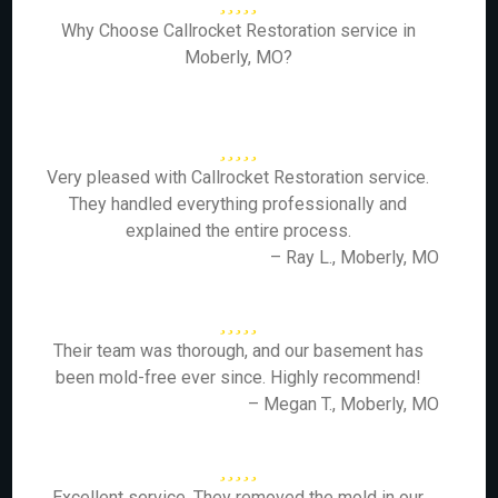
Why Choose Callrocket Restoration service in
Moberly, MO?
Very pleased with Callrocket Restoration service.
They handled everything professionally and
explained the entire process.
– Ray L., Moberly, MO
Their team was thorough, and our basement has
been mold-free ever since. Highly recommend!
– Megan T., Moberly, MO
Excellent service. They removed the mold in our