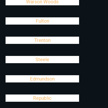
Warson Woods
Fulton
Trenton
Steele
Edmundson
Republic