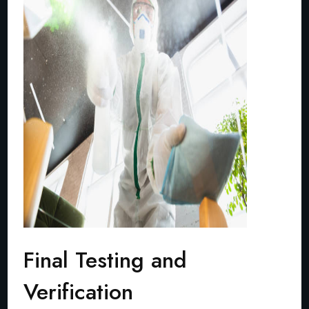
Final Testing and
Verification