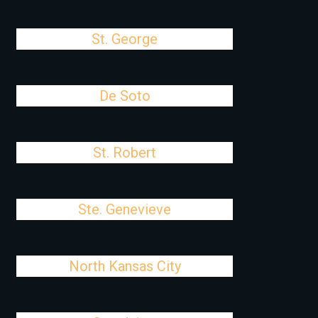
St. George
De Soto
St. Robert
Ste. Genevieve
North Kansas City