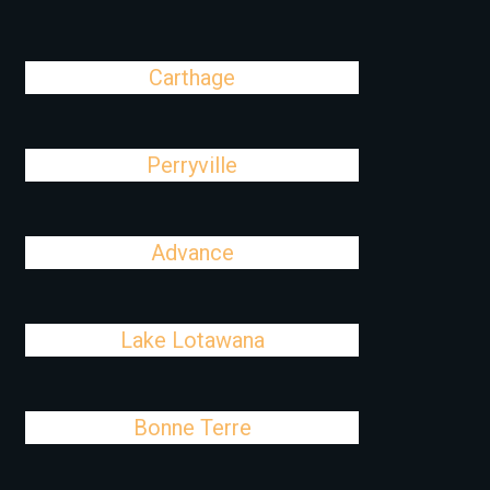
Carthage
Perryville
Advance
Lake Lotawana
Bonne Terre