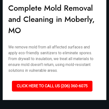
Complete Mold Removal
and Cleaning in Moberly,
MO
We remove mold from all affected surfaces and
apply eco-friendly sanitizers to eliminate spores.
From drywall to insulation, we treat all materials to
ensure mold doesn’t return, using mold-resistant
solutions in vulnerable areas.
CLICK HERE TO CALL US (206) 360-6075