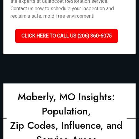
the experts at Callrocket Restoration service.
Contact us now to schedule your inspection and
reclaim a safe, mold-free environment!
CLICK HERE TO CALL US (206) 360-6075
Moberly, MO Insights:
Population,
Zip Codes, Influence, and