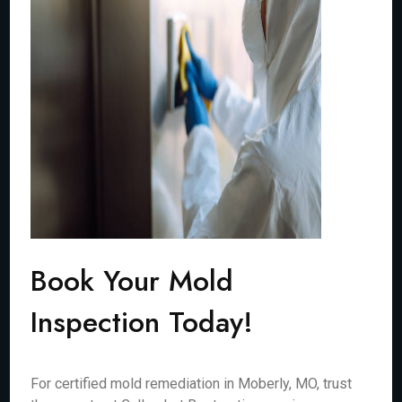
Book Your Mold
Inspection Today!
For certified mold remediation in Moberly, MO, trust