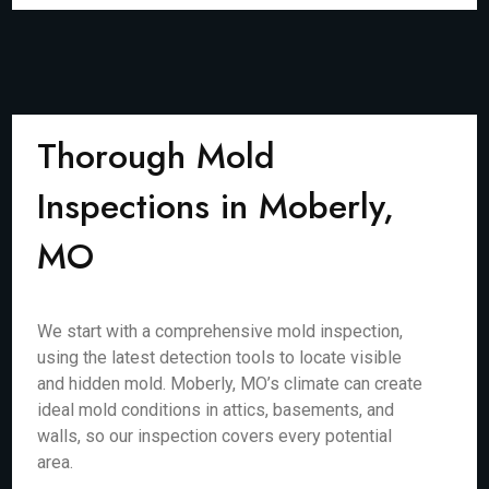
Thorough Mold
Inspections in Moberly,
MO
We start with a comprehensive mold inspection,
using the latest detection tools to locate visible
and hidden mold. Moberly, MO’s climate can create
ideal mold conditions in attics, basements, and
walls, so our inspection covers every potential
area.