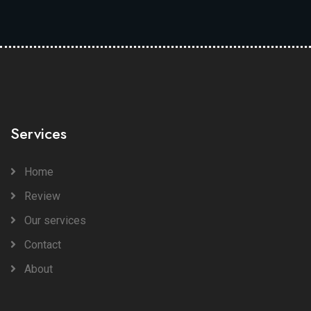
Services
Home
Review
Our services
Contact
About