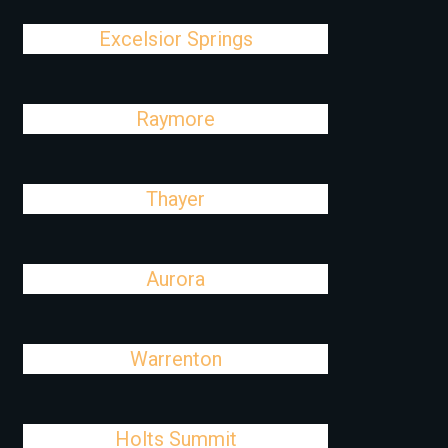
Excelsior Springs
Raymore
Thayer
Aurora
Warrenton
Holts Summit