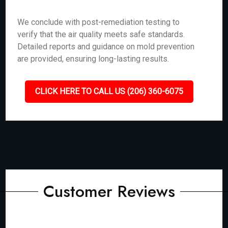
We conclude with post-remediation testing to
verify that the air quality meets safe standards.
Detailed reports and guidance on mold prevention
are provided, ensuring long-lasting results.
CLICK HERE TO CALL US (206) 360-6075
Customer Reviews