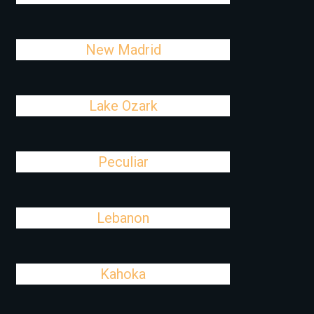
New Madrid
Lake Ozark
Peculiar
Lebanon
Kahoka