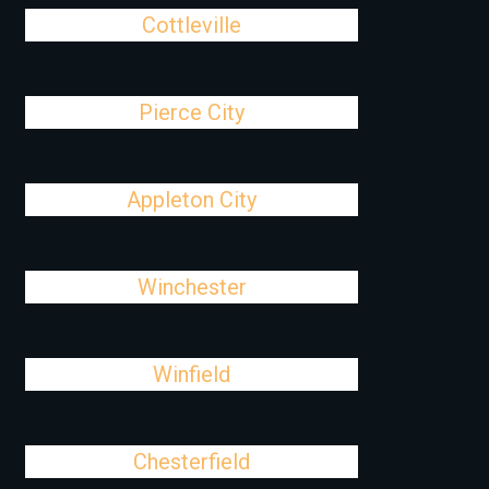
Cottleville
Pierce City
Appleton City
Winchester
Winfield
Chesterfield