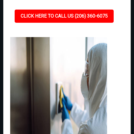
CLICK HERE TO CALL US (206) 360-6075