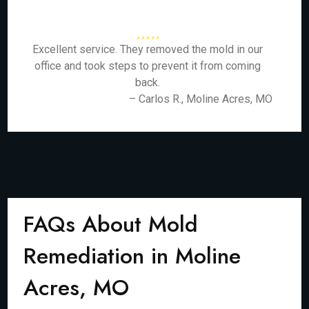
Excellent service. They removed the mold in our
office and took steps to prevent it from coming
back.
– Carlos R., Moline Acres, MO
FAQs About Mold
Remediation in Moline
Acres, MO