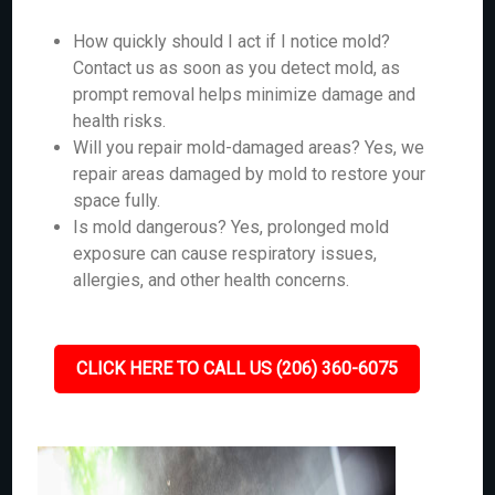
How quickly should I act if I notice mold?
Contact us as soon as you detect mold, as
prompt removal helps minimize damage and
health risks.
Will you repair mold-damaged areas? Yes, we
repair areas damaged by mold to restore your
space fully.
Is mold dangerous? Yes, prolonged mold
exposure can cause respiratory issues,
allergies, and other health concerns.
CLICK HERE TO CALL US (206) 360-6075