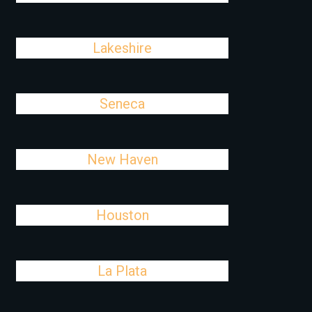
Lakeshire
Seneca
New Haven
Houston
La Plata