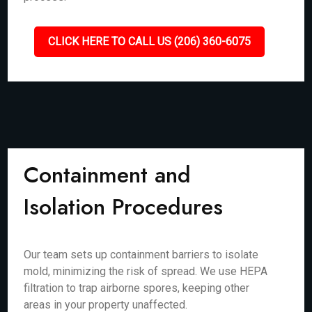
CLICK HERE TO CALL US (206) 360-6075
Containment and
Isolation Procedures
Our team sets up containment barriers to isolate
mold, minimizing the risk of spread. We use HEPA
filtration to trap airborne spores, keeping other
areas in your property unaffected.