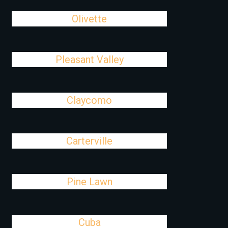
Olivette
Pleasant Valley
Claycomo
Carterville
Pine Lawn
Cuba