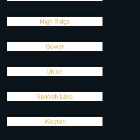
High Ridge
Gower
Union
Spanish Lake
Weston