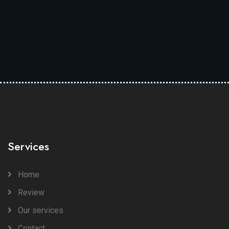
Services
Home
Review
Our services
Contact