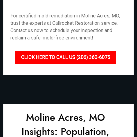
For certified mold remediation in Moline Acres, MO,
trust the experts at Callrocket Restoration service.
Contact us now to schedule your inspection and
reclaim a safe, mold-free environment!
CLICK HERE TO CALL US (206) 360-6075
Moline Acres, MO
Insights: Population,