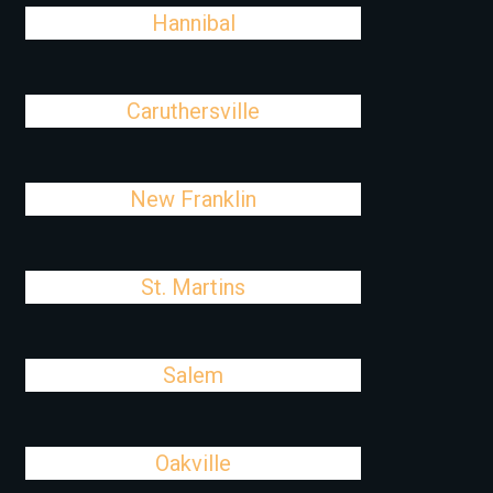
Hannibal
Caruthersville
New Franklin
St. Martins
Salem
Oakville