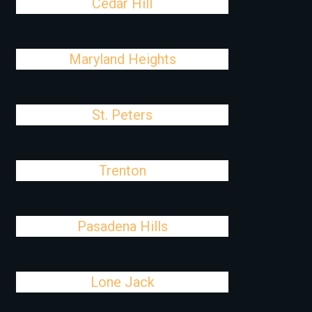
Cedar Hill
Maryland Heights
St. Peters
Trenton
Pasadena Hills
Lone Jack