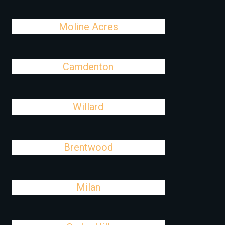
Moline Acres
Camdenton
Willard
Brentwood
Milan