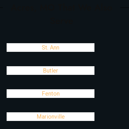
Acres, MO That We Also
Serve
St. Ann
Butler
Fenton
Marionville