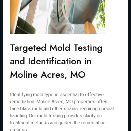
Targeted Mold Testing
and Identification in
Moline Acres, MO
Identifying mold type is essential to effective
remediation. Moline Acres, MO properties often
face black mold and other strains, requiring special
handling. Our mold testing provides clarity on
treatment methods and guides the remediation
process.