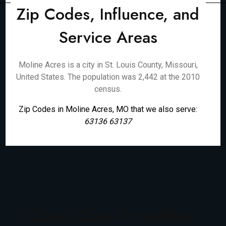
Zip Codes, Influence, and
Service Areas
Moline Acres is a city in St. Louis County, Missouri,
United States. The population was 2,442 at the 2010
census.
Zip Codes in Moline Acres, MO that we also serve:
63136 63137
Cities Close To Moline