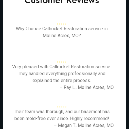
Customer Reviews
Why Choose Callrocket Restoration service in
Moline Acres, MO?
Very pleased with Callrocket Restoration service.
They handled everything professionally and
explained the entire process.
– Ray L., Moline Acres, MO
Their team was thorough, and our basement has
been mold-free ever since. Highly recommend!
– Megan T., Moline Acres, MO