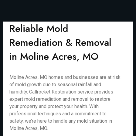
Reliable Mold
Remediation & Removal
in Moline Acres, MO
Moline Acres, MO homes and businesses are at risk
of mold growth due to seasonal rainfall and
humidity. Callrocket Restoration service provides
expert mold remediation and removal to restore
your property and protect your health. With
professional techniques and a commitment to
safety, we’re here to handle any mold situation in
Moline Acres, MO.