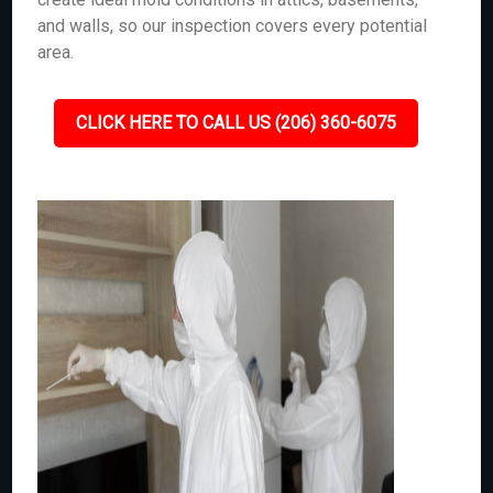
and walls, so our inspection covers every potential
area.
CLICK HERE TO CALL US (206) 360-6075