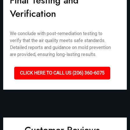
Final Testing and
Verification
We conclude with post-remediation testing to
verify that the air quality meets safe standards.
Detailed reports and guidance on mold prevention
are provided, ensuring long-lasting results.
CLICK HERE TO CALL US (206) 360-6075