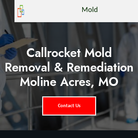
Mold
Callrocket Mold
Removal & Remediation
Moline Acres, MO
Contact Us