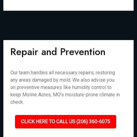
Repair and Prevention
Our team handles all necessary repairs, restoring
any areas damaged by mold. We also advise you
on preventive measures like humidity control to
keep Moline Acres, MO’s moisture-prone climate in
check.
CLICK HERE TO CALL US (206) 360-6075