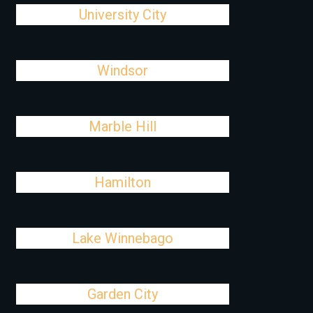
University City
Windsor
Marble Hill
Hamilton
Lake Winnebago
Garden City