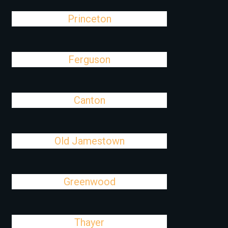
Princeton
Ferguson
Canton
Old Jamestown
Greenwood
Thayer