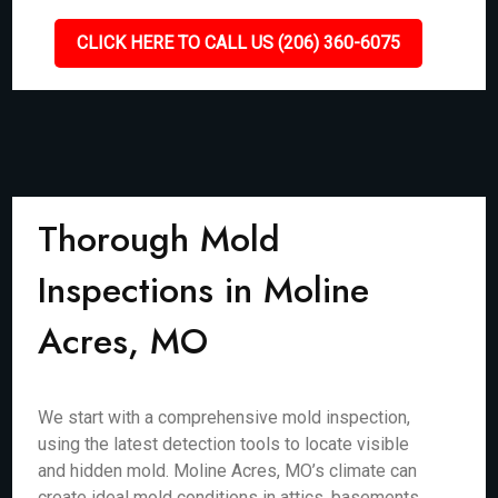
CLICK HERE TO CALL US (206) 360-6075
Thorough Mold
Inspections in Moline
Acres, MO
We start with a comprehensive mold inspection,
using the latest detection tools to locate visible
and hidden mold. Moline Acres, MO’s climate can
create ideal mold conditions in attics, basements,