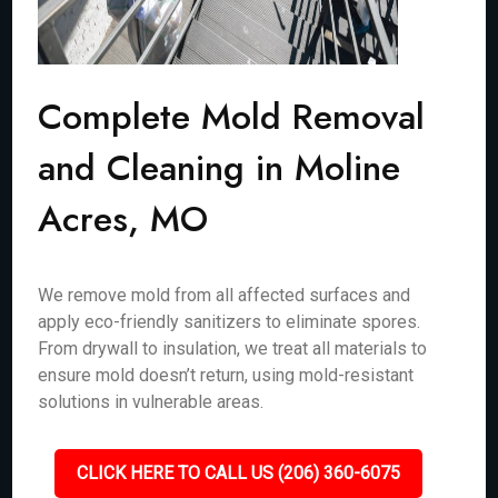
Complete Mold Removal
and Cleaning in Moline
Acres, MO
We remove mold from all affected surfaces and
apply eco-friendly sanitizers to eliminate spores.
From drywall to insulation, we treat all materials to
ensure mold doesn’t return, using mold-resistant
solutions in vulnerable areas.
CLICK HERE TO CALL US (206) 360-6075