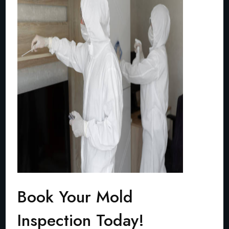
Book Your Mold
Inspection Today!