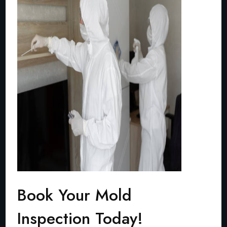
Book Your Mold
Inspection Today!