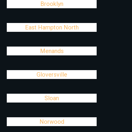
Brooklyn
East Hampton North
Menands
Gloversville
Sloan
Norwood