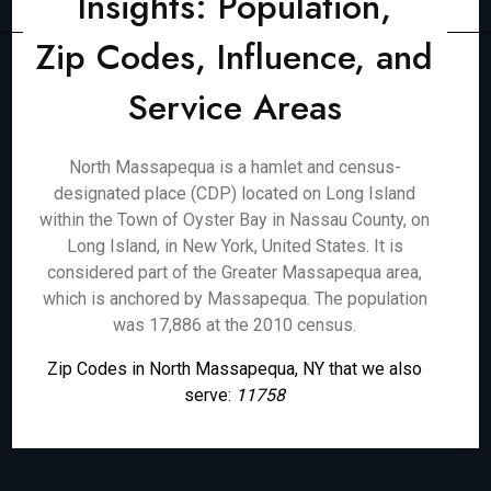
Insights: Population,
Zip Codes, Influence, and
Service Areas
North Massapequa is a hamlet and census-
designated place (CDP) located on Long Island
within the Town of Oyster Bay in Nassau County, on
Long Island, in New York, United States. It is
considered part of the Greater Massapequa area,
which is anchored by Massapequa. The population
was 17,886 at the 2010 census.
Zip Codes in North Massapequa, NY that we also
serve:
11758