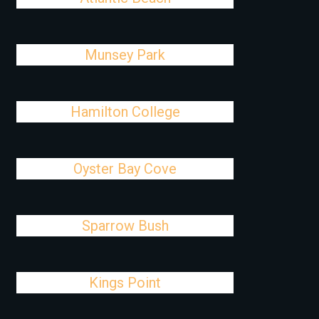
Munsey Park
Hamilton College
Oyster Bay Cove
Sparrow Bush
Kings Point