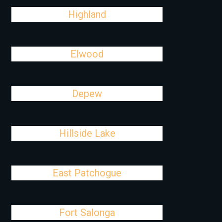
Highland
Elwood
Depew
Hillside Lake
East Patchogue
Fort Salonga