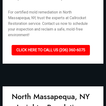
For certified mold remediation in North
Massapequa, NY, trust the experts at Callrocket
Restoration service. Contact us now to schedule
your inspection and reclaim a safe, mold-free
environment!
CLICK HERE TO CALL US (206) 360-6075
North Massapequa, NY