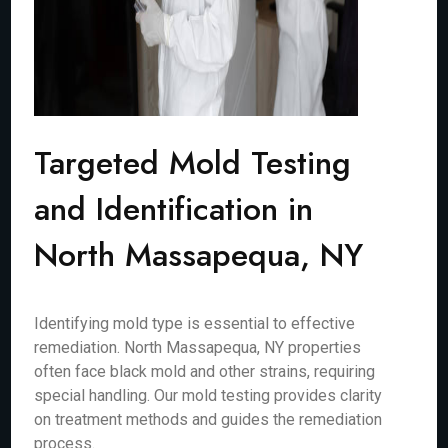
Targeted Mold Testing
and Identification in
North Massapequa, NY
Identifying mold type is essential to effective
remediation. North Massapequa, NY properties
often face black mold and other strains, requiring
special handling. Our mold testing provides clarity
on treatment methods and guides the remediation
process.