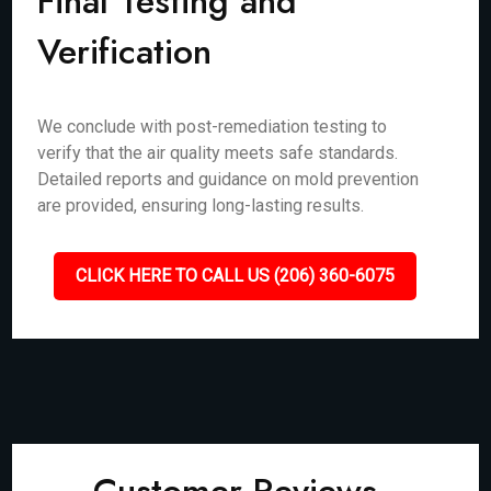
Final Testing and
Verification
We conclude with post-remediation testing to
verify that the air quality meets safe standards.
Detailed reports and guidance on mold prevention
are provided, ensuring long-lasting results.
CLICK HERE TO CALL US (206) 360-6075