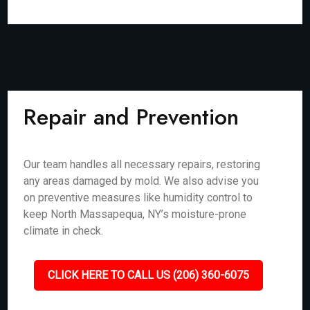
Repair and Prevention
Our team handles all necessary repairs, restoring
any areas damaged by mold. We also advise you
on preventive measures like humidity control to
keep North Massapequa, NY’s moisture-prone
climate in check.
CLICK HERE TO CALL US (206) 360-6075