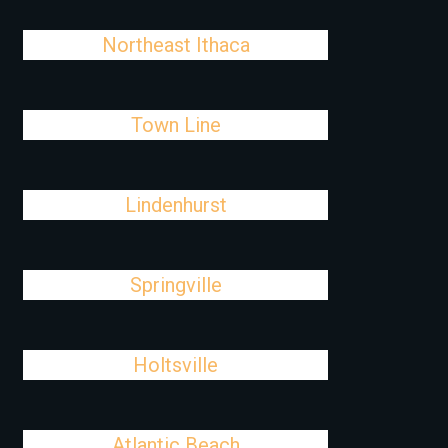
Northeast Ithaca
Town Line
Lindenhurst
Springville
Holtsville
Atlantic Beach