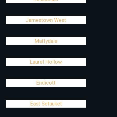
Jamestown West
Mattydale
Laurel Hollow
Endicott
East Setauket