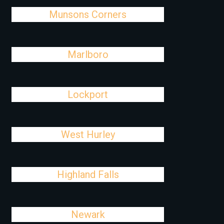
Munsons Corners
Marlboro
Lockport
West Hurley
Highland Falls
Newark