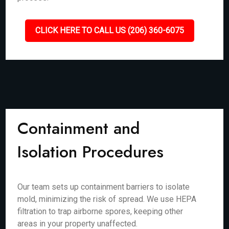
CLICK HERE TO CALL US (206) 360-6075
Containment and
Isolation Procedures
Our team sets up containment barriers to isolate
mold, minimizing the risk of spread. We use HEPA
filtration to trap airborne spores, keeping other
areas in your property unaffected.