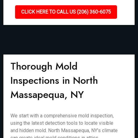
CLICK HERE TO CALL US (206) 360-6075
Thorough Mold
Inspections in North
Massapequa, NY
We start with a comprehensive mold inspection,
using the latest detection tools to locate visible
and hidden mold. North Massapequa, NY’s climate
can create ideal mold conditions in attics,