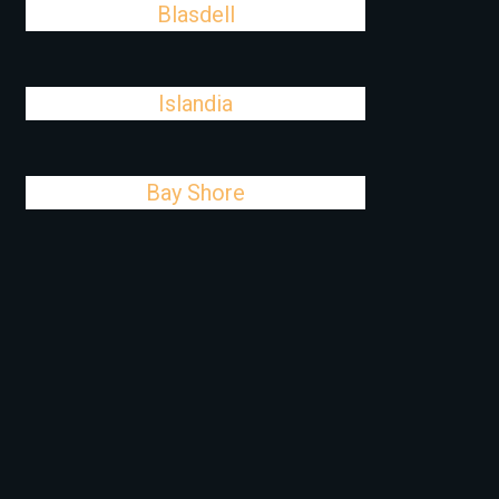
Blasdell
Islandia
Bay Shore