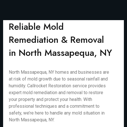
Reliable Mold
Remediation & Removal
in North Massapequa, NY
North Massapequa, NY homes and businesses are
at risk of mold growth due to seasonal rainfall and
humidity. Callrocket Restoration service provides
expert mold remediation and removal to restore
your property and protect your health. With
professional techniques and a commitment to
safety, we’re here to handle any mold situation in
North Massapequa, NY.