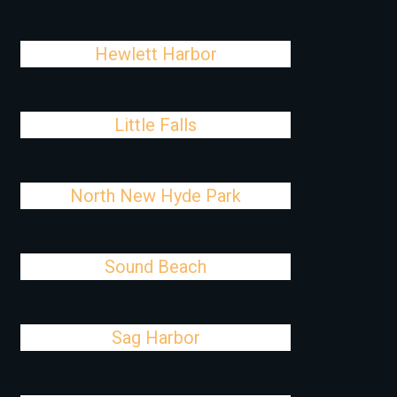
Hewlett Harbor
Little Falls
North New Hyde Park
Sound Beach
Sag Harbor