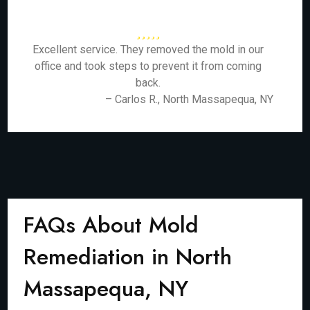
Excellent service. They removed the mold in our
office and took steps to prevent it from coming
back.
– Carlos R., North Massapequa, NY
FAQs About Mold
Remediation in North
Massapequa, NY