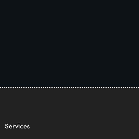
Services