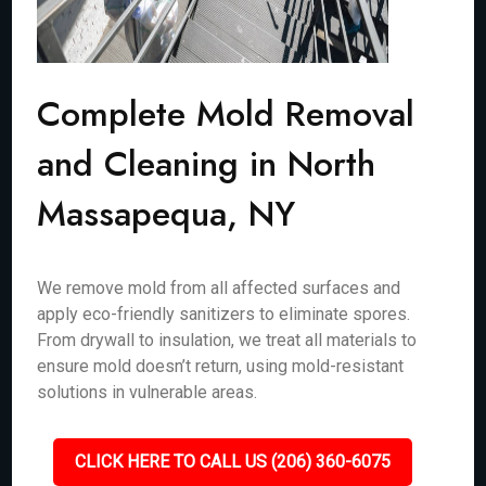
Complete Mold Removal
and Cleaning in North
Massapequa, NY
We remove mold from all affected surfaces and
apply eco-friendly sanitizers to eliminate spores.
From drywall to insulation, we treat all materials to
ensure mold doesn’t return, using mold-resistant
solutions in vulnerable areas.
CLICK HERE TO CALL US (206) 360-6075