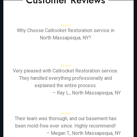
Customer Reviews
Why Choose Callrocket Restoration service in
North Massapequa, NY?
Very pleased with Callrocket Restoration service.
They handled everything professionally and
explained the entire process.
– Ray L., North Massapequa, NY
Their team was thorough, and our basement has
been mold-free ever since. Highly recommend!
– Megan T., North Massapequa, NY