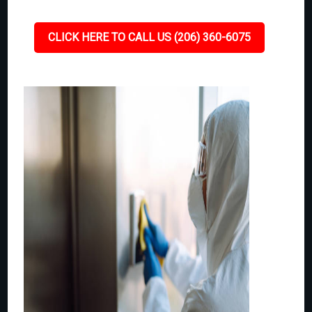
CLICK HERE TO CALL US (206) 360-6075