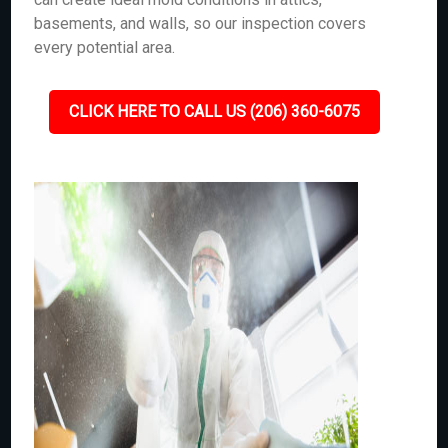
basements, and walls, so our inspection covers
every potential area.
CLICK HERE TO CALL US (206) 360-6075