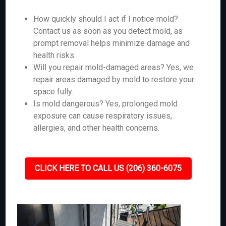
How quickly should I act if I notice mold?
Contact us as soon as you detect mold, as
prompt removal helps minimize damage and
health risks.
Will you repair mold-damaged areas? Yes, we
repair areas damaged by mold to restore your
space fully.
Is mold dangerous? Yes, prolonged mold
exposure can cause respiratory issues,
allergies, and other health concerns.
CLICK HERE TO CALL US (206) 360-6075