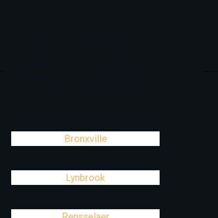
Cities Close To North
Massapequa, NY That We
Also Serve
Bronxville
Lynbrook
Rensselaer