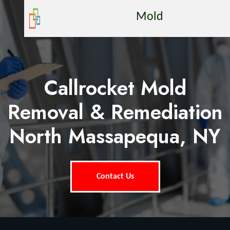
Mold
Callrocket Mold
Removal & Remediation
North Massapequa, NY
Contact Us