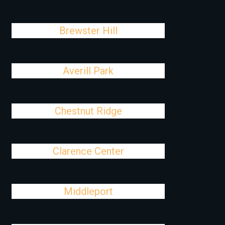
Brewster Hill
Averill Park
Chestnut Ridge
Clarence Center
Middleport