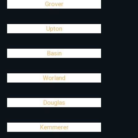
Grover
Upton
Basin
Worland
Douglas
Kemmerer