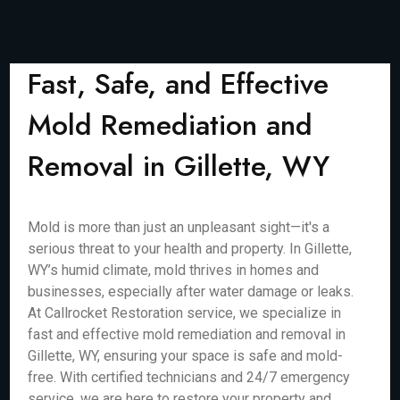
Fast, Safe, and Effective
Mold Remediation and
Removal in Gillette, WY
Mold is more than just an unpleasant sight—it's a
serious threat to your health and property. In Gillette,
WY’s humid climate, mold thrives in homes and
businesses, especially after water damage or leaks.
At Callrocket Restoration service, we specialize in
fast and effective mold remediation and removal in
Gillette, WY, ensuring your space is safe and mold-
free. With certified technicians and 24/7 emergency
service, we are here to restore your property and