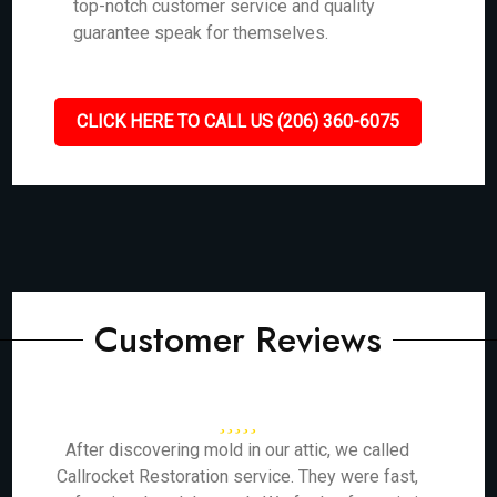
top-notch customer service and quality
guarantee speak for themselves.
CLICK HERE TO CALL US (206) 360-6075
Customer Reviews
After discovering mold in our attic, we called
Callrocket Restoration service. They were fast,