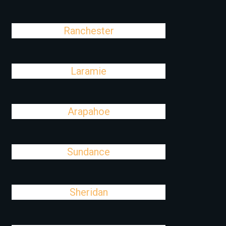
Ranchester
Laramie
Arapahoe
Sundance
Sheridan