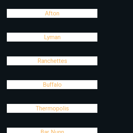
Afton
Lyman
Ranchettes
Buffalo
Thermopolis
Bar Nunn