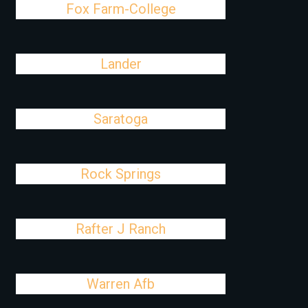
Fox Farm-College
Lander
Saratoga
Rock Springs
Rafter J Ranch
Warren Afb