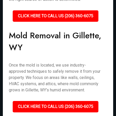
CLICK HERE TO CALL US (206) 360-6075
Mold Removal in Gillette,
WY
Once the mold is located, we use industry-
approved techniques to safely remove it from your
property. We focus on areas like walls, ceilings,
HVAC systems, and attics, where mold commonly
grows in Gillette, WY’s humid environment.
CLICK HERE TO CALL US (206) 360-6075