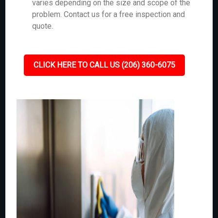
varies depending on the size and scope of the
problem. Contact us for a free inspection and
quote.
CLICK HERE TO CALL US (206) 360-6075