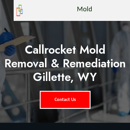
Mold
Callrocket Mold
Removal & Remediation
Gillette, WY
Contact Us