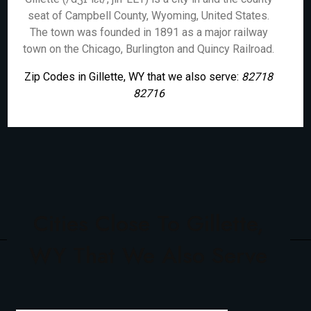
seat of Campbell County, Wyoming, United States.
The town was founded in 1891 as a major railway
town on the Chicago, Burlington and Quincy Railroad.
Zip Codes in Gillette, WY that we also serve:
82718
82716
Cities Close To Gillette,
WY That We Also Serve