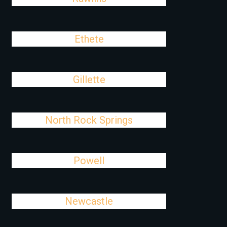
Ethete
Gillette
North Rock Springs
Powell
Newcastle