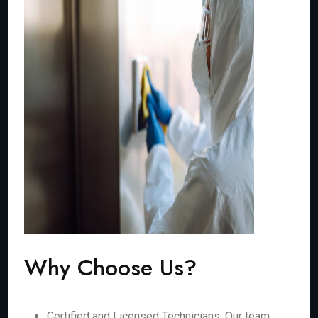
Why Choose Us?
Certified and Licensed Technicians: Our team