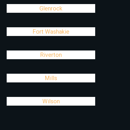
Glenrock
Fort Washakie
Riverton
Mills
Wilson