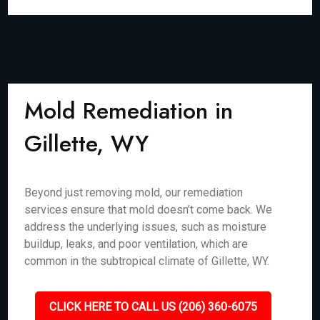
Mold Remediation in
Gillette, WY
Beyond just removing mold, our remediation
services ensure that mold doesn’t come back. We
address the underlying issues, such as moisture
buildup, leaks, and poor ventilation, which are
common in the subtropical climate of Gillette, WY.
CLICK HERE TO CALL US (206) 360-6075