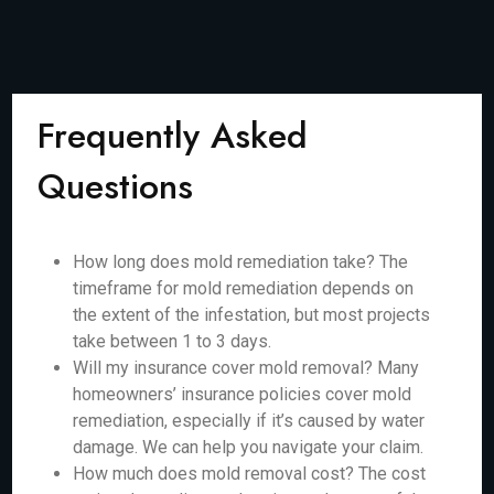
Frequently Asked
Questions
How long does mold remediation take? The
timeframe for mold remediation depends on
the extent of the infestation, but most projects
take between 1 to 3 days.
Will my insurance cover mold removal? Many
homeowners’ insurance policies cover mold
remediation, especially if it’s caused by water
damage. We can help you navigate your claim.
How much does mold removal cost? The cost