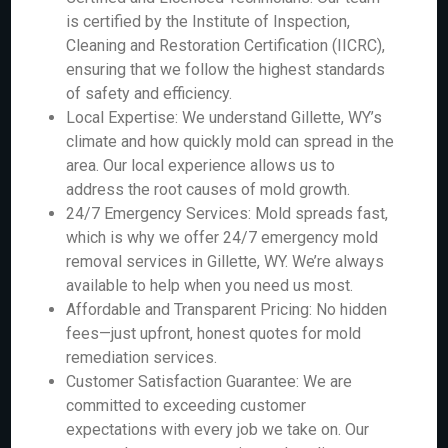
is certified by the Institute of Inspection,
Cleaning and Restoration Certification (IICRC),
ensuring that we follow the highest standards
of safety and efficiency.
Local Expertise: We understand Gillette, WY’s
climate and how quickly mold can spread in the
area. Our local experience allows us to
address the root causes of mold growth.
24/7 Emergency Services: Mold spreads fast,
which is why we offer 24/7 emergency mold
removal services in Gillette, WY. We’re always
available to help when you need us most.
Affordable and Transparent Pricing: No hidden
fees—just upfront, honest quotes for mold
remediation services.
Customer Satisfaction Guarantee: We are
committed to exceeding customer
expectations with every job we take on. Our