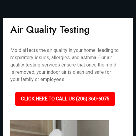
Air Quality Testing
Mold affects the air quality in your home, leading to
respiratory issues, allergies, and asthma. Our air
quality testing services ensure that once the mold
is removed, your indoor air is clean and safe for
your family or employees.
CLICK HERE TO CALL US (206) 360-6075