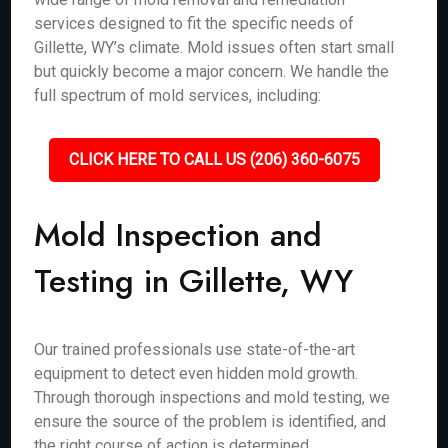
services designed to fit the specific needs of
Gillette, WY’s climate. Mold issues often start small
but quickly become a major concern. We handle the
full spectrum of mold services, including:
CLICK HERE TO CALL US (206) 360-6075
Mold Inspection and
Testing in Gillette, WY
Our trained professionals use state-of-the-art
equipment to detect even hidden mold growth.
Through thorough inspections and mold testing, we
ensure the source of the problem is identified, and
the right course of action is determined.