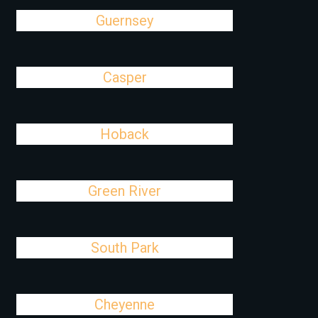
Guernsey
Casper
Hoback
Green River
South Park
Cheyenne