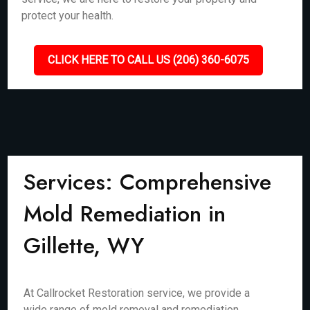
protect your health.
CLICK HERE TO CALL US (206) 360-6075
Services: Comprehensive
Mold Remediation in
Gillette, WY
At Callrocket Restoration service, we provide a
wide range of mold removal and remediation