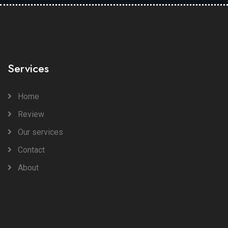
Services
Home
Review
Our services
Contact
About