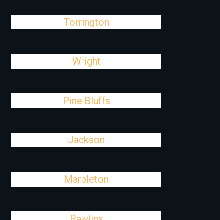
Torrington
Wright
Pine Bluffs
Jackson
Marbleton
Rawlins