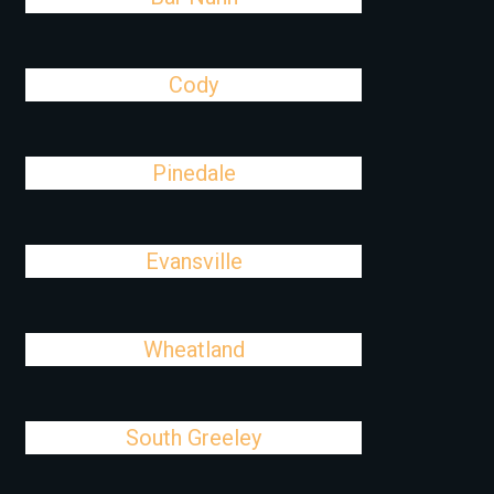
Cody
Pinedale
Evansville
Wheatland
South Greeley