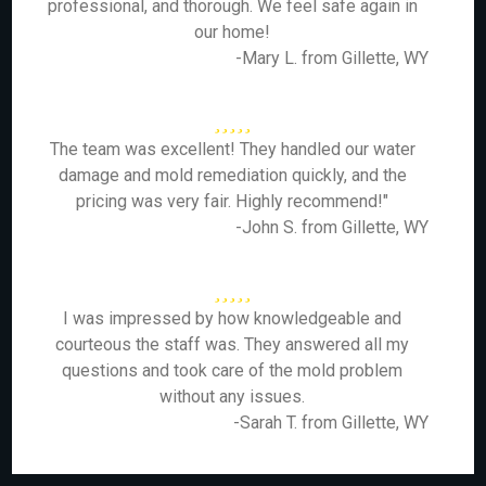
professional, and thorough. We feel safe again in
our home!
-Mary L. from Gillette, WY
The team was excellent! They handled our water
damage and mold remediation quickly, and the
pricing was very fair. Highly recommend!"
-John S. from Gillette, WY
I was impressed by how knowledgeable and
courteous the staff was. They answered all my
questions and took care of the mold problem
without any issues.
-Sarah T. from Gillette, WY