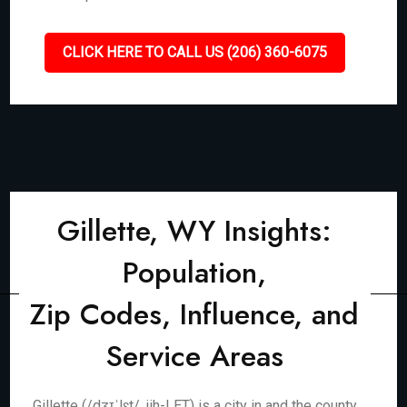
CLICK HERE TO CALL US (206) 360-6075
Gillette, WY Insights:
Population,
Zip Codes, Influence, and
Service Areas
Gillette (/dʒɪˈlɛt/, jih-LET) is a city in and the county