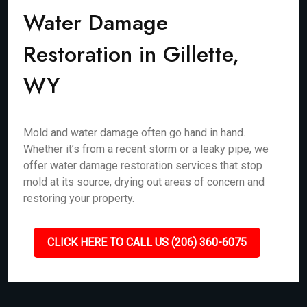
Water Damage
Restoration in Gillette,
WY
Mold and water damage often go hand in hand.
Whether it’s from a recent storm or a leaky pipe, we
offer water damage restoration services that stop
mold at its source, drying out areas of concern and
restoring your property.
CLICK HERE TO CALL US (206) 360-6075