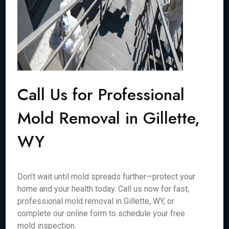
Call Us for Professional
Mold Removal in Gillette,
WY
Don’t wait until mold spreads further—protect your
home and your health today. Call us now for fast,
professional mold removal in Gillette, WY, or
complete our online form to schedule your free
mold inspection.