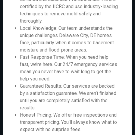
certified by the IICRC and use industry-leading
techniques to remove mold safely and
thoroughly.
Local Knowledge: Our team understands the
unique challenges Delaware City, DE homes
face, particularly when it comes to basement
moisture and flood-prone areas.
Fast Response Time: When you need help
fast, we’re here. Our 24/7 emergency services
mean you never have to wait long to get the
help you need.
Guaranteed Results: Our services are backed
by a satisfaction guarantee. We aren’t finished
until you are completely satisfied with the
results.
Honest Pricing: We offer free inspections and
transparent pricing. You’ll always know what to
expect with no surprise fees.