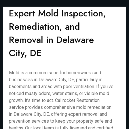
Expert Mold Inspection,
Remediation, and
Removal in Delaware
City, DE
Mold is a common issue for homeowners and
businesses in Delaware City, DE, particularly in
basements and areas with poor ventilation. If you’ve
noticed musty odors, water stains, or visible mold
growth, it’s time to act. Callrocket Restoration
service provides comprehensive mold remediation
in Delaware City, DE, offering expert removal and
prevention services to keep your property safe and
healthy. Our local team is fully licensed and certified