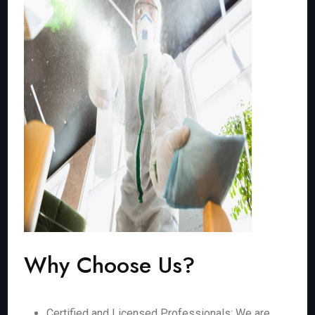
Why Choose Us?
Certified and Licensed Professionals: We are