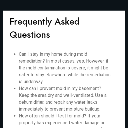
Frequently Asked
Questions
Can I stay in my home during mold
remediation? In most cases, yes. However, if
the mold contamination is severe, it might be
safer to stay elsewhere while the remediation
is underway.
How can I prevent mold in my basement?
Keep the area dry and well-ventilated. Use a
dehumidifier, and repair any water leaks
immediately to prevent moisture buildup.
How often should I test for mold? If your
property has experienced water damage or