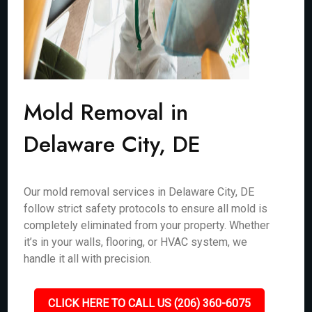
Mold Removal in
Delaware City, DE
Our mold removal services in Delaware City, DE
follow strict safety protocols to ensure all mold is
completely eliminated from your property. Whether
it’s in your walls, flooring, or HVAC system, we
handle it all with precision.
CLICK HERE TO CALL US (206) 360-6075