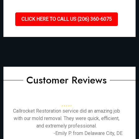
CLICK HERE TO CALL US (206) 360-6075
Customer Reviews
Callrocket Restoration service did an amazing job
with our mold removal. They were quick, efficient,
and extremely professional.
-Emily P. from Delaware City, DE