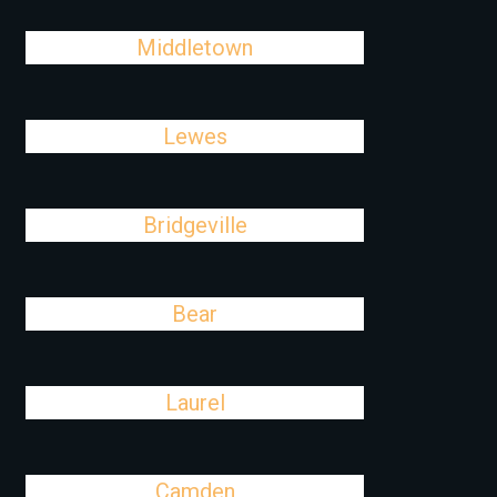
Middletown
Lewes
Bridgeville
Bear
Laurel
Camden