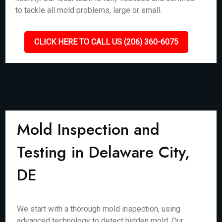
to tackle all mold problems, large or small.
CLICK HERE TO CALL US (206) 360-6075
Mold Inspection and
Testing in Delaware City,
DE
We start with a thorough mold inspection, using
advanced technology to detect hidden mold. Our