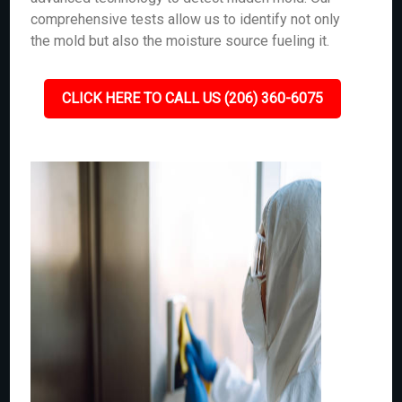
comprehensive tests allow us to identify not only
the mold but also the moisture source fueling it.
CLICK HERE TO CALL US (206) 360-6075