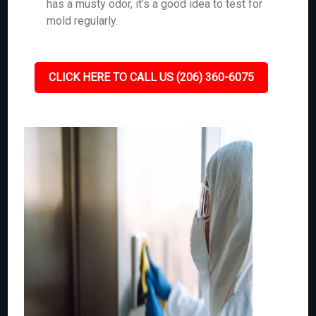
has a musty odor, it’s a good idea to test for
mold regularly.
CLICK HERE TO CALL US (206) 360-6075