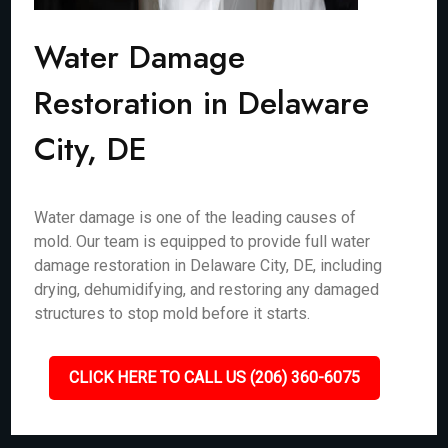
Water Damage
Restoration in Delaware
City, DE
Water damage is one of the leading causes of
mold. Our team is equipped to provide full water
damage restoration in Delaware City, DE, including
drying, dehumidifying, and restoring any damaged
structures to stop mold before it starts.
CLICK HERE TO CALL US (206) 360-6075