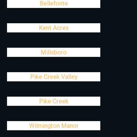
Bellefonte
Kent Acres
Millsboro
Pike Creek Valley
Pike Creek
Wilmington Manor