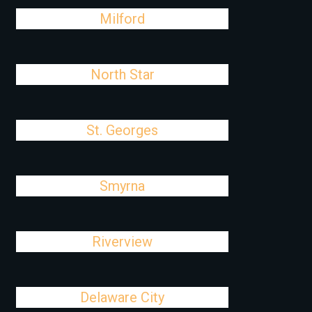
Milford
North Star
St. Georges
Smyrna
Riverview
Delaware City