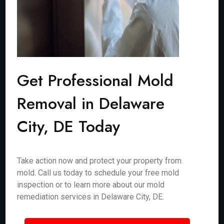
Get Professional Mold
Removal in Delaware
City, DE Today
Take action now and protect your property from
mold. Call us today to schedule your free mold
inspection or to learn more about our mold
remediation services in Delaware City, DE.