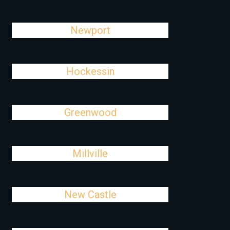
Newport
Hockessin
Greenwood
Millville
New Castle