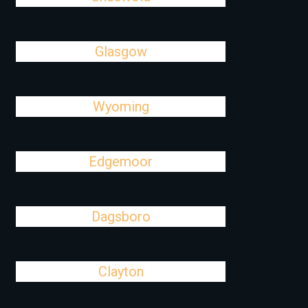
Glasgow
Wyoming
Edgemoor
Dagsboro
Clayton