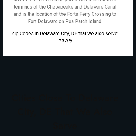
terminus of the Chesapeake and Delaware Canal
and is the location of the Forts Ferry Crossing to
Fort Delaware on Pea Patch Island.
Zip Codes in Delaware City, DE that we also serve:
19706
Cities Close To Delaware
City, DE That We Also
Serve