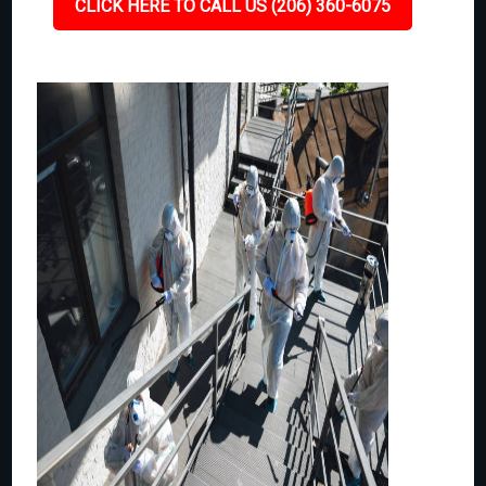
CLICK HERE TO CALL US (206) 360-6075