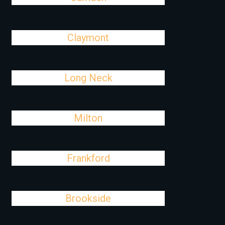
Claymont
Long Neck
Milton
Frankford
Brookside