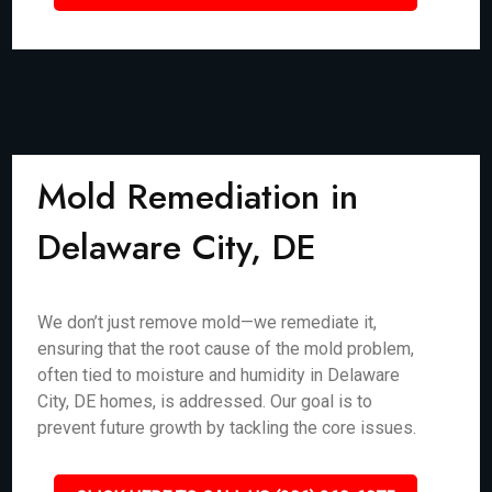
Mold Remediation in
Delaware City, DE
We don’t just remove mold—we remediate it,
ensuring that the root cause of the mold problem,
often tied to moisture and humidity in Delaware
City, DE homes, is addressed. Our goal is to
prevent future growth by tackling the core issues.