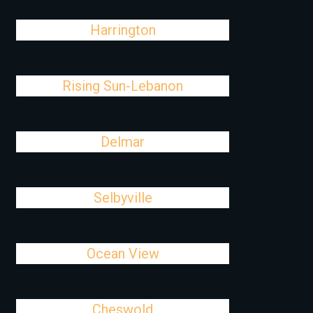
Harrington
Rising Sun-Lebanon
Delmar
Selbyville
Ocean View
Cheswold