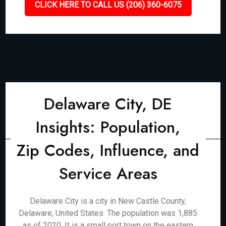
CLICK HERE TO CALL US (206) 360-6075
Delaware City, DE
Insights: Population,
Zip Codes, Influence, and
Service Areas
Delaware City is a city in New Castle County,
Delaware, United States. The population was 1,885
as of 2020. It is a small port town on the eastern