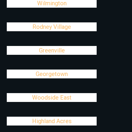
Wilmington
Rodney Village
Greenville
Georgetown
Woodside East
Highland Acres