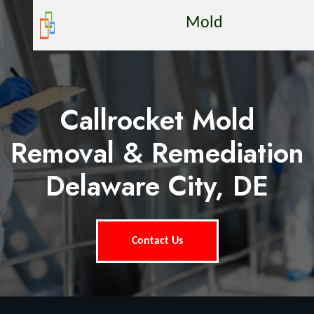
Mold
Callrocket Mold
Removal & Remediation
Delaware City, DE
Contact Us