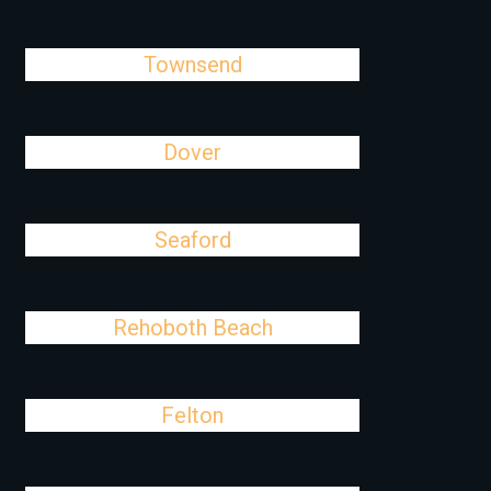
Townsend
Dover
Seaford
Rehoboth Beach
Felton