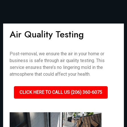
Air Quality Testing
Post-removal, we ensure the air in your home or
business is safe through air quality testing. This
service ensures there’s no lingering mold in the
atmosphere that could affect your health.
CLICK HERE TO CALL US (206) 360-6075