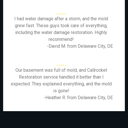
I had water damage after a storm, and the mold
grew fast. These guys took care of everything,
including the water damage restoration. Highly
recommend!
-David M. from Delaware City, DE
Our basement was full of mold, and Callrocket
Restoration service handled it better than I
expected. They explained everything, and the mold
is gone!
-Heather R. from Delaware City, DE