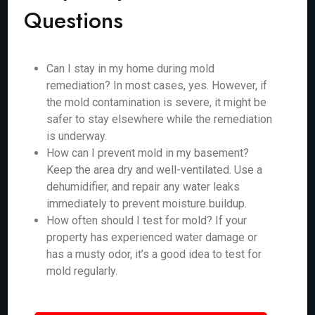
Questions
Can I stay in my home during mold
remediation? In most cases, yes. However, if
the mold contamination is severe, it might be
safer to stay elsewhere while the remediation
is underway.
How can I prevent mold in my basement?
Keep the area dry and well-ventilated. Use a
dehumidifier, and repair any water leaks
immediately to prevent moisture buildup.
How often should I test for mold? If your
property has experienced water damage or
has a musty odor, it’s a good idea to test for
mold regularly.