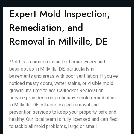
Expert Mold Inspection,
Remediation, and
Removal in Millville, DE
Mold is a common issue for homeowners and
businesses in Millville, DE, particularly in
basements and areas with poor ventilation. If you’ve
noticed musty odors, water stains, or visible mold
growth, it’s time to act. Callrocket Restoration
service provides comprehensive mold remediation
in Millville, DE, offering expert removal and
prevention services to keep your property safe and
healthy. Our local team is fully licensed and certified
to tackle all mold problems, large or small.