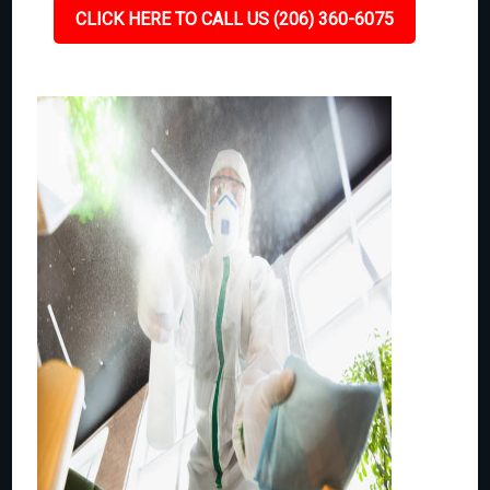
CLICK HERE TO CALL US (206) 360-6075