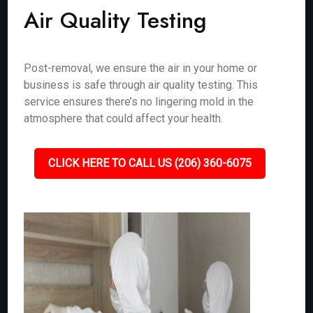
Air Quality Testing
Post-removal, we ensure the air in your home or
business is safe through air quality testing. This
service ensures there’s no lingering mold in the
atmosphere that could affect your health.
CLICK HERE TO CALL US (206) 360-6075