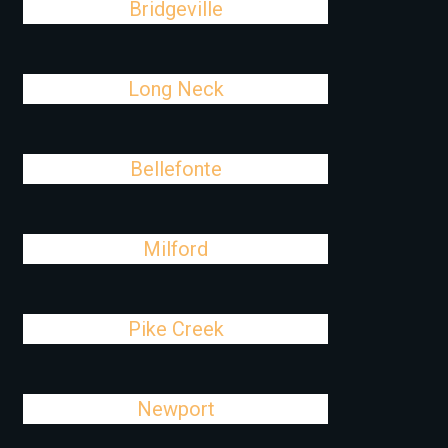
Bridgeville
Long Neck
Bellefonte
Milford
Pike Creek
Newport