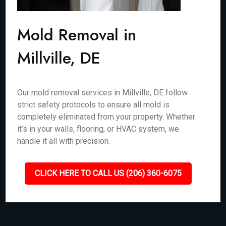
Mold Removal in
Millville, DE
Our mold removal services in Millville, DE follow
strict safety protocols to ensure all mold is
completely eliminated from your property. Whether
it’s in your walls, flooring, or HVAC system, we
handle it all with precision.
CLICK HERE TO CALL US (206) 360-6075