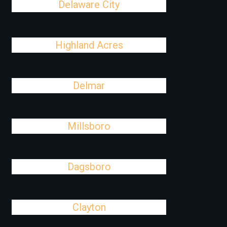
Delaware City
Highland Acres
Delmar
Millsboro
Dagsboro
Clayton