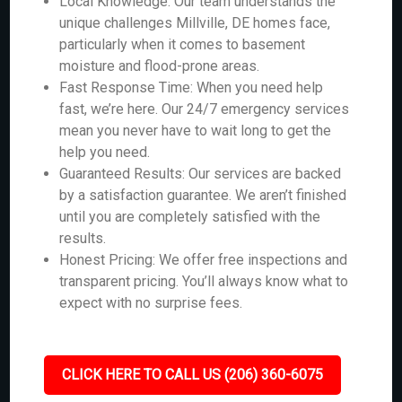
Local Knowledge: Our team understands the
unique challenges Millville, DE homes face,
particularly when it comes to basement
moisture and flood-prone areas.
Fast Response Time: When you need help
fast, we’re here. Our 24/7 emergency services
mean you never have to wait long to get the
help you need.
Guaranteed Results: Our services are backed
by a satisfaction guarantee. We aren’t finished
until you are completely satisfied with the
results.
Honest Pricing: We offer free inspections and
transparent pricing. You’ll always know what to
expect with no surprise fees.
CLICK HERE TO CALL US (206) 360-6075