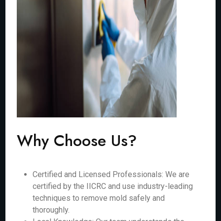
Why Choose Us?
Certified and Licensed Professionals: We are
certified by the IICRC and use industry-leading
techniques to remove mold safely and
thoroughly.