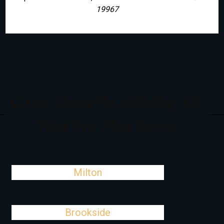
19967
Cities Close To Millville, DE
That We Also Serve
Milton
Brookside