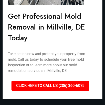
Get Professional Mold
Removal in Millville, DE
Today
Take action now and protect your property from
mold. Call us today to schedule your free mold
inspection or to learn more about our mold
remediation services in Millville, DE.
CLICK HERE TO CALL US (206) 360-6075