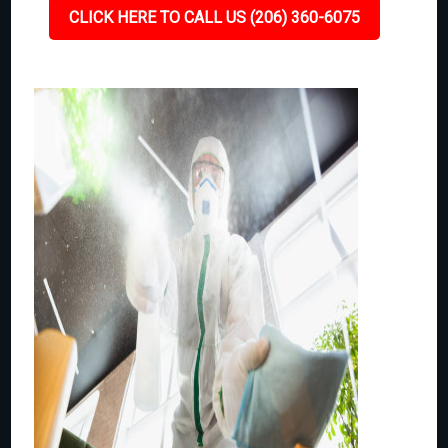
CLICK HERE TO CALL US (206) 360-6075