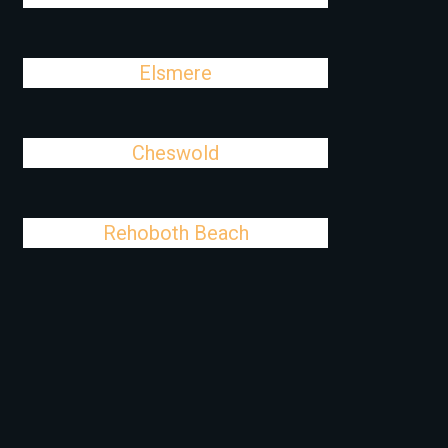
Elsmere
Cheswold
Rehoboth Beach