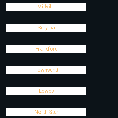
Millville
Smyrna
Frankford
Townsend
Lewes
North Star