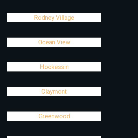
Rodney Village
Ocean View
Hockessin
Claymont
Greenwood