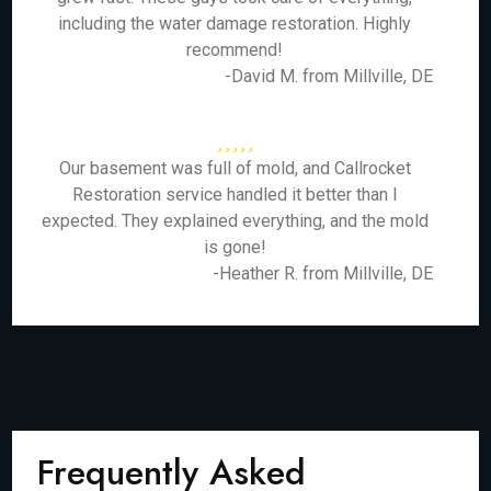
including the water damage restoration. Highly
recommend!
-David M. from Millville, DE
Our basement was full of mold, and Callrocket
Restoration service handled it better than I
expected. They explained everything, and the mold
is gone!
-Heather R. from Millville, DE
Frequently Asked