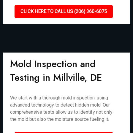
CLICK HERE TO CALL US (206) 360-6075
Mold Inspection and
Testing in Millville, DE
We start with a thorough mold inspection, using
advanced technology to detect hidden mold. Our
comprehensive tests allow us to identify not only
the mold but also the moisture source fueling it.