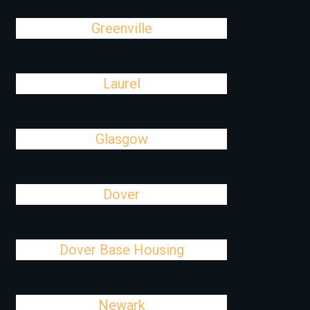
Greenville
Laurel
Glasgow
Dover
Dover Base Housing
Newark