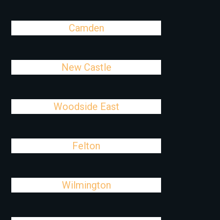
Camden
New Castle
Woodside East
Felton
Wilmington