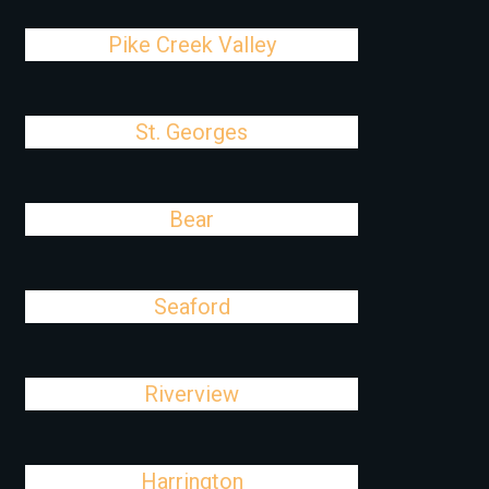
Pike Creek Valley
St. Georges
Bear
Seaford
Riverview
Harrington