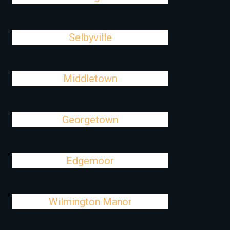
Selbyville
Middletown
Georgetown
Edgemoor
Wilmington Manor