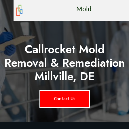
Mold
Callrocket Mold
Removal & Remediation
Millville, DE
Contact Us