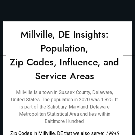
Millville, DE Insights:
Population,
Zip Codes, Influence, and
Service Areas
Millville is a town in Sussex County, Delaware,
United States. The population in 2020 was 1,825, It
is part of the Salisbury, Maryland-Delaware
Metropolitan Statistical Area and lies within
Baltimore Hundred.
Zip Codes in Millville, DE that we also serve:
19945