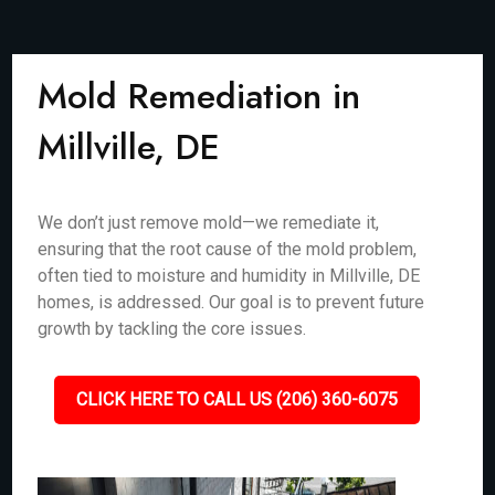
Mold Remediation in
Millville, DE
We don’t just remove mold—we remediate it,
ensuring that the root cause of the mold problem,
often tied to moisture and humidity in Millville, DE
homes, is addressed. Our goal is to prevent future
growth by tackling the core issues.
CLICK HERE TO CALL US (206) 360-6075