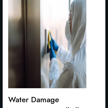
Water Damage