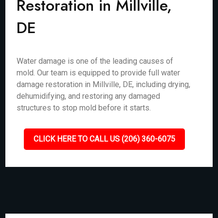
Restoration in Millville,
DE
Water damage is one of the leading causes of
mold. Our team is equipped to provide full water
damage restoration in Millville, DE, including drying,
dehumidifying, and restoring any damaged
structures to stop mold before it starts.
CLICK HERE TO CALL US (206) 360-6075