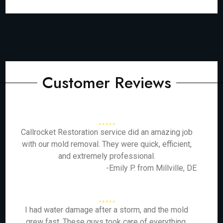
Customer Reviews
Callrocket Restoration service did an amazing job
with our mold removal. They were quick, efficient,
and extremely professional.
-Emily P. from Millville, DE
I had water damage after a storm, and the mold
grew fast. These guys took care of everything,