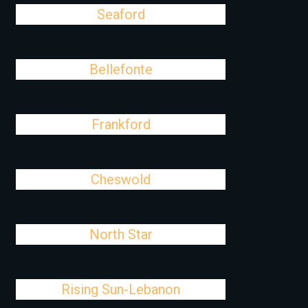
Seaford
Bellefonte
Frankford
Cheswold
North Star
Rising Sun-Lebanon