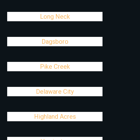
Long Neck
Dagsboro
Pike Creek
Delaware City
Highland Acres