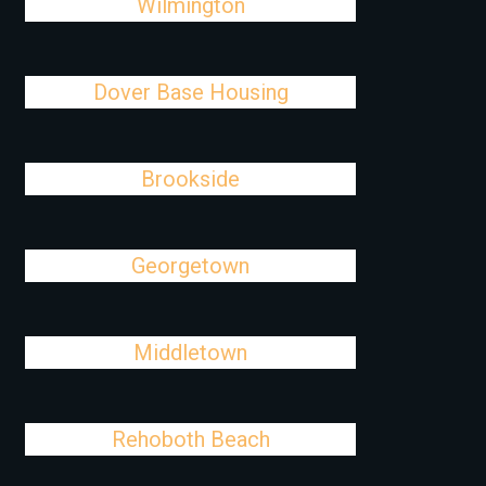
Wilmington
Dover Base Housing
Brookside
Georgetown
Middletown
Rehoboth Beach