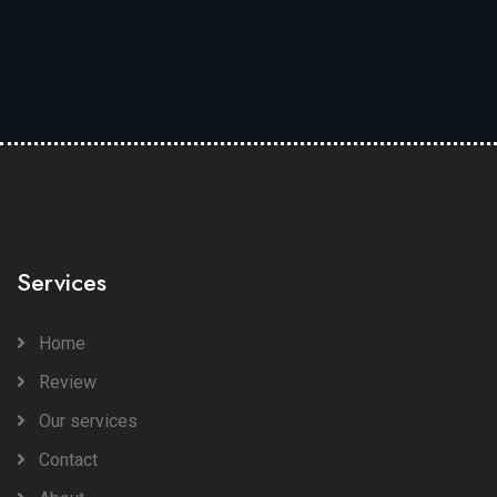
Services
Home
Review
Our services
Contact