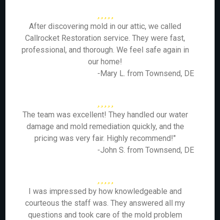
After discovering mold in our attic, we called
Callrocket Restoration service. They were fast,
professional, and thorough. We feel safe again in
our home!
-Mary L. from Townsend, DE
The team was excellent! They handled our water
damage and mold remediation quickly, and the
pricing was very fair. Highly recommend!"
-John S. from Townsend, DE
I was impressed by how knowledgeable and
courteous the staff was. They answered all my
questions and took care of the mold problem