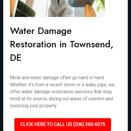
Water Damage
Restoration in Townsend,
DE
Mold and water damage often go hand in hand.
Whether it’s from a recent storm or a leaky pipe, we
offer water damage restoration services that stop
mold at its source, drying out areas of concern and
restoring your property.
CLICK HERE TO CALL US (206) 360-6075