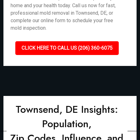
home and your health today. Call us now for fast,
professional mold removal in Townsend, DE, or
complete our online form to schedule your free
mold inspection.
CLICK HERE TO CALL US (206) 360-6075
Townsend, DE Insights:
Population,
Zip Codes, Influence, and