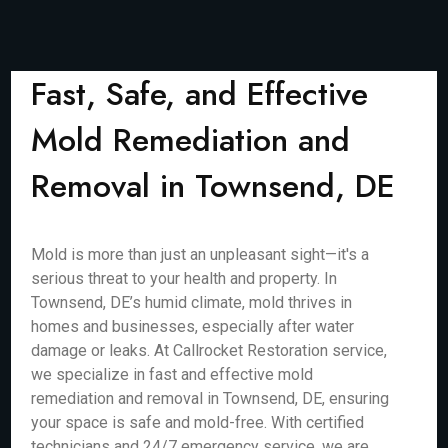
Fast, Safe, and Effective
Mold Remediation and
Removal in Townsend, DE
Mold is more than just an unpleasant sight—it's a
serious threat to your health and property. In
Townsend, DE’s humid climate, mold thrives in
homes and businesses, especially after water
damage or leaks. At Callrocket Restoration service,
we specialize in fast and effective mold
remediation and removal in Townsend, DE, ensuring
your space is safe and mold-free. With certified
technicians and 24/7 emergency service, we are