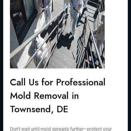
Call Us for Professional
Mold Removal in
Townsend, DE
Don’t wait until mold spreads further—protect your