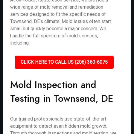
wide range of mold removal and remediation
services designed to fit the specific needs of
Townsend, DE’s climate. Mold issues often start
small but quickly become a major concern. We
handle the full spectrum of mold services,
including:
CLICK HERE TO CALL US (206) 360-6075
Mold Inspection and
Testing in Townsend, DE
Our trained professionals use state-of-the-art
equipment to detect even hidden mold growth.
Through thorough inspections and mold testing, we