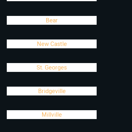
Bear
New Castle
St. Georges
Bridgeville
Millville