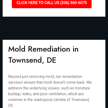
CLICK HERE TO CALL US (206) 360-6075
Mold Remediation in
Townsend, DE
Beyond just removing mold, our remediation
services ensure that mold doesn’t come back. We
address the underlying issues, such as moisture
buildup, leaks, and poor ventilation, which are
common in the subtropical climate of Townsend,
DE.