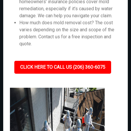
homeowners’ insurance policies cover mold
remediation, especially if it’s caused by water
damage. We can help you navigate your claim.
How much does mold removal cost? The cost
varies depending on the size and scope of the
problem. Contact us for a free inspection and
quote.
CLICK HERE TO CALL US (206) 360-6075