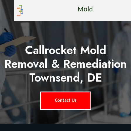
Mold
Callrocket Mold
Removal & Remediation
Townsend, DE
Contact Us