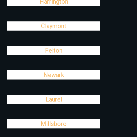
Harrington
Claymont
Felton
Newark
Laurel
Millsboro