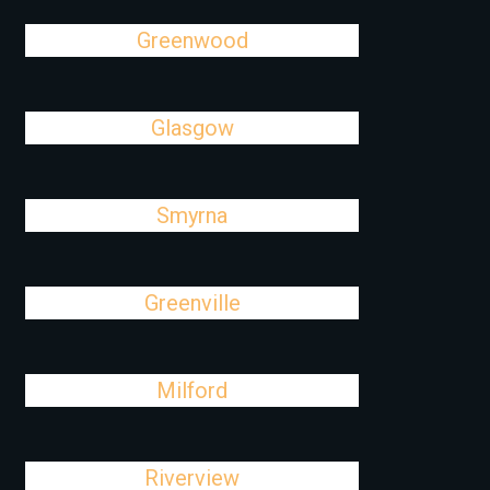
Greenwood
Glasgow
Smyrna
Greenville
Milford
Riverview