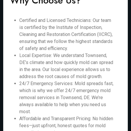
Why Choose Us?
Certified and Licensed Technicians: Our team
is certified by the Institute of Inspection,
Cleaning and Restoration Certification (IICRC),
ensuring that we follow the highest standards
of safety and efficiency.
Local Expertise: We understand Townsend,
DE’s climate and how quickly mold can spread
in the area. Our local experience allows us to
address the root causes of mold growth.
24/7 Emergency Services: Mold spreads fast,
which is why we offer 24/7 emergency mold
removal services in Townsend, DE. We’re
always available to help when you need us
most.
Affordable and Transparent Pricing: No hidden
fees—just upfront, honest quotes for mold