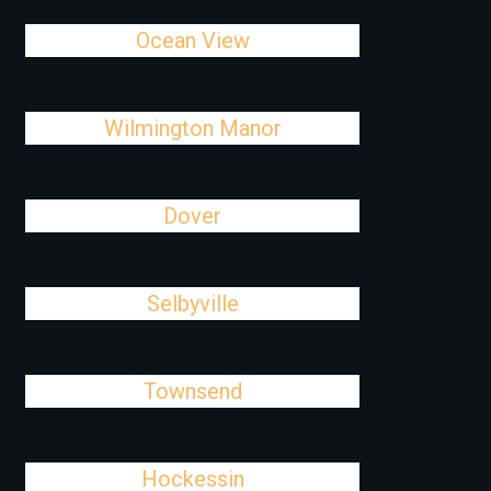
Ocean View
Wilmington Manor
Dover
Selbyville
Townsend
Hockessin