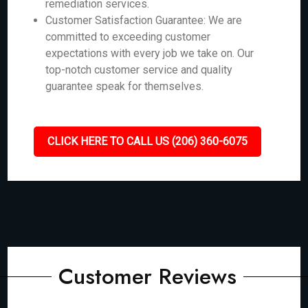
remediation services.
Customer Satisfaction Guarantee: We are
committed to exceeding customer
expectations with every job we take on. Our
top-notch customer service and quality
guarantee speak for themselves.
CLICK HERE TO CALL US (206) 360-6075
Customer Reviews