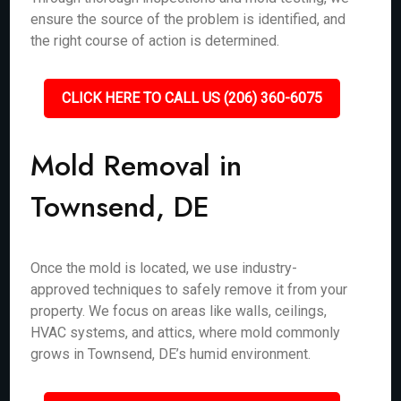
ensure the source of the problem is identified, and
the right course of action is determined.
CLICK HERE TO CALL US (206) 360-6075
Mold Removal in
Townsend, DE
Once the mold is located, we use industry-
approved techniques to safely remove it from your
property. We focus on areas like walls, ceilings,
HVAC systems, and attics, where mold commonly
grows in Townsend, DE’s humid environment.