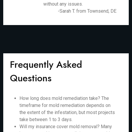
without any issues.
-Sarah T. from Townsend, DE
Frequently Asked
Questions
How long does mold remediation take? The
timeframe for mold remediation depends on
the extent of the infestation, but most projects
take between 1 to 3 days.
Will my insurance cover mold removal? Many