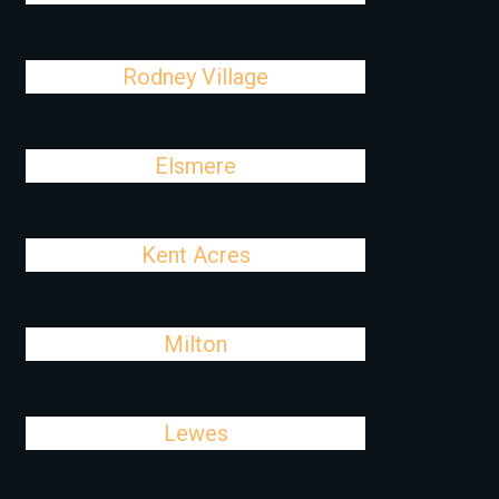
Rodney Village
Elsmere
Kent Acres
Milton
Lewes