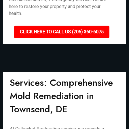
here to restore your property and protect your
health.
CLICK HERE TO CALL US (206) 360-6075
Services: Comprehensive
Mold Remediation in
Townsend, DE
At Callrocket Restoration service, we provide a