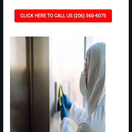
CLICK HERE TO CALL US (206) 360-6075