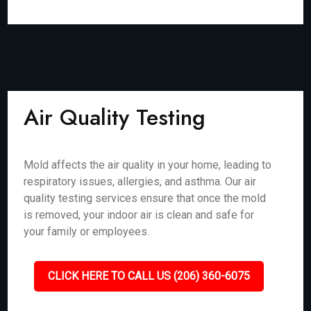
Air Quality Testing
Mold affects the air quality in your home, leading to
respiratory issues, allergies, and asthma. Our air
quality testing services ensure that once the mold
is removed, your indoor air is clean and safe for
your family or employees.
CLICK HERE TO CALL US (206) 360-6075