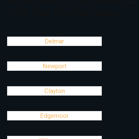
DE That We Also Serve
Delmar
Newport
Clayton
Edgemoor