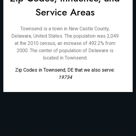
Service Areas
Townsend is a town in New Castle County,
Delaware, United States. The population was 2,049
at the 2010 census, an increase of 492.2% from
2000. The center of population of Delaware is
located in Townsend.
Zip Codes in Townsend, DE that we also serve:
19734
Cities Close To Townsend,