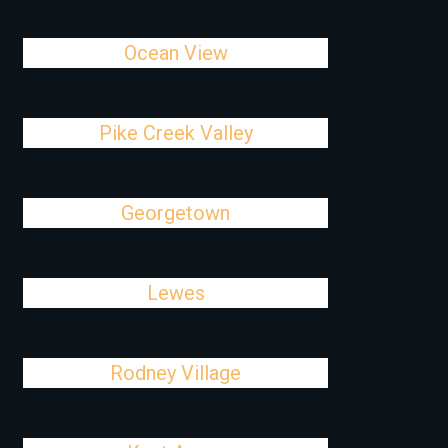
Ocean View
Pike Creek Valley
Georgetown
Lewes
Rodney Village