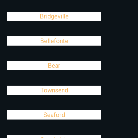
Bridgeville
Bellefonte
Bear
Townsend
Seaford