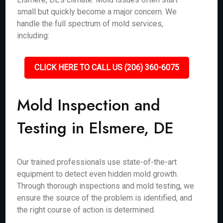
small but quickly become a major concern. We
handle the full spectrum of mold services,
including:
CLICK HERE TO CALL US (206) 360-6075
Mold Inspection and
Testing in Elsmere, DE
Our trained professionals use state-of-the-art
equipment to detect even hidden mold growth.
Through thorough inspections and mold testing, we
ensure the source of the problem is identified, and
the right course of action is determined.