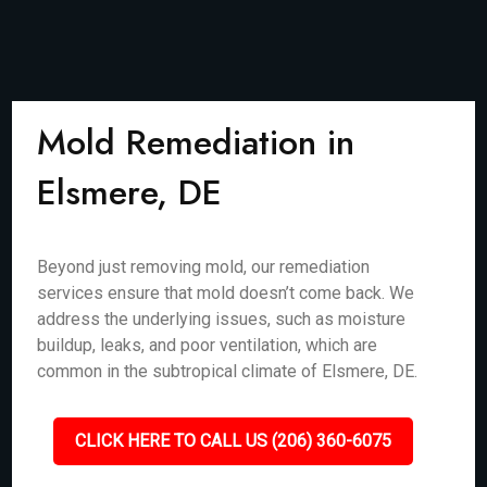
Mold Remediation in
Elsmere, DE
Beyond just removing mold, our remediation
services ensure that mold doesn’t come back. We
address the underlying issues, such as moisture
buildup, leaks, and poor ventilation, which are
common in the subtropical climate of Elsmere, DE.
CLICK HERE TO CALL US (206) 360-6075