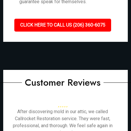
guarantee speak for themselves.
CLICK HERE TO CALL US (206) 360-6075
Customer Reviews
After discovering mold in our attic, we called
Callrocket Restoration service. They were fast,
professional, and thorough. We feel safe again in