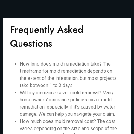
Frequently Asked
Questions
How long does mold remediation take? The
timeframe for mold remediation depends on
the extent of the infestation, but most projects
take between 1 to 3 days.
Will my insurance cover mold removal? Many
homeowners’ insurance policies cover mold
remediation, especially if it’s caused by water
damage. We can help you navigate your claim.
How much does mold removal cost? The cost
varies depending on the size and scope of the