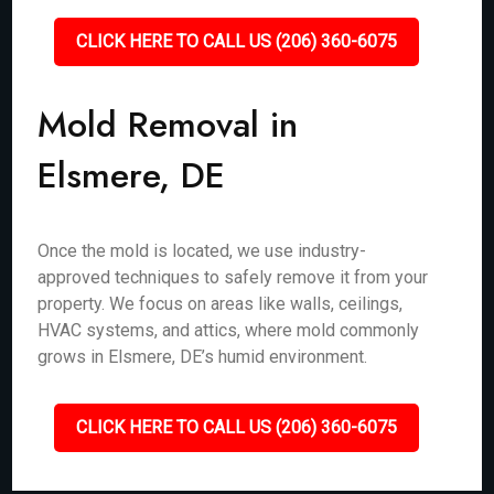
CLICK HERE TO CALL US (206) 360-6075
Mold Removal in
Elsmere, DE
Once the mold is located, we use industry-
approved techniques to safely remove it from your
property. We focus on areas like walls, ceilings,
HVAC systems, and attics, where mold commonly
grows in Elsmere, DE’s humid environment.
CLICK HERE TO CALL US (206) 360-6075