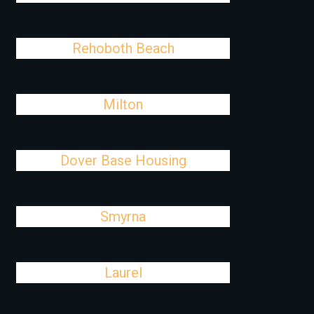
Rehoboth Beach
Milton
Dover Base Housing
Smyrna
Laurel