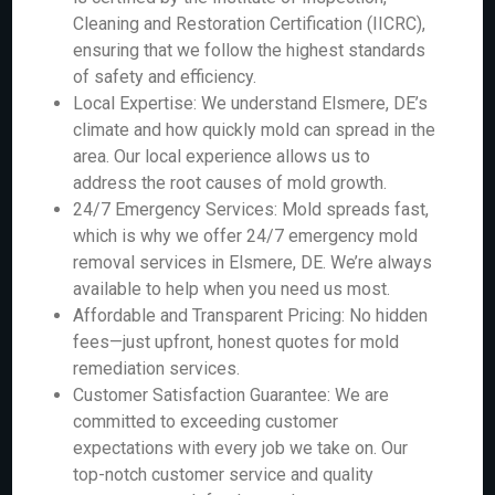
Cleaning and Restoration Certification (IICRC),
ensuring that we follow the highest standards
of safety and efficiency.
Local Expertise: We understand Elsmere, DE’s
climate and how quickly mold can spread in the
area. Our local experience allows us to
address the root causes of mold growth.
24/7 Emergency Services: Mold spreads fast,
which is why we offer 24/7 emergency mold
removal services in Elsmere, DE. We’re always
available to help when you need us most.
Affordable and Transparent Pricing: No hidden
fees—just upfront, honest quotes for mold
remediation services.
Customer Satisfaction Guarantee: We are
committed to exceeding customer
expectations with every job we take on. Our
top-notch customer service and quality