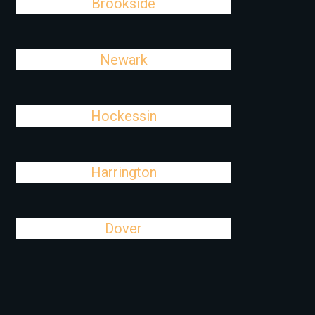
Brookside
Newark
Hockessin
Harrington
Dover