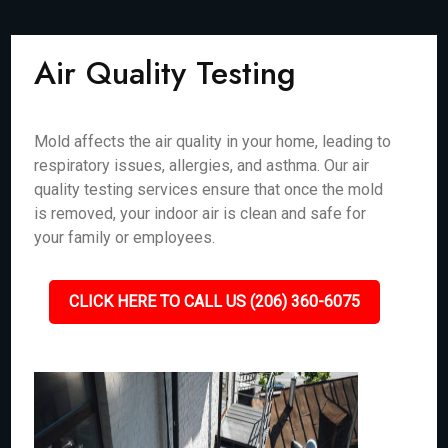
Air Quality Testing
Mold affects the air quality in your home, leading to
respiratory issues, allergies, and asthma. Our air
quality testing services ensure that once the mold
is removed, your indoor air is clean and safe for
your family or employees.
CLICK HERE TO CALL US (206) 360-6075