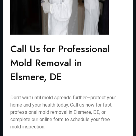
Call Us for Professional
Mold Removal in
Elsmere, DE
Don’t wait until mold spreads further—protect your
home and your health today. Call us now for fast,
professional mold removal in Elsmere, DE, or
complete our online form to schedule your free
mold inspection.