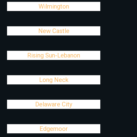
Wilmington
New Castle
Rising Sun-Lebanon
Long Neck
Delaware City
Edgemoor