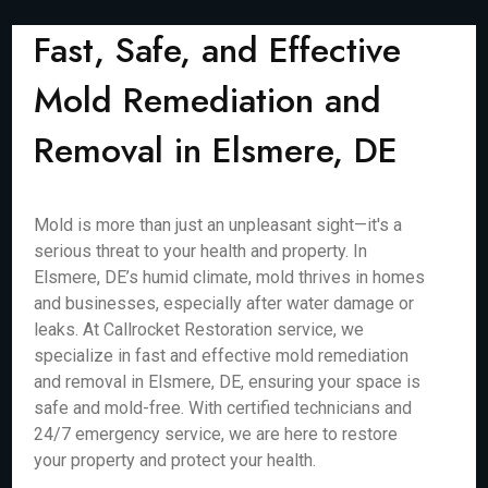
Fast, Safe, and Effective
Mold Remediation and
Removal in Elsmere, DE
Mold is more than just an unpleasant sight—it's a
serious threat to your health and property. In
Elsmere, DE’s humid climate, mold thrives in homes
and businesses, especially after water damage or
leaks. At Callrocket Restoration service, we
specialize in fast and effective mold remediation
and removal in Elsmere, DE, ensuring your space is
safe and mold-free. With certified technicians and
24/7 emergency service, we are here to restore
your property and protect your health.