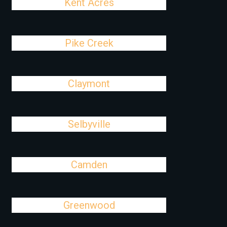
Kent Acres
Pike Creek
Claymont
Selbyville
Camden
Greenwood