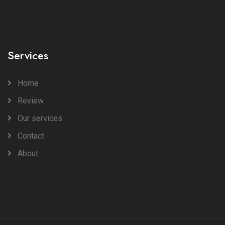
Services
Home
Review
Our services
Contact
About