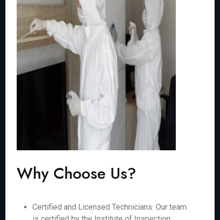
Why Choose Us?
Certified and Licensed Technicians: Our team
is certified by the Institute of Inspection,