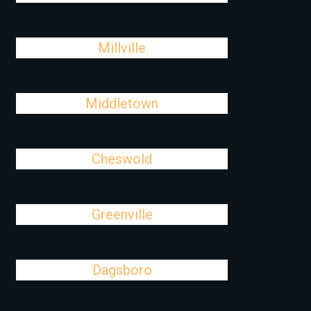
Millville
Middletown
Cheswold
Greenville
Dagsboro