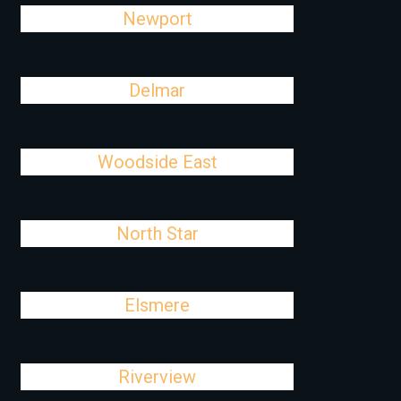
Newport
Delmar
Woodside East
North Star
Elsmere
Riverview