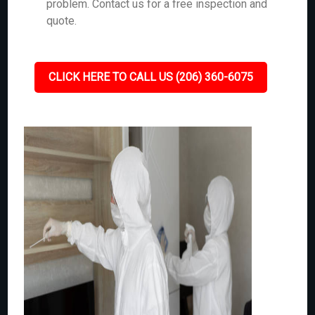
problem. Contact us for a free inspection and
quote.
CLICK HERE TO CALL US (206) 360-6075