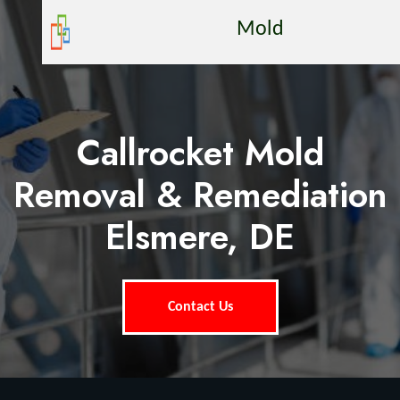
Mold
Callrocket Mold
Removal & Remediation
Elsmere, DE
Contact Us