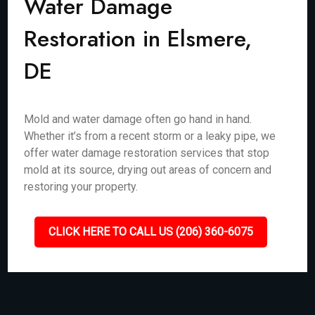
Water Damage
Restoration in Elsmere,
DE
Mold and water damage often go hand in hand.
Whether it’s from a recent storm or a leaky pipe, we
offer water damage restoration services that stop
mold at its source, drying out areas of concern and
restoring your property.
CLICK HERE TO CALL US (206) 360-6075