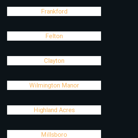
Frankford
Felton
Clayton
Wilmington Manor
Highland Acres
Millsboro