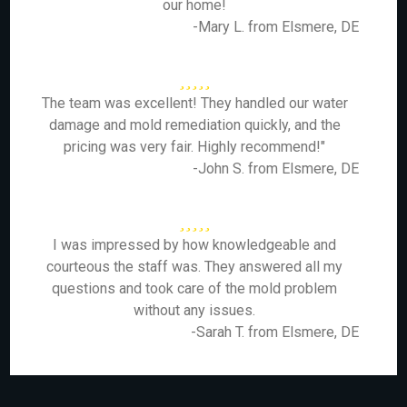
our home!
-Mary L. from Elsmere, DE
The team was excellent! They handled our water
damage and mold remediation quickly, and the
pricing was very fair. Highly recommend!"
-John S. from Elsmere, DE
I was impressed by how knowledgeable and
courteous the staff was. They answered all my
questions and took care of the mold problem
without any issues.
-Sarah T. from Elsmere, DE