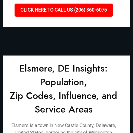
CLICK HERE TO CALL US (206) 360-6075
Elsmere, DE Insights:
Population,
Zip Codes, Influence, and
Service Areas
Elsmere is a town in New Castle County, Delaware,
United States, bordering the city of Wilmington