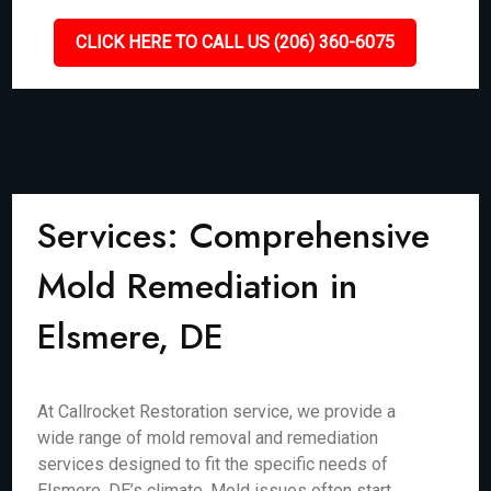
CLICK HERE TO CALL US (206) 360-6075
Services: Comprehensive
Mold Remediation in
Elsmere, DE
At Callrocket Restoration service, we provide a
wide range of mold removal and remediation
services designed to fit the specific needs of
Elsmere, DE’s climate. Mold issues often start