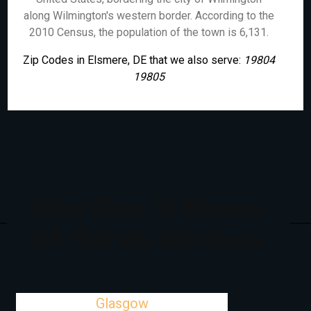
along Wilmington's western border. According to the
2010 Census, the population of the town is 6,131.
Zip Codes in Elsmere, DE that we also serve:
19804
19805
Cities Close To Elsmere,
DE That We Also Serve
Glasgow